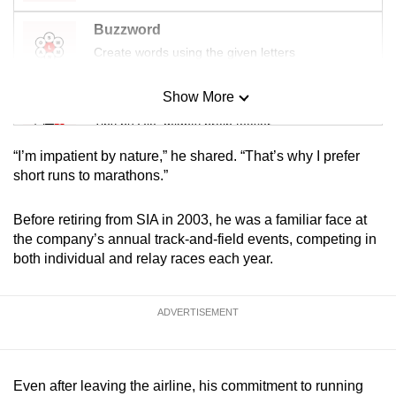
Buzzword
Create words using the given letters
Show More
Mini Sudoku
Tiny puzzle, mighty brain teaser
“I’m impatient by nature,” he shared. “That’s why I prefer
Mini Crossword
short runs to marathons.”
Small grid, big challenge
Before retiring from SIA in 2003, he was a familiar face at
the company’s annual track-and-field events, competing in
Word Search
both individual and relay races each year.
Spot as many words as you can
ADVERTISEMENT
Show Less
Even after leaving the airline, his commitment to running