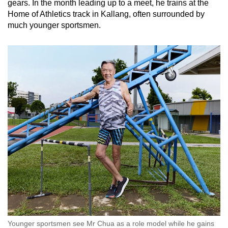
gears. In the month leading up to a meet, he trains at the
Home of Athletics track in Kallang, often surrounded by
much younger sportsmen.
Younger sportsmen see Mr Chua as a role model while he gains