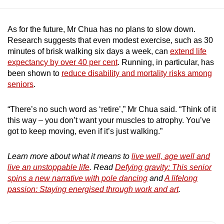
As for the future, Mr Chua has no plans to slow down.
Research suggests that even modest exercise, such as 30
minutes of brisk walking six days a week, can
extend life
expectancy by over 40 per cent
. Running, in particular, has
been shown to
reduce disability and mortality risks among
seniors
.
“There’s no such word as ‘retire’,” Mr Chua said. “Think of it
this way – you don’t want your muscles to atrophy. You’ve
got to keep moving, even if it’s just walking.”
Learn more about what it means to
live well, age well and
live an unstoppable life
. Read
Defying gravity: This senior
spins a new narrative with pole dancing
and
A lifelong
passion: Staying energised through work and art
.