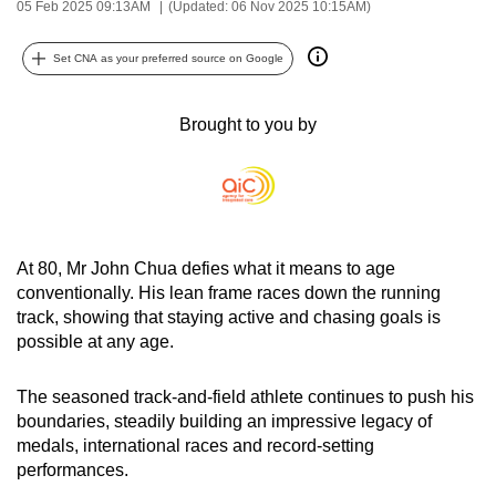
05 Feb 2025 09:13AM
(Updated: 06 Nov 2025 10:15AM)
can
possibly
Set CNA as your preferred source on Google
be.
Brought to you by
To
continue,
upgrade
to
a
supported
At 80, Mr John Chua defies what it means to age
browser
conventionally. His lean frame races down the running
track, showing that staying active and chasing goals is
or,
possible at any age.
for
the
The seasoned track-and-field athlete continues to push his
finest
boundaries, steadily building an impressive legacy of
experience,
medals, international races and record-setting
download
performances.
the