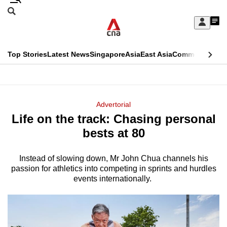
Skip
Search
to
Edition Menu
CNAR
My
main
Feed
Sign
Search
In
content
This
Top Stories
Latest News
Singapore
Asia
East Asia
Commentary
Ins
menu
CNAR
browser
Primary
CNAR
ADVERTISEMENT
is
Menu
Secondary
Advertorial
no
Life on the track: Chasing personal
Menu
longer
bests at 80
supported
Instead of slowing down, Mr John Chua channels his
passion for athletics into competing in sprints and hurdles
We
events internationally.
know
it's
a
hassle