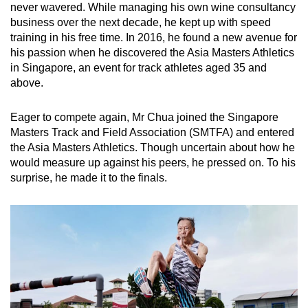
never wavered. While managing his own wine consultancy
business over the next decade, he kept up with speed
training in his free time. In 2016, he found a new avenue for
his passion when he discovered the Asia Masters Athletics
in Singapore, an event for track athletes aged 35 and
above.
Eager to compete again, Mr Chua joined the Singapore
Masters Track and Field Association (SMTFA) and entered
the Asia Masters Athletics. Though uncertain about how he
would measure up against his peers, he pressed on. To his
surprise, he made it to the finals.