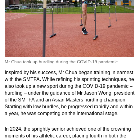
Mr Chua took up hurdling during the COVID-19 pandemic.
Inspired by his success, Mr Chua began training in earnest
with the SMTFA. While refining his sprinting techniques, he
also took up a new sport during the COVID-19 pandemic –
hurdling – under the guidance of Mr Jason Wong, president
of the SMTFA and an Asian Masters hurdling champion.
Starting with low hurdles, he progressed rapidly and within
a year, he was competing on the international stage.
In 2024, the sprightly senior achieved one of the crowning
moments of his athletic career, placing fourth in both the