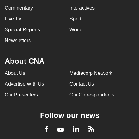
Commentary
Interactives
Live TV
Sport
Special Reports
World
Newsletters
About CNA
About Us
Mediacorp Network
Advertise With Us
Contact Us
Our Presenters
Our Correspondents
Follow our news
LinkedIn
Facebook
RSS
Youtube