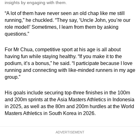
insights by engaging with them.
“A lot of them have never seen an old chap like me still
running,” he chuckled. “They say, ‘Uncle John, you’re our
role model!’ Sometimes, I learn from them by asking
questions.”
For Mr Chua, competitive sport at his age is all about
having fun while staying healthy. “If you make it to the
podium, it’s a bonus,” he said. “I participate because I love
running and connecting with like-minded runners in my age
group.”
His goals include securing top-three finishes in the 100m
and 200m sprints at the Asia Masters Athletics in Indonesia
in 2025, as well as the 80m and 200m hurdles at the World
Masters Athletics in South Korea in 2026.
ADVERTISEMENT