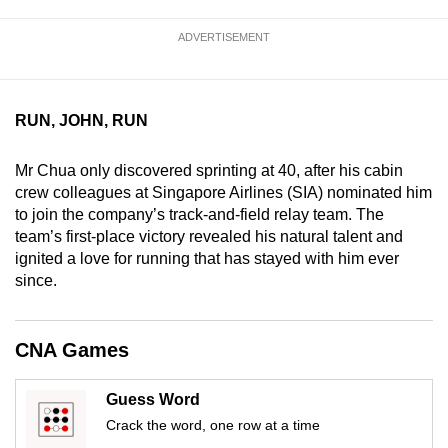
mobile
ADVERTISEMENT
app.
Upgraded
RUN, JOHN, RUN
but
still
Mr Chua only discovered sprinting at 40, after his cabin
having
crew colleagues at Singapore Airlines (SIA) nominated him
issues?
to join the company’s track-and-field relay team. The
Contact
team’s first-place victory revealed his natural talent and
us
ignited a love for running that has stayed with him ever
since.
CNA Games
Guess Word
Crack the word, one row at a time