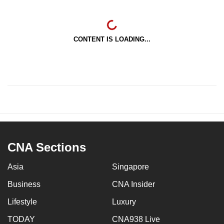
CONTENT IS LOADING...
CNA Sections
Asia
Singapore
Business
CNA Insider
Lifestyle
Luxury
TODAY
CNA938 Live