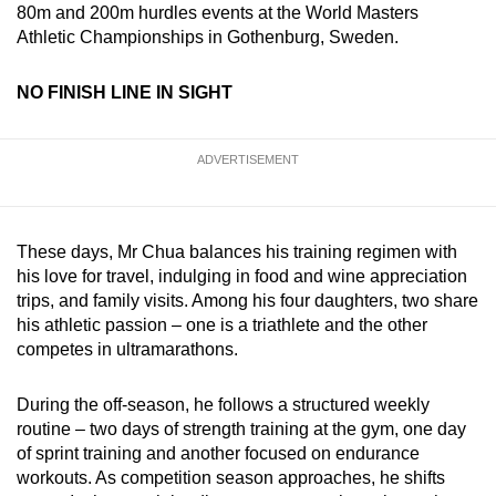
80m and 200m hurdles events at the World Masters
Athletic Championships in Gothenburg, Sweden.
NO FINISH LINE IN SIGHT
ADVERTISEMENT
These days, Mr Chua balances his training regimen with
his love for travel, indulging in food and wine appreciation
trips, and family visits. Among his four daughters, two share
his athletic passion – one is a triathlete and the other
competes in ultramarathons.
During the off-season, he follows a structured weekly
routine – two days of strength training at the gym, one day
of sprint training and another focused on endurance
workouts. As competition season approaches, he shifts