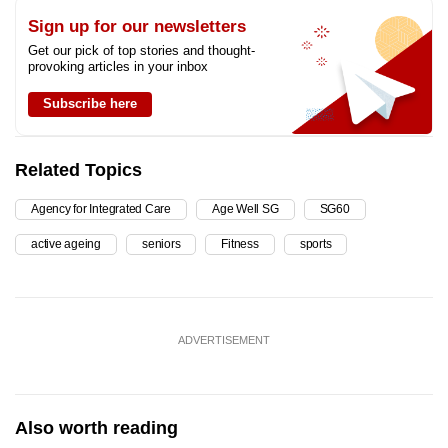
Sign up for our newsletters
Get our pick of top stories and thought-
provoking articles in your inbox
Subscribe here
Related Topics
Agency for Integrated Care
Age Well SG
SG60
active ageing
seniors
Fitness
sports
ADVERTISEMENT
Also worth reading