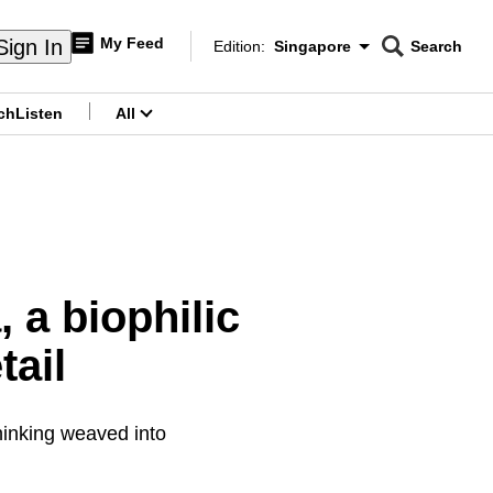
My Feed
Sign In
Edition:
Singapore
Search
CNAR
Edition Menu
Search
ch
Listen
All
menu
 a biophilic
tail
hinking weaved into