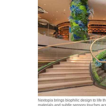
Nextopia brings biophilic design to life 
materials and subtle sensory touches ac