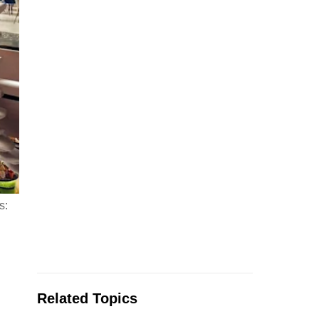
s:
Related Topics