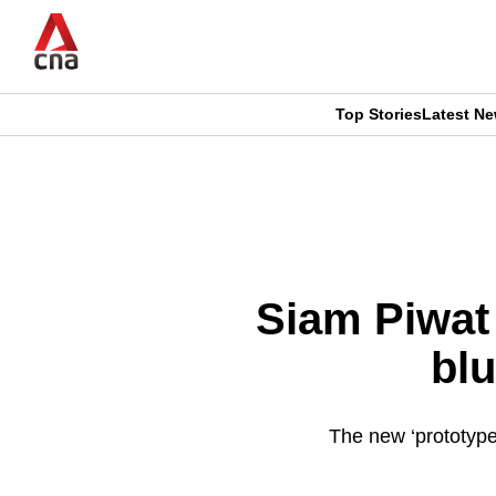
Skip
to
main
content
Top Stories
Latest N
CNAR
CNAR
Primary
This
Secondary
Menu
browser
Menu
is
Siam Piwat 
no
blu
longer
supported
The new ‘prototype
We