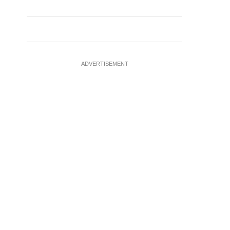
ADVERTISEMENT