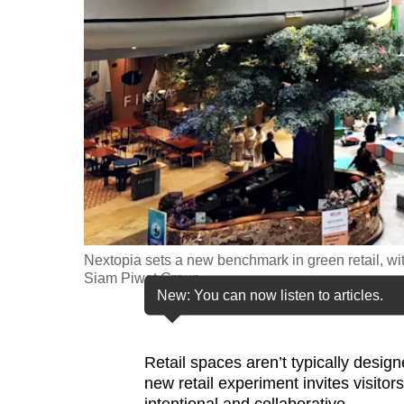
fast,
secure
and
the
best
it
can
possibly
be.
Nextopia sets a new benchmark in green retail, with 
To
Siam Piwat Group
continue,
New: You can now listen to articles.
upgrade
to
Retail spaces aren’t typically desig
a
new retail experiment invites visit
supported