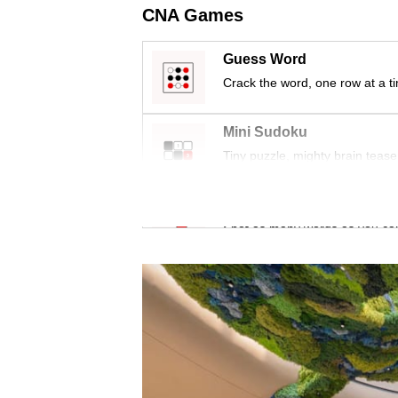
issues?
CNA Games
Contact
us
Guess Word
Crack the word, one row at a t
Mini Sudoku
Tiny puzzle, mighty brain tease
Word Search
Spot as many words as you ca