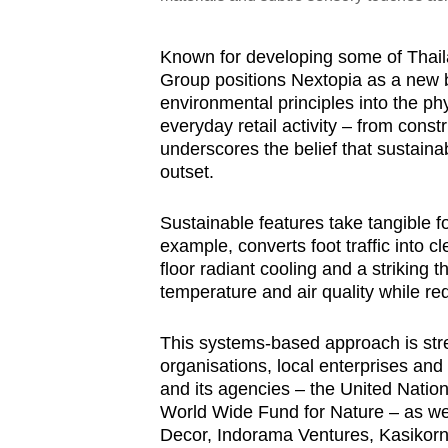
Known for developing some of Thai
Group positions Nextopia as a new 
environmental principles into the ph
everyday retail activity – from const
underscores the belief that sustaina
outset.
Sustainable features take tangible fo
example, converts foot traffic into c
floor radiant cooling and a striking t
temperature and air quality while r
This systems-based approach is stre
organisations, local enterprises and
and its agencies – the United Nati
World Wide Fund for Nature – as w
Decor, Indorama Ventures, Kasikorn