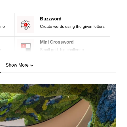
Buzzword
ime
Create words using the given letters
Mini Crossword
r
Small grid, big challenge
Show More
n
Show Less