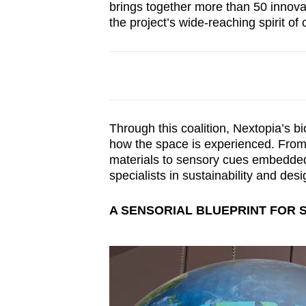
brings together more than 50 innova
the project’s wide-reaching spirit of 
Through this coalition, Nextopia’s bi
how the space is experienced. From 
materials to sensory cues embedded 
specialists in sustainability and des
A SENSORIAL BLUEPRINT FOR 