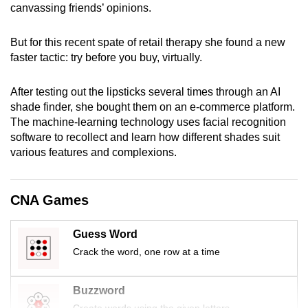
canvassing friends’ opinions.
mobile
app.
But for this recent spate of retail therapy she found a new
faster tactic: try before you buy, virtually.
Upgraded
but
After testing out the lipsticks several times through an AI
still
shade finder, she bought them on an e-commerce platform.
having
The machine-learning technology uses facial recognition
software to recollect and learn how different shades suit
issues?
various features and complexions.
Contact
us
CNA Games
Guess Word
Crack the word, one row at a time
Buzzword
Create words using the given letters