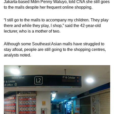
Jakarta-based Mdm Penny Waluyo, told CNA she still goes
to the malls despite her frequent online shopping.
“I still go to the malls to accompany my children. They play
there and while they play, I shop,” said the 42-year-old
lecturer, who is a mother of two.
Although some Southeast Asian malls have struggled to
stay afloat, people are still going to the shopping centres,
analysts noted.