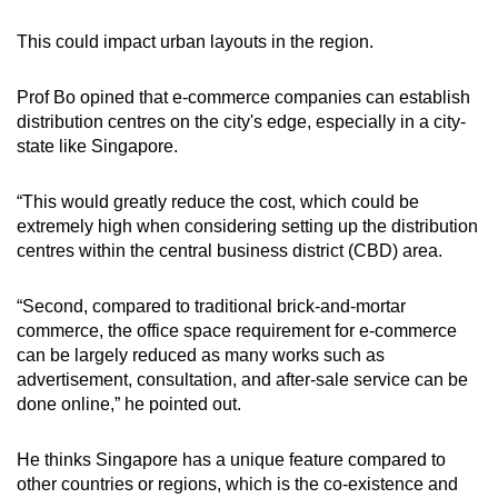
This could impact urban layouts in the region.
Prof Bo opined that e-commerce companies can establish
distribution centres on the city's edge, especially in a city-
state
like Singapore.
“This would greatly reduce the cost, which could be
extremely high when considering setting up the distribution
centres within the central business district (CBD) area.
“Second, compared to traditional brick-and-mortar
commerce, the office space requirement for e-commerce
can be largely reduced as many works such as
advertisement, consultation, and after-sale service can be
done online,” he pointed out.
He thinks Singapore has a unique feature compared to
other countries or regions, which is the co-existence and