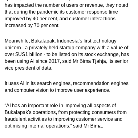
has impacted the number of users or revenue, they noted
that during the pandemic its customer response time
improved by 40 per cent, and customer interactions
increased by 70 per cent.
Meanwhile,
Bukalapak,
Indonesia’s first technology
unicorn -
a privately held startup company with a value of
over $US1 billion -
to be listed on its stock exchange, has
been using AI since 2017, said Mr Bima Tjahja, its senior
vice president of data.
It uses AI in its search engines, recommendation engines
and computer vision to improve user experience.
“AI has an important role in improving all aspects of
Bukalapak's operations, from protecting consumers from
fraudulent activities to improving customer service and
optimising internal operations,” said Mr Bima.