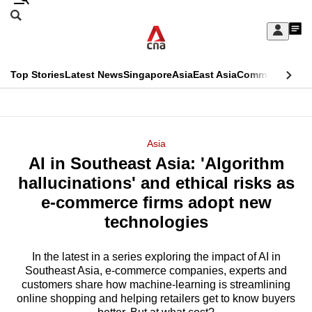
Skip
Search
to
Edition Menu
CNAR
My
main
Feed
Sign
Search
In
content
This
Top Stories
Latest News
Singapore
Asia
East Asia
Commentary
Ins
menu
CNAR
browser
Primary
CNAR
ADVERTISEMENT
is
Menu
Secondary
Asia
no
AI in Southeast Asia: 'Algorithm
Menu
longer
hallucinations' and ethical risks as
supported
e-commerce firms adopt new
technologies
We
know
In the latest in a series exploring the impact of AI in
Southeast Asia, e-commerce companies, experts and
it's
customers share how machine-learning is streamlining
a
online shopping and helping retailers get to know buyers
hassle