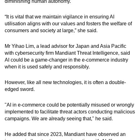
diminishing human autonomy.
“It is vital that we maintain vigilance in ensuring AI
utilisation aligns with our values and fosters the welfare of
consumers and society at large,” she said.
Mr
Yihao Lim, a lead advisor for Japan and Asia Pacific
with
cybersecurity firm Mandiant Threat Intelligence, said
AI could be a game-changer in the e-commerce industry
when it is used safely and responsibly.
However, like all new technologies, it is often a double-
edged sword.
"AI in e-commerce could be potentially misused or wrongly
implemented to facilitate threat actors conducting malicious
campaigns. We are already seeing that," he said.
He added that since 2023, Mandiant have observed an