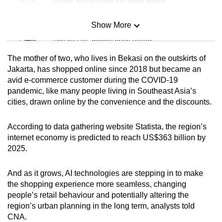
Show More
Mini Sudoku
Tiny puzzle, mighty brain teaser
The mother of two, who lives in Bekasi on the outskirts of
Mini Crossword
Jakarta,
has shopped online since 2018 but became an
avid e-commerce customer during the COVID-19
Small grid, big challenge
pandemic, like many people living in Southeast Asia’s
cities, drawn online by the convenience and the discounts.
Word Search
Spot as many words as you can
According to data gathering website Statista, the region’s
internet economy is predicted to reach US$363 billion by
2025.
Show Less
And as it grows, AI technologies are stepping in to make
the shopping experience more seamless, changing
people’s retail behaviour and potentially altering the
region’s urban planning in the long term, analysts told
CNA.