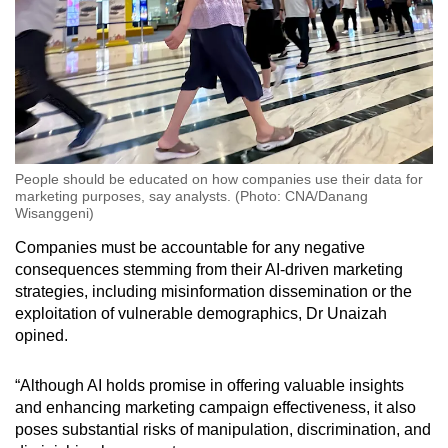
People should be educated on how companies use their data for
marketing purposes, say analysts. (Photo: CNA/Danang
Wisanggeni)
Companies must be accountable for any negative
consequences stemming from their AI-driven marketing
strategies, including misinformation dissemination or the
exploitation of vulnerable demographics, Dr Unaizah
opined.
“Although AI holds promise in offering valuable insights
and enhancing marketing campaign effectiveness, it also
poses substantial risks of manipulation, discrimination, and