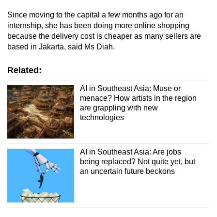
Since moving to the capital a few months ago for an
internship, she has been doing more online shopping
because the delivery cost is cheaper as many sellers are
based in Jakarta, said Ms Diah.
Related:
AI in Southeast Asia: Muse or
menace? How artists in the region
are grappling with new
technologies
AI in Southeast Asia: Are jobs
being replaced? Not quite yet, but
an uncertain future beckons