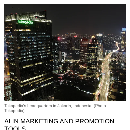
Tokopedia's headquarters in Jakarta, Indonesia. (Photo:
Tokopedia)
AI IN MARKETING AND PROMOTION
TOOLS