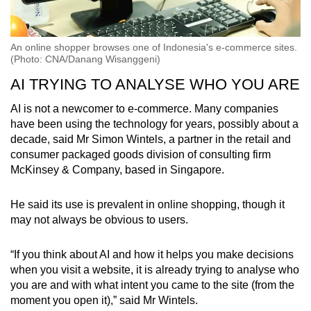
An online shopper browses one of Indonesia's e-commerce sites.
(Photo: CNA/Danang Wisanggeni)
AI TRYING TO ANALYSE WHO YOU ARE
AI is not a newcomer to e-commerce. Many companies
have been using the technology for years, possibly about a
decade, said Mr Simon Wintels, a partner in the retail and
consumer packaged goods division of consulting firm
McKinsey & Company, based in Singapore.
He said its use is prevalent in online shopping, though it
may not always be obvious to users.
“If you think about AI and how it helps you make decisions
when you visit a website, it is already trying to analyse who
you are and with what intent you came to the site (from the
moment you open it),” said Mr Wintels.