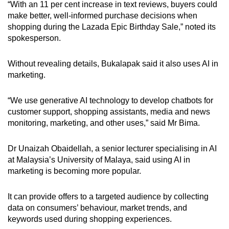
“With an 11 per cent increase in text reviews, buyers could
make better, well-informed purchase decisions when
shopping during the Lazada Epic Birthday Sale,” noted its
spokesperson.
Without revealing details, Bukalapak said it also uses AI in
marketing.
“We use generative AI technology to develop chatbots for
customer support, shopping assistants, media and news
monitoring, marketing, and other uses,” said Mr Bima.
Dr Unaizah Obaidellah, a senior lecturer specialising in AI
at Malaysia’s University of Malaya, said using AI in
marketing is becoming more popular.
It can provide offers to a targeted audience by collecting
data on consumers’ behaviour, market trends, and
keywords used
during shopping experiences.