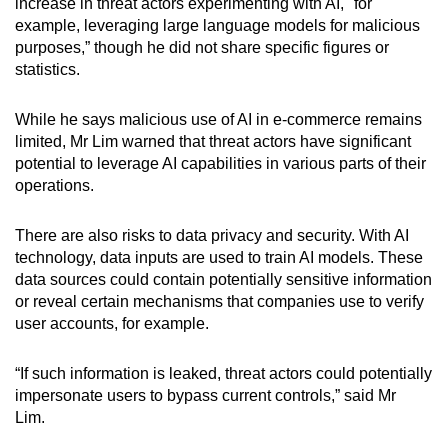
increase in threat actors experimenting with AI, "for
example, leveraging large language models for malicious
purposes,” though he did not share specific figures or
statistics.
While he says malicious use of AI in e-commerce remains
limited, Mr Lim warned that threat actors have significant
potential to leverage AI capabilities in various parts of their
operations.
There are also risks to data privacy and security. With AI
technology, data inputs are used to train AI models. These
data sources could contain potentially sensitive information
or reveal certain mechanisms that companies use to verify
user accounts, for example.
“If such information is leaked, threat actors could potentially
impersonate users to bypass current controls,” said Mr
Lim.