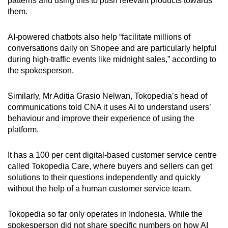
patterns and using this to push relevant products towards
them.
AI-powered chatbots also help “facilitate millions of
conversations daily on Shopee and are particularly helpful
during high-traffic events like midnight sales,” according to
the spokesperson.
Similarly, Mr Aditia Grasio Nelwan, Tokopedia’s head of
communications told CNA it uses AI to understand users’
behaviour and improve their experience of using the
platform.
It has a 100 per cent digital-based customer service centre
called Tokopedia Care, where buyers and sellers can get
solutions to their questions independently and quickly
without the help of a human customer service team.
Tokopedia so far only operates in Indonesia. While the
spokesperson did not share specific numbers on how AI