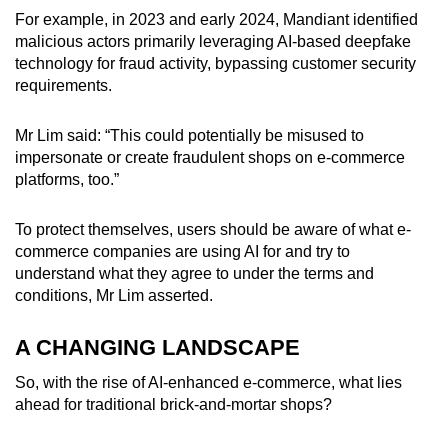
For example, in 2023 and early 2024, Mandiant identified
malicious actors primarily leveraging AI-based deepfake
technology for fraud activity, bypassing customer security
requirements.
Mr Lim said: “This could potentially be misused to
impersonate or create fraudulent shops on e-commerce
platforms, too.”
To protect themselves, users should be aware of what e-
commerce companies are using AI for and try to
understand what they agree to under the terms and
conditions, Mr Lim asserted.
A CHANGING LANDSCAPE
So, with the rise of AI-enhanced e-commerce, what lies
ahead for traditional brick-and-mortar shops?