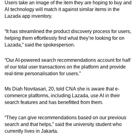
Users take an image of the item they are hoping to buy and
AI technology will match it against similar items in the
Lazada app inventory.
“It has streamlined the product discovery process for users,
helping them effortlessly find what they’re looking for on
Lazada,” said the spokesperson.
“Our AI-powered search recommendations account for half
of our total user transactions on the platform and provide
real-time personalisation for users.”
Ms Diah Novitasari, 20, told CNA she is aware that e-
commerce platforms, including Lazada, use AI in their
search features and has benefitted from them.
“They can give recommendations based on our previous
search and that helps,” said the university student who
currently lives in Jakarta.