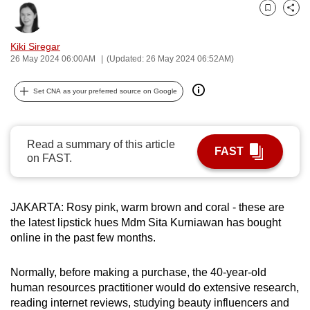
can
Bookmark
Share
possibly
Kiki Siregar
be.
26 May 2024 06:00AM
(Updated: 26 May 2024 06:52AM)
To
Set CNA as your preferred source on Google
continue,
upgrade
to
Read a summary of this article
a
FAST
on FAST.
supported
browser
or,
JAKARTA: Rosy pink, warm brown and coral - these are
for
the latest lipstick hues Mdm Sita Kurniawan has bought
the
online in the past few months.
finest
experience,
Normally, before making a purchase, the 40-year-old
download
human resources practitioner would do extensive research,
reading internet reviews, studying beauty influencers and
the