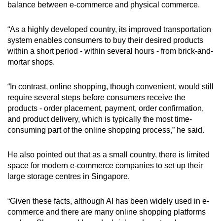
balance between e-commerce and physical commerce.
“As a highly developed country, its improved transportation
system enables consumers to buy their desired products
within a short period - within several hours - from brick-and-
mortar shops.
“In contrast, online shopping, though convenient, would still
require several steps before consumers receive the
products - order placement, payment, order confirmation,
and product delivery, which is typically the most time-
consuming part of the online shopping process,” he said.
He also pointed out that as a small country, there is limited
space for modern e-commerce companies to set up their
large storage centres in Singapore.
“Given these facts, although AI has been widely used in e-
commerce and there are many online shopping platforms