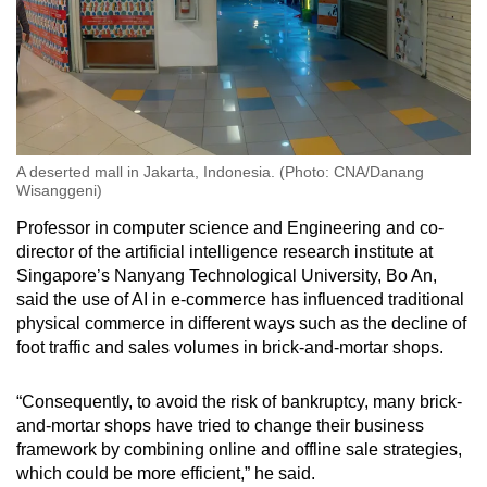
A deserted mall in Jakarta, Indonesia. (Photo: CNA/Danang
Wisanggeni)
Professor in computer science and Engineering and co-
director of the artificial intelligence research institute at
Singapore’s Nanyang Technological University, Bo An,
said the use of AI
in e-commerce has influenced traditional
physical commerce in different ways such as the decline of
foot traffic and sales volumes in brick-and-mortar shops.
“Consequently, to avoid the risk of bankruptcy, many brick-
and-mortar shops have tried to change their business
framework by combining on
line and offline sale strategies,
which could be more efficient,” he said.