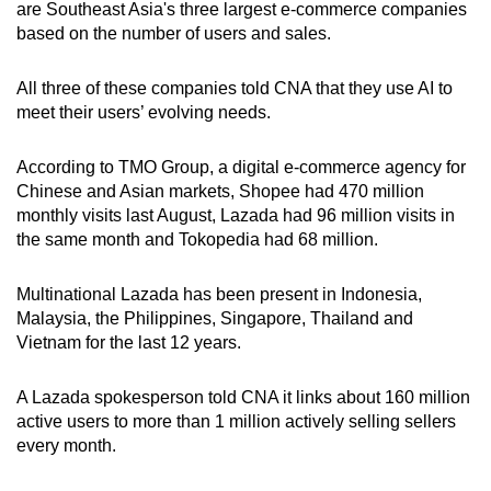
are Southeast Asia's three largest e-commerce companies
based on the number of users and sales.
All three of these companies told CNA that they use AI to
meet their users’ evolving needs.
According to TMO Group, a digital e-commerce agency for
Chinese and Asian markets, Shopee had 470 million
monthly visits last August, Lazada had 96 million visits in
the same month and Tokopedia had 68 million.
Multinational Lazada has been present in Indonesia,
Malaysia, the Philippines, Singapore, Thailand and
Vietnam for the last 12 years.
A Lazada spokesperson told CNA it links about 160 million
active users to more than 1 million actively selling sellers
every month.