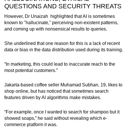
QUESTIONS AND SECURITY THREATS
However,
Dr Unaizah
highlighted that AI is sometimes
known to "hallucinate," perceiving non-existent patterns,
and coming up with nonsensical results to queries.
She underlined that one reason for this is a lack of recent
data or bias in the data distribution used during its training.
“In marketing, this could lead to inaccurate reach to the
most potential customers.”
Jakarta-based coffee seller Muhamad Subhan, 19, likes to
shop online, but has noticed
that sometimes search
features driven by AI algorithms make mistakes.
“For example, once I wanted to search for shampoo but it
showed soaps,” he said without revealing which e-
commerce platform it was.