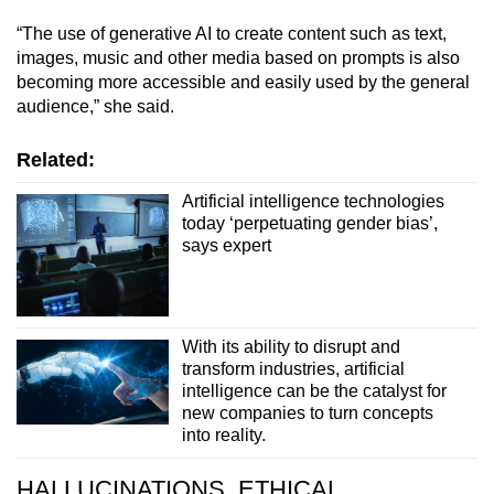
“The use of generative AI to create content such as text,
images, music and other media based on prompts is also
becoming more accessible and easily used by the general
audience,” she said.
Related:
Artificial intelligence technologies
today ‘perpetuating gender bias’,
says expert
With its ability to disrupt and
transform industries, artificial
intelligence can be the catalyst for
new companies to turn concepts
into reality.
HALLUCINATIONS, ETHICAL