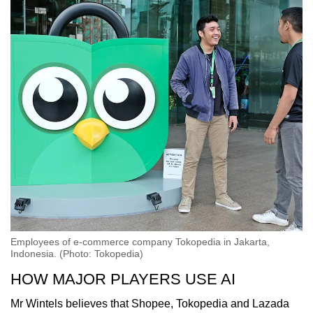
Employees of e-commerce company Tokopedia in Jakarta,
Indonesia. (Photo: Tokopedia)
HOW MAJOR PLAYERS USE AI
Mr Wintels believes that Shopee, Tokopedia and Lazada