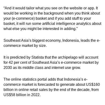
“And it would tailor what you see on the website or app. It
would be working in the background when you think about
your (e-commerce) basket and if you add stuff to your
basket, it will run some artificial intelligence analytics about
what else you might be interested in adding.”
Southeast Asia’s biggest economy, Indonesia, leads the e-
commerce market by size.
It is predicted by Statista that the archipelago
will account
for 42 per cent of Southeast Asia’s e-commerce market by
2030 as its middle class and internet use grow.
The online statistics portal adds that Indonesia’s e-
commerce market is forecasted to generate about US$160
billion in online retail sales by the end of the decade, from
US$58 billion in 2022.