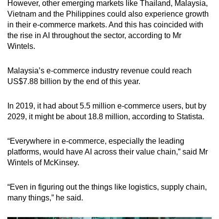
However, other emerging markets like Thailand, Malaysia,
Vietnam and the Philippines could also experience growth
in their e-commerce markets. And this has coincided with
the rise in AI throughout the sector, according to Mr
Wintels.
Malaysia’s e-commerce industry revenue could reach
US$7.88 billion by the end of this year.
In 2019, it had about 5.5 million e-commerce users, but by
2029, it might be about 18.8 million, according to Statista.
“Everywhere in e-commerce, especially the leading
platforms, would have AI across their value chain,” said Mr
Wintels of McKinsey.
“Even in figuring out the things like logistics, supply chain,
many things,” he said.