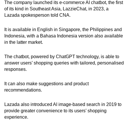
The company launched
its e-commerce AI chatbot, the first
of its kind in Southeast Asia, LazzieChat, in 2023, a
Lazada spokesperson told CNA.
It is available in English in Singapore, the Philippines and
Indonesia, with a Bahasa Indonesia version also available
in the latter market.
The chatbot, powered by ChatGPT technology, is able to
answer users’ shopping queries with tailored, personalised
responses.
It can also make suggestions and product
recommendations.
Lazada also introduced AI image-based search in 2019 to
provide greater convenience to its users’ shopping
experience.