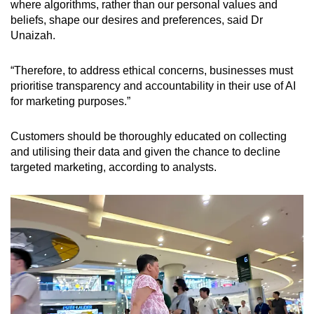
where algorithms, rather than our personal values and
beliefs, shape our desires and preferences, said
Dr
Unaizah.
“Therefore, to address ethical concerns, businesses must
prioritise transparency and accountability in their use of AI
for marketing purposes.”
Customers should be thoroughly educated on collecting
and utilising their data and given the chance to decline
targeted marketing, according to analysts.