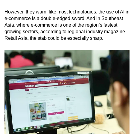
However, they warn, like most technologies, the use of AI in
e-commerce is a double-edged sword. And in Southeast
Asia, where e-commerce is one of the region’s fastest
growing sectors, according to regional industry magazine
Retail Asia, the stab could be especially sharp.