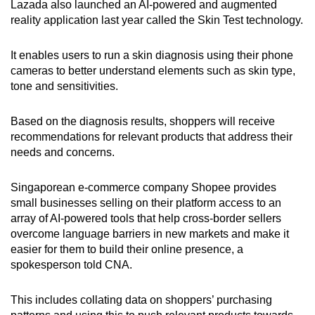
Lazada also launched an AI-powered and augmented
reality application last year called the Skin Test technology.
It enables users to run a skin diagnosis using their phone
cameras to better understand elements such as skin type,
tone and sensitivities.
Based on the diagnosis results, shoppers will receive
recommendations for relevant products that address their
needs and concerns.
Singaporean e-commerce company Shopee provides
small businesses selling on their platform access to an
array of AI-powered tools that help cross-border sellers
overcome language barriers in new markets and make it
easier for them to build their online presence, a
spokesperson told CNA.
This includes collating data on shoppers’ purchasing