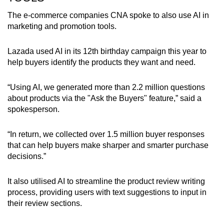
The e-commerce companies CNA spoke to also use AI in
marketing and promotion tools.
Lazada used AI in its
12th
birthday campaign this year to
help buyers identify the products they want and need.
“Using AI, we generated more than 2.2 million questions
about products via the "Ask the Buyers" feature,” said a
spokesperson.
“In return, we collected over 1.5 million buyer responses
that can help buyers make sharper and smarter purchase
decisions.”
It also utilised AI to streamline the product review writing
process, providing users with text suggestions to input in
their review sections.