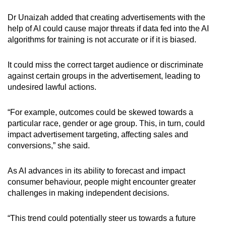
Dr Unaizah
added that creating advertisements with the
help of AI could cause major threats if data fed into the AI
algorithms for training is not accurate or if it is biased.
It could miss the correct target audience or discriminate
against certain groups in the advertisement, leading to
undesired lawful actions.
“For example, outcomes could be skewed towards a
particular race, gender or age group. This, in turn, could
impact advertisement targeting, affecting sales and
conversions,” she said.
As AI advances in its ability to forecast and impact
consumer behaviour, people might encounter greater
challenges in making independent decisions.
“This trend could potentially steer us towards a future