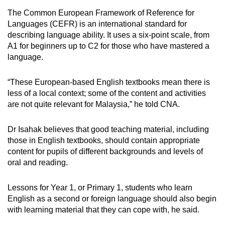
The Common European Framework of Reference for
Languages (CEFR) is an international standard for
describing language ability. It uses a six-point scale, from
A1 for beginners up to C2 for those who have mastered a
language.
“These European-based English textbooks mean there is
less of a local context; some of the content and activities
are not quite relevant for Malaysia,” he told CNA.
Dr Isahak believes that good teaching material, including
those in English textbooks, should contain appropriate
content for pupils of different backgrounds and levels of
oral and reading.
Lessons for Year 1, or Primary 1, students who learn
English as a second or foreign language should also begin
with learning material that they can cope with, he said.