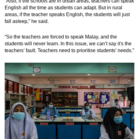
“Also, if the schools are in urban areas, teachers can speak
English all the time as students can adapt. But in rural
areas, if the teacher speaks English, the students will just
fall asleep,” he said.
“So the teachers are forced to speak Malay, and the
students will never learn. In this issue, we can’t say it's the
teachers' fault. Teachers need to prioritise students’ needs.”