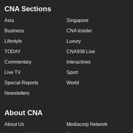
CNA Sections
Asia
Singapore
Business
CNA Insider
Lifestyle
Luxury
TODAY
CNA938 Live
Commentary
Interactives
Live TV
Sport
Special Reports
World
Newsletters
About CNA
About Us
Mediacorp Network