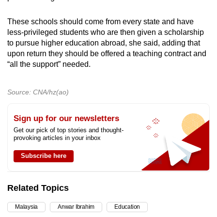
These schools should come from every state and have
less-privileged students who are then given a scholarship
to pursue higher education abroad, she said, adding that
upon return they should be offered a teaching contract and
“all the support” needed.
Source: CNA/hz(ao)
Sign up for our newsletters
Get our pick of top stories and thought-
provoking articles in your inbox
Subscribe here
Related Topics
Malaysia
Anwar Ibrahim
Education