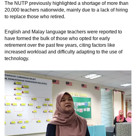
The NUTP previously highlighted a shortage of more than
20,000 teachers nationwide, mainly due to a lack of hiring
to replace those who retired.
English and Malay language teachers were reported to
have formed the bulk of those who opted for early
retirement over the past few years, citing factors like
increased workload and difficulty adapting to the use of
technology.