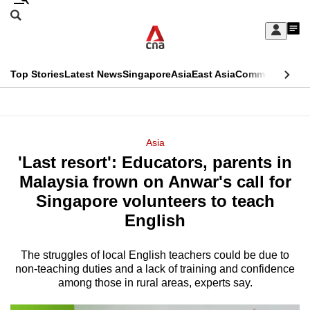
Skip
Search
to
Edition Menu
CNAR
My
main
Feed
Sign
Search
In
content
This
Top Stories
Latest News
Singapore
Asia
East Asia
Commentary
Ins
menu
CNAR
browser
Primary
CNAR
ADVERTISEMENT
is
Menu
Secondary
Asia
no
'Last resort': Educators, parents in
Menu
longer
Malaysia frown on Anwar's call for
supported
Singapore volunteers to teach
English
We
know
The struggles of local English teachers could be due to
non-teaching duties and a lack of training and confidence
it's
among those in rural areas, experts say.
a
hassle