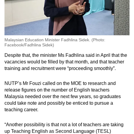
Malaysian Education Minister Fadhlina Sidek. (Photo:
Facebook/Fadhlina Sidek)
Despite that, the minister Ms Fadhlina said in April that the
vacancies would be filled by that month, and that teacher
training and recruitment were “proceeding smoothly”.
NUTP’s Mr Fouzi called on the MOE to research and
release figures on the number of English teachers
Malaysia needed over the next few years, so graduates
could take note and possibly be enticed to pursue a
teaching career.
“Another possibility is that not a lot of teachers are taking
up Teaching English as Second Language (TESL)