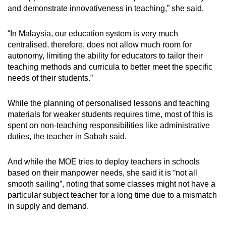
and demonstrate innovativeness in teaching,” she said.
“In Malaysia, our education system is very much
centralised, therefore, does not allow much room for
autonomy, limiting the ability for educators to tailor their
teaching methods and curricula to better meet the specific
needs of their students.”
While the planning of personalised lessons and teaching
materials for weaker students requires time, most of this is
spent on non-teaching responsibilities like administrative
duties, the teacher in Sabah said.
And while the MOE tries to deploy teachers in schools
based on their manpower needs, she said it is “not all
smooth sailing”, noting that some classes might not have a
particular subject teacher for a long time due to a mismatch
in supply and demand.