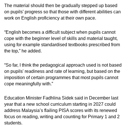
The material should then be gradually stepped up based
on pupils’ progress so that those with different abilities can
work on English proficiency at their own pace.
“English becomes a difficult subject when pupils cannot
cope with the beginner level of skills and material taught,
using for example standardised textbooks prescribed from
the top,” he added.
“So far, I think the pedagogical approach used is not based
on pupils' readiness and rate of learning, but based on the
imposition of certain programmes that most pupils cannot
cope meaningfully with.”
Education Minister Fadhlina Sidek said in December last
year that a new school curriculum starting in 2027 could
address Malaysia’s flailing PISA scores with its renewed
focus on reading, writing and counting for Primary 1 and 2
students.