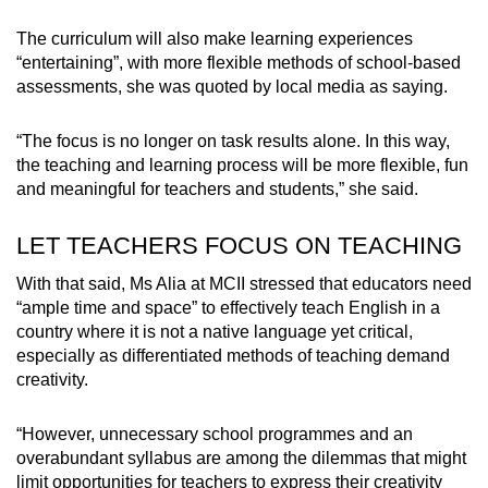
The curriculum will also make learning experiences
“entertaining”, with more flexible methods of school-based
assessments, she was quoted by local media as saying.
“The focus is no longer on task results alone. In this way,
the teaching and learning process will be more flexible, fun
and meaningful for teachers and students,” she said.
LET TEACHERS FOCUS ON TEACHING
With that said, Ms Alia at MCII stressed that educators need
“ample time and space” to effectively teach English in a
country where it is not a native language yet critical,
especially as differentiated methods of teaching demand
creativity.
“However, unnecessary school programmes and an
overabundant syllabus are among the dilemmas that might
limit opportunities for teachers to express their creativity