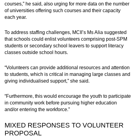
courses,” he said, also urging for more data on the number
of universities offering such courses and their capacity
each year.
To address staffing challenges, MCII’s Ms Alia suggested
that schools could enlist volunteers comprising post-SPM
students or secondary school leavers to support literacy
classes outside school hours.
“Volunteers can provide additional resources and attention
to students, which is critical in managing large classes and
giving individualised support,” she said.
“Furthermore, this would encourage the youth to participate
in community work before pursuing higher education
and/or entering the workforce.”
MIXED RESPONSES TO VOLUNTEER
PROPOSAL