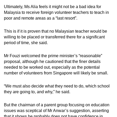
Ultimately, Ms Alia feels it might not be a bad idea for
Malaysia to receive foreign volunteer teachers to teach in
poor and remote areas as a “last resort”.
This is if it is proven that no Malaysian teacher would be
willing to be placed or transferred there for a significant
period of time, she said.
Mr Fouzi welcomed the prime minister’s “reasonable”
proposal, although he cautioned that the finer details
needed to be worked out, especially as the potential
number of volunteers from Singapore will likely be small.
“We must also decide what they need to do, which school
they are going to, and why,” he said.
But the chairman of a parent group focusing on education
issues was sceptical of Mr Anwar’s suggestion, asserting
that it shows he probably does not have confidence in