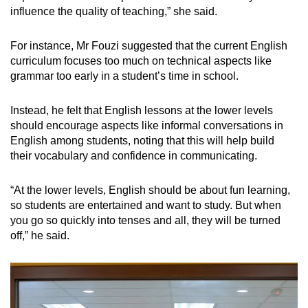
influence the quality of teaching,” she said.
For instance, Mr Fouzi suggested that the current English
curriculum focuses too much on technical aspects like
grammar too early in a student’s time in school.
Instead, he felt that English lessons at the lower levels
should encourage aspects like informal conversations in
English among students, noting that this will help build
their vocabulary and confidence in communicating.
“At the lower levels, English should be about fun learning,
so students are entertained and want to study. But when
you go so quickly into tenses and all, they will be turned
off,” he said.