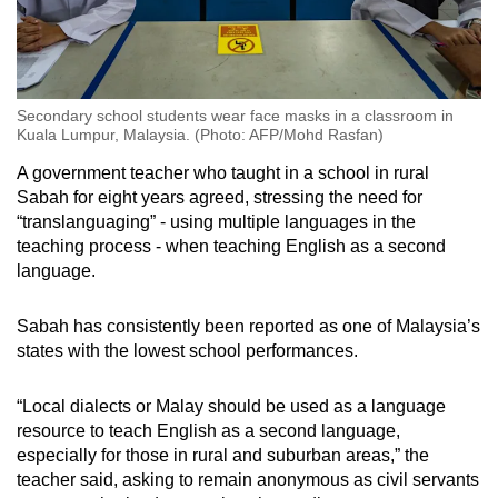
Secondary school students wear face masks in a classroom in
Kuala Lumpur, Malaysia. (Photo: AFP/Mohd Rasfan)
A government teacher who taught in a school in rural
Sabah for eight years agreed, stressing the need for
“translanguaging” - using multiple languages in the
teaching process - when teaching English as a second
language.
Sabah has consistently been reported as one of Malaysia’s
states with the lowest school performances.
“Local dialects or Malay should be used as a language
resource to teach English as a second language,
especially for those in rural and suburban areas,” the
teacher said, asking to remain anonymous as civil servants