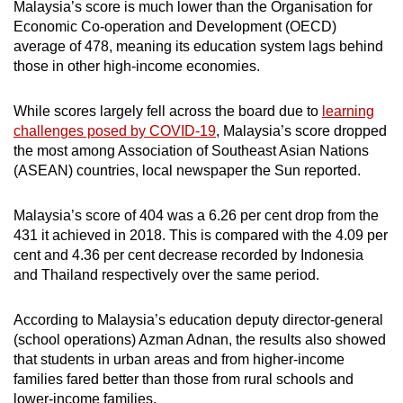
Malaysia’s score is much lower than the Organisation for
Economic Co-operation and Development (OECD)
average of 478, meaning its education system lags behind
those in other high-income economies.
While scores largely fell across the board due to
learning
challenges posed by COVID-19
, Malaysia’s score dropped
the most among Association of Southeast Asian Nations
(ASEAN) countries, local newspaper the Sun reported.
Malaysia’s score of 404 was a 6.26 per cent drop from the
431 it achieved in 2018. This is compared with the 4.09 per
cent and 4.36 per cent decrease recorded by Indonesia
and Thailand respectively over the same period.
According to Malaysia’s education deputy director-general
(school operations) Azman Adnan, the results also showed
that students in urban areas and from higher-income
families fared better than those from rural schools and
lower-income families.