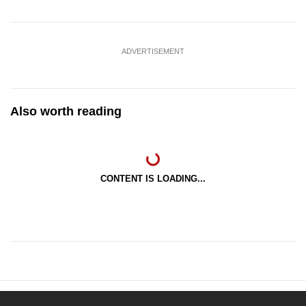
ADVERTISEMENT
Also worth reading
CONTENT IS LOADING...