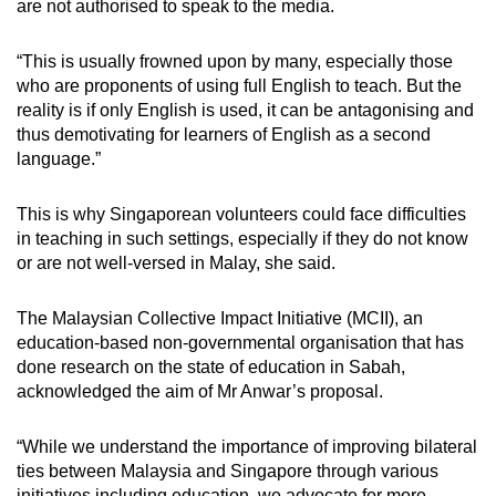
are not authorised to speak to the media.
“This is usually frowned upon by many, especially those
who are proponents of using full English to teach. But the
reality is if only English is used, it can be antagonising and
thus demotivating for learners of English as a second
language.”
This is why Singaporean volunteers could face difficulties
in teaching in such settings, especially if they do not know
or are not well-versed in Malay, she said.
The Malaysian Collective Impact Initiative (MCII), an
education-based non-governmental organisation that has
done research on the state of education in Sabah,
acknowledged the aim of Mr Anwar’s proposal.
“While we understand the importance of improving bilateral
ties between Malaysia and Singapore through various
initiatives including education, we advocate for more