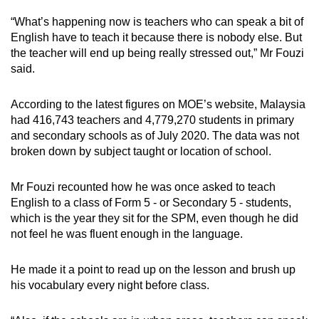
“What’s happening now is teachers who can speak a bit of
English have to teach it because there is nobody else. But
the teacher will end up being really stressed out,” Mr Fouzi
said.
According to the latest figures on MOE’s website, Malaysia
had 416,743 teachers and 4,779,270 students in primary
and secondary schools as of July 2020. The data was not
broken down by subject taught or location of school.
Mr Fouzi recounted how he was once asked to teach
English to a class of Form 5 - or Secondary 5 - students,
which is the year they sit for the SPM, even though he did
not feel he was fluent enough in the language.
He made it a point to read up on the lesson and brush up
his vocabulary every night before class.