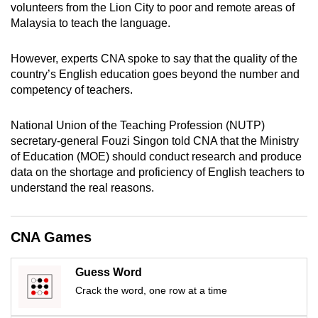
volunteers from the Lion City to poor and remote areas of
mobile
Malaysia to teach the language.
app.
However, experts CNA spoke to say that the quality of the
Upgraded
country’s English education goes beyond the number and
competency of teachers.
but
still
National Union of the Teaching Profession (NUTP)
having
secretary-general Fouzi Singon told CNA that the Ministry
issues?
of Education (MOE) should conduct research and produce
Contact
data on the shortage and proficiency of English teachers to
us
understand the real reasons.
CNA Games
Guess Word
Crack the word, one row at a time