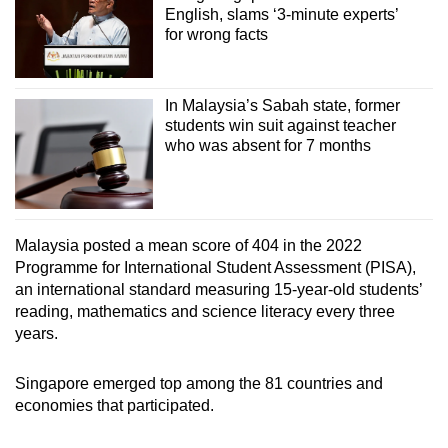
English, slams ‘3-minute experts’
for wrong facts
In Malaysia’s Sabah state, former
students win suit against teacher
who was absent for 7 months
Malaysia posted a mean score of 404 in the 2022
Programme for International Student Assessment (PISA),
an international standard measuring 15-year-old students’
reading, mathematics and science literacy every three
years.
Singapore emerged top among the 81 countries and
economies that participated.