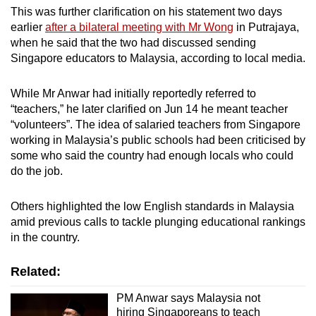
This was further clarification on his statement two days
earlier
after a bilateral meeting with Mr Wong
in Putrajaya,
when he said that the two had discussed sending
Singapore educators to Malaysia, according to local media.
While Mr Anwar had initially reportedly referred to
“teachers,” he later clarified on Jun 14 he meant teacher
“volunteers”. The idea of salaried teachers from Singapore
working in Malaysia’s public schools had been criticised by
some who said the country had enough locals who could
do the job.
Others highlighted the low English standards in Malaysia
amid previous calls to tackle plunging educational rankings
in the country.
Related:
PM Anwar says Malaysia not
hiring Singaporeans to teach