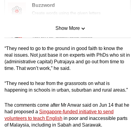
Buzzword
Create words using the given letters
Show More
Mini Sudoku
Tiny puzzle, mighty brain teaser
“They need to go to the ground in good faith to know the
Mini Crossword
real issues. Not just base it on experts with PhDs who sit in
(administrative capital) Putrajaya and go out from time to
Small grid, big challenge
time. That won’t work,” he said.
Word Search
“They need to hear from the grassroots on what is
Spot as many words as you can
happening in schools in urban, suburban and rural areas.”
The comments come after Mr Anwar said on Jun 14 that he
Show Less
had proposed a
Singapore-funded initiative to send
volunteers to teach English
in poor and inaccessible parts
of Malaysia, including in Sabah and Sarawak.