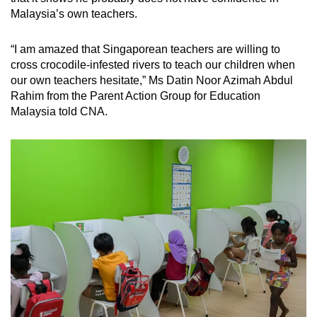
Malaysia’s own teachers.
“I am amazed that Singaporean teachers are willing to
cross crocodile-infested rivers to teach our children when
our own teachers hesitate,” Ms Datin Noor Azimah Abdul
Rahim from the Parent Action Group for Education
Malaysia told CNA.