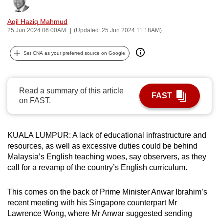
Bookmark
Share
can
Aqil Haziq Mahmud
possibly
25 Jun 2024 06:00AM
(Updated: 25 Jun 2024 11:18AM)
be.
Set CNA as your preferred source on Google
To
continue,
upgrade
Read a summary of this article
to
FAST
on FAST.
a
supported
browser
KUALA LUMPUR: A lack of educational infrastructure and
or,
resources, as well as excessive duties could be behind
for
Malaysia’s English teaching woes, say observers, as they
the
call for a revamp of the country’s English curriculum.
finest
experience,
This comes on the back of Prime Minister Anwar Ibrahim’s
download
recent meeting with his Singapore counterpart Mr
Lawrence Wong, where Mr Anwar suggested sending
the