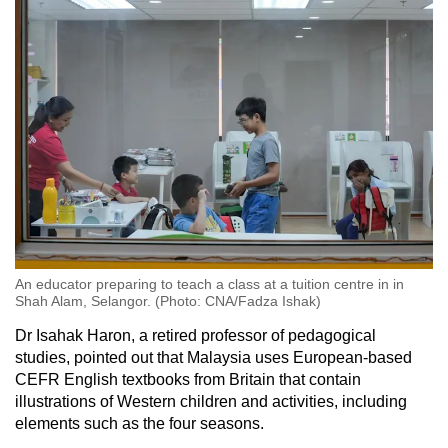
An educator preparing to teach a class at a tuition centre in in
Shah Alam, Selangor. (Photo: CNA/Fadza Ishak)
Dr Isahak Haron, a retired professor of pedagogical
studies, pointed out that Malaysia uses European-based
CEFR English textbooks from Britain that contain
illustrations of Western children and activities, including
elements such as the four seasons.