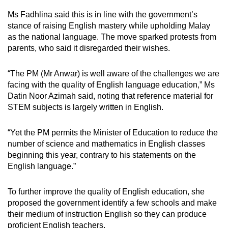
Ms Fadhlina said this is in line with the government’s
stance of raising English mastery while upholding Malay
as the national language. The move sparked protests from
parents, who said it disregarded their wishes.
“The PM (Mr Anwar) is well aware of the challenges we are
facing with the quality of English language education,” Ms
Datin Noor Azimah said, noting that reference material for
STEM subjects is largely written in English.
“Yet the PM permits the Minister of Education to reduce the
number of science and mathematics in English classes
beginning this year, contrary to his statements on the
English language.”
To further improve the quality of English education, she
proposed the government identify a few schools and make
their medium of instruction English so they can produce
proficient English teachers.