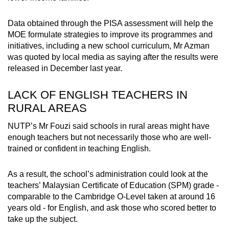
Data obtained through the PISA assessment will help the
MOE formulate strategies to improve its programmes and
initiatives, including a new school curriculum, Mr Azman
was quoted by local media as saying after the results were
released in December last year.
LACK OF ENGLISH TEACHERS IN
RURAL AREAS
NUTP’s Mr Fouzi said schools in rural areas might have
enough teachers but not necessarily those who are well-
trained or confident in teaching English.
As a result, the school’s administration could look at the
teachers’ Malaysian Certificate of Education (SPM) grade -
comparable to the Cambridge O-Level taken at around 16
years old - for English, and ask those who scored better to
take up the subject.