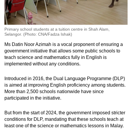
Primary school students at a tuition centre in Shah Alam,
Selangor. (Photo: CNA/Fadza Ishak)
Ms Datin Noor Azimah is a vocal proponent of ensuring a
government initiative that allows some public schools to
teach science and mathematics fully in English is
implemented without any conditions.
Introduced in 2016, the Dual Language Programme (DLP)
is aimed at improving English proficiency among students.
More than 2,500 schools nationwide have since
participated in the initiative.
But from the start of 2024, the government imposed stricter
conditions for DLP, mandating that these schools teach at
least one of the science or mathematics lessons in Malay.