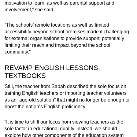
motivation to learn, as well as parental support and
involvement,” she said.
“The schools’ remote locations as well as limited
accessibility beyond school premises made it challenging
for external organisations to provide support, potentially
limiting their reach and impact beyond the school
community.”
REVAMP ENGLISH LESSONS,
TEXTBOOKS
Still, the teacher from Sabah described the sole focus on
training English teachers or importing teacher volunteers
as an “age-old solution” that might no longer be enough to
boost the nation’s English proficiency.
“It is time to shift our focus from viewing teachers as the
sole factor in educational quality. Instead, we should
explore how other components of the education system