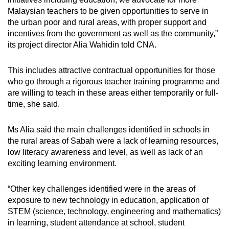
Malaysian teachers to be given opportunities to serve in
the urban poor and rural areas, with proper support and
incentives from the government as well as the community,”
its project director Alia Wahidin told CNA.
This includes attractive contractual opportunities for those
who go through a rigorous teacher training programme and
are willing to teach in these areas either temporarily or full-
time, she said.
Ms Alia said the main challenges identified in schools in
the rural areas of Sabah were a lack of learning resources,
low literacy awareness and level, as well as lack of an
exciting learning environment.
“Other key challenges identified were in the areas of
exposure to new technology in education, application of
STEM (science, technology, engineering and mathematics)
in learning, student attendance at school, student