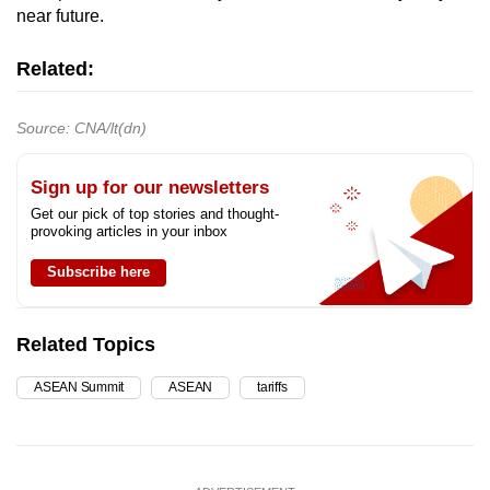
near future.
Related:
Source: CNA/lt(dn)
Sign up for our newsletters
Get our pick of top stories and thought-
provoking articles in your inbox
Subscribe here
Related Topics
ASEAN Summit
ASEAN
tariffs