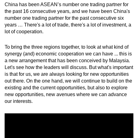
China has been ASEAN’s number one trading partner for
the past 16 consecutive years, and we have been China's
number one trading partner for the past consecutive six
years … There's a lot of trade, there's a lot of investment, a
lot of cooperation.
To bring the three regions together, to look at what kind of
synergy (and) economic cooperation we can have ... this is
a new arrangement that has been conceived by Malaysia.
Let's see how the leaders will discuss. But what's important
is that for us, we are always looking for new opportunities
out there. On the one hand, we will continue to build on the
existing and the current opportunities, but also to explore
new opportunities, new avenues where we can advance
our interests.