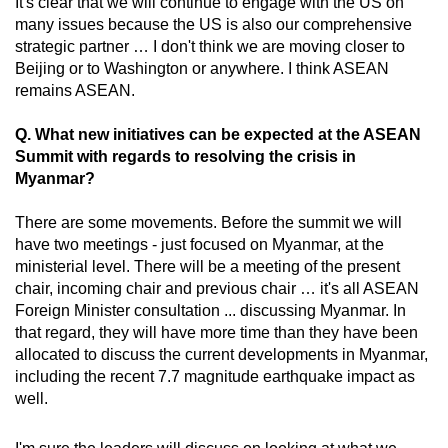
It's clear that we will continue to engage with the US on
many issues because the US is also our comprehensive
strategic partner … I don't think we are moving closer to
Beijing or to Washington or anywhere. I think ASEAN
remains ASEAN.
Q. What new initiatives can be expected at the ASEAN
Summit with regards to resolving the crisis in
Myanmar?
There are some movements. Before the summit we will
have two meetings - just focused on Myanmar, at the
ministerial level. There will be a meeting of the present
chair, incoming chair and previous chair … it's all ASEAN
Foreign Minister consultation ... discussing Myanmar. In
that regard, they will have more time than they have been
allocated to discuss the current developments in Myanmar,
including the recent 7.7 magnitude earthquake impact as
well.