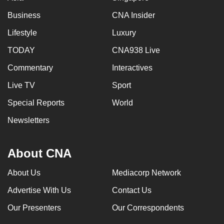
Business
CNA Insider
Lifestyle
Luxury
TODAY
CNA938 Live
Commentary
Interactives
Live TV
Sport
Special Reports
World
Newsletters
About CNA
About Us
Mediacorp Network
Advertise With Us
Contact Us
Our Presenters
Our Correspondents