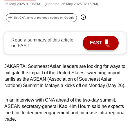
26 May 2025 01:06PM
(Updated: 26 May 2025 02:15PM)
can
possibly
Set CNA as your preferred source on Google
be.
To
Read a summary of this article
continue,
FAST
on FAST.
upgrade
to
a
JAKARTA: Southeast Asian leaders are looking for ways to
supported
mitigate the impact of the United States’ sweeping import
browser
tariffs as the ASEAN (Association of Southeast Asian
or,
Nations) Summit in Malaysia kicks off on Monday (May 26).
for
the
In an interview with CNA ahead of the two-day summit,
finest
ASEAN secretary-general Kao Kim Hourn said he expects
the bloc to deepen engagement and increase intra-regional
experience,
trade.
download
the