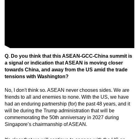
Q. Do you think that this ASEAN-GCC-China summit is
a signal or indication that ASEAN is moving closer
towards China, and away from the US amid the trade
tensions with Washington?
No, I don't think so. ASEAN never chooses sides. We are
friends to all and enemies to none. With the US, we have
had an enduring partnership (for) the past 48 years, and it
will be during the Trump administration that will be
commemorating the 50th anniversary in 2027 during
Singapore’s chairmanship of ASEAN.