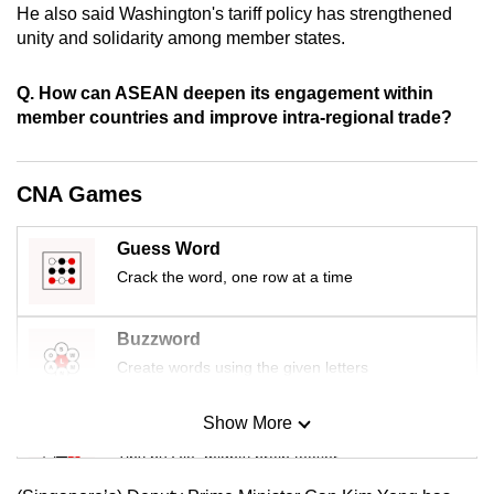
He also said Washington's tariff policy has strengthened
mobile
unity and solidarity among member states.
app.
Q. How can ASEAN deepen its engagement within
Upgraded
member countries and improve intra-regional trade?
but
still
CNA Games
having
issues?
Guess Word
Contact
Crack the word, one row at a time
us
Buzzword
Create words using the given letters
Show More
Mini Sudoku
Tiny puzzle, mighty brain teaser