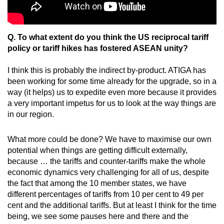
Q. To what extent do you think the US reciprocal tariff
policy or tariff hikes has fostered ASEAN unity?
I think this is probably the indirect by-product. ATIGA has
been working for some time already for the upgrade, so in a
way (it helps) us to expedite even more because it provides
a very important impetus for us to look at the way things are
in our region.
What more could be done? We have to maximise our own
potential when things are getting difficult externally,
because … the tariffs and counter-tariffs make the whole
economic dynamics very challenging for all of us, despite
the fact that among the 10 member states, we have
different percentages of tariffs from 10 per cent to 49 per
cent and the additional tariffs. But at least I think for the time
being, we see some pauses here and there and the