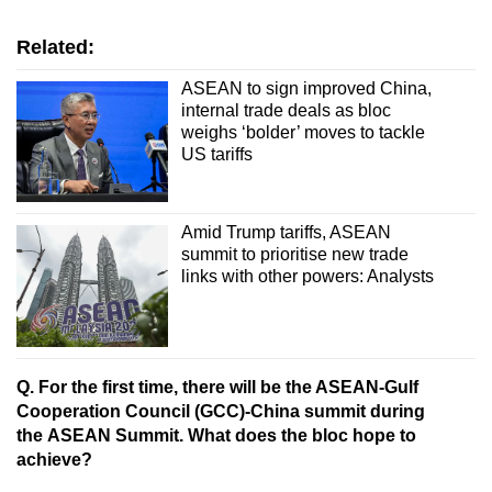
Related:
ASEAN to sign improved China,
internal trade deals as bloc
weighs ‘bolder’ moves to tackle
US tariffs
Amid Trump tariffs, ASEAN
summit to prioritise new trade
links with other powers: Analysts
Q. For the first time, there will be the ASEAN-Gulf
Cooperation Council (GCC)-China summit during
the ASEAN Summit. What does the bloc hope to
achieve?