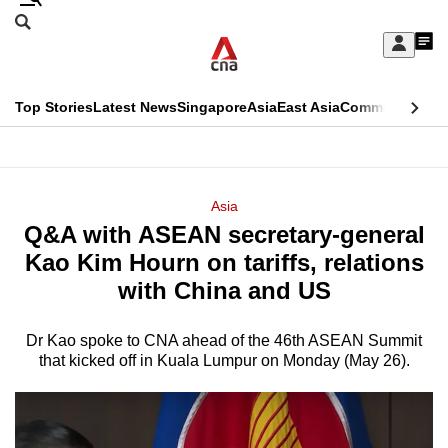
Skip
Search
to
Edition Menu
CNAR
My
main
Feed
Sign
Search
In
content
This
Top Stories
Latest News
Singapore
Asia
East Asia
Commentary
Ins
menu
CNAR
browser
Primary
CNAR
ADVERTISEMENT
is
Menu
Secondary
Asia
no
Q&A with ASEAN secretary-general
Menu
longer
Kao Kim Hourn on tariffs, relations
supported
with China and US
Dr Kao spoke to CNA ahead of the 46th ASEAN Summit
We
that kicked off in Kuala Lumpur on Monday (May 26).
know
it's
a
hassle