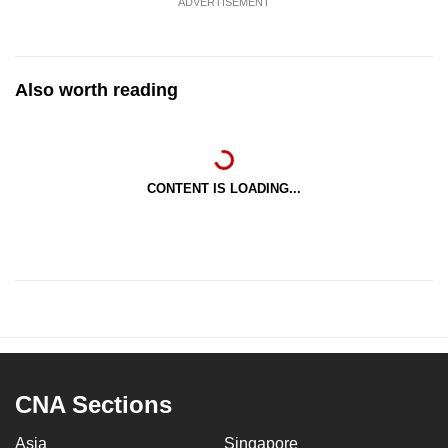
ADVERTISEMENT
Also worth reading
CONTENT IS LOADING...
CNA Sections
Asia
Singapore