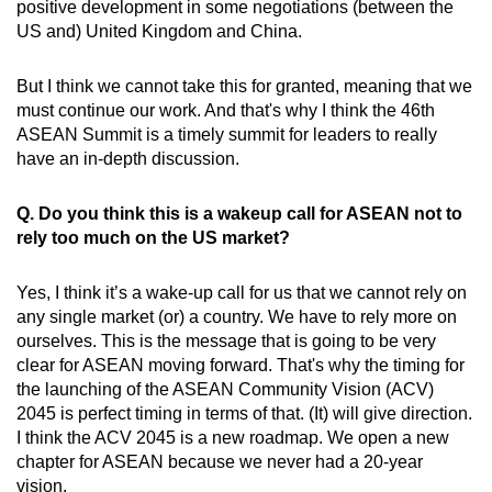
positive development in some negotiations (between the
US and) United Kingdom and China.
But I think we cannot take this for granted, meaning that we
must continue our work. And that's why I think the 46th
ASEAN Summit is a timely summit for leaders to really
have an in-depth discussion.
Q. Do you think this is a wakeup call for ASEAN not to
rely too much on the US market?
Yes, I think it’s a wake-up call for us that we cannot rely on
any single market (or) a country. We have to rely more on
ourselves. This is the message that is going to be very
clear for ASEAN moving forward. That's why the timing for
the launching of the ASEAN Community Vision (ACV)
2045 is perfect timing in terms of that. (It) will give direction.
I think the ACV 2045 is a new roadmap. We open a new
chapter for ASEAN because we never had a 20-year
vision.