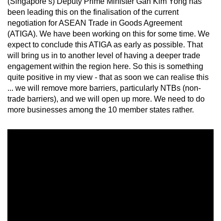
(Singapore’s) Deputy Prime Minister Gan Kim Yong has
Mini Crossword
been leading this on the finalisation of the current
negotiation for ASEAN Trade in Goods Agreement
Small grid, big challenge
(ATIGA). We have been working on this for some time. We
expect to conclude this ATIGA as early as possible. That
Word Search
will bring us in to another level of having a deeper trade
Spot as many words as you can
engagement within the region here. So this is something
quite positive in my view - that as soon we can realise this
... we will remove more barriers, particularly NTBs (non-
trade barriers), and we will open up more. We need to do
Show Less
more businesses among the 10 member states rather.