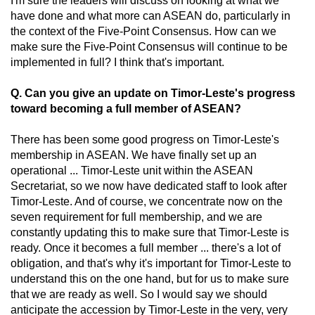
I'm sure the leaders will discuss on looking at what we
have done and what more can ASEAN do, particularly in
the context of the Five-Point Consensus. How can we
make sure the Five-Point Consensus will continue to be
implemented in full? I think that's important.
Q. Can you give an update on Timor-Leste's progress
toward becoming a full member of ASEAN?
There has been some good progress on Timor-Leste's
membership in ASEAN. We have finally set up an
operational ... Timor-Leste unit within the ASEAN
Secretariat, so we now have dedicated staff to look after
Timor-Leste. And of course, we concentrate now on the
seven requirement for full membership, and we are
constantly updating this to make sure that Timor-Leste is
ready. Once it becomes a full member ... there's a lot of
obligation, and that's why it's important for Timor-Leste to
understand this on the one hand, but for us to make sure
that we are ready as well. So I would say we should
anticipate the accession by Timor-Leste in the very, very