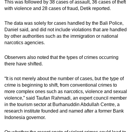
This was followed by 38 cases of assault, 36 cases of theft
with violence and 28 cases of fraud, Detik reported.
The data was solely for cases handled by the Bali Police,
Daniel said, and did not include violations that are handled
by other authorities such as the immigration or national
narcotics agencies.
Observers also noted that the types of crimes occurring
there have shifted.
“It is not merely about the number of cases, but the type of
crime is beginning to shift, from conventional crimes to
more complex ones such as narcotics, violence and sexual
violence,” said Taufan Rahmadi, an expert council member
in the tourism sector at Burhanuddin Abdullah Centre, a
research institute founded and named after a former Bank
Indonesia governor.