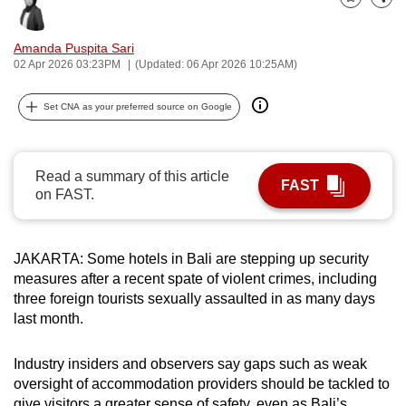
Bookmark
Share
can
possibly
Amanda Puspita Sari
be.
02 Apr 2026 03:23PM
(Updated: 06 Apr 2026 10:25AM)
To
Set CNA as your preferred source on Google
continue,
upgrade
to
Read a summary of this article
FAST
a
on FAST.
supported
browser
JAKARTA: Some hotels in Bali are stepping up security
or,
measures after a recent spate of violent crimes, including
for
three foreign tourists sexually assaulted in as many days
the
last month.
finest
experience,
Industry insiders and observers say gaps such as weak
download
oversight of accommodation providers should be tackled to
the
give visitors a greater sense of safety, even as Bali’s