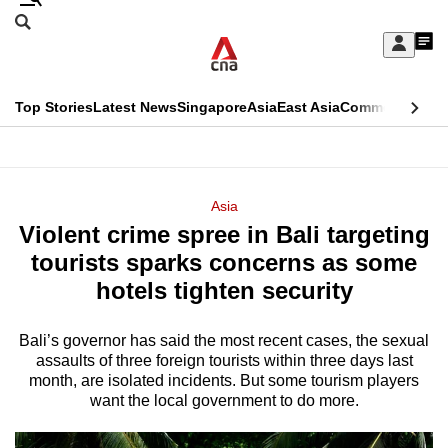
Skip
Search
to
Edition Menu
CNAR
My
main
Feed
Sign
Search
In
content
This
Top Stories
Latest News
Singapore
Asia
East Asia
Commentary
Ins
menu
CNAR
browser
Primary
CNAR
ADVERTISEMENT
is
Menu
Secondary
Asia
no
Violent crime spree in Bali targeting
Menu
longer
tourists sparks concerns as some
supported
hotels tighten security
Bali’s governor has said the most recent cases, the sexual
We
assaults of three foreign tourists within three days last
know
month, are isolated incidents. But some tourism players
it's
want the local government to do more.
a
hassle