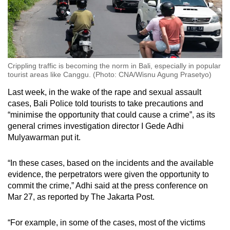
Crippling traffic is becoming the norm in Bali, especially in popular
tourist areas like Canggu. (Photo: CNA/Wisnu Agung Prasetyo)
Last week, in the wake of the rape and sexual assault
cases, Bali Police told tourists to take precautions and
“minimise the opportunity that could cause a crime”, as its
general crimes investigation director I Gede Adhi
Mulyawarman put it.
“In these cases, based on the incidents and the available
evidence, the perpetrators were given the opportunity to
commit the crime,” Adhi said at the press conference on
Mar 27, as reported by The Jakarta Post.
“For example, in some of the cases, most of the victims