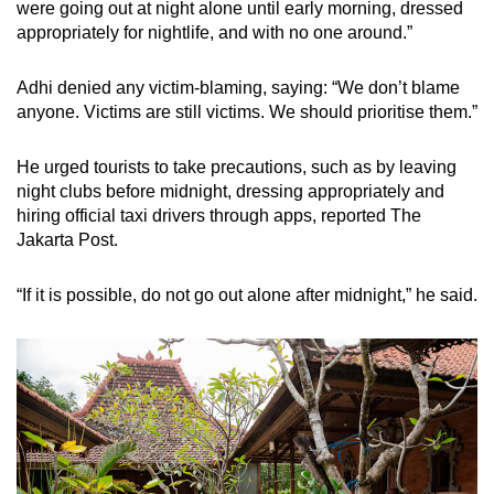
were going out at night alone until early morning, dressed
appropriately for nightlife, and with no one around.”
Adhi denied any victim-blaming, saying: “We don’t blame
anyone. Victims are still victims. We should prioritise them.”
He urged tourists to take precautions, such as by leaving
night clubs before midnight, dressing appropriately and
hiring official taxi drivers through apps, reported The
Jakarta Post.
“If it is possible, do not go out alone after midnight,” he said.