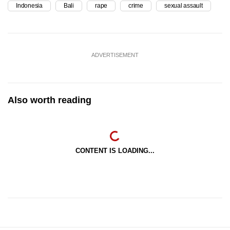
Indonesia
Bali
rape
crime
sexual assault
ADVERTISEMENT
Also worth reading
CONTENT IS LOADING...