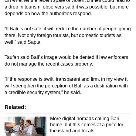
On whether the recent spate of violent crimes could lead to
a drop in tourism, observers said it was possible, but more
depends on how the authorities respond.
“If Bali is not safe, it will reduce the number of people going
there. Not only foreign tourists, but domestic tourists as
well,” said Sapta.
Taufan said Bali’s image would be dented if law enforcers
do not manage the recent cases properly.
“If the response is swift, transparent and firm, in my view it
will strengthen the perception of Bali as a destination with
a credible security system,” he said.
Related:
More digital nomads calling Bali
home, but this comes at a price for
the island and locals