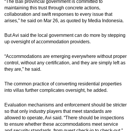
“The Bali provincial government is committed to
maintaining this trust through concrete actions,
collaboration and swift responses to every issue that
arises,” he said on Mar 26, as quoted by Media Indonesia.
But Avi said the local government can do more by stepping
up oversight of accommodation providers.
“Accommodations are emerging everywhere without proper
control, without any certification, and they are simply left as
they are,” he said.
The common practice of converting residential properties
into villas further complicates oversight, he added.
Evaluation mechanisms and enforcement should be stricter
so that only industry players that meet standards are
allowed to operate, Avi said. “There should be inspections
to ensure whether these accommodations meet service
and security standards, from guest check-in to check-out.”