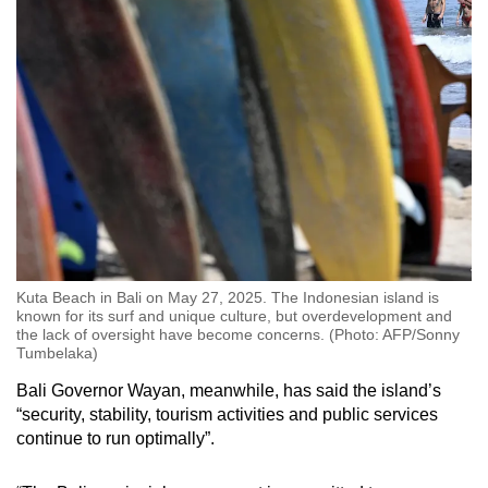
Kuta Beach in Bali on May 27, 2025. The Indonesian island is
known for its surf and unique culture, but overdevelopment and
the lack of oversight have become concerns. (Photo: AFP/Sonny
Tumbelaka)
Bali Governor Wayan, meanwhile, has said the island’s
“security, stability, tourism activities and public services
continue to run optimally”.