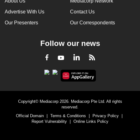
About Us
Mediacorp Network
Advertise With Us
Contact Us
Our Presenters
Our Correspondents
Follow our news
LinkedIn
Facebook
RSS
Youtube
Copyright© Mediacorp 2026. Mediacorp Pte Ltd. All rights
reserved.
Official Domain
|
Terms & Conditions
|
Privacy Policy
|
Report Vulnerability
|
Online Links Policy