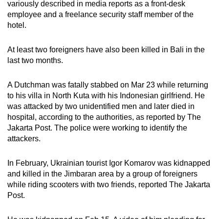
variously described in media reports as a front-desk
employee and a freelance security staff member of the
hotel.
At least two foreigners have also been killed in Bali in the
last two months.
A Dutchman was fatally stabbed on Mar 23 while returning
to his villa in North Kuta with his Indonesian girlfriend. He
was attacked by two unidentified men and later died in
hospital, according to the authorities, as reported by The
Jakarta Post. The police were working to identify the
attackers.
In February, Ukrainian tourist Igor Komarov was kidnapped
and killed in the Jimbaran area by a group of foreigners
while riding scooters with two friends, reported The Jakarta
Post.