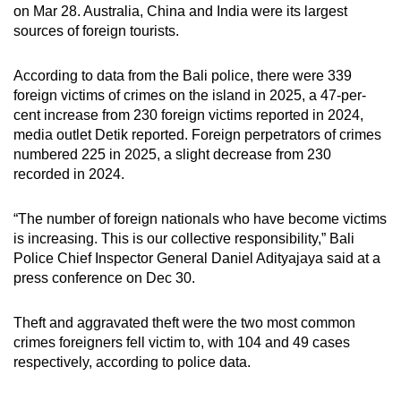
on Mar 28. Australia, China and India were its largest
sources of foreign tourists.
According to data from the Bali police, there were 339
foreign victims of crimes on the island in 2025, a 47-per-
cent increase from 230 foreign victims reported in 2024,
media outlet Detik reported. Foreign perpetrators of crimes
numbered 225 in 2025, a slight decrease from 230
recorded in 2024.
“The number of foreign nationals who have become victims
is increasing. This is our collective responsibility,” Bali
Police Chief Inspector General Daniel Adityajaya said at a
press conference on Dec 30.
Theft and aggravated theft were the two most common
crimes foreigners fell victim to, with 104 and 49 cases
respectively, according to police data.