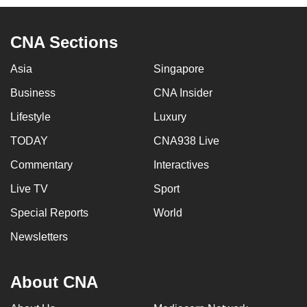
CNA Sections
Asia
Singapore
Business
CNA Insider
Lifestyle
Luxury
TODAY
CNA938 Live
Commentary
Interactives
Live TV
Sport
Special Reports
World
Newsletters
About CNA