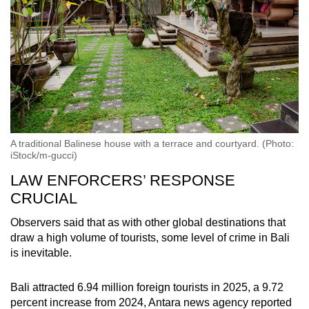
A traditional Balinese house with a terrace and courtyard. (Photo:
iStock/m-gucci)
LAW ENFORCERS’ RESPONSE
CRUCIAL
Observers said that as with other global destinations that
draw a high volume of tourists, some level of crime in Bali
is inevitable.
Bali attracted 6.94 million foreign tourists in 2025, a 9.72
percent increase from 2024, Antara news agency reported