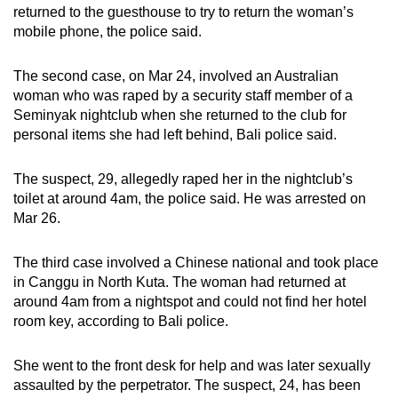
returned to the guesthouse to try to return the woman’s
mobile phone, the police said.
The second case, on Mar 24, involved an Australian
woman who was raped by a security staff member of a
Seminyak nightclub when she returned to the club for
personal items she had left behind, Bali police said.
The suspect, 29, allegedly raped her in the nightclub’s
toilet at around 4am, the police said. He was arrested on
Mar 26.
The third case involved a Chinese national and took place
in Canggu in North Kuta. The woman had returned at
around 4am from a nightspot and could not find her hotel
room key, according to Bali police.
She went to the front desk for help and was later sexually
assaulted by the perpetrator. The suspect, 24, has been