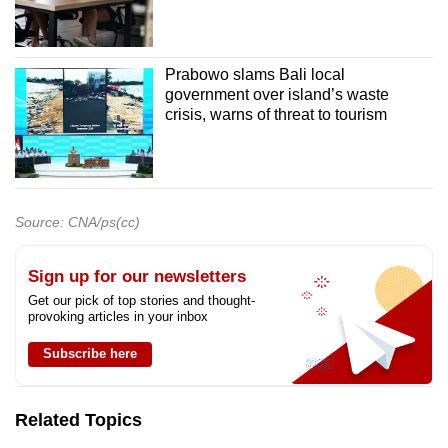
Prabowo slams Bali local
government over island’s waste
crisis, warns of threat to tourism
Source: CNA/ps(cc)
Sign up for our newsletters
Get our pick of top stories and thought-
provoking articles in your inbox
Subscribe here
Related Topics