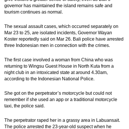
mobile
governor has maintained the island remains safe and
app.
tourism continues as normal.
The sexual assault cases, which occurred separately on
Upgraded
Mar 23 to 25, are isolated incidents, Governor Wayan
but
Koster reportedly said on Mar 26. Bali police have arrested
still
three Indonesian men in connection with the crimes.
having
issues?
The first case involved a woman from China who was
Contact
returning to Wingsu Guest House in North Kuta from a
night club in an intoxicated state at around 4.30am,
us
according to the Indonesian National Police.
She got on the perpetrator’s motorcycle but could not
remember if she used an app or a traditional motorcycle
taxi, the police said.
The perpetrator raped her in a grassy area in Labuansait.
The police arrested the 23-year-old suspect when he