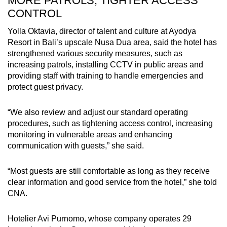
MORE PATROLS, TIGHTER ACCESS
CONTROL
Yolla Oktavia, director of talent and culture at Ayodya
Resort in Bali’s upscale Nusa Dua area, said the hotel has
strengthened various security measures, such as
increasing patrols, installing CCTV in public areas and
providing staff with training to handle emergencies and
protect guest privacy.
“We also review and adjust our standard operating
procedures, such as tightening access control, increasing
monitoring in vulnerable areas and enhancing
communication with guests,” she said.
“Most guests are still comfortable as long as they receive
clear information and good service from the hotel,” she told
CNA.
Hotelier Avi Purnomo, whose company operates 29