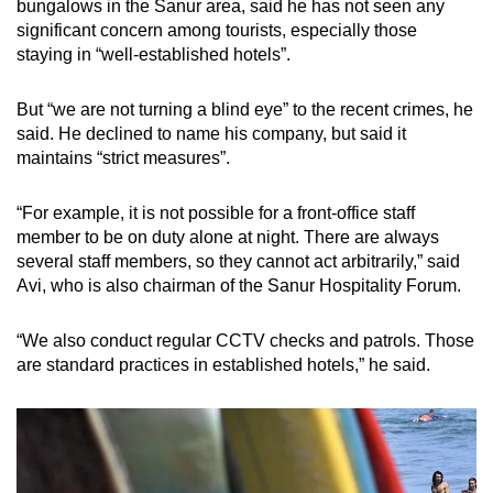
bungalows in the Sanur area, said he has not seen any
significant concern among tourists, especially those
staying in “well-established hotels”.
But “we are not turning a blind eye” to the recent crimes, he
said. He declined to name his company, but said it
maintains “strict measures”.
“For example, it is not possible for a front-office staff
member to be on duty alone at night. There are always
several staff members, so they cannot act arbitrarily,” said
Avi, who is also chairman of the Sanur Hospitality Forum.
“We also conduct regular CCTV checks and patrols. Those
are standard practices in established hotels,” he said.