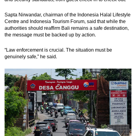
Sapta Nirwandar, chairman of the Indonesia Halal Lifestyle
Centre and Indonesia Tourism Forum, said that while the
authorities should reaffirm Bali remains a safe destination,
the message must be backed up by action.
“Law enforcement is crucial. The situation must be
genuinely safe,” he said.