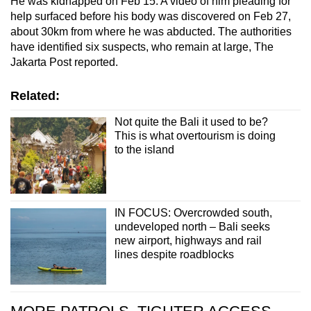
He was kidnapped on Feb 15. A video of him pleading for
help surfaced before his body was discovered on Feb 27,
about 30km from where he was abducted. The authorities
have identified six suspects, who remain at large, The
Jakarta Post reported.
Related:
Not quite the Bali it used to be?
This is what overtourism is doing
to the island
IN FOCUS: Overcrowded south,
undeveloped north – Bali seeks
new airport, highways and rail
lines despite roadblocks