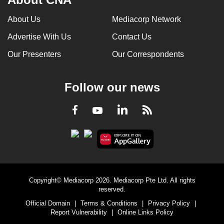
About Us
Mediacorp Network
Advertise With Us
Contact Us
Our Presenters
Our Correspondents
Follow our news
LinkedIn
Facebook
RSS
Youtube
Copyright© Mediacorp 2026. Mediacorp Pte Ltd. All rights
reserved.
Official Domain
|
Terms & Conditions
|
Privacy Policy
|
Report Vulnerability
|
Online Links Policy