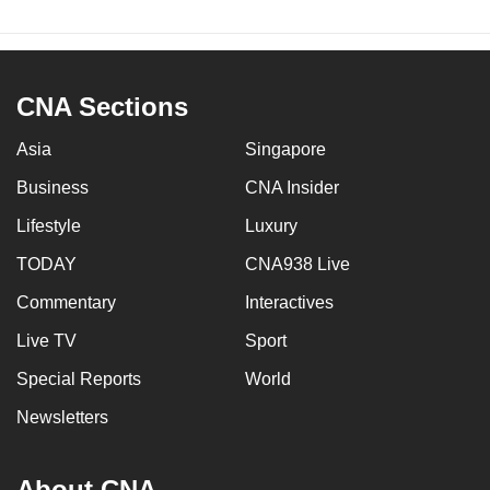
CNA Sections
Asia
Singapore
Business
CNA Insider
Lifestyle
Luxury
TODAY
CNA938 Live
Commentary
Interactives
Live TV
Sport
Special Reports
World
Newsletters
About CNA