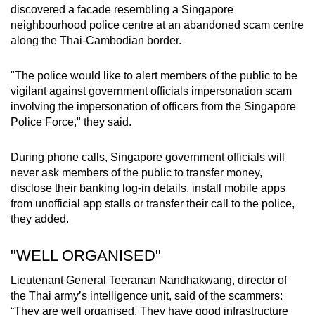
discovered a facade resembling a Singapore
neighbourhood police centre at an abandoned scam centre
along the Thai-Cambodian border.
"
The police would like to alert members of the public to be
vigilant against government officials impersonation scam
involving the impersonation of officers from the Singapore
Police Force," they said.
During phone calls, Singapore government officials will
never ask members of the public to transfer money,
disclose their banking log-in details, install mobile apps
from unofficial app stalls or transfer their call to the police,
they added.
"WELL ORGANISED"
Lieutenant General Teeranan Nandhakwang, director of
the Thai army’s intelligence unit, said of the scammers:
“They are well organised. They have good infrastructure