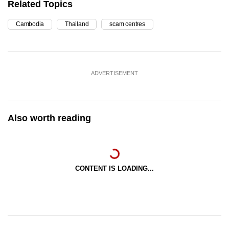
Related Topics
Cambodia
Thailand
scam centres
ADVERTISEMENT
Also worth reading
CONTENT IS LOADING...