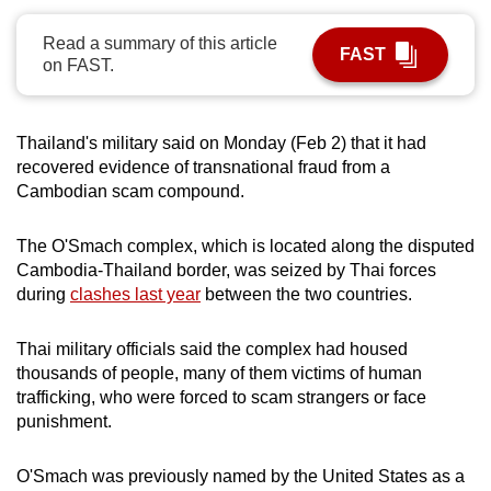
can
Read a summary of this article
possibly
FAST
on FAST.
be.
To
Thailand's military said on Monday (Feb 2) that it had
continue,
recovered evidence of transnational fraud from a
upgrade
Cambodian scam compound.
to
a
The O'Smach complex, which is located along the disputed
supported
Cambodia-Thailand border, was seized by Thai forces
browser
during
clashes last year
between the two countries.
or,
for
Thai military officials said the complex had housed
the
thousands of people, many of them victims of human
trafficking, who were forced to scam strangers or face
finest
punishment.
experience,
download
O'Smach was previously named by the United States as a
the