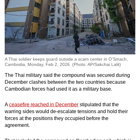
A Thai soldier keeps guard outside a scam center in O'Smach,
Cambodia, Monday, Feb 2, 2026. (Photo: AP/Sakchai Lalit)
The Thai military said the compound was secured during
December clashes between the two countries because
Cambodian forces had used it as a military base.
A
ceasefire reached in December
stipulated that the
warring sides would de-escalate tensions and hold their
forces at the positions they occupied before the
agreement.