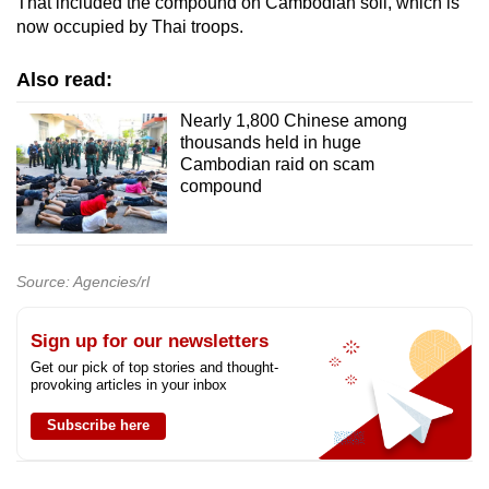
That included the compound on Cambodian soil, which is
now occupied by Thai troops.
Also read:
Nearly 1,800 Chinese among
thousands held in huge
Cambodian raid on scam
compound
Source: Agencies/rl
Sign up for our newsletters
Get our pick of top stories and thought-
provoking articles in your inbox
Subscribe here