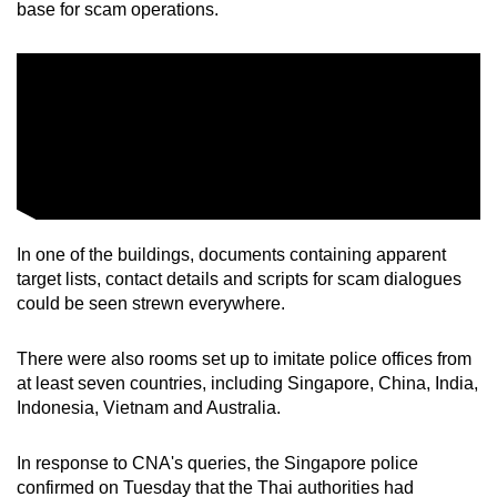
base for scam operations.
mobile
app.
Upgraded
but
still
having
issues?
Contact
In one of the buildings, documents containing apparent
target lists, contact details and scripts for scam dialogues
us
could be seen strewn everywhere.
There were also rooms set up to imitate police offices from
at least seven countries, including Singapore, China, India,
Indonesia, Vietnam and Australia.
In response to CNA's queries, the Singapore police
confirmed on Tuesday that the Thai authorities had