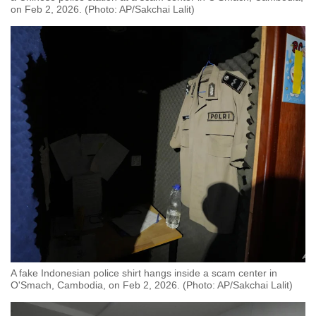
on Feb 2, 2026. (Photo: AP/Sakchai Lalit)
A fake Indonesian police shirt hangs inside a scam center in
O'Smach, Cambodia, on Feb 2, 2026. (Photo: AP/Sakchai Lalit)