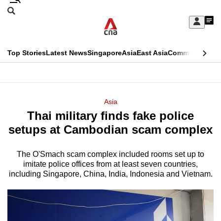
Skip
Search
to
Edition Menu
CNAR
My
main
Feed
Sign
Search
In
content
This
Top Stories
Latest News
Singapore
Asia
East Asia
Commentary
Ins
menu
CNAR
browser
Primary
CNAR
ADVERTISEMENT
is
Menu
Secondary
Asia
no
Thai military finds fake police
Menu
longer
setups at Cambodian scam complex
supported
The O'Smach scam complex included rooms set up to
imitate police offices from at least seven countries,
We
including Singapore, China, India, Indonesia and Vietnam.
know
it's
a
hassle