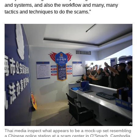
and systems, and also the workflow and many, many
tactics and techniques to do the scams.”
Thai media inspect what appears to be a mock-up set resembling
a Chinese police station at a scam center in O'Smach, Cambodia,