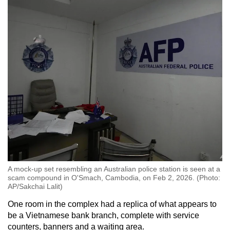
A mock-up set resembling an Australian police station is seen at a
scam compound in O'Smach, Cambodia, on Feb 2, 2026. (Photo:
AP/Sakchai Lalit)
One room in the complex had a replica of what appears to
be a Vietnamese bank branch, complete with service
counters, banners and a waiting area.