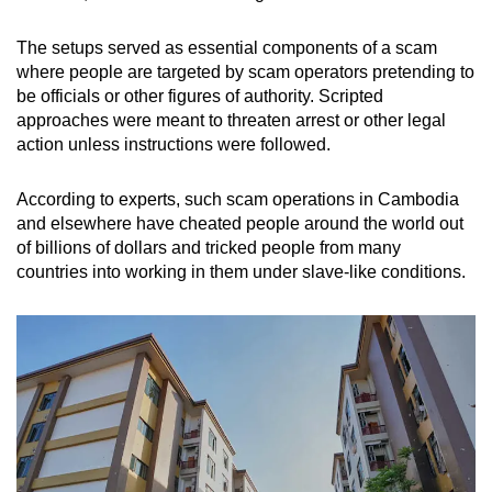
The setups served as essential components of a scam
where people are targeted by scam operators pretending to
be officials or other figures of authority. Scripted
approaches were meant to threaten arrest or other legal
action unless instructions were followed.
According to experts, such scam operations in Cambodia
and elsewhere have cheated people around the world out
of billions of dollars and tricked people from many
countries into working in them under slave-like conditions.