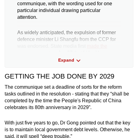
communique, with the wording used for one
particular individual drawing particular
attention.
As widely anticipated, the expulsion of former
defence minister Li Shangfu from the CCP for
was endorsed. State media first
made the
announcement
on Jun 27 that Li had been
kicked out of the party for “serious violations of
Expand
discipline”, together with his predecessor Wei
Fenghe.
GETTING THE JOB DONE BY 2029
The communique set a deadline of sorts for the reform
The report at that time also laid bare the nature
tasks outlined in the resolution - stating that they “shall be
of his crimes for the first time, stating that he
completed by the time the People's Republic of China
was suspected of receiving "huge sums of
celebrates its 80th anniversary in 2029”.
money" in bribes as well as bribing others. He
also did not fulfil “political responsibilities" and
"sought personnel benefits for himself and
With just five years to go, Dr Gong pointed out that the key
others".
is to maintain local government debt levels. Otherwise, he
said, it will spell “deep trouble.”