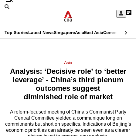
Skip
Search
to
Edition Menu
CNAR
My
main
Feed
Sign
Search
In
content
This
Top Stories
Latest News
Singapore
Asia
East Asia
Commentary
Ins
menu
CNAR
browser
Primary
CNAR
ADVERTISEMENT
is
Menu
Secondary
Asia
no
Analysis: ‘Decisive role’ to ‘better
Menu
longer
leverage’ - China’s third plenum
supported
outcomes suggest
diminished role of market
We
know
A reform-focused meeting of China’s Communist Party
Central Committee yielded a communique long on
it's
commitments but short on specifics. Indications of Beijing’s
a
economic priorities can already be seen even as a clearer
hassle