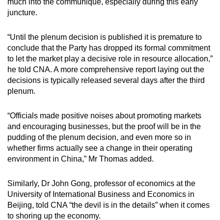
much into the communique, especially during this early
juncture.
“Until the plenum decision is published it is premature to
conclude that the Party has dropped its formal commitment
to let the market play a decisive role in resource allocation,”
he told CNA. A more comprehensive report laying out the
decisions is typically released several days after the third
plenum.
“Officials made positive noises about promoting markets
and encouraging businesses, but the proof will be in the
pudding of the plenum decision, and even more so in
whether firms actually see a change in their operating
environment in China,” Mr Thomas added.
Similarly, Dr John Gong, professor of economics at the
University of International Business and Economics in
Beijing, told CNA “the devil is in the details” when it comes
to shoring up the economy.