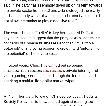
Dr Frank Tsai, founder and CEO of China Crossroads,
said: “The party has seemingly given up on its feint towards
the private sector from 2013 and acknowledged the reality
… that the party was not willing to, and cannot and should
not allow the market to play a decisive role.”
The word choice of “better” is key here, added Dr Tsai,
saying this could suggest that the party acknowledges the
concerns of Chinese businesses and that it must “do a
better job” of improving economic growth and “unleashing
the potential” of the private sector.
In recent years, China has carried out sweeping
crackdowns on sectors
such as tech
, private tutoring and
video gaming, sending chills through the industries and
sparking a multi-trillion-dollar market wipeout.
Mr Neil Thomas, a fellow on Chinese politics at the Asia
Society Policy Institute, cautioned against reading too