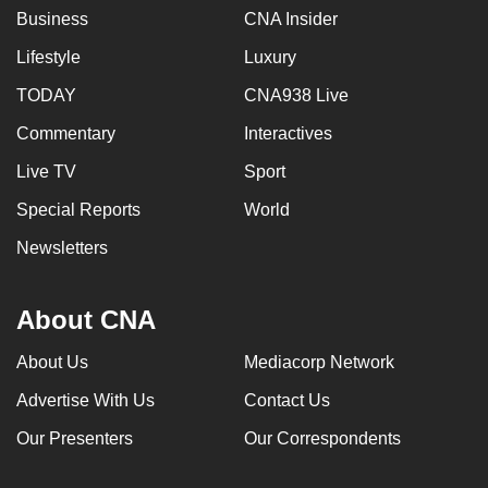
Business
CNA Insider
Lifestyle
Luxury
TODAY
CNA938 Live
Commentary
Interactives
Live TV
Sport
Special Reports
World
Newsletters
About CNA
About Us
Mediacorp Network
Advertise With Us
Contact Us
Our Presenters
Our Correspondents