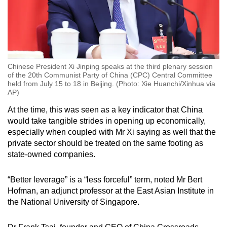
Chinese President Xi Jinping speaks at the third plenary session
of the 20th Communist Party of China (CPC) Central Committee
held from July 15 to 18 in Beijing. (Photo: Xie Huanchi/Xinhua via
AP)
At the time, this was seen as a key indicator that China
would take tangible strides in opening up economically,
especially when coupled with Mr Xi saying as well that the
private sector should be treated on the same footing as
state-owned companies.
“Better leverage” is a “less forceful” term, noted Mr Bert
Hofman, an adjunct professor at the East Asian Institute in
the National University of Singapore.