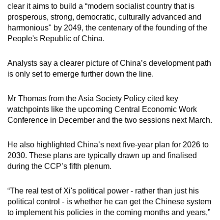
clear it aims to build a “modern socialist country that is
prosperous, strong, democratic, culturally advanced and
harmonious" by 2049, the centenary of the founding of the
People's Republic of China.
Analysts say a clearer picture of China’s development path
is only set to emerge further down the line.
Mr Thomas from the Asia Society Policy cited key
watchpoints like the upcoming Central Economic Work
Conference in December and the two sessions next March.
He also highlighted China’s next five-year plan for 2026 to
2030. These plans are typically drawn up and finalised
during the CCP’s fifth plenum.
“The real test of Xi's political power - rather than just his
political control - is whether he can get the Chinese system
to implement his policies in the coming months and years,”