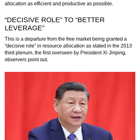
allocation as efficient and productive as possible.
“DECISIVE ROLE” TO “BETTER
LEVERAGE”
This is a departure from the free market being granted a
“decisive role” in resource allocation as stated in the 2013
third plenum, the first overseen by President Xi Jinping,
observers point out.