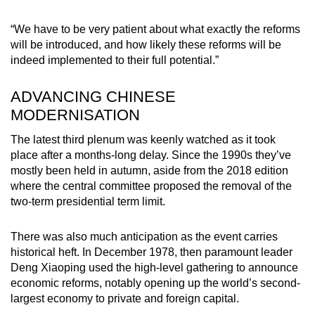
“We have to be very patient about what exactly the reforms
will be introduced, and how likely these reforms will be
indeed implemented to their full potential.”
ADVANCING CHINESE
MODERNISATION
The latest third plenum was keenly watched as it took
place after a months-long delay. Since the 1990s they’ve
mostly been held in autumn, aside from the 2018 edition
where the central committee proposed the removal of the
two-term presidential term limit.
There was also much anticipation as the event carries
historical heft. In December 1978, then paramount leader
Deng Xiaoping used the high-level gathering to announce
economic reforms, notably opening up the world’s second-
largest economy to private and foreign capital.