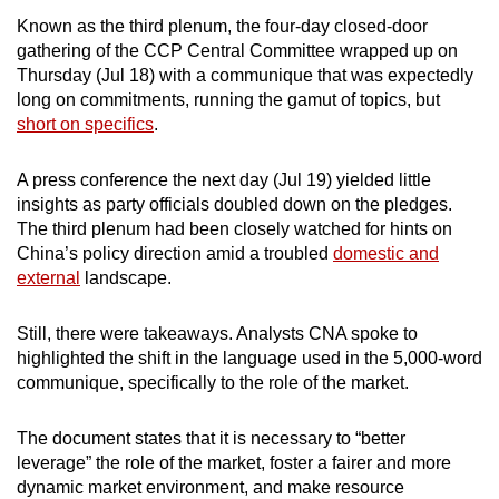
mobile
Known as the third plenum, the four-day closed-door
app.
gathering of the CCP Central Committee wrapped up on
Thursday (Jul 18) with a communique that was expectedly
long on commitments, running the gamut of topics, but
Upgraded
short on specifics
.
but
still
A press conference the next day (Jul 19) yielded little
having
insights as party officials doubled down on the pledges.
issues?
The third plenum had been closely watched for hints on
Contact
China’s policy direction amid a troubled
domestic and
external
landscape.
us
Still, there were takeaways. Analysts CNA spoke to
highlighted the shift in the language used in the 5,000-word
communique, specifically to the role of the market.
The document states that it is necessary to “better
leverage” the role of the market, foster a fairer and more
dynamic market environment, and make resource