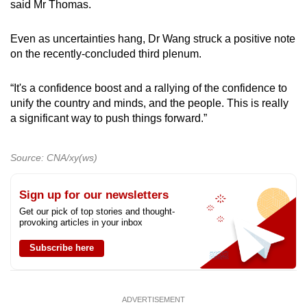
said Mr Thomas.
Even as uncertainties hang, Dr Wang struck a positive note
on the recently-concluded third plenum.
“It's a confidence boost and a rallying of the confidence to
unify the country and minds, and the people. This is really
a significant way to push things forward.”
Source: CNA/xy(ws)
Sign up for our newsletters
Get our pick of top stories and thought-
provoking articles in your inbox
Subscribe here
ADVERTISEMENT