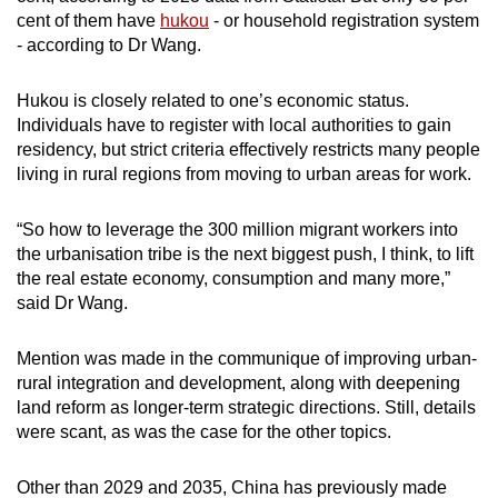
“(It could suggest) his disciplinary infractions
cent of them have
hukou
- or household registration system
were more personal than political and that Xi
- according to Dr Wang.
has the political capital necessary to protect his
one-time protege from harsher punishment,”
Hukou is closely related to one’s economic status.
said Mr Thomas.
Individuals have to register with local authorities to gain
residency, but strict criteria effectively restricts many people
Mr Qin was handpicked by President Xi
living in rural regions from moving to urban areas for work.
himself. Before his downfall, he was
considered a close confidant of the Chinese
“So how to leverage the 300 million migrant workers into
leader and had rapidly ascended the political
the urbanisation tribe is the next biggest push, I think, to lift
ranks.
the real estate economy, consumption and many more,”
said Dr Wang.
“Xi's ability to advance his policy agendas,
punish the military, and protect Qin Gang
Mention was made in the communique of improving urban-
suggests that he remains in firm control of the
rural integration and development, along with deepening
Communist Party,” said Mr Thomas.
land reform as longer-term strategic directions. Still, details
were scant, as was the case for the other topics.
Other than 2029 and 2035, China has previously made