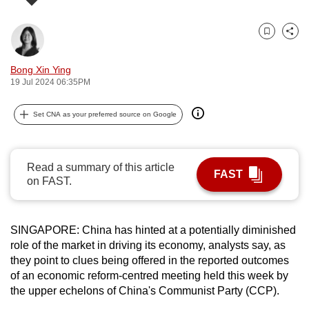
can
possibly
Bookmark
Share
be.
Bong Xin Ying
To
19 Jul 2024 06:35PM
continue,
upgrade
Set CNA as your preferred source on Google
to
a
supported
Read a summary of this article
FAST
on FAST.
browser
or,
for
SINGAPORE: China has hinted at a potentially diminished
the
role of the market in driving its economy, analysts say, as
finest
they point to clues being offered in the reported outcomes
experience,
of an economic reform-centred meeting held this week by
download
the upper echelons of China's Communist Party (CCP).
the