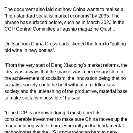
The document also laid out how China wants to realise a
“high-standard socialist market economy” by 2035. The
phrase has surfaced before, such as in March 2023 in the
CCP Central Committee’s flagship magazine Qiushi.
Dr Tsai from China Crossroads likened the term to “putting
old wine in new bottles”.
“From the very start of Deng Xiaoping’s market reforms, the
idea was always that the market was a necessary step in
the achievement of socialism, the innovation being that no
socialist society could be built without a middle-class
society and the unleashing of the productive, material base
to make socialism possible,” he said.
“(The CCP is acknowledging it must) direct its
considerable investment to make sure China moves up the
manufacturing value chain, especially in the fundamental
technologies that the US is now trying so hard to deny