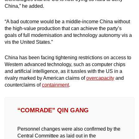
China,” he added.
“A bad outcome would be a middle-income China without
the high-value production that can achieve the party’s
goals of full modernisation and technology autonomy vis a
vis the United States.”
China has been facing tightening restrictions on access to
Western advanced technology, such as computer chips
and artificial intelligence, as it tussles with the US in a
rivalry marked by American claims of
overcapacity
and
counterclaims of
containment
.
“COMRADE” QIN GANG
Personnel changes were also confirmed by the
Central Committee as laid out in the