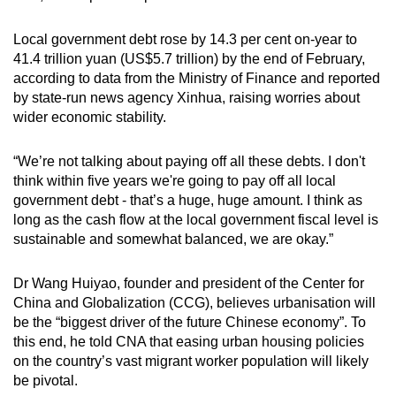
Alongside Li, the removals of top People’s
Liberation Army Rocket Force generals Li
Local government debt rose by 14.3 per cent on-year to
Yuchao and Sun Jinming were formalised
41.4 trillion yuan (US$5.7 trillion) by the end of February,
during the third plenum, also for “grave
according to data from the Ministry of Finance and reported
violations of Party discipline and state laws”.
by state-run news agency Xinhua, raising worries about
wider economic stability.
Current defence minister
Dong Jun
- who
succeeded Li two months after his sacking -
“We’re not talking about paying off all these debts. I don't
was not raised into the elite Central Military
think within five years we're going to pay off all local
Commission during the third plenum as some
government debt - that’s a huge, huge amount. I think as
analysts had predicted.
long as the cash flow at the local government fiscal level is
sustainable and somewhat balanced, we are okay.”
Pointing this out, Mr Neil Thomas, a fellow on
Chinese politics at the Asia Society Policy
Dr Wang Huiyao, founder and president of the Center for
Institute, told CNA the recent corruption
China and Globalization (CCG), believes urbanisation will
scandals “appear to have eroded the political
be the “biggest driver of the future Chinese economy”. To
power of the military”.
this end, he told CNA that easing urban housing policies
on the country’s vast migrant worker population will likely
be pivotal.
But it was the resignation of former foreign