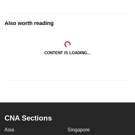
Also worth reading
CONTENT IS LOADING...
CNA Sections
Asia
Singapore