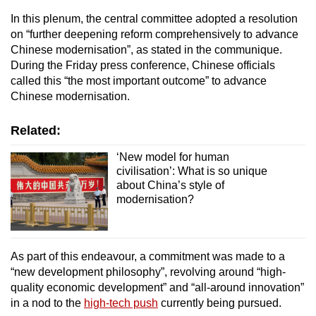
In this plenum, the central committee adopted a resolution
on “further deepening reform comprehensively to advance
Chinese modernisation”, as stated in the communique.
During the Friday press conference, Chinese officials
called this “the most important outcome” to advance
Chinese modernisation.
Related:
‘New model for human
civilisation’: What is so unique
about China’s style of
modernisation?
As part of this endeavour, a commitment was made to a
“new development philosophy”, revolving around “high-
quality economic development” and “all-around innovation”
in a nod to the
high-tech push
currently being pursued.