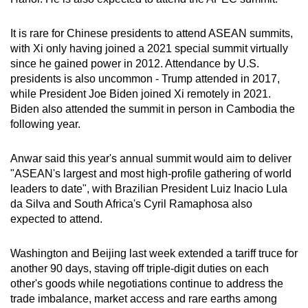
It is rare for Chinese presidents to attend ASEAN summits,
with Xi only having joined a 2021 special summit virtually
since he gained power in 2012. Attendance by U.S.
presidents is also uncommon - Trump attended in 2017,
while President Joe Biden joined Xi remotely in 2021.
Biden also attended the summit in person in Cambodia the
following year.
Anwar said this year's annual summit would aim to deliver
"ASEAN's largest and most high-profile gathering of world
leaders to date", with Brazilian President Luiz Inacio Lula
da Silva and South Africa's Cyril Ramaphosa also
expected to attend.
Washington and Beijing last week extended a tariff truce for
another 90 days, staving off triple-digit duties on each
other's goods while negotiations continue to address the
trade imbalance, market access and rare earths among