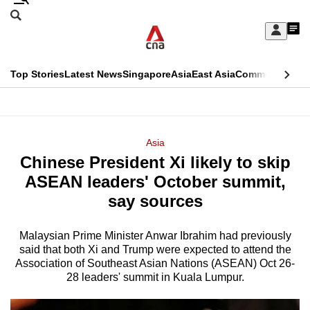
Skip
Search
to
Edition Menu
CNAR
My
main
Feed
Sign
Search
In
content
This
Top Stories
Latest News
Singapore
Asia
East Asia
Commentary
Ins
menu
CNAR
browser
Primary
CNAR
ADVERTISEMENT
is
Menu
Secondary
Asia
no
Chinese President Xi likely to skip
Menu
longer
ASEAN leaders' October summit,
supported
say sources
Malaysian Prime Minister Anwar Ibrahim had previously
We
said that both Xi and Trump were expected to attend the
know
Association of Southeast Asian Nations (ASEAN) Oct 26-
it's
28 leaders' summit in Kuala Lumpur.
a
hassle