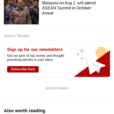
Malaysia on Aug 1, will attend
ASEAN Summit in October:
Anwar
Source: Reuters
Sign up for our newsletters
Get our pick of top stories and thought-
provoking articles in your inbox
Subscribe here
ADVERTISEMENT
Also worth reading