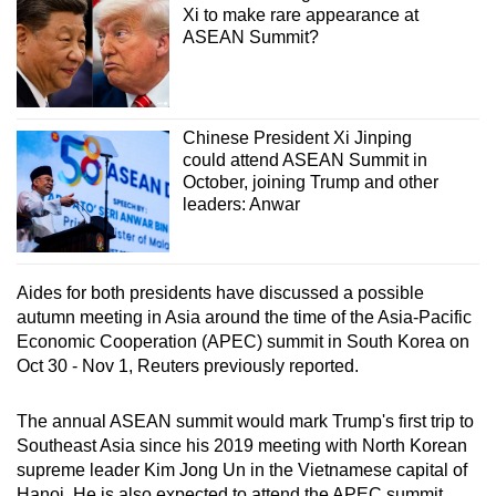
Xi to make rare appearance at
ASEAN Summit?
Chinese President Xi Jinping
could attend ASEAN Summit in
October, joining Trump and other
leaders: Anwar
Aides for both presidents have discussed a possible
autumn meeting in Asia around the time of the Asia-Pacific
Economic Cooperation (APEC) summit in South Korea on
Oct 30 - Nov 1, Reuters previously reported.
The annual ASEAN summit would mark Trump's first trip to
Southeast Asia since his 2019 meeting with North Korean
supreme leader Kim Jong Un in the Vietnamese capital of
Hanoi. He is also expected to attend the APEC summit.