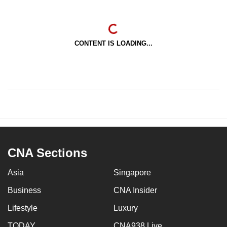
CONTENT IS LOADING...
CNA Sections
Asia
Singapore
Business
CNA Insider
Lifestyle
Luxury
TODAY
CNA938 Live