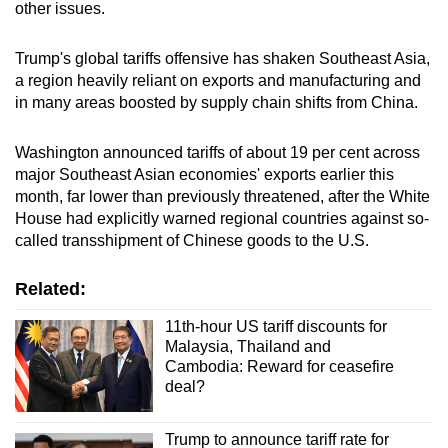
other issues.
Trump's global tariffs offensive has shaken Southeast Asia,
a region heavily reliant on exports and manufacturing and
in many areas boosted by supply chain shifts from China.
Washington announced tariffs of about 19 per cent across
major Southeast Asian economies' exports earlier this
month, far lower than previously threatened, after the White
House had explicitly warned regional countries against so-
called transshipment of Chinese goods to the U.S.
Related:
11th-hour US tariff discounts for
Malaysia, Thailand and
Cambodia: Reward for ceasefire
deal?
Trump to announce tariff rate for