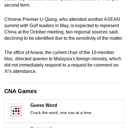
mobile
second term.
app.
Chinese Premier Li Qiang, who attended another ASEAN
summit with Gulf leaders in May, is expected to represent
Upgraded
China at the October meeting, two regional sources said,
but
declining to be identified due to the sensitivity of the matter.
still
having
The office of Anwar, the current chair of the 10-member
issues?
bloc, directed queries to Malaysia's foreign ministry, which
Contact
did not immediately respond to a request for comment on
Xi's attendance.
us
CNA Games
Guess Word
Crack the word, one row at a time