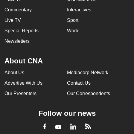
Commentary
Interactives
Live TV
Sport
Special Reports
World
Newsletters
About CNA
About Us
Mediacorp Network
Advertise With Us
Contact Us
Our Presenters
Our Correspondents
Follow our news
LinkedIn
Facebook
RSS
Youtube