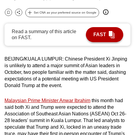
can
Set CNA as your preferred source on Google
possibly
Bookmark
Share
be.
Read a summary of this article
To
FAST
on FAST.
continue,
upgrade
to
BEIJING/KUALA LUMPUR: Chinese President Xi Jinping
a
is unlikely to attend a major summit of Asian leaders in
supported
October, two people familiar with the matter said, dashing
expectations of a potential meeting with US President
browser
Donald Trump at the event.
or,
for
Malaysian Prime Minister Anwar Ibrahim
this month had
the
said both Xi and Trump were expected to attend the
finest
Association of Southeast Asian Nations (ASEAN) Oct 26-
experience,
28 leaders' summit in Kuala Lumpur. That led analysts to
download
speculate that Trump and Xi, locked in an uneasy trade
the
truce, may have their first in-person encounter of Trump's