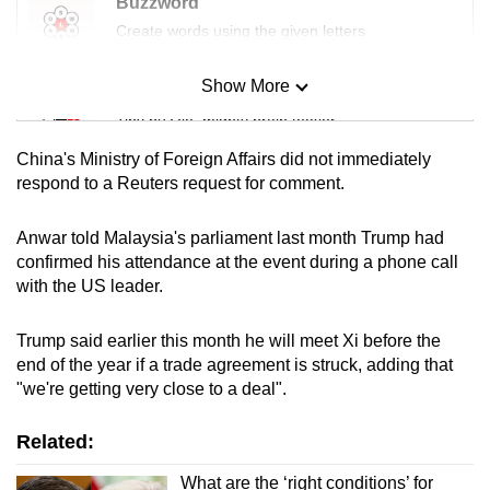
Buzzword
Create words using the given letters
Show More
Mini Sudoku
Tiny puzzle, mighty brain teaser
China's Ministry of Foreign Affairs did not immediately
Mini Crossword
respond to a Reuters request for comment.
Small grid, big challenge
Anwar told Malaysia's parliament last month Trump had
confirmed his attendance at the event during a phone call
Word Search
with the US leader.
Spot as many words as you can
Trump said earlier this month he will meet Xi before the
end of the year if a trade agreement is struck, adding that
Show Less
"we're getting very close to a deal".
Related:
What are the ‘right conditions’ for