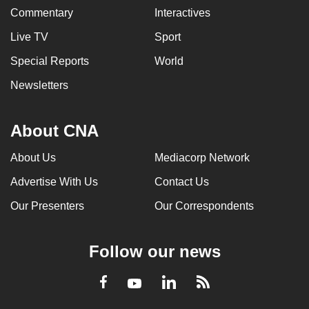
Commentary
Interactives
Live TV
Sport
Special Reports
World
Newsletters
About CNA
About Us
Mediacorp Network
Advertise With Us
Contact Us
Our Presenters
Our Correspondents
Follow our news
LinkedIn
Facebook
RSS
Youtube