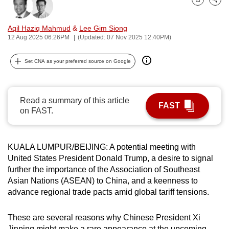
Bookmark
Share
can
possibly
Aqil Haziq Mahmud
&
Lee Gim Siong
be.
12 Aug 2025 06:26PM
(Updated: 07 Nov 2025 12:40PM)
To
Set CNA as your preferred source on Google
continue,
upgrade
to
Read a summary of this article
FAST
a
on FAST.
supported
browser
KUALA LUMPUR/BEIJING: A potential meeting with
or,
United States President Donald Trump, a desire to signal
for
further the importance of the Association of Southeast
the
Asian Nations (ASEAN) to China, and a keenness to
finest
advance regional trade pacts amid global tariff tensions.
experience,
download
These are several reasons why Chinese President Xi
the
Jinping might make a rare appearance at the upcoming