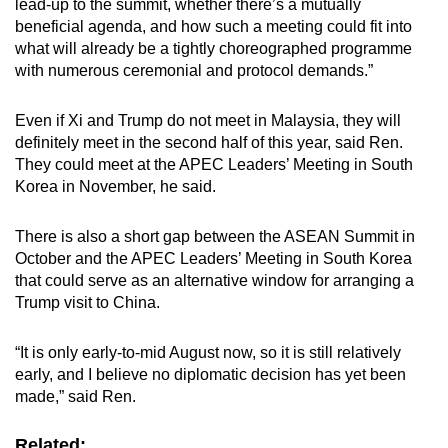
lead-up to the summit, whether there’s a mutually
beneficial agenda, and how such a meeting could fit into
what will already be a tightly choreographed programme
with numerous ceremonial and protocol demands.”
Even if Xi and Trump do not meet in Malaysia, they will
definitely meet in the second half of this year, said Ren.
They could meet at the APEC Leaders’ Meeting in South
Korea in November, he said.
There is also a short gap between the ASEAN Summit in
October and the APEC Leaders’ Meeting in South Korea
that could serve as an alternative window for arranging a
Trump visit to China.
“It is only early-to-mid August now, so it is still relatively
early, and I believe no diplomatic decision has yet been
made,” said Ren.
Related: