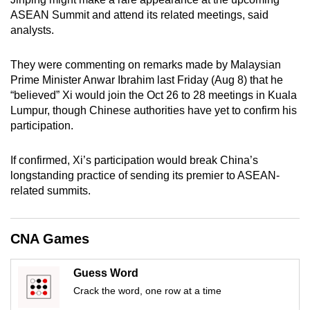
mobile
ASEAN Summit and attend its related meetings, said
app.
analysts.
They were commenting on remarks made by Malaysian
Upgraded
Prime Minister Anwar Ibrahim last Friday (Aug 8) that he
but
“believed” Xi would join the Oct 26 to 28 meetings in Kuala
still
Lumpur, though Chinese authorities have yet to confirm his
having
participation.
issues?
Contact
If confirmed, Xi’s participation would break China’s
us
longstanding practice of sending its premier to ASEAN-
related summits.
CNA Games
Guess Word
Crack the word, one row at a time