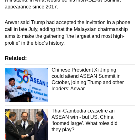
appearance since 2017.
Anwar said Trump had accepted the invitation in a phone
call in late July, adding that the Malaysian chairmanship
aims to make the gathering “the largest and most high-
profile” in the bloc’s history.
Related:
Chinese President Xi Jinping
could attend ASEAN Summit in
October, joining Trump and other
leaders: Anwar
Thai-Cambodia ceasefire an
ASEAN win - but US, China
‘loomed large’. What roles did
they play?