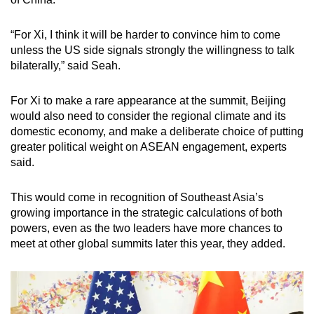
“For Xi, I think it will be harder to convince him to come
unless the US side signals strongly the willingness to talk
bilaterally,” said Seah.
For Xi to make a rare appearance at the summit, Beijing
would also need to consider the regional climate and its
domestic economy, and make a deliberate choice of putting
greater political weight on ASEAN engagement, experts
said.
This would come in recognition of Southeast Asia’s
growing importance in the strategic calculations of both
powers, even as the two leaders have more chances to
meet at other global summits later this year, they added.