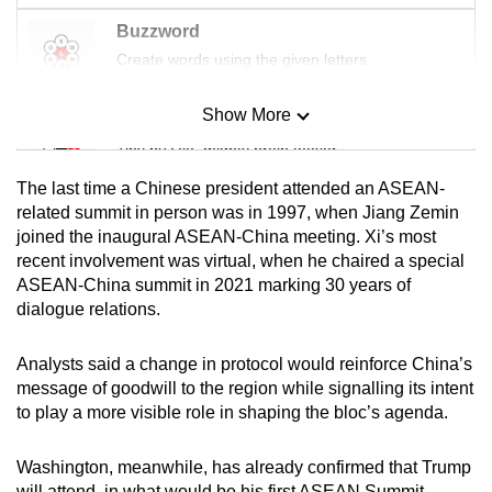
Buzzword
Create words using the given letters
Show More
Mini Sudoku
Tiny puzzle, mighty brain teaser
The last time a Chinese president attended an ASEAN-
Mini Crossword
related summit in person was in 1997, when Jiang Zemin
joined the inaugural ASEAN-China meeting. Xi’s most
Small grid, big challenge
recent involvement was virtual, when he chaired a special
ASEAN-China summit in 2021 marking 30 years of
Word Search
dialogue relations.
Spot as many words as you can
Analysts said a change in protocol would reinforce China’s
message of goodwill to the region while signalling its intent
Show Less
to play a more visible role in shaping the bloc’s agenda.
Washington, meanwhile, has already confirmed that Trump
will attend, in what would be his first ASEAN Summit