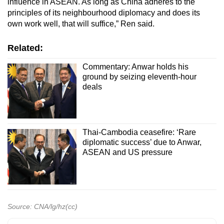
influence in ASEAN. As long as China adheres to the
principles of its neighbourhood diplomacy and does its
own work well, that will suffice,” Ren said.
Related:
Commentary: Anwar holds his
ground by seizing eleventh-hour
deals
Thai-Cambodia ceasefire: ‘Rare
diplomatic success’ due to Anwar,
ASEAN and US pressure
Source: CNA/lg/hz(cc)