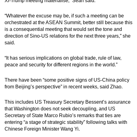
Xi-Trump meeting materialise,” Seah said.
“Whatever the excuse may be, if such a meeting can be
orchestrated at the ASEAN Summit, better still because this
is a consequential meeting that would set the tone and
direction of Sino-US relations for the next three years,” she
said.
“It has serious implications on global trade, rule of law,
peace and security for different regions in the world.”
There have been “some positive signs of US-China policy
from Beijing’s perspective” in recent weeks, said Zhao.
This includes US Treasury Secretary Bessent’s assurance
that Washington does not seek decoupling, and US
Secretary of State Marco Rubio’s remarks that ties are
entering “a stage of strategic stability” following talks with
Chinese Foreign Minister Wang Yi.