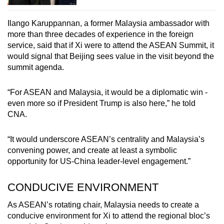
Ilango Karuppannan, a former Malaysia ambassador with
more than three decades of experience in the foreign
service, said that if Xi were to attend the ASEAN Summit, it
would signal that Beijing sees value in the visit beyond the
summit agenda.
“For ASEAN and Malaysia, it would be a diplomatic win -
even more so if President Trump is also here,” he told
CNA.
“It would underscore ASEAN’s centrality and Malaysia’s
convening power, and create at least a symbolic
opportunity for US-China leader-level engagement.”
CONDUCIVE ENVIRONMENT
As ASEAN’s rotating chair, Malaysia needs to create a
conducive environment for Xi to attend the regional bloc’s