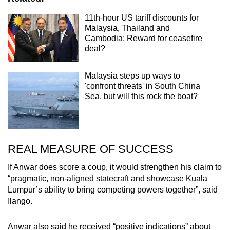
11th-hour US tariff discounts for
Malaysia, Thailand and
Cambodia: Reward for ceasefire
deal?
Malaysia steps up ways to
'confront threats' in South China
Sea, but will this rock the boat?
REAL MEASURE OF SUCCESS
If Anwar does score a coup, it would strengthen his claim to
“pragmatic, non-aligned statecraft and showcase Kuala
Lumpur’s ability to bring competing powers together”, said
Ilango.
Anwar also said he received “positive indications” about