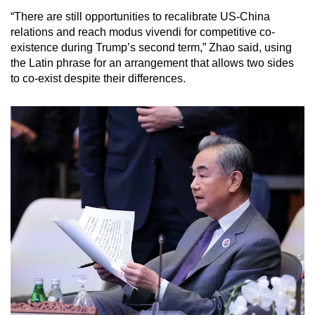
“There are still opportunities to recalibrate US-China
relations and reach modus vivendi for competitive co-
existence during Trump’s second term,” Zhao said, using
the Latin phrase for an arrangement that allows two sides
to co-exist despite their differences.