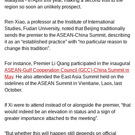
Malaysia - in April this year, making a second visit to the
region so soon an unlikely prospect.
Ren Xiao, a professor at the Institute of International
Studies, Fudan University, noted that Beijing traditionally
sends the premier to the ASEAN-China Summit, describing
it as an “established practice” with “no particular reason to
change this tradition”.
For instance, Premier Li Qiang participated in the inaugural
ASEAN-Gulf Cooperation Council (GCC)-China Summit in
May
. He also attended the East Asia Summit held on the
sidelines of the ASEAN Summit in Vientiane, Laos, last
October.
If Xi were to attend instead of or alongside the premier, “that
would indeed be an elevation in status and a sign of
greater importance attached to the meeting”.
“But whether this will happen still depends on official