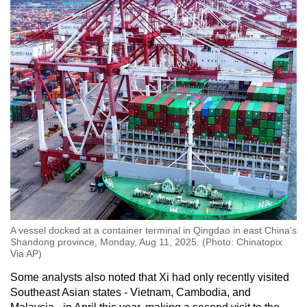
A vessel docked at a container terminal in Qingdao in east China's
Shandong province, Monday, Aug 11, 2025. (Photo: Chinatopix
Via AP)
Some analysts also noted that Xi had only recently visited
Southeast Asian states - Vietnam, Cambodia, and