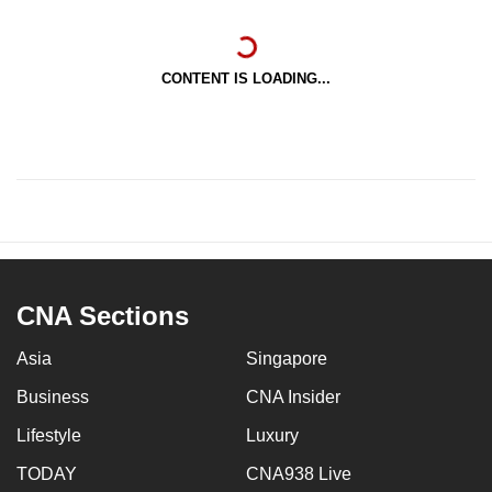
CONTENT IS LOADING...
CNA Sections
Asia
Singapore
Business
CNA Insider
Lifestyle
Luxury
TODAY
CNA938 Live