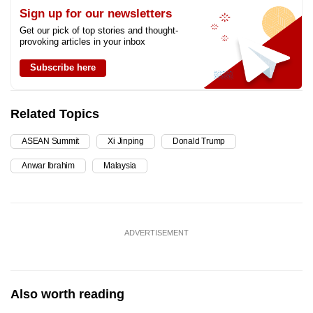
Sign up for our newsletters
Get our pick of top stories and thought-
provoking articles in your inbox
Subscribe here
Related Topics
ASEAN Summit
Xi Jinping
Donald Trump
Anwar Ibrahim
Malaysia
ADVERTISEMENT
Also worth reading