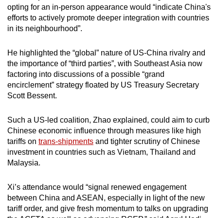
opting for an in-person appearance would “indicate China's
efforts to actively promote deeper integration with countries
in its neighbourhood”.
He highlighted the “global” nature of US-China rivalry and
the importance of “third parties”, with Southeast Asia now
factoring into discussions of a possible “grand
encirclement” strategy floated by US Treasury Secretary
Scott Bessent.
Such a US-led coalition, Zhao explained, could aim to curb
Chinese economic influence through measures like high
tariffs on
trans-shipments
and tighter scrutiny of Chinese
investment in countries such as Vietnam, Thailand and
Malaysia.
Xi’s attendance would “signal renewed engagement
between China and ASEAN, especially in light of the new
tariff order, and give fresh momentum to talks on upgrading