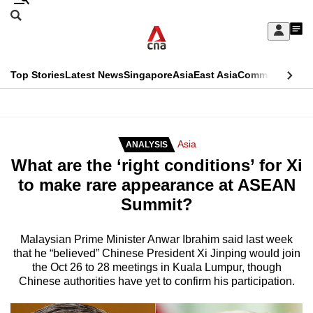
Skip
Search
to
Edition Menu
CNAR
My
main
Feed
Sign
Search
In
content
This
Top Stories
Latest News
Singapore
Asia
East Asia
Commentary
Ins
menu
CNAR
browser
Primary
CNAR
ADVERTISEMENT
is
Menu
Secondary
Asia
ANALYSIS
no
What are the ‘right conditions’ for Xi
Menu
longer
to make rare appearance at ASEAN
supported
Summit?
We
Malaysian Prime Minister Anwar Ibrahim said last week
that he “believed” Chinese President Xi Jinping would join
know
the Oct 26 to 28 meetings in Kuala Lumpur, though
it's
Chinese authorities have yet to confirm his participation.
a
hassle