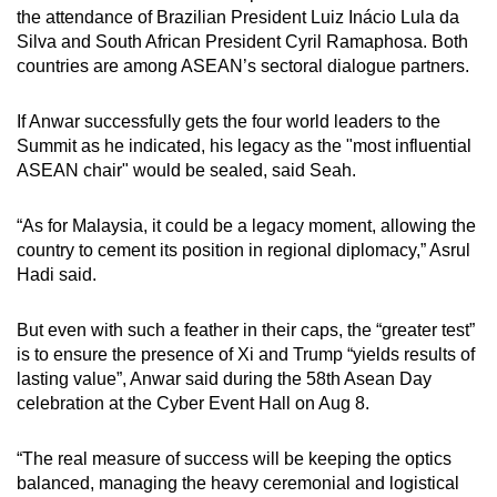
the attendance of Brazilian President Luiz Inácio Lula da
Silva and South African President Cyril Ramaphosa. Both
countries are among ASEAN’s sectoral dialogue partners.
If Anwar successfully gets the four world leaders to the
Summit as he indicated, his legacy as the "most influential
ASEAN chair" would be sealed, said Seah.
“As for Malaysia, it could be a legacy moment, allowing the
country to cement its position in regional diplomacy,” Asrul
Hadi said.
But even with such a feather in their caps, the “greater test”
is to ensure the presence of Xi and Trump “yields results of
lasting value”, Anwar said during the 58th Asean Day
celebration at the Cyber Event Hall on Aug 8.
“The real measure of success will be keeping the optics
balanced, managing the heavy ceremonial and logistical