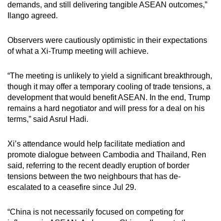
demands, and still delivering tangible ASEAN outcomes,”
Ilango agreed.
Observers were cautiously optimistic in their expectations
of what a Xi-Trump meeting will achieve.
“The meeting is unlikely to yield a significant breakthrough,
though it may offer a temporary cooling of trade tensions, a
development that would benefit ASEAN. In the end, Trump
remains a hard negotiator and will press for a deal on his
terms,” said Asrul Hadi.
Xi’s attendance would help facilitate mediation and
promote dialogue between Cambodia and Thailand, Ren
said, referring to the recent deadly eruption of border
tensions between the two neighbours that has de-
escalated to a ceasefire since Jul 29.
“China is not necessarily focused on competing for