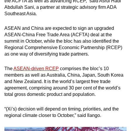
the ACFTA as well as advancing RCEP,” said Asrul Hadi
Abdullah Sani, a partner at strategic advisory firm ADA
Southeast Asia.
ASEAN and China are expected to sign an upgraded
ASEAN-China Free Trade Area (ACFTA) deal at the
summit in October, while the bloc has also identified the
Regional Comprehensive Economic Partnership (RCEP)
as one way of diversifying trade partners.
The
ASEAN-driven RCEP
comprises the bloc’s 10
members as well as Australia, China, Japan, South Korea
and New Zealand. It is the world’s largest free trade
agreement, comprising around 30 per cent of the world’s
total gross domestic product and population.
“(Xi’s) decision will depend on timing, priorities, and the
regional climate closer to October,” said Ilango.