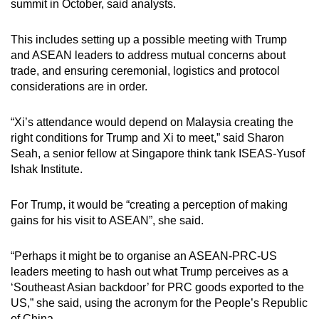
summit in October, said analysts.
This includes setting up a possible meeting with Trump
and ASEAN leaders to address mutual concerns about
trade, and ensuring ceremonial, logistics and protocol
considerations are in order.
“Xi’s attendance would depend on Malaysia creating the
right conditions for Trump and Xi to meet,” said Sharon
Seah, a senior fellow at Singapore think tank ISEAS-Yusof
Ishak Institute.
For Trump, it would be “creating a perception of making
gains for his visit to ASEAN”, she said.
“Perhaps it might be to organise an ASEAN-PRC-US
leaders meeting to hash out what Trump perceives as a
‘Southeast Asian backdoor’ for PRC goods exported to the
US,” she said, using the acronym for the People’s Republic
of China.