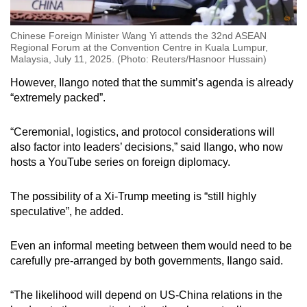
Chinese Foreign Minister Wang Yi attends the 32nd ASEAN
Regional Forum at the Convention Centre in Kuala Lumpur,
Malaysia, July 11, 2025. (Photo: Reuters/Hasnoor Hussain)
However, Ilango noted that the summit’s agenda is already
“extremely packed”.
“Ceremonial, logistics, and protocol considerations will
also factor into leaders’ decisions,” said Ilango, who now
hosts a YouTube series on foreign diplomacy.
The possibility of a Xi-Trump meeting is “still highly
speculative”, he added.
Even an informal meeting between them would need to be
carefully pre-arranged by both governments, Ilango said.
“The likelihood will depend on US-China relations in the