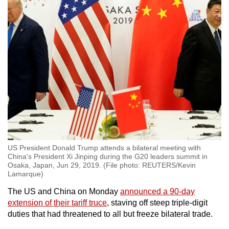
US President Donald Trump attends a bilateral meeting with
China's President Xi Jinping during the G20 leaders summit in
Osaka, Japan, Jun 29, 2019. (File photo: REUTERS/Kevin
Lamarque)
The US and China on Monday
announced a 90-day
extension of their tariff truce
, staving off steep triple-digit
duties that had threatened to all but freeze bilateral trade.