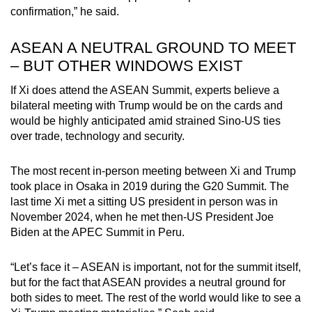
confirmation,” he said.
ASEAN A NEUTRAL GROUND TO MEET
– BUT OTHER WINDOWS EXIST
If Xi does attend the ASEAN Summit, experts believe a
bilateral meeting with Trump would be on the cards and
would be highly anticipated amid strained Sino-US ties
over trade, technology and security.
The most recent in-person meeting between Xi and Trump
took place in Osaka in 2019 during the G20 Summit. The
last time Xi met a sitting US president in person was in
November 2024, when he met then-US President Joe
Biden at the APEC Summit in Peru.
“Let’s face it – ASEAN is important, not for the summit itself,
but for the fact that ASEAN provides a neutral ground for
both sides to meet. The rest of the world would like to see a