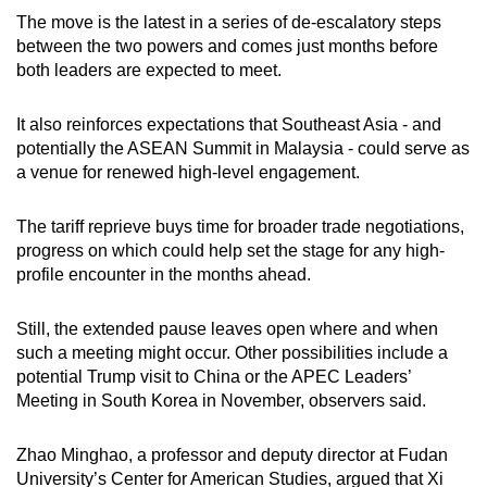
The move is the latest in a series of de-escalatory steps
between the two powers and comes just months before
both leaders are expected to meet.
It also reinforces expectations that Southeast Asia - and
potentially the ASEAN Summit in Malaysia - could serve as
a venue for renewed high-level engagement.
The tariff reprieve buys time for broader trade negotiations,
progress on which could help set the stage for any high-
profile encounter in the months ahead.
Still, the extended pause leaves open where and when
such a meeting might occur. Other possibilities include a
potential Trump visit to China or the APEC Leaders’
Meeting in South Korea in November, observers said.
Zhao Minghao, a professor and deputy director at Fudan
University’s Center for American Studies, argued that Xi