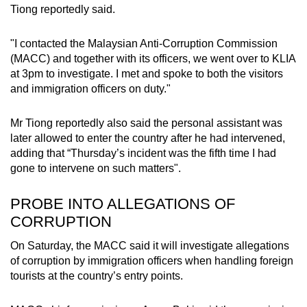
Tiong reportedly said.
"I contacted the Malaysian Anti-Corruption Commission
(MACC) and together with its officers, we went over to KLIA
at 3pm to investigate. I met and spoke to both the visitors
and immigration officers on duty."
Mr Tiong reportedly also said the personal assistant was
later allowed to enter the country after he had intervened,
adding that “Thursday’s incident was the fifth time I had
gone to intervene on such matters".
PROBE INTO ALLEGATIONS OF
CORRUPTION
On Saturday, the MACC said it will investigate allegations
of corruption by immigration officers when handling foreign
tourists at the country’s entry points.