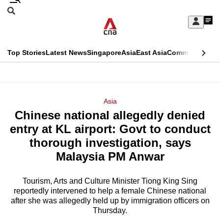
Skip
Search
to
Edition Menu
CNAR
My
main
Feed
Sign
Search
In
content
This
Top Stories
Latest News
Singapore
Asia
East Asia
Commentary
Ins
menu
CNAR
browser
Primary
CNAR
ADVERTISEMENT
is
Menu
Secondary
Asia
no
Chinese national allegedly denied
Menu
longer
entry at KL airport: Govt to conduct
supported
thorough investigation, says
Malaysia PM Anwar
We
know
Tourism, Arts and Culture Minister Tiong King Sing
reportedly intervened to help a female Chinese national
it's
after she was allegedly held up by immigration officers on
a
Thursday.
hassle