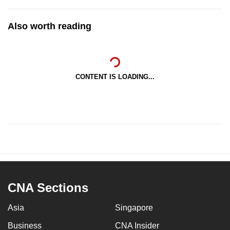
Also worth reading
CONTENT IS LOADING...
CNA Sections
Asia
Singapore
Business
CNA Insider