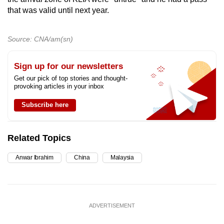
that was valid until next year.
Source: CNA/am(sn)
Sign up for our newsletters
Get our pick of top stories and thought-
provoking articles in your inbox
Subscribe here
Related Topics
Anwar Ibrahim
China
Malaysia
ADVERTISEMENT