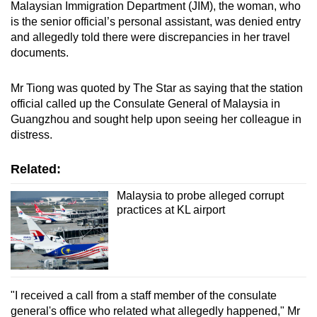
Malaysian Immigration Department (JIM)
, the woman, who
is the senior official’s personal assistant, was denied entry
and allegedly told there were discrepancies in her travel
documents.
Mr Tiong was quoted by The Star as saying that the station
official called up the Consulate General of Malaysia in
Guangzhou and sought help upon seeing her colleague in
distress.
Related:
Malaysia to probe alleged corrupt
practices at KL airport
"I received a call from a staff member of the consulate
general's office who related what allegedly happened," Mr