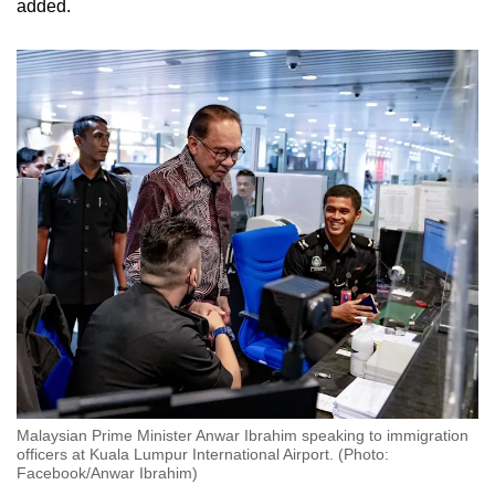
added.
Malaysian Prime Minister Anwar Ibrahim speaking to immigration
officers at Kuala Lumpur International Airport. (Photo:
Facebook/Anwar Ibrahim)