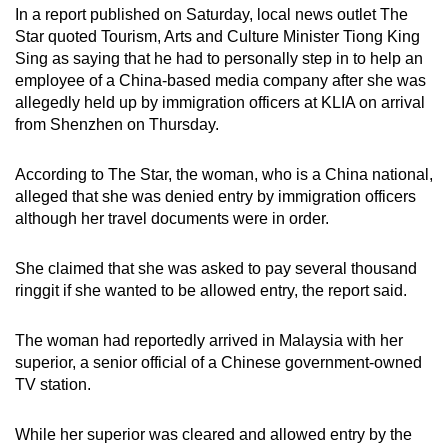
In a report published on Saturday, local news outlet The
Star quoted Tourism, Arts and Culture Minister Tiong King
Sing as saying that he had to personally step in to help an
employee of a China-based media company after she was
allegedly held up by immigration officers at KLIA on arrival
from Shenzhen on Thursday.
According to The Star, the woman, who is a China national,
alleged that she was denied entry by immigration officers
although her travel documents were in order.
She claimed that she was asked to pay several thousand
ringgit if she wanted to be allowed entry, the report said.
The woman had reportedly arrived in Malaysia with her
superior, a senior official of a Chinese government-owned
TV station.
While her superior was cleared and allowed entry by
the