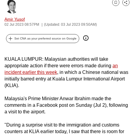
can
Bookmark
Share
possibly
Amir Yusof
be.
02 Jul 2023 08:57PM
(Updated: 03 Jul 2023 09:50AM)
To
Set CNA as your preferred source on Google
continue,
upgrade
to
KUALA LUMPUR: Malaysian authorities will take
a
appropriate action if there were errors made during
an
supported
incident earlier this week
, in which a Chinese national was
initially barred entry at Kuala Lumpur International Airport
browser
(KLIA).
or,
for
Malaysia's Prime Minister Anwar Ibrahim made the
the
comments in a Facebook post on Sunday (Jul 2), following
finest
a visit to the airport.
experience,
download
"During a surprise visit to the immigration and customs
the
counters at KLIA earlier today, I saw that there is room for