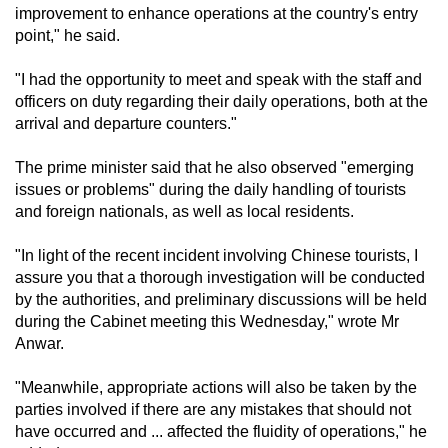
improvement to enhance operations at the country's entry
mobile
point," he said.
app.
"I had the opportunity to meet and speak with the staff and
officers on duty regarding their daily operations, both at the
Upgraded
arrival and departure counters."
but
still
The prime minister said that he also observed "emerging
having
issues or problems" during the daily handling of tourists
issues?
and foreign nationals, as well as local residents.
Contact
us
"In light of the recent incident involving Chinese tourists, I
assure you that a thorough investigation will be conducted
by the authorities, and preliminary discussions will be held
during the Cabinet meeting this Wednesday," wrote Mr
Anwar.
"Meanwhile, appropriate actions will also be taken by the
parties involved if there are any mistakes that should not
have occurred and ... affected the fluidity of operations," he