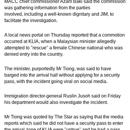
MACC chief commissioner Azam Baki said the commission
was gathering information from the parties
involved, including a well-known dignitary and JIM, to
facilitate the investigation.
A local news portal on Thursday reported that a commotion
occurred at KLIA, when a Malaysian minister allegedly
attempted to "rescue" a female Chinese national who was
denied entry into the country.
The minister, purportedly Mr Tiong, was said to have
barged into the arrival hall without applying for a security
pass, with the incident going viral on social media.
Immigration director-general Ruslin Jusoh said on Friday
his department would also investigate the incident.
Mr Tiong was quoted by The Star as saying that the media
reports which said he did not have a security pass to enter
the arrival zone of KLIA were "untrue" and he had a pass