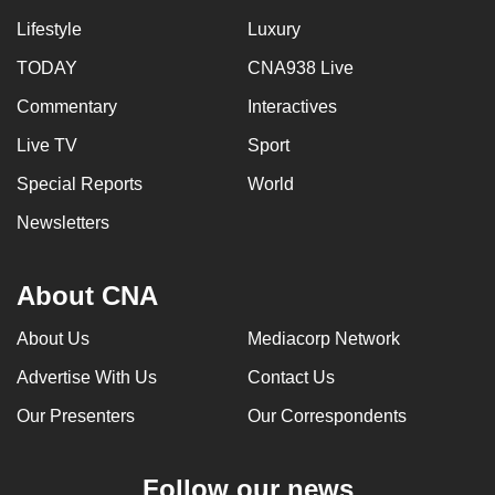
Lifestyle
Luxury
TODAY
CNA938 Live
Commentary
Interactives
Live TV
Sport
Special Reports
World
Newsletters
About CNA
About Us
Mediacorp Network
Advertise With Us
Contact Us
Our Presenters
Our Correspondents
Follow our news