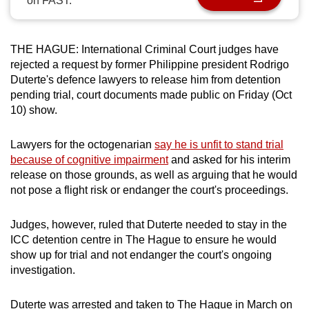
on FAST.
can
possibly
be.
THE HAGUE: International Criminal Court judges have
rejected a request by former Philippine president Rodrigo
To
Duterte's defence lawyers to release him from detention
pending trial, court documents made public on Friday (Oct
continue,
10) show.
upgrade
to
Lawyers for the octogenarian
say he is unfit to stand trial
a
because of cognitive impairment
and asked for his interim
supported
release on those grounds, as well as arguing that he would
browser
not pose a flight risk or endanger the court's proceedings.
or,
for
Judges, however, ruled that Duterte needed to stay in the
the
ICC detention centre in The Hague to ensure he would
finest
show up for trial and not endanger the court's ongoing
experience,
investigation.
download
the
Duterte was arrested and taken to The Hague in March on