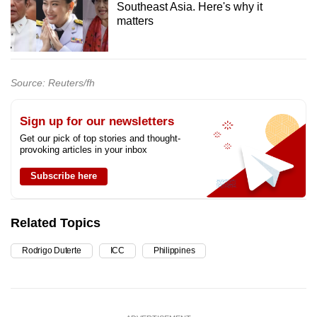
Southeast Asia. Here's why it
matters
Source: Reuters/fh
Sign up for our newsletters
Get our pick of top stories and thought-
provoking articles in your inbox
Subscribe here
Related Topics
Rodrigo Duterte
ICC
Philippines