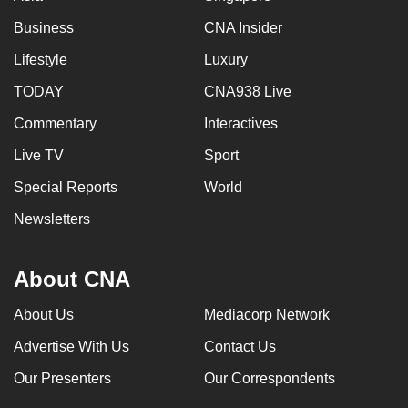
Business
CNA Insider
Lifestyle
Luxury
TODAY
CNA938 Live
Commentary
Interactives
Live TV
Sport
Special Reports
World
Newsletters
About CNA
About Us
Mediacorp Network
Advertise With Us
Contact Us
Our Presenters
Our Correspondents