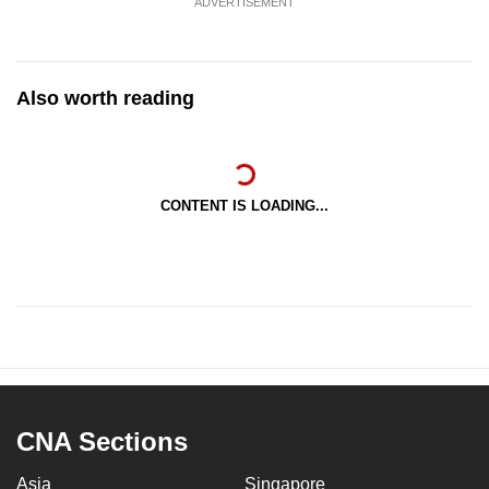
ADVERTISEMENT
Also worth reading
CONTENT IS LOADING...
CNA Sections
Asia
Singapore