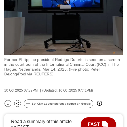
to
switch
browsers
but
we
want
your
experience
Former Philippine president Rodrigo Duterte is seen on a screen
with
in the courtroom of the International Criminal Court (ICC) in The
CNA
Hague, Netherlands, Mar 14, 2025. (File photo: Peter
Dejong/Pool via REUTERS)
to
be
fast,
10 Oct 2025 07:32PM
(Updated: 10 Oct 2025 07:41PM)
secure
Set CNA as your preferred source on Google
and
Bookmark
Share
the
best
Read a summary of this article
FAST
it