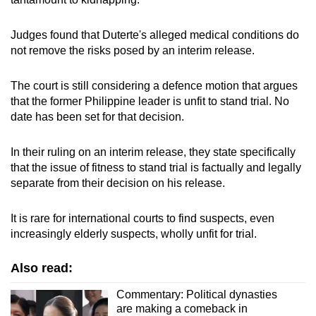
Small grid, big challenge
Judges found that Duterte's alleged medical conditions do
not remove the risks posed by an interim release.
Word Search
Spot as many words as you can
The court is still considering a defence motion that argues
that the former Philippine leader is unfit to stand trial. No
date has been set for that decision.
Show Less
In their ruling on an interim release, they state specifically
that the issue of fitness to stand trial is factually and legally
separate from their decision on his release.
It is rare for international courts to find suspects, even
increasingly elderly suspects, wholly unfit for trial.
Also read:
Commentary: Political dynasties
are making a comeback in