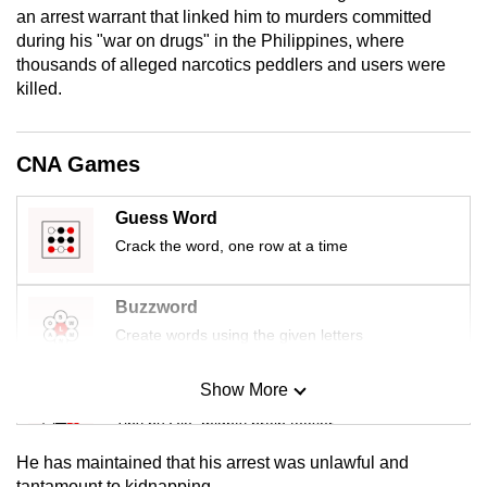
an arrest warrant that linked him to murders committed
mobile
during his "war on drugs" in the Philippines, where
app.
thousands of alleged narcotics peddlers and users were
killed.
Upgraded
but
CNA Games
still
having
Guess Word
issues?
Crack the word, one row at a time
Contact
us
Buzzword
Create words using the given letters
Show More
Mini Sudoku
Tiny puzzle, mighty brain teaser
He has maintained that his arrest was unlawful and
Mini Crossword
tantamount to kidnapping.