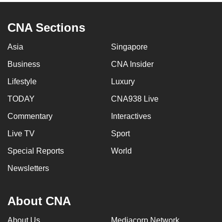
CNA Sections
Asia
Singapore
Business
CNA Insider
Lifestyle
Luxury
TODAY
CNA938 Live
Commentary
Interactives
Live TV
Sport
Special Reports
World
Newsletters
About CNA
About Us
Mediacorp Network