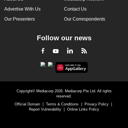
Advertise With Us
Contact Us
Our Presenters
Our Correspondents
Follow our news
LinkedIn
Facebook
RSS
Youtube
Copyright© Mediacorp 2026. Mediacorp Pte Ltd. All rights
reserved.
Official Domain
|
Terms & Conditions
|
Privacy Policy
|
Report Vulnerability
|
Online Links Policy