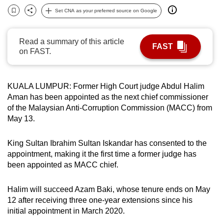
can
Set CNA as your preferred source on Google
Bookmark
Share
possibly
be.
Read a summary of this article
FAST
on FAST.
To
continue,
upgrade
KUALA LUMPUR: Former High Court judge Abdul Halim
to
Aman has been appointed as the next chief commissioner
a
of the Malaysian Anti-Corruption Commission (MACC) from
supported
May 13.
browser
or,
King Sultan Ibrahim Sultan Iskandar has consented to the
appointment, making it the first time a former judge has
for
been appointed as MACC chief.
the
finest
Halim will succeed Azam Baki, whose tenure ends on May
experience,
12 after receiving three one-year extensions since his
download
initial appointment in March 2020.
the