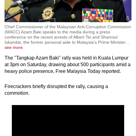
Chief Commissioner of the Malaysian Anti-Corruption Commission
(MACC) Azam Baki speaks to the media during a press
conference on the recent arrests of Albert Tei and Shamsul
Iskandar, the former personal aide to Malaysia’s Prime Minister
…
see more
The "Tangkap Azam Baki" rally was held in Kuala Lumpur
at 3pm on Saturday, drawing about 500 participants amid a
heavy police presence, Free Malaysia Today reported.
Firecrackers briefly disrupted the rally, causing a
commotion.