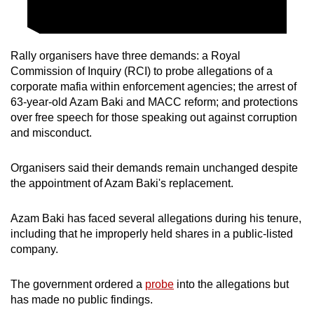
Rally organisers have three demands: a Royal
Commission of Inquiry (RCI) to probe allegations of a
corporate mafia within enforcement agencies; the arrest of
63-year-old Azam Baki and MACC reform; and protections
over free speech for those speaking out against corruption
and misconduct.
Organisers said their demands remain unchanged despite
the appointment of Azam Baki's replacement.
Azam Baki has faced several allegations during his tenure,
including that he improperly held shares in a public-listed
company.
The government ordered a
probe
into the allegations but
has made no public findings.