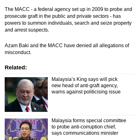
The MACC - a federal agency set up in 2009 to probe and
prosecute graft in the public and private sectors - has
powers to summon individuals, search and seize property
and arrest suspects.
Azam Baki and the MACC have denied all allegations of
misconduct.
Related:
Malaysia’s King says will pick
new head of anti-graft agency,
warns against politicising issue
Malaysia forms special committee
to probe anti-corruption chief,
says communications minister