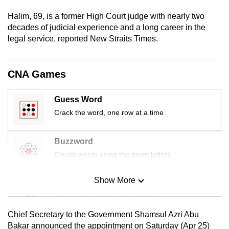
mobile
Halim, 69, is a former High Court judge with nearly two
app.
decades of judicial experience and a long career in the
legal service, reported New Straits Times.
Upgraded
but
CNA Games
still
having
Guess Word
issues?
Crack the word, one row at a time
Contact
us
Buzzword
Create words using the given letters
Show More
Mini Sudoku
Tiny puzzle, mighty brain teaser
Chief Secretary to the Government Shamsul Azri Abu
Mini Crossword
Bakar announced the appointment on Saturday (Apr 25)