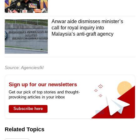
Anwar aide dismisses minister’s
call for royal inquiry into
Malaysia’s anti-graft agency
Source: Agencies/kl
Sign up for our newsletters
Get our pick of top stories and thought-
provoking articles in your inbox
Subscribe here
Related Topics