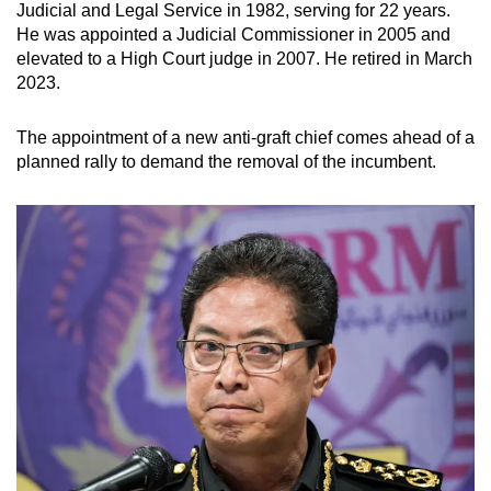
Judicial and Legal Service in 1982, serving for 22 years.
He was appointed a Judicial Commissioner in 2005 and
elevated to a High Court judge in 2007. He retired in March
2023.
The appointment of a new anti-graft chief comes ahead of a
planned rally to demand the removal of the incumbent.