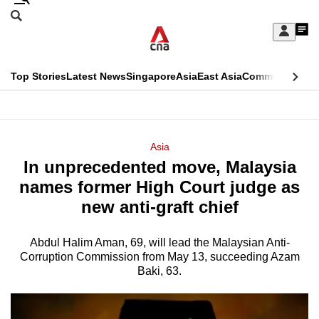
Skip
Search
to
Edition Menu
CNAR
My
main
Feed
Sign
Search
In
content
This
Top Stories
Latest News
Singapore
Asia
East Asia
Commentary
Ins
menu
CNAR
browser
Primary
CNAR
ADVERTISEMENT
is
Menu
Secondary
Asia
no
In unprecedented move, Malaysia
Menu
longer
names former High Court judge as
supported
new anti-graft chief
Abdul Halim Aman, 69, will lead the Malaysian Anti-
We
Corruption Commission from May 13, succeeding Azam
know
Baki, 63.
it's
a
hassle