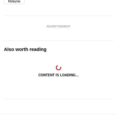
Malaysia
ADVERTISEMENT
Also worth reading
CONTENT IS LOADING...