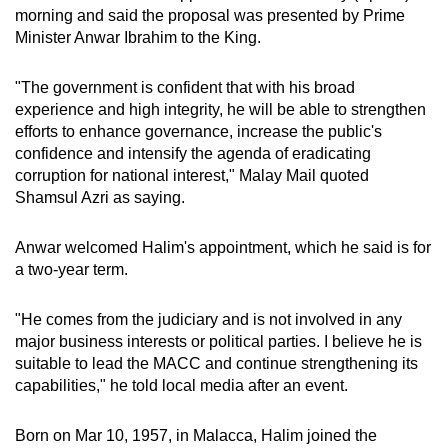
morning and said the proposal was presented by Prime
Small grid, big challenge
Minister Anwar Ibrahim to the King.
Word Search
"The government is confident that with his broad
Spot as many words as you can
experience and high integrity, he will be able to strengthen
efforts to enhance governance, increase the public's
confidence and intensify the agenda of eradicating
Show Less
corruption for national interest," Malay Mail quoted
Shamsul Azri as saying.
Anwar welcomed Halim's appointment, which he said is for
a two-year term.
"He comes from the judiciary and is not involved in any
major business interests or political parties. I believe he is
suitable to lead the MACC and continue strengthening its
capabilities," he told local media after an event.
Born on Mar 10, 1957, in Malacca, Halim joined the