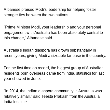
Albanese praised Modi's leadership for helping foster
stronger ties between the two nations.
"Prime Minister Modi, your leadership and your personal
engagement with Australia has been absolutely central to
this change," Albanese said.
Australia's Indian diaspora has grown substantially in
recent years, giving Modi a sizeable fanbase in the country.
For the first time on record, the biggest group of Australian
residents born overseas came from India, statistics for last
year showed in June.
"In 2014, the Indian diaspora community in Australia was
relatively small," said Teesta Prakash from the Australia
India Institute.