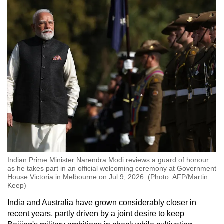
Indian Prime Minister Narendra Modi reviews a guard of honour
as he takes part in an official welcoming ceremony at Government
House Victoria in Melbourne on Jul 9, 2026. (Photo: AFP/Martin
Keep)
India and Australia have grown considerably closer in
recent years, partly driven by a joint desire to keep