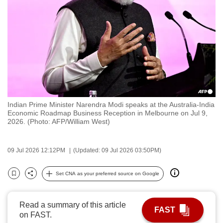
to
switch
browsers
but
we
want
your
experience
Indian Prime Minister Narendra Modi speaks at the Australia-India
with
Economic Roadmap Business Reception in Melbourne on Jul 9,
CNA
2026. (Photo: AFP/William West)
to
be
09 Jul 2026 12:12PM
(Updated: 09 Jul 2026 03:50PM)
fast,
secure
Set CNA as your preferred source on Google
Bookmark
Share
and
the
Read a summary of this article
best
FAST
on FAST.
it