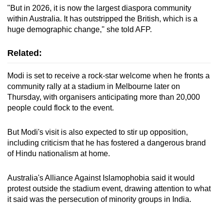
"But in 2026, it is now the largest diaspora community
within Australia. It has outstripped the British, which is a
huge demographic change," she told AFP.
Related:
Modi is set to receive a rock-star welcome when he fronts a
community rally at a stadium in Melbourne later on
Thursday, with organisers anticipating more than 20,000
people could flock to the event.
But Modi's visit is also expected to stir up opposition,
including criticism that he has fostered a dangerous brand
of Hindu nationalism at home.
Australia's Alliance Against Islamophobia said it would
protest outside the stadium event, drawing attention to what
it said was the persecution of minority groups in India.