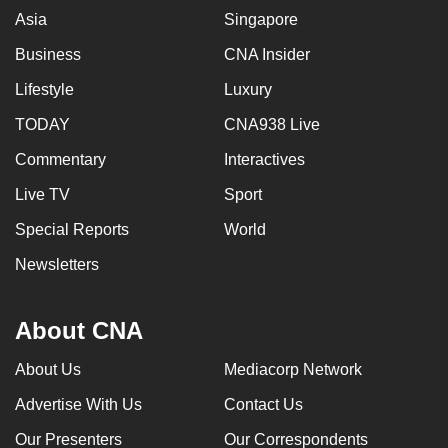
Asia
Singapore
Business
CNA Insider
Lifestyle
Luxury
TODAY
CNA938 Live
Commentary
Interactives
Live TV
Sport
Special Reports
World
Newsletters
About CNA
About Us
Mediacorp Network
Advertise With Us
Contact Us
Our Presenters
Our Correspondents