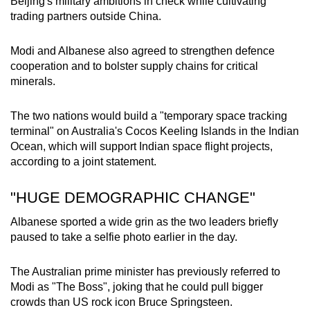
Beijing's military ambitions in check while cultivating
trading partners outside China.
Modi and Albanese also agreed to strengthen defence
cooperation and to bolster supply chains for critical
minerals.
The two nations would build a "temporary space tracking
terminal" on Australia's Cocos Keeling Islands in the Indian
Ocean, which will support Indian space flight projects,
according to a joint statement.
"HUGE DEMOGRAPHIC CHANGE"
Albanese sported a wide grin as the two leaders briefly
paused to take a selfie photo earlier in the day.
The Australian prime minister has previously referred to
Modi as "The Boss", joking that he could pull bigger
crowds than US rock icon Bruce Springsteen.