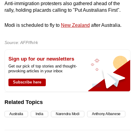
Anti-immigration protesters also gathered ahead of the
rally, holding placards calling to "Put Australians First".
Modi is scheduled to fly to
New Zealand
after Australia.
Source: AFP/fh/rk
Sign up for our newsletters
Get our pick of top stories and thought-
provoking articles in your inbox
Subscribe here
Related Topics
Australia
India
Narendra Modi
Anthony Albanese