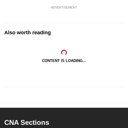
ADVERTISEMENT
Also worth reading
CONTENT IS LOADING...
CNA Sections