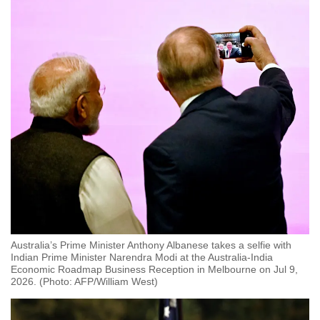
Australia’s Prime Minister Anthony Albanese takes a selfie with
Indian Prime Minister Narendra Modi at the Australia-India
Economic Roadmap Business Reception in Melbourne on Jul 9,
2026. (Photo: AFP/William West)