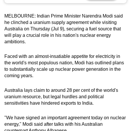
can
possibly
MELBOURNE: Indian Prime Minister Narendra Modi said
be.
he clinched a uranium supply agreement while visiting
Australia on Thursday (Jul 9), securing a fuel source that
To
will play a crucial role in his nation's nuclear energy
continue,
ambitions.
upgrade
to
Faced with an almost-insatiable appetite for electricity in
a
the world's most populous nation, Modi has outlined plans
to substantially scale up nuclear power generation in the
supported
coming years.
browser
or,
Australia lays claim to around 28 per cent of the world's
for
uranium resource, but legal hurdles and political
the
sensitivities have hindered exports to India.
finest
experience,
"We have signed an important agreement today on nuclear
download
energy," Modi said after talks with his Australian
the
counterpart Anthony Albanese.