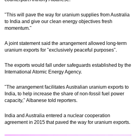
mobile
app.
"This will pave the way for uranium supplies from Australia
to India and give our clean energy objectives fresh
momentum."
Upgraded
but
A joint statement said the arrangement allowed long-term
still
uranium exports for "exclusively peaceful purposes".
having
issues?
The exports would fall under safeguards established by the
Contact
International Atomic Energy Agency.
us
"The arrangement facilitates Australian uranium exports to
India, to help increase the share of non-fossil fuel power
capacity," Albanese told reporters.
India and Australia entered a nuclear cooperation
agreement in 2015 that paved the way for uranium exports.