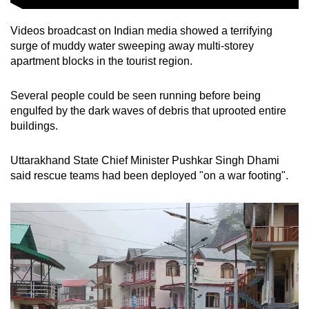
Spot as many words as you can
Videos broadcast on Indian media showed a terrifying
surge of muddy water sweeping away multi-storey
Show Less
apartment blocks in the tourist region.
Several people could be seen running before being
engulfed by the dark waves of debris that uprooted entire
buildings.
Uttarakhand State Chief Minister Pushkar Singh Dhami
said rescue teams had been deployed "on a war footing".