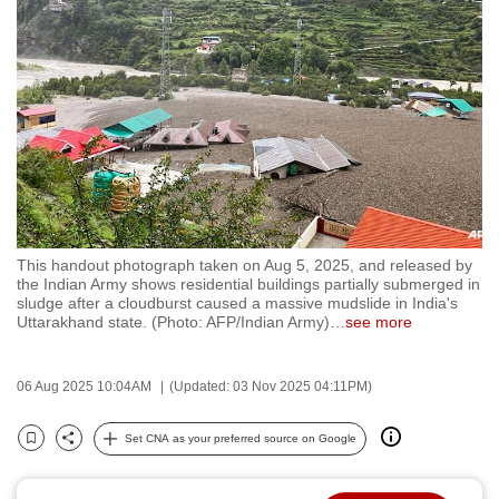
to
switch
browsers
but
we
want
your
experience
with
This handout photograph taken on Aug 5, 2025, and released by
CNA
the Indian Army shows residential buildings partially submerged in
to
sludge after a cloudburst caused a massive mudslide in India's
Uttarakhand state. (Photo: AFP/Indian Army)
…
see more
be
fast,
secure
06 Aug 2025 10:04AM
(Updated: 03 Nov 2025 04:11PM)
and
the
Set CNA as your preferred source on Google
Bookmark
Share
best
it