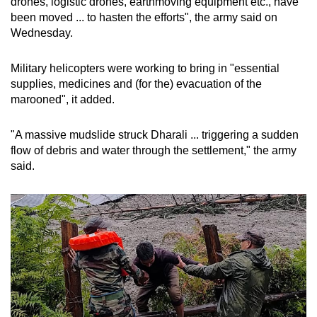
drones, logistic drones, earthmoving equipment etc., have
been moved ... to hasten the efforts", the army said on
Wednesday.
Military helicopters were working to bring in "essential
supplies, medicines and (for the) evacuation of the
marooned", it added.
"A massive mudslide struck Dharali ... triggering a sudden
flow of debris and water through the settlement," the army
said.