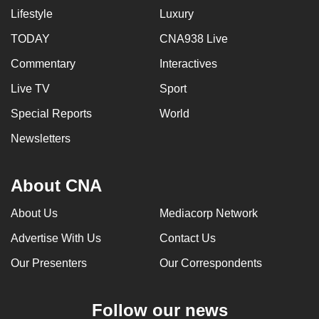
Lifestyle
Luxury
TODAY
CNA938 Live
Commentary
Interactives
Live TV
Sport
Special Reports
World
Newsletters
About CNA
About Us
Mediacorp Network
Advertise With Us
Contact Us
Our Presenters
Our Correspondents
Follow our news