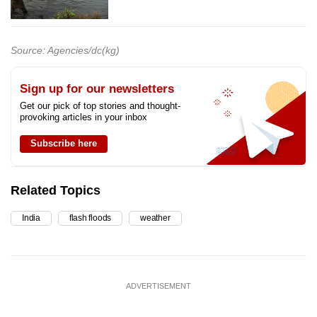
Source: Agencies/dc(kg)
Sign up for our newsletters
Get our pick of top stories and thought-
provoking articles in your inbox
Subscribe here
Related Topics
India
flash floods
weather
ADVERTISEMENT