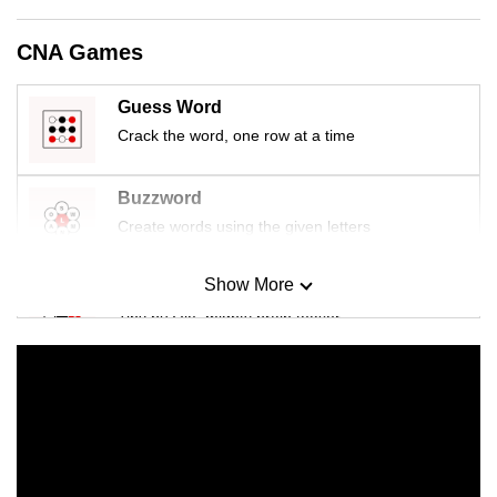
mobile
app.
CNA Games
Guess Word
Upgraded
Crack the word, one row at a time
but
still
having
Buzzword
issues?
Create words using the given letters
Contact
us
Show More
Mini Sudoku
Tiny puzzle, mighty brain teaser
Mini Crossword
Small grid, big challenge
Word Search