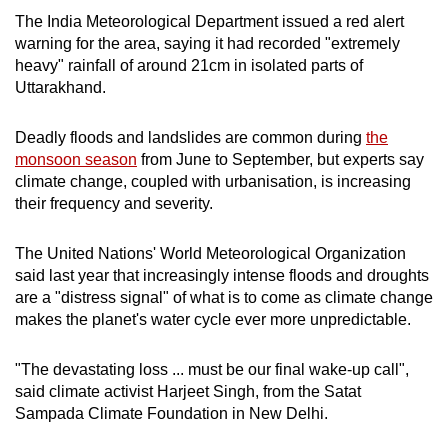
The India Meteorological Department issued a red alert
warning for the area, saying it had recorded "extremely
heavy" rainfall of around 21cm in isolated parts of
Uttarakhand.
Deadly floods and landslides are common during
the
monsoon season
from June to September, but experts say
climate change, coupled with urbanisation, is increasing
their frequency and severity.
The United Nations' World Meteorological Organization
said last year that increasingly intense floods and droughts
are a "distress signal" of what is to come as climate change
makes the planet's water cycle ever more unpredictable.
"The devastating loss ... must be our final wake-up call",
said climate activist Harjeet Singh, from the Satat
Sampada Climate Foundation in New Delhi.