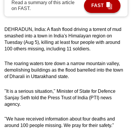
Read a summary of this article
FAST
can
on FAST.
possibly
be.
DEHRADUN, India: A flash flood driving a torrent of mud
To
smashed into a town in India's Himalayan region on
continue,
Tuesday (Aug 5), killing at least four people with around
upgrade
100 others missing, including 11 soldiers.
to
a
The roaring waters tore down a narrow mountain valley,
demolishing buildings as the flood barrelled into the town
supported
of Dharali in Uttarakhand state.
browser
or,
"It is a serious situation," Minister of State for Defence
for
Sanjay Seth told the Press Trust of India (PTI) news
the
agency.
finest
experience,
"We have received information about four deaths and
download
around 100 people missing. We pray for their safety."
the