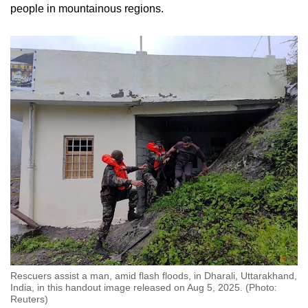
people in mountainous regions.
Rescuers assist a man, amid flash floods, in Dharali, Uttarakhand,
India, in this handout image released on Aug 5, 2025. (Photo:
Reuters)