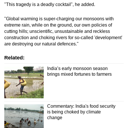
"This tragedy is a deadly cocktail", he added.
"Global warming is super-charging our monsoons with
extreme rain, while on the ground, our own policies of
cutting hills; unscientific, unsustainable and reckless
construction and choking rivers for so-called 'development'
are destroying our natural defences."
Related:
India’s early monsoon season
brings mixed fortunes to farmers
Commentary: India's food security
is being choked by climate
change