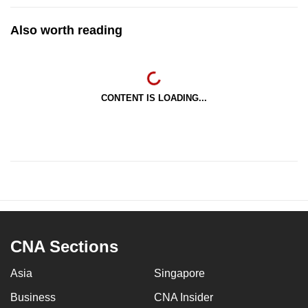
Also worth reading
CONTENT IS LOADING...
CNA Sections
Asia
Singapore
Business
CNA Insider