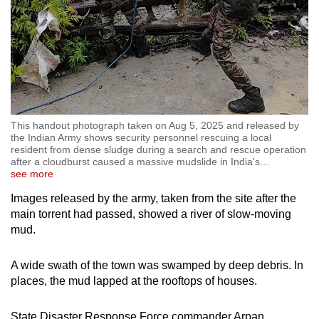
This handout photograph taken on Aug 5, 2025 and released by
the Indian Army shows security personnel rescuing a local
resident from dense sludge during a search and rescue operation
after a cloudburst caused a massive mudslide in India's
…
see more
Images released by the army, taken from the site after the
main torrent had passed, showed a river of slow-moving
mud.
A wide swath of the town was swamped by deep debris. In
places, the mud lapped at the rooftops of houses.
State Disaster Response Force commander Arpan