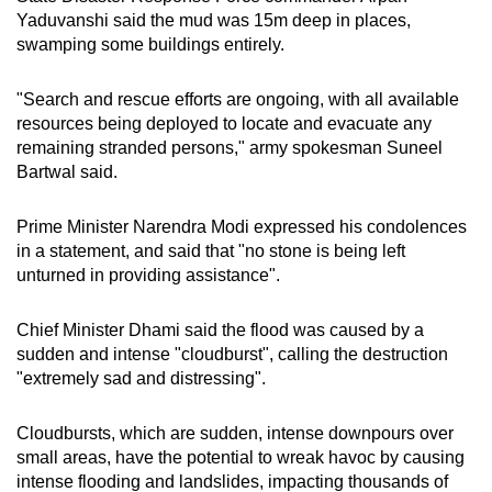
Yaduvanshi said the mud was 15m deep in places,
swamping some buildings entirely.
"Search and rescue efforts are ongoing, with all available
resources being deployed to locate and evacuate any
remaining stranded persons," army spokesman Suneel
Bartwal said.
Prime Minister Narendra Modi expressed his condolences
in a statement, and said that "no stone is being left
unturned in providing assistance".
Chief Minister Dhami said the flood was caused by a
sudden and intense "cloudburst", calling the destruction
"extremely sad and distressing".
Cloudbursts, which are sudden, intense downpours over
small areas, have the potential to wreak havoc by causing
intense flooding and landslides, impacting thousands of