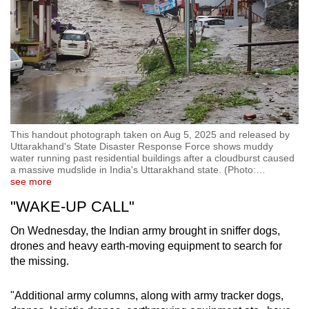
This handout photograph taken on Aug 5, 2025 and released by
Uttarakhand's State Disaster Response Force shows muddy
water running past residential buildings after a cloudburst caused
a massive mudslide in India's Uttarakhand state. (Photo:
…
see more
"WAKE-UP CALL"
On Wednesday, the Indian army brought in sniffer dogs,
drones and heavy earth-moving equipment to search for
the missing.
"Additional army columns, along with army tracker dogs,