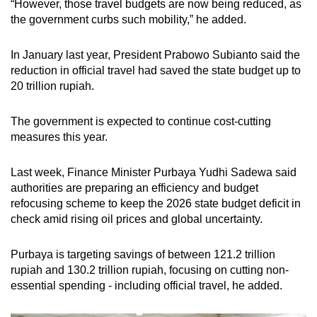
“However, those travel budgets are now being reduced, as
the government curbs such mobility,” he added.
In January last year, President Prabowo Subianto said the
reduction in official travel had saved the state budget up to
20 trillion rupiah.
The government is expected to continue cost-cutting
measures this year.
Last week, Finance Minister Purbaya Yudhi Sadewa said
authorities are preparing an efficiency and budget
refocusing scheme to keep the 2026 state budget deficit in
check amid rising oil prices and global uncertainty.
Purbaya is targeting savings of between 121.2 trillion
rupiah and 130.2 trillion rupiah, focusing on cutting non-
essential spending - including official travel, he added.