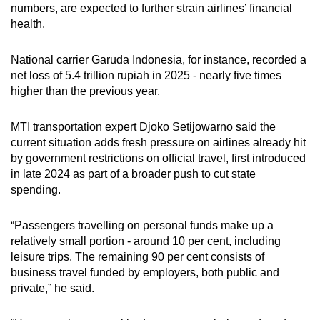
numbers, are expected to further strain airlines’ financial
health.
National carrier Garuda Indonesia, for instance, recorded a
net loss of 5.4 trillion rupiah in 2025 - nearly five times
higher than the previous year.
MTI transportation expert Djoko Setijowarno said the
current situation adds fresh pressure on airlines already hit
by government restrictions on official travel, first introduced
in late 2024 as part of a broader push to cut state
spending.
“Passengers travelling on personal funds make up a
relatively small portion - around 10 per cent, including
leisure trips. The remaining 90 per cent consists of
business travel funded by employers, both public and
private,” he said.