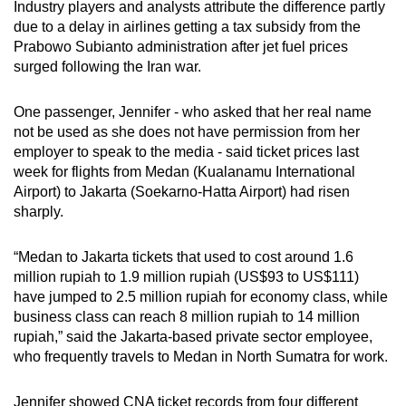
Industry players and analysts attribute the difference partly
mobile
due to a delay in airlines getting a tax subsidy from the
app.
Prabowo Subianto administration after jet fuel prices
surged following the Iran war.
Upgraded
One passenger, Jennifer - who asked that her real name
but
not be used as she does not have permission from her
still
employer to speak to the media - said ticket prices last
having
week for flights from Medan (Kualanamu International
issues?
Airport) to Jakarta (Soekarno-Hatta Airport) had risen
Contact
sharply.
us
“Medan to Jakarta tickets that used to cost around 1.6
million rupiah to 1.9 million rupiah (US$93 to US$111)
have jumped to 2.5 million rupiah for economy class, while
business class can reach 8 million rupiah to 14 million
rupiah,” said the Jakarta-based private sector employee,
who frequently travels to Medan in North Sumatra for work.
Jennifer showed CNA ticket records from four different