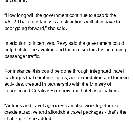
uncertainty.
“How long will the government continue to absorb the
VAT? That uncertainty is a risk airlines will also have to
bear going forward,” she said.
In addition to incentives, Revy said the government could
help bolster the aviation and tourism sectors by increasing
passenger traffic.
For instance, this could be done through integrated travel
packages that combine flights, accommodation and tourism
activities, created in partnership with the Ministry of
Tourism and Creative Economy and hotel associations.
“Airlines and travel agencies can also work together to
create attractive and affordable travel packages - that’s the
challenge,” she added.