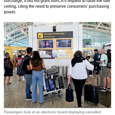
surcharge, it did not grant INACA’s request to raise the fare
ceiling, citing the need to preserve consumers’ purchasing
power.
Passengers look at an electronic board displaying cancelled