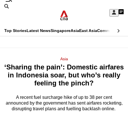
Skip
Search
to
Edition Menu
CNAR
My
main
Feed
Sign
Search
In
content
This
Top Stories
Latest News
Singapore
Asia
East Asia
Commentary
Ins
menu
CNAR
browser
Primary
CNAR
ADVERTISEMENT
is
Menu
Secondary
Asia
no
‘Sharing the pain’: Domestic airfares
Menu
longer
in Indonesia soar, but who’s really
supported
feeling the pinch?
A recent fuel surcharge hike of up to 38 per cent
We
announced by the government has sent airfares rocketing,
know
disrupting travel plans and fuelling backlash online.
it's
a
hassle