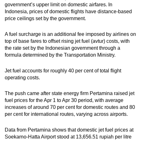
government’s upper limit on domestic airfares. In
Indonesia, prices of domestic flights have distance-based
price ceilings set by the government.
A fuel surcharge is an additional fee imposed by airlines on
top of base fares to offset rising jet fuel (avtur) costs, with
the rate set by the Indonesian government through a
formula determined by the Transportation Ministry.
Jet fuel accounts for roughly 40 per cent of total flight
operating costs.
The push came after state energy firm Pertamina raised jet
fuel prices for the Apr 1 to Apr 30 period, with average
increases of around 70 per cent for domestic routes and 80
per cent for international routes, varying across airports.
Data from Pertamina shows that domestic jet fuel prices at
Soekarno-Hatta Airport stood at 13,656.51 rupiah per litre