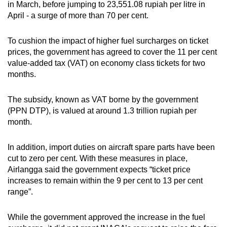
in March, before jumping to 23,551.08 rupiah per litre in
April - a surge of more than 70 per cent.
To cushion the impact of higher fuel surcharges on ticket
prices, the government has agreed to cover the 11 per cent
value-added tax (VAT) on economy class tickets for two
months.
The subsidy, known as VAT borne by the government
(PPN DTP), is valued at around 1.3 trillion rupiah per
month.
In addition, import duties on aircraft spare parts have been
cut to zero per cent. With these measures in place,
Airlangga said the government expects “ticket price
increases to remain within the 9 per cent to 13 per cent
range”.
While the government approved the increase in the fuel