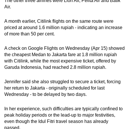
The other three airlines were Lion Air, Pelita Air and Batik
Mini Crossword
Air.
Small grid, big challenge
A month earlier, Citilink flights on the same route were
priced at around 1.6 million rupiah - indicating an increase
Word Search
of more than 50 per cent.
Spot as many words as you can
A check on Google Flights on Wednesday (Apr 15) showed
the cheapest Medan to Jakarta fare at 1.8 million rupiah
Show Less
with Citilink, while the most expensive ticket, offered by
Garuda Indonesia, had reached 2.8 million rupiah.
Jennifer said she also struggled to secure a ticket, forcing
her return to Jakarta - originally scheduled for last
Wednesday - to be delayed by two days.
In her experience, such difficulties are typically confined to
peak holiday periods or the lead-up to major festivities,
even though the Idul Fitri travel season has already
passed.