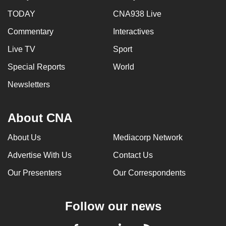
TODAY
CNA938 Live
Commentary
Interactives
Live TV
Sport
Special Reports
World
Newsletters
About CNA
About Us
Mediacorp Network
Advertise With Us
Contact Us
Our Presenters
Our Correspondents
Follow our news