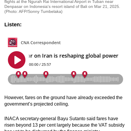
flights at the Ngurah Rai International Airport in Tuban near
Denpasar on Indonesia's resort island of Bali on Mar 21, 2025.
(Photo: AFP/Sonny Tumbelaka)
Listen:
However, fares on the ground have already exceeded the
government’s projected ceiling.
INACA secretary-general Bayu Sutanto said fares have
risen beyond 13 per cent largely because the VAT subsidy