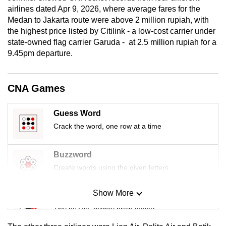
airlines dated Apr 9, 2026, where average fares for the
Medan to Jakarta route were above 2 million rupiah, with
the highest price listed by Citilink - a low-cost carrier under
state-owned flag carrier Garuda - at 2.5 million rupiah for a
9.45pm departure.
CNA Games
Guess Word
Crack the word, one row at a time
Buzzword
Create words using the given letters
Show More
Mini Sudoku
Tiny puzzle, mighty brain teaser