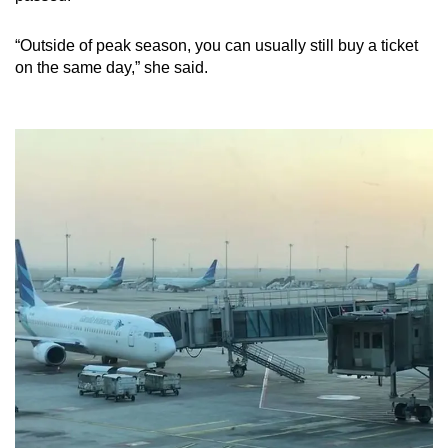
“Outside of peak season, you can usually still buy a ticket
on the same day,” she said.