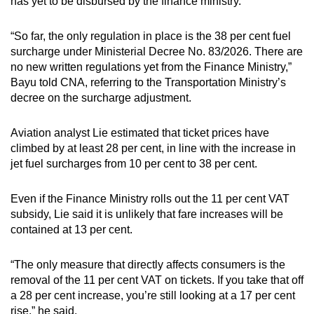
has yet to be disbursed by the finance ministry.
“So far, the only regulation in place is the 38 per cent fuel
surcharge under Ministerial Decree No. 83/2026. There are
no new written regulations yet from the Finance Ministry,”
Bayu told CNA, referring to the Transportation Ministry’s
decree on the surcharge adjustment.
Aviation analyst Lie estimated that ticket prices have
climbed by at least 28 per cent, in line with the increase in
jet fuel surcharges from 10 per cent to 38 per cent.
Even if the Finance Ministry rolls out the 11 per cent VAT
subsidy, Lie said it is unlikely that fare increases will be
contained at 13 per cent.
“The only measure that directly affects consumers is the
removal of the 11 per cent VAT on tickets. If you take that off
a 28 per cent increase, you’re still looking at a 17 per cent
rise,” he said.