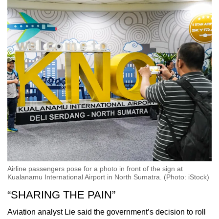
Airline passengers pose for a photo in front of the sign at
Kualanamu International Airport in North Sumatra. (Photo: iStock)
“SHARING THE PAIN”
Aviation analyst Lie said the government’s decision to roll