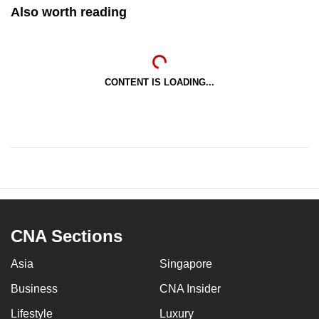
Also worth reading
CONTENT IS LOADING...
CNA Sections
Asia
Singapore
Business
CNA Insider
Lifestyle
Luxury