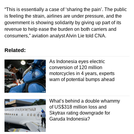
“This is essentially a case of ‘sharing the pain’. The public
is feeling the strain, airlines are under pressure, and the
government is showing solidarity by giving up part of its
revenue to help ease the burden on both carriers and
consumers,” aviation analyst Alvin Lie told CNA.
Related:
As Indonesia eyes electric
conversion of 120 million
motorcycles in 4 years, experts
warn of potential bumps ahead
What’s behind a double whammy
of US$318 million loss and
Skytrax rating downgrade for
Garuda Indonesia?