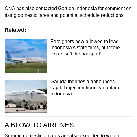
CNA has also contacted Garuda Indonesia for comment on
rising domestic fares and potential schedule reductions.
Related:
Foreigners now allowed to lead
Indonesia’s state firms, but ‘core
issue isn’t the passport’
Garuda Indonesia announces
capital injection from Danantara
Indonesia
A BLOW TO AIRLINES
Surging domestic airfares are also expected to weigh