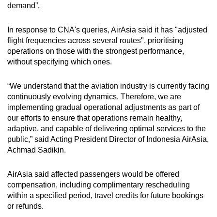
demand”.
In response to CNA's queries, AirAsia said it has "adjusted
flight frequencies across several routes", prioritising
operations on those with the strongest performance,
without specifying which ones.
“We understand that the aviation industry is currently facing
continuously evolving dynamics. Therefore, we are
implementing gradual operational adjustments as part of
our efforts to ensure that operations remain healthy,
adaptive, and capable of delivering optimal services to the
public,” said Acting President Director of Indonesia AirAsia,
Achmad Sadikin.
AirAsia said affected passengers would be offered
compensation, including complimentary rescheduling
within a specified period, travel credits for future bookings
or refunds.