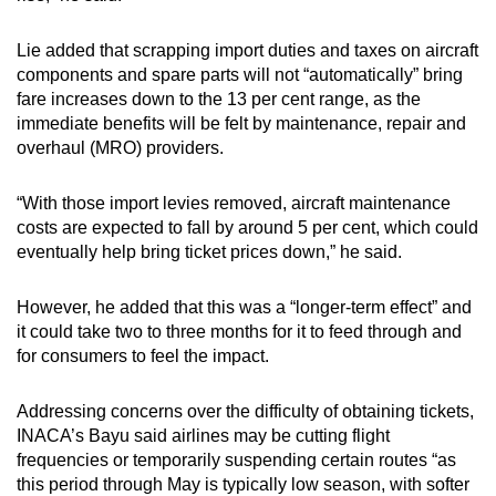
Lie added that scrapping import duties and taxes on aircraft
components and spare parts will not “automatically” bring
fare increases down to the 13 per cent range, as the
immediate benefits will be felt by maintenance, repair and
overhaul (MRO) providers.
“With those import levies removed, aircraft maintenance
costs are expected to fall by around 5 per cent, which could
eventually help bring ticket prices down,” he said.
However, he added that this was a “longer-term effect” and
it could take two to three months for it to feed through and
for consumers to feel the impact.
Addressing concerns over the difficulty of obtaining tickets,
INACA’s Bayu said airlines may be cutting flight
frequencies or temporarily suspending certain routes “as
this period through May is typically low season, with softer