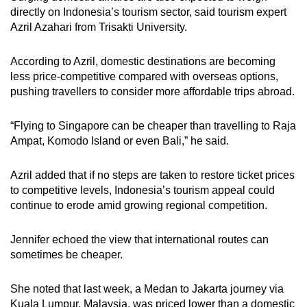
directly on Indonesia’s tourism sector, said tourism expert
Azril Azahari from Trisakti University.
According to Azril, domestic destinations are becoming
less price-competitive compared with overseas options,
pushing travellers to consider more affordable trips abroad.
“Flying to Singapore can be cheaper than travelling to Raja
Ampat, Komodo Island or even Bali,” he said.
Azril added that if no steps are taken to restore ticket prices
to competitive levels, Indonesia’s tourism appeal could
continue to erode amid growing regional competition.
Jennifer echoed the view that international routes can
sometimes be cheaper.
She noted that last week, a Medan to Jakarta journey via
Kuala Lumpur, Malaysia, was priced lower than a domestic