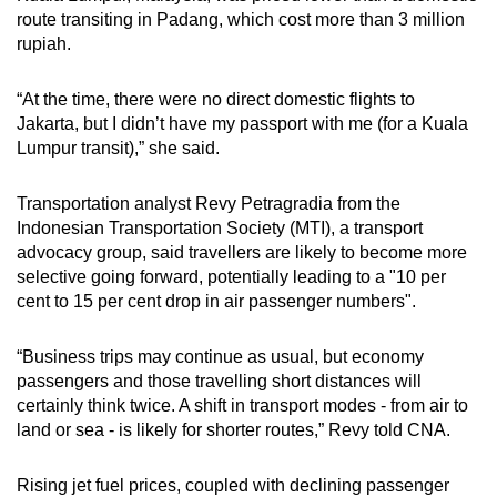
route transiting in Padang, which cost more than 3 million
rupiah.
“At the time, there were no direct domestic flights to
Jakarta, but I didn’t have my passport with me (for a Kuala
Lumpur transit),” she said.
Transportation analyst Revy Petragradia from the
Indonesian Transportation Society (MTI), a transport
advocacy group, said travellers are likely to become more
selective going forward, potentially leading to a "10 per
cent to 15 per cent drop in air passenger numbers".
“Business trips may continue as usual, but economy
passengers and those travelling short distances will
certainly think twice. A shift in transport modes - from air to
land or sea - is likely for shorter routes,” Revy told CNA.
Rising jet fuel prices, coupled with declining passenger