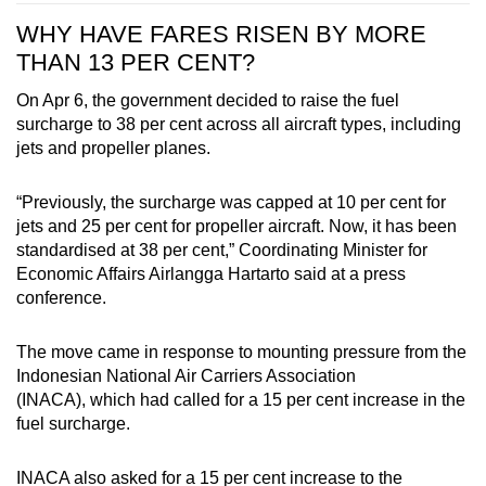
WHY HAVE FARES RISEN BY MORE
THAN 13 PER CENT?
On Apr 6, the government decided to raise the fuel
surcharge to 38 per cent across all aircraft types, including
jets and propeller planes.
“Previously, the surcharge was capped at 10 per cent for
jets and 25 per cent for propeller aircraft. Now, it has been
standardised at 38 per cent,” Coordinating Minister for
Economic Affairs Airlangga Hartarto said at a press
conference.
The move came in response to
mounting pressure from the
Indonesian National Air Carriers Association
(INACA), which had called for a 15 per cent increase in the
fuel surcharge.
INACA also asked for
a 15 per cent increase
to the