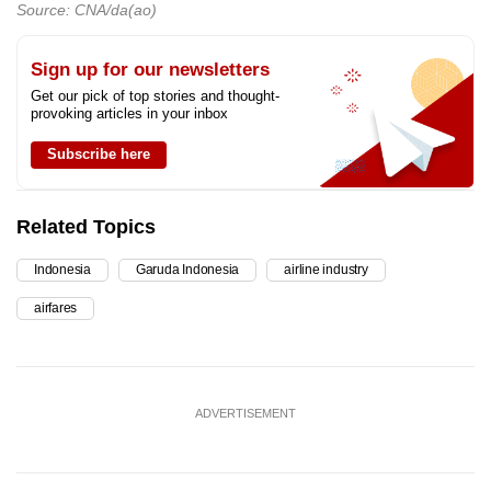
Source: CNA/da(ao)
Sign up for our newsletters
Get our pick of top stories and thought-
provoking articles in your inbox
Subscribe here
Related Topics
Indonesia
Garuda Indonesia
airline industry
airfares
ADVERTISEMENT