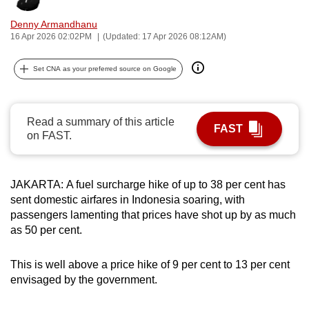
can
Denny Armandhanu
possibly
16 Apr 2026 02:02PM
(Updated: 17 Apr 2026 08:12AM)
be.
Set CNA as your preferred source on Google
To
continue,
upgrade
Read a summary of this article
FAST
to
on FAST.
a
supported
browser
JAKARTA:
A fuel surcharge hike of up to 38 per cent has
or,
sent domestic airfares in Indonesia soaring, with
passengers lamenting that prices have shot up by as much
for
as 50 per cent.
the
finest
This is well above a price hike of 9 per cent to 13 per cent
experience,
envisaged by the government.
download
the