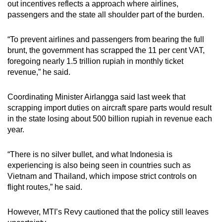
out incentives reflects a approach where airlines,
passengers and the state all shoulder part of the burden.
“To prevent airlines and passengers from bearing the full
brunt, the government has scrapped the 11 per cent VAT,
foregoing nearly 1.5 trillion rupiah in monthly ticket
revenue,” he said.
Coordinating Minister Airlangga said last week that
scrapping import duties on aircraft spare parts would result
in the state losing about 500 billion rupiah in revenue each
year.
“There is no silver bullet, and what Indonesia is
experiencing is also being seen in countries such as
Vietnam and Thailand, which impose strict controls on
flight routes,” he said.
However, MTI’s Revy cautioned that the policy still leaves