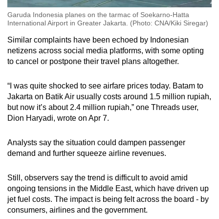
Garuda Indonesia planes on the tarmac of Soekarno-Hatta
International Airport in Greater Jakarta. (Photo: CNA/Kiki Siregar)
Similar complaints have been echoed by Indonesian
netizens across social media platforms, with some opting
to cancel or postpone their travel plans altogether.
“I was quite shocked to see airfare prices today. Batam to
Jakarta on Batik Air usually costs around 1.5 million rupiah,
but now it’s about 2.4 million rupiah,” one Threads user,
Dion Haryadi, wrote on Apr 7.
Analysts say the situation could dampen passenger
demand and further squeeze airline revenues.
Still, observers say the trend is difficult to avoid amid
ongoing tensions in the Middle East, which have driven up
jet fuel costs. The impact is being felt across the board - by
consumers, airlines and the government.