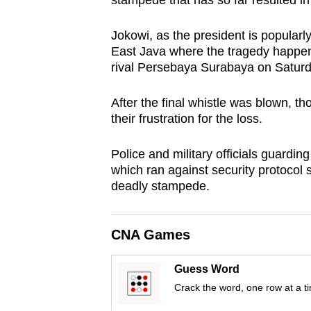
stampede that has so far resulted in
browser
or,
Jokowi, as the president is popular
for
East Java where the tragedy happen
rival Persebaya Surabaya on Saturd
the
finest
After the final whistle was blown, t
experience,
their frustration for the loss.
download
the
Police and military officials guardin
mobile
which ran against security protocol s
deadly stampede.
app.
CNA Games
Upgraded
but
Guess Word
still
Crack the word, one row at a t
having