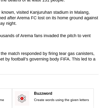
 the deaths of at least 131 people.
ly known, visited Kanjuruhan stadium in Malang,
ed after Arema FC lost on its home ground against
ay night.
housands of Arema fans invaded the pitch to vent
g the match responded by firing tear gas canisters,
et by football’s governing body FIFA. This led to a
Buzzword
ime
Create words using the given letters