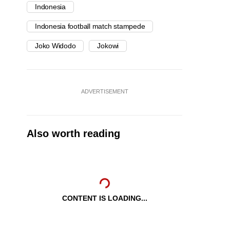
Indonesia
Indonesia football match stampede
Joko Widodo
Jokowi
ADVERTISEMENT
Also worth reading
CONTENT IS LOADING...