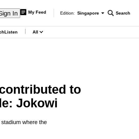
My Feed
Sign In
Edition:
Singapore
Search
CNAR
Edition Menu
Search
ch
Listen
All
menu
contributed to
de: Jokowi
n stadium where the