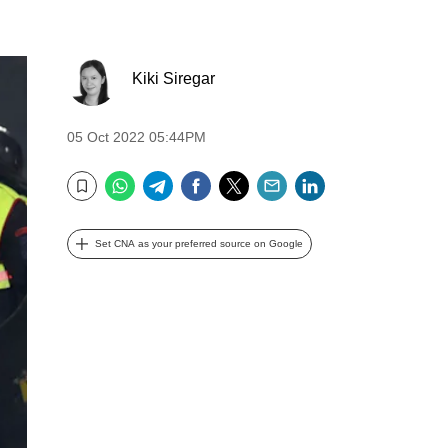
Kiki Siregar
05 Oct 2022 05:44PM
WhatsApp
Telegram
Facebook
Twitter
Email
LinkedIn
Bookmark
Set CNA as your preferred source on Google