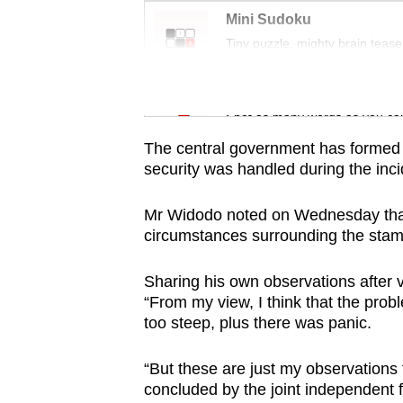
issues?
Mini Sudoku
Contact
Tiny puzzle, mighty brain tease
us
Word Search
Spot as many words as you ca
The central government has formed 
security was handled during the inci
Mr Widodo noted on Wednesday that t
circumstances surrounding the sta
Sharing his own observations after vi
“From my view, I think that the prob
too steep, plus there was panic.
“But these are just my observations 
concluded by the joint independent f