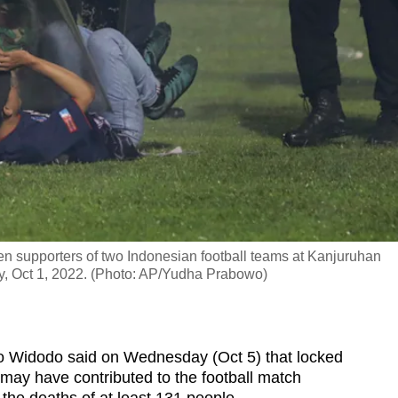
een supporters of two Indonesian football teams at Kanjuruhan
y, Oct 1, 2022. (Photo: AP/Yudha Prabowo)
 Widodo said on Wednesday (Oct 5) that locked
 may have contributed to the football match