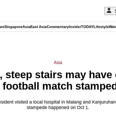
ews
Singapore
Asia
East Asia
Commentary
Insider
TODAY
Lifestyle
Wat
ADVERTISEMENT
Asia
 steep stairs may have 
 football match stampe
sident visited a local hospital in Malang and Kanjuruha
stampede happened on Oct 1.