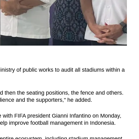
istry of public works to audit all stadiums within a
d then the seating positions, the fence and others.
udience and the supporters," he added.
 with FIFA president Gianni Infantino on Monday,
o help improve football management in Indonesia.
e entire ecosystem, including stadium management,