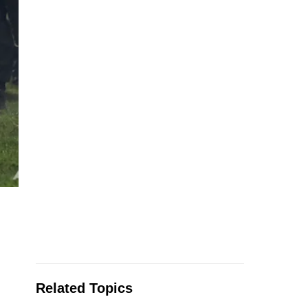
Related Topics