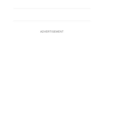
ADVERTISEMENT