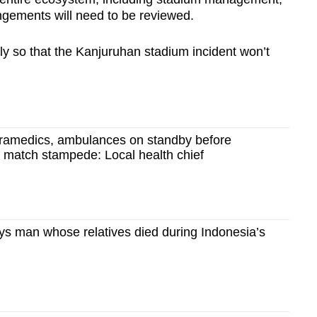
angements will need to be reviewed.
ly so that the Kanjuruhan stadium incident won’t
aramedics, ambulances on standby before
l match stampede: Local health chief
 says man whose relatives died during Indonesia’s