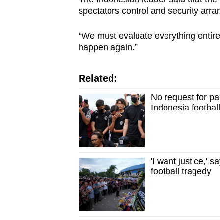
spectators control and security arr
“We must evaluate everything entire
happen again.”
Related:
No request for p
Indonesia footbal
'I want justice,'
football tragedy