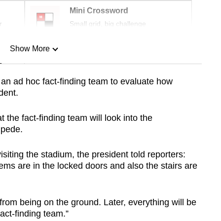
Mini Crossword
r
Small grid, big challenge
Show More
n
an ad hoc fact-finding team to evaluate how
dent.
Show Less
he fact-finding team will look into the
mpede.
siting the stadium, the president told reporters:
lems are in the locked doors and also the stairs are
from being on the ground. Later, everything will be
act-finding team.”