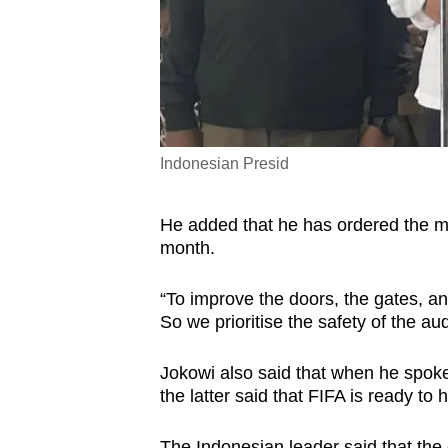
Indonesian Presid
He added that he has ordered the min
month.
“To improve the doors, the gates, an
So we prioritise the safety of the a
Jokowi also said that when he spoke
the latter said that FIFA is ready t
The Indonesian leader said that th