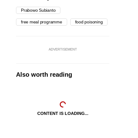
Prabowo Subianto
free meal programme
food poisoning
ADVERTISEMENT
Also worth reading
CONTENT IS LOADING...