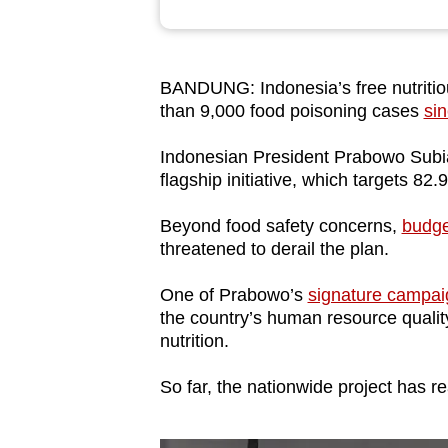
browser
or,
for
BANDUNG: Indonesia’s free nutritio
the
than 9,000 food poisoning cases
sin
finest
Indonesian President Prabowo Subia
experience,
flagship initiative, which targets 82
download
the
Beyond food safety concerns,
budge
mobile
threatened to derail the plan.
app.
One of Prabowo’s
signature campai
the country’s human resource quality
Upgraded
nutrition.
but
So far, the nationwide project has r
still
having