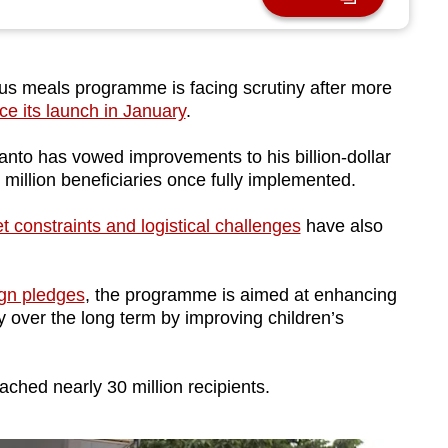
us meals programme is facing scrutiny after more
ce its launch in January
.
nto has vowed improvements to his billion-dollar
.9 million beneficiaries once fully implemented.
t constraints and logistical challenges
have also
gn pledges
, the programme is aimed at enhancing
 over the long term by improving children’s
eached nearly 30 million recipients.