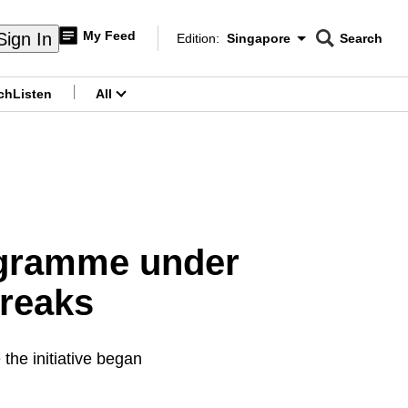
My Feed
Sign In
Edition:
Singapore
Search
CNAR
Edition Menu
Search
ch
Listen
All
menu
ogramme under
breaks
the initiative began