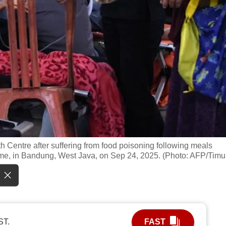
h Centre after suffering from food poisoning following meals
me, in Bandung, West Java, on Sep 24, 2025. (Photo: AFP/Timu
ST.
FAST