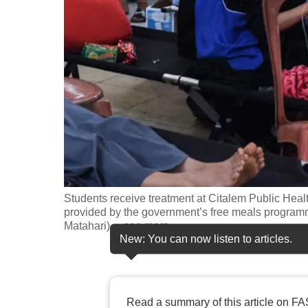
fast,
secure
and
the
best
it
can
possibly
be.
Students receive treatment at Citalem Public Healt
To
provided by the government’s free meals program
continue,
Matahari)
…
see more
New: You can now listen to articles.
upgrade
to
a
supported
Read a summary of this article on FA