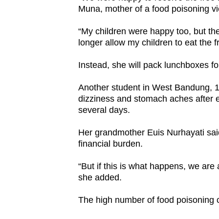
Muna, mother of a food poisoning vi
“My children were happy too, but th
longer allow my children to eat the 
Instead, she will pack lunchboxes for
Another student in West Bandung, 14
dizziness and stomach aches after e
several days.
Her grandmother Euis Nurhayati said
financial burden.
“But if this is what happens, we ar
she added.
The high number of food poisoning 