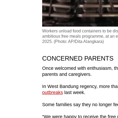
Workers unload food containers to be dist
ambitious free meals programme, at an e
2025. (Photo: AP/Dita Alangkara)
CONCERNED PARENTS
Once welcomed with enthusiasm, th
parents and caregivers.
In West Bandung regency, more tha
outbreaks
last week.
Some families say they no longer feel
“We were happy to receive the free 