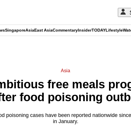
ews
Singapore
Asia
East Asia
Commentary
Insider
TODAY
Lifestyle
Wat
ADVERTISEMENT
Asia
ambitious free meals pr
after food poisoning out
d poisoning cases have been reported nationwide since 
in January.