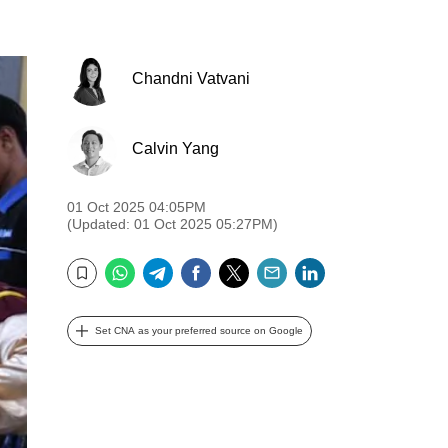
Chandni Vatvani
Calvin Yang
01 Oct 2025 04:05PM
(Updated: 01 Oct 2025 05:27PM)
WhatsApp
Telegram
Facebook
Twitter
Email
LinkedIn
Bookmark
Set CNA as your preferred source on Google