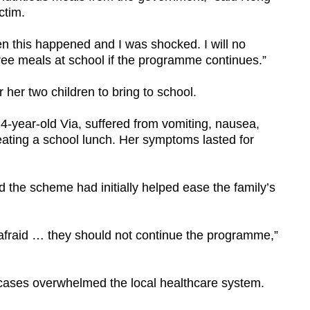
ctim.
en this happened and I was shocked. I will no
free meals at school if the programme continues.”
 her two children to bring to school.
-year-old Via, suffered from vomiting, nausea,
ating a school lunch. Her symptoms lasted for
 the scheme had initially helped ease the family’s
e afraid … they should not continue the programme,”
cases overwhelmed the local healthcare system.