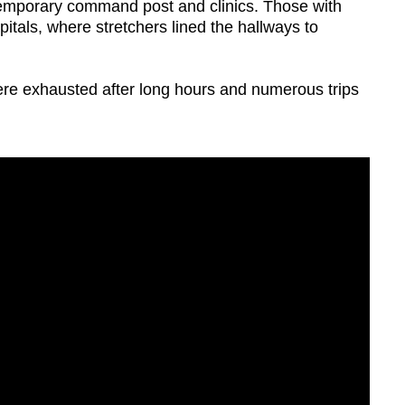
a temporary command post and clinics. Those with
tals, where stretchers lined the hallways to
re exhausted after long hours and numerous trips