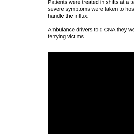
Patients were treated in shifts at 
severe symptoms were taken to hospi
handle the influx.
Ambulance drivers told CNA they we
ferrying victims.