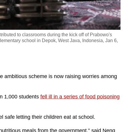
ributed to classrooms during the kick off of Prabowo's
lementary school in Depok, West Java, Indonesia, Jan 6,
e ambitious scheme is now raising worries among
n 1,000 students
fell ill in a series of food poisoning
 safe letting their children eat at school.
nutritious meals from the government,” said Neng