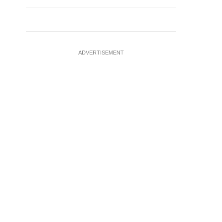
ADVERTISEMENT