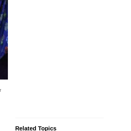
r
Related Topics