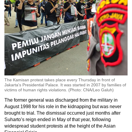
The Kamisan protest takes place every Thursday in front of
Jakarta's Presidential Palace. It was started in 2007 by families of
victims of human rights violations. (Photo: CNA/Leo Galuh)
The former general was discharged from the military in
August 1998 for his role in the kidnapping but was never
brought to trial. The dismissal occurred just months after
Suharto’s reign ended in May of that year, following
widespread student protests at the height of the Asian