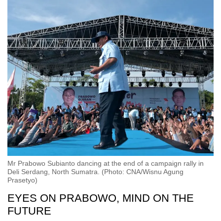
Mr Prabowo Subianto dancing at the end of a campaign rally in
Deli Serdang, North Sumatra. (Photo: CNA/Wisnu Agung
Prasetyo)
EYES ON PRABOWO, MIND ON THE
FUTURE