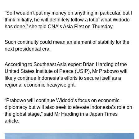
“So I wouldn't put my money on anything in particular, but I
think initially, he will definitely follow a lot of what Widodo
has done,” she told CNA’s Asia First on Thursday.
Such continuity could mean an element of stability for the
next presidential era.
According to Southeast Asia expert Brian Harding of the
United States Institute of Peace (USIP), Mr Prabowo will
likely continue Indonesia’s efforts to secure itself as a
regional economic heavyweight.
“Prabowo will continue Widodo’s focus on economic
diplomacy but will also seek to elevate Indonesia’s role on
the global stage,” said Mr Harding in a Japan Times
article.