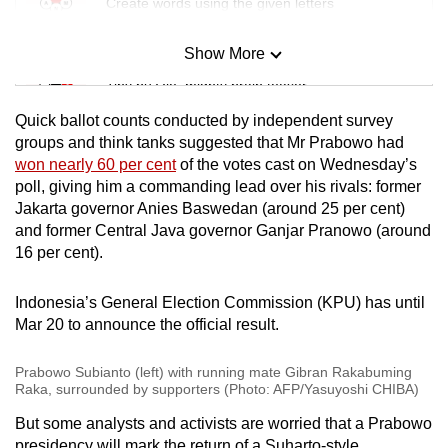
Create words using the given letters
Show More
Mini Sudoku
Tiny puzzle, mighty brain teaser
Quick ballot counts conducted by independent survey
Mini Crossword
groups and think tanks suggested that Mr Prabowo had
won nearly 60 per cent
of the votes cast on Wednesday’s
Small grid, big challenge
poll, giving him a commanding lead over his rivals: former
Jakarta governor Anies Baswedan (around 25 per cent)
Word Search
and former Central Java governor Ganjar Pranowo (around
Spot as many words as you can
16 per cent).
Indonesia’s General Election Commission (KPU) has until
Show Less
Mar 20 to announce the official result.
Prabowo Subianto (left) with running mate Gibran Rakabuming
Raka, surrounded by supporters (Photo: AFP/Yasuyoshi CHIBA)
But some analysts and activists are worried that a Prabowo
presidency will mark the return of a Suharto-style