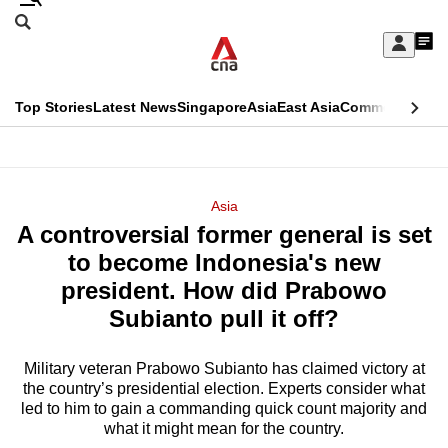
Skip
Search
to
Edition Menu
CNAR
My
main
Feed
Sign
Search
In
content
This
Top Stories
Latest News
Singapore
Asia
East Asia
Commentary
Ins
menu
CNAR
browser
Primary
CNAR
ADVERTISEMENT
is
Menu
Secondary
Asia
no
A controversial former general is set
Menu
longer
to become Indonesia's new
supported
president. How did Prabowo
Subianto pull it off?
We
know
Military veteran Prabowo Subianto has claimed victory at
the country’s presidential election. Experts consider what
it's
led to him to gain a commanding quick count majority and
a
what it might mean for the country.
hassle