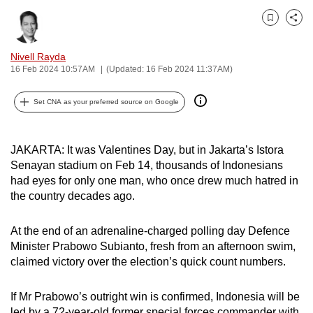
can
Bookmark
Share
possibly
be.
Nivell Rayda
16 Feb 2024 10:57AM
(Updated: 16 Feb 2024 11:37AM)
To
continue,
Set CNA as your preferred source on Google
upgrade
to
a
JAKARTA: It was Valentines Day, but in Jakarta’s
Istora
Senayan
stadium on Feb 14, thousands of Indonesians
supported
had eyes for only one man, who once drew much hatred in
browser
the country decades ago.
or,
for
At the end of an adrenaline-charged polling day Defence
the
Minister Prabowo Subianto, fresh from an afternoon swim,
finest
claimed victory over the election’s quick count numbers.
experience,
download
If Mr Prabowo’s outright win is confirmed, Indonesia will be
the
led by a 72-year-old former special forces commander with