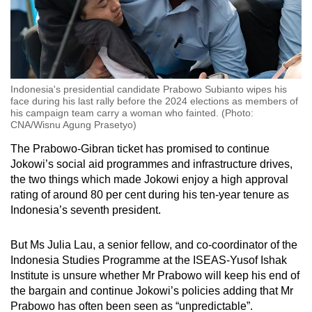
Indonesia's presidential candidate Prabowo Subianto wipes his
face during his last rally before the 2024 elections as members of
his campaign team carry a woman who fainted. (Photo:
CNA/Wisnu Agung Prasetyo)
The Prabowo-Gibran ticket has promised to continue
Jokowi’s social aid programmes and infrastructure drives,
the two things which made Jokowi enjoy a high approval
rating of around 80 per cent during his ten-year tenure as
Indonesia’s seventh president.
But Ms Julia Lau, a senior fellow, and co-coordinator of the
Indonesia Studies Programme at the ISEAS-Yusof Ishak
Institute is unsure whether Mr Prabowo will keep his end of
the bargain and continue Jokowi’s policies adding that Mr
Prabowo has often been seen as “unpredictable”.