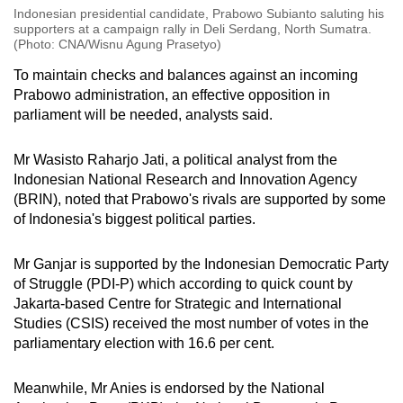
Indonesian presidential candidate, Prabowo Subianto saluting his
supporters at a campaign rally in Deli Serdang, North Sumatra.
(Photo: CNA/Wisnu Agung Prasetyo)
To maintain checks and balances against an incoming
Prabowo administration, an effective opposition in
parliament will be needed, analysts said.
Mr Wasisto Raharjo Jati, a political analyst from the
Indonesian National Research and Innovation Agency
(BRIN), noted that Prabowo's rivals are supported by some
of Indonesia's biggest political parties.
Mr Ganjar is supported by the Indonesian Democratic Party
of Struggle (PDI-P) which according to quick count by
Jakarta-based Centre for Strategic and International
Studies (CSIS) received the most number of votes in the
parliamentary election with 16.6 per cent.
Meanwhile, Mr Anies is endorsed by the National