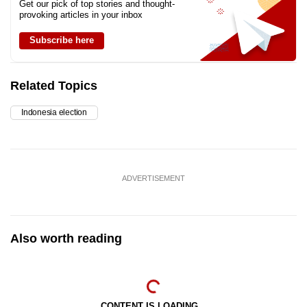
Get our pick of top stories and thought-
provoking articles in your inbox
Subscribe here
Related Topics
Indonesia election
ADVERTISEMENT
Also worth reading
CONTENT IS LOADING...