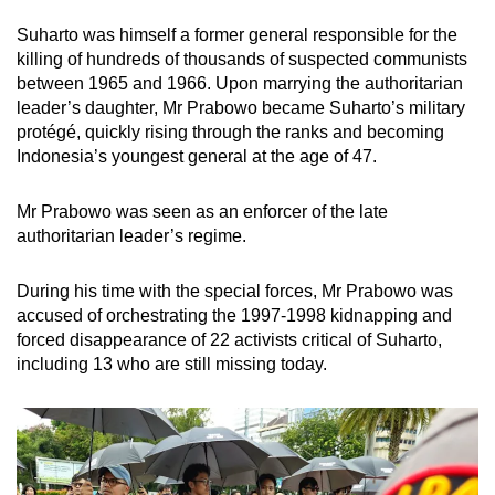
Suharto was himself a former general responsible for the
killing of hundreds of thousands of suspected communists
between 1965 and 1966. Upon marrying the authoritarian
leader’s daughter, Mr Prabowo became Suharto’s military
protégé
, quickly rising through the ranks and becoming
Indonesia’s youngest general at the age of 47.
Mr Prabowo was seen as an enforcer of the late
authoritarian leader’s regime.
During his time with the special forces, Mr Prabowo was
accused of orchestrating the 1997-1998 kidnapping and
forced disappearance of 22 activists critical of Suharto,
including 13 who are still missing today.