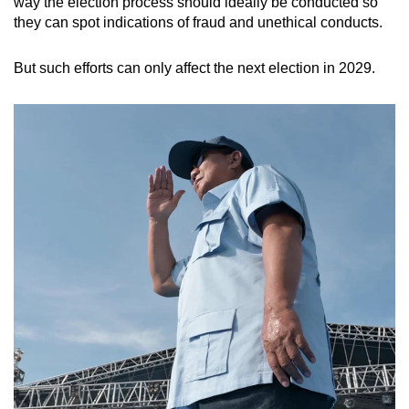
way the election process should ideally be conducted so
they can spot indications of fraud and unethical conducts.
But such efforts can only affect the next election in 2029.