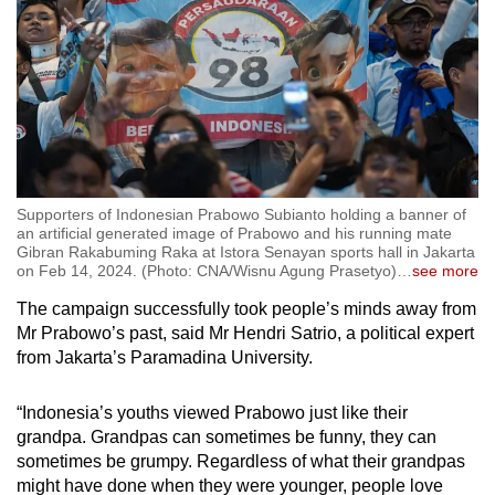
Supporters of Indonesian Prabowo Subianto holding a banner of
an artificial generated image of Prabowo and his running mate
Gibran Rakabuming Raka at Istora Senayan sports hall in Jakarta
on Feb 14, 2024. (Photo: CNA/Wisnu Agung Prasetyo)
…
see more
The campaign successfully took people’s minds away from
Mr Prabowo’s past, said Mr Hendri Satrio, a political expert
from Jakarta’s Paramadina University.
“Indonesia’s youths viewed Prabowo just like their
grandpa. Grandpas can sometimes be funny, they can
sometimes be grumpy. Regardless of what their grandpas
might have done when they were younger, people love