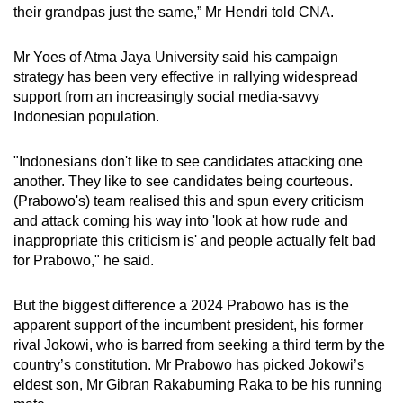
their grandpas just the same,” Mr Hendri told CNA.
Mr Yoes of Atma Jaya University said his campaign
strategy has been very effective in rallying widespread
support from an increasingly social media-savvy
Indonesian population.
"Indonesians don't like to see candidates attacking one
another. They like to see candidates being courteous.
(Prabowo's) team realised this and spun every criticism
and attack coming his way into 'look at how rude and
inappropriate this criticism is' and people actually felt bad
for Prabowo," he said.
But the biggest difference a 2024 Prabowo has is the
apparent support of the incumbent president, his former
rival Jokowi, who is barred from seeking a third term by the
country’s constitution. Mr Prabowo has picked Jokowi’s
eldest son, Mr Gibran Rakabuming Raka to be his running