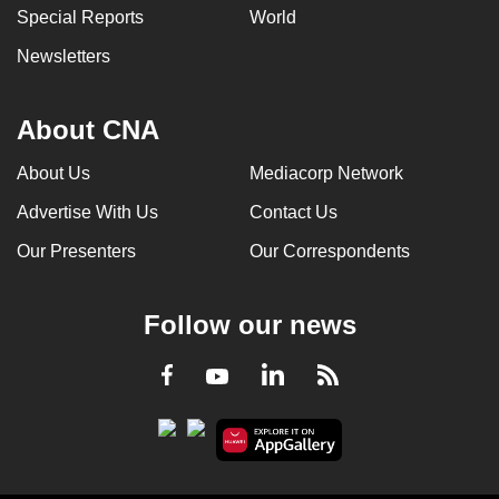
Special Reports
World
Newsletters
About CNA
About Us
Mediacorp Network
Advertise With Us
Contact Us
Our Presenters
Our Correspondents
Follow our news
LinkedIn
Facebook
RSS
Youtube