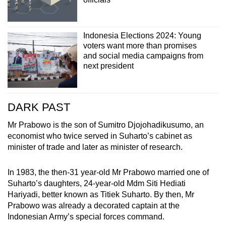
Indonesia Elections 2024: Young
voters want more than promises
and social media campaigns from
next president
DARK PAST
Mr Prabowo is the son of Sumitro Djojohadikusumo, an
economist who twice served in Suharto’s cabinet as
minister of trade and later as minister of research.
In 1983, the then-31 year-old Mr Prabowo married one of
Suharto’s daughters, 24-year-old Mdm Siti Hediati
Hariyadi, better known as Titiek Suharto. By then, Mr
Prabowo was already a decorated captain at the
Indonesian Army’s special forces command.