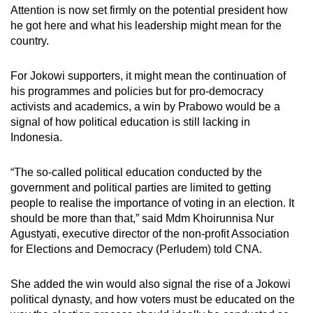
Attention is now set firmly on the potential president how
he got here and what his leadership might mean for the
country.
For Jokowi supporters, it might mean the continuation of
his programmes and policies but for pro-democracy
activists and academics, a win by Prabowo would be a
signal of how political education is still lacking in
Indonesia.
“The so-called political education conducted by the
government and political parties are limited to getting
people to realise the importance of voting in an election. It
should be more than that,” said Mdm Khoirunnisa Nur
Agustyati, executive director of the non-profit Association
for Elections and Democracy (Perludem) told CNA.
She added the win would also signal the rise of a Jokowi
political dynasty, and how voters must be educated on the