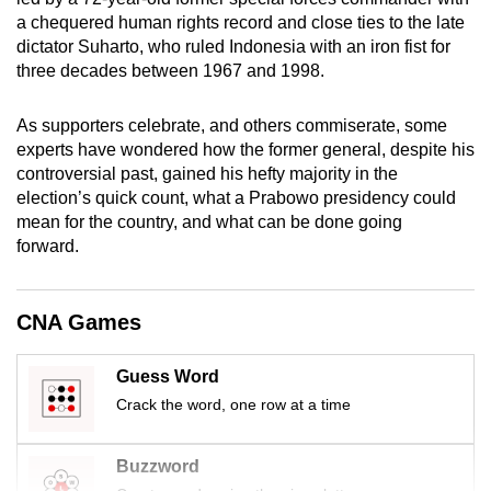
mobile
a chequered human rights record and close ties to the late
app.
dictator Suharto, who ruled Indonesia with an iron fist for
three decades between 1967 and 1998.
Upgraded
As supporters celebrate, and others commiserate, some
but
experts have wondered how the former general, despite his
still
controversial past, gained his hefty majority in the
having
election’s quick count, what a Prabowo presidency could
issues?
mean for the country, and what can be done going
forward.
Contact
us
CNA Games
Guess Word
Crack the word, one row at a time
Buzzword