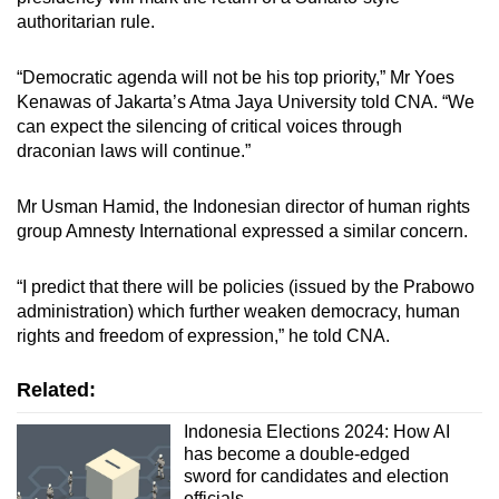
authoritarian rule.
“Democratic agenda will not be his top priority,” Mr Yoes
Kenawas of Jakarta’s Atma Jaya University told CNA. “We
can expect the silencing of critical voices through
draconian laws will continue.”
Mr Usman Hamid, the Indonesian director of human rights
group Amnesty International expressed a similar concern.
“I predict that there will be policies (issued by the Prabowo
administration) which further weaken democracy, human
rights and freedom of expression,” he told CNA.
Related:
Indonesia Elections 2024: How AI
has become a double-edged
sword for candidates and election
officials