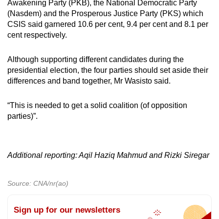
Awakening Party (PKB), the National Democratic Party
(Nasdem) and the Prosperous Justice Party (PKS) which
CSIS said garnered 10.6 per cent, 9.4 per cent and 8.1 per
cent respectively.
Although supporting different candidates during the
presidential election, the four parties should set aside their
differences and band together, Mr Wasisto said.
“This is needed to get a solid coalition (of opposition
parties)”.
Additional reporting: Aqil Haziq Mahmud and Rizki Siregar
Source: CNA/nr(ao)
Sign up for our newsletters