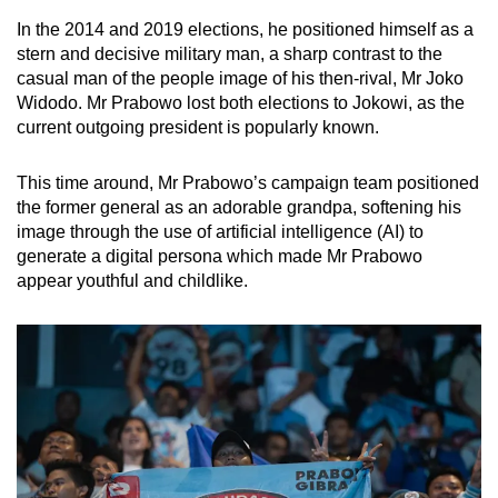
In the 2014 and 2019 elections, he positioned himself as a
stern and decisive military man, a sharp contrast to the
casual man of the people image of his then-rival, Mr Joko
Widodo. Mr Prabowo lost both elections to Jokowi, as the
current outgoing president is popularly known.
This time around, Mr Prabowo’s campaign team positioned
the former general as an adorable grandpa, softening his
image through the use of artificial intelligence (AI) to
generate a digital persona which made Mr Prabowo
appear youthful and childlike.