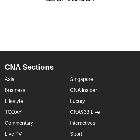
CNA Sections
Asia
Singapore
Business
CNA Insider
Lifestyle
Luxury
TODAY
CNA938 Live
Commentary
Interactives
Live TV
Sport