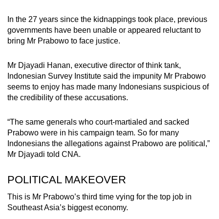
In the 27 years since the kidnappings took place, previous
governments have been unable or appeared reluctant to
bring Mr Prabowo to face justice.
Mr Djayadi Hanan, executive director of think tank,
Indonesian Survey Institute said the impunity Mr Prabowo
seems to enjoy has made many Indonesians suspicious of
the credibility of these accusations.
“The same generals who court-martialed and sacked
Prabowo were in his campaign team. So for many
Indonesians the allegations against Prabowo are political,”
Mr Djayadi told CNA.
POLITICAL MAKEOVER
This is Mr Prabowo’s third time vying for the top job in
Southeast Asia’s biggest economy.