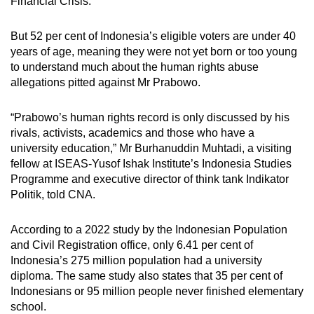
Financial Crisis.
But 52 per cent of Indonesia’s eligible voters are under 40
years of age, meaning they were not yet born or too young
to understand much about the human rights abuse
allegations pitted against Mr Prabowo.
“Prabowo’s human rights record is only discussed by his
rivals, activists, academics and those who have a
university education,” Mr Burhanuddin Muhtadi, a visiting
fellow at ISEAS-Yusof Ishak Institute’s Indonesia Studies
Programme and executive director of think tank Indikator
Politik, told CNA.
According to a 2022 study by the Indonesian Population
and Civil Registration office, only 6.41 per cent of
Indonesia’s 275 million population had a university
diploma. The same study also states that 35 per cent of
Indonesians or 95 million people never finished elementary
school.