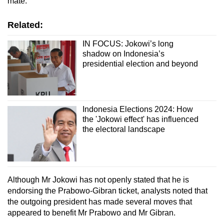
mate.
Related:
IN FOCUS: Jokowi’s long
shadow on Indonesia’s
presidential election and beyond
Indonesia Elections 2024: How
the 'Jokowi effect' has influenced
the electoral landscape
Although Mr Jokowi has not openly stated that he is
endorsing the Prabowo-Gibran ticket, analysts noted that
the outgoing president has made several moves that
appeared to benefit Mr Prabowo and Mr Gibran.