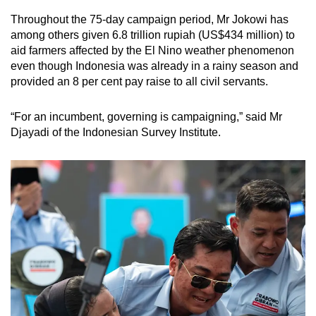
Throughout the 75-day campaign period, Mr Jokowi has
among others given 6.8 trillion rupiah (US$434 million) to
aid farmers affected by the El Nino weather phenomenon
even though Indonesia was already in a rainy season and
provided an 8 per cent pay raise to all civil servants.
“For an incumbent, governing is campaigning,” said Mr
Djayadi of the Indonesian Survey Institute.