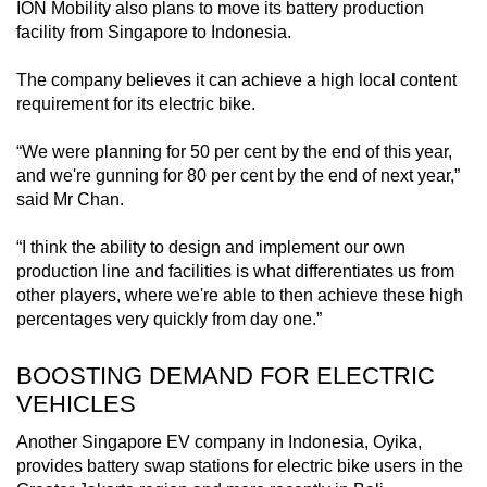
ION Mobility also plans to move its battery production
facility from Singapore to Indonesia.
The company believes it can achieve a high local content
requirement for its electric bike.
“We were planning for 50 per cent by the end of this year,
and we're gunning for 80 per cent by the end of next year,”
said Mr Chan.
“I think the ability to design and implement our own
production line and facilities is what differentiates us from
other players, where we're able to then achieve these high
percentages very quickly from day one.”
BOOSTING DEMAND FOR ELECTRIC
VEHICLES
Another Singapore EV company in Indonesia, Oyika,
provides battery swap stations for electric bike users in the