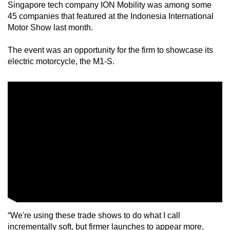
Singapore tech company ION Mobility was among some
mobile
45 companies that featured at the Indonesia International
app.
Motor Show last month.
The event was an opportunity for the firm to showcase its
Upgraded
electric motorcycle, the M1-S.
but
still
having
issues?
Contact
us
“We're using these trade shows to do what I call
incrementally soft, but firmer launches to appear more,