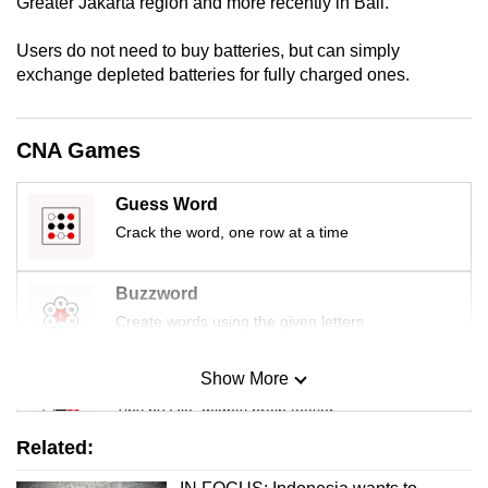
Greater Jakarta region and more recently in Bali.
Users do not need to buy batteries, but can simply
exchange depleted batteries for fully charged ones.
CNA Games
Guess Word
Crack the word, one row at a time
Buzzword
Create words using the given letters
Show More
Mini Sudoku
Tiny puzzle, mighty brain teaser
Related:
Mini Crossword