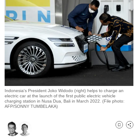
to
switch
browsers
but
we
want
your
experience
with
CNA
to
be
Indonesia's President Joko Widodo (right) helps to charge an
electric car at the launch of the first public electric vehicle
fast,
charging station in Nusa Dua, Bali in March 2022. (File photo:
secure
AFP/SONNY TUMBELAKA)
and
the
best
Bookmark
Share
it