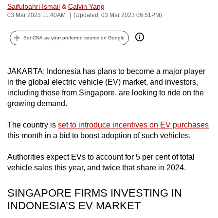
Saifulbahri Ismail
&
Calvin Yang
can
03 Mar 2023 11:40AM
(Updated: 03 Mar 2023 06:51PM)
possibly
be.
Set CNA as your preferred source on Google
To
continue,
JAKARTA: Indonesia has plans to become a major player
upgrade
in the global electric vehicle (EV) market, and investors,
to
including those from Singapore, are looking to ride on the
growing demand.
a
supported
The country is
set to introduce incentives on EV purchases
browser
this month in a bid to boost adoption of such vehicles.
or,
for
Authorities expect EVs to account for 5 per cent of total
the
vehicle sales this year, and twice that share in 2024.
finest
experience,
SINGAPORE FIRMS INVESTING IN
download
INDONESIA’S EV MARKET
the