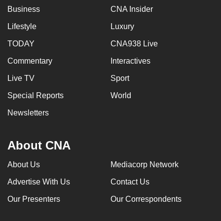
Business
CNA Insider
Lifestyle
Luxury
TODAY
CNA938 Live
Commentary
Interactives
Live TV
Sport
Special Reports
World
Newsletters
About CNA
About Us
Mediacorp Network
Advertise With Us
Contact Us
Our Presenters
Our Correspondents