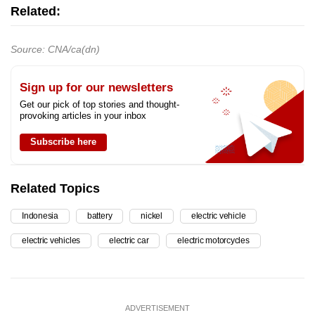
Related:
Source: CNA/ca(dn)
Sign up for our newsletters
Get our pick of top stories and thought-
provoking articles in your inbox
Subscribe here
Related Topics
Indonesia
battery
nickel
electric vehicle
electric vehicles
electric car
electric motorcycles
ADVERTISEMENT