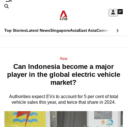
Skip
Search
to
Edition Menu
CNAR
My
main
Feed
Sign
Search
In
content
This
Top Stories
Latest News
Singapore
Asia
East Asia
Commentary
Ins
menu
CNAR
browser
Primary
CNAR
ADVERTISEMENT
is
Menu
Secondary
Asia
no
Can Indonesia become a major
Menu
longer
player in the global electric vehicle
supported
market?
Authorities expect EVs to account for 5 per cent of total
We
vehicle sales this year, and twice that share in 2024.
know
it's
a
hassle