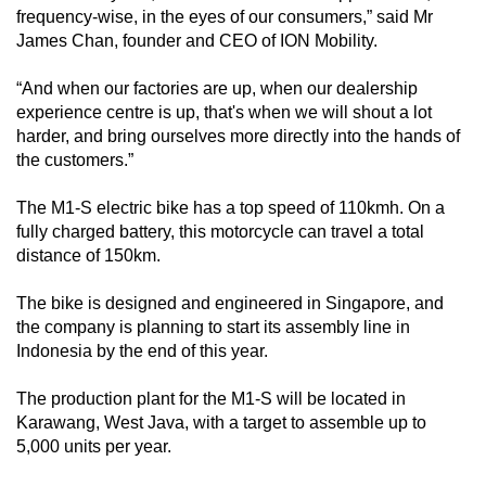
frequency-wise, in the eyes of our consumers,” said Mr
James Chan, founder and CEO of ION Mobility.
“And when our factories are up, when our dealership
experience centre is up, that's when we will shout a lot
harder, and bring ourselves more directly into the hands of
the customers.”
The M1-S electric bike has a top speed of 110kmh. On a
fully charged battery, this motorcycle can travel a total
distance of 150km.
The bike is designed and engineered in Singapore, and
the company is planning to start its assembly line in
Indonesia by the end of this year.
The production plant for the M1-S will be located in
Karawang, West Java, with a target to assemble up to
5,000 units per year.