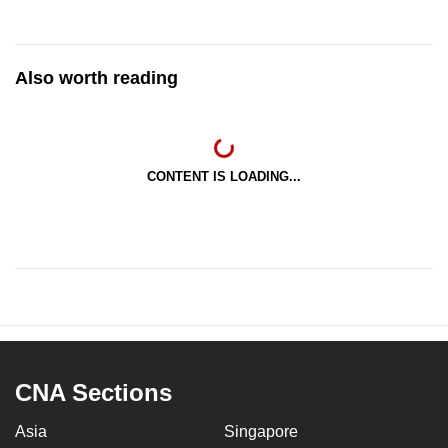
Also worth reading
CONTENT IS LOADING...
CNA Sections
Asia
Singapore