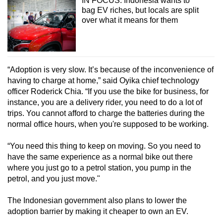
IN FOCUS: Indonesia wants to
Small grid, big challenge
bag EV riches, but locals are split
over what it means for them
Word Search
Spot as many words as you can
“Adoption is very slow. It’s because of the inconvenience of
having to charge at home,” said Oyika chief technology
Show Less
officer Roderick Chia. “If you use the bike for business, for
instance, you are a delivery rider, you need to do a lot of
trips. You cannot afford to charge the batteries during the
normal office hours, when you're supposed to be working.
“You need this thing to keep on moving. So you need to
have the same experience as a normal bike out there
where you just go to a petrol station, you pump in the
petrol, and you just move."
The Indonesian government also plans to lower the
adoption barrier by making it cheaper to own an EV.