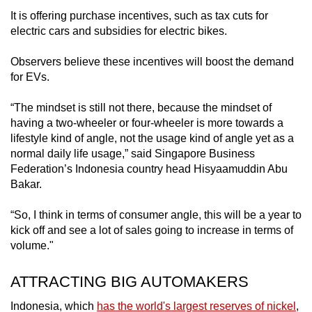
It is offering purchase incentives, such as tax cuts for
electric cars and subsidies for electric bikes.
Observers believe these incentives will boost the demand
for EVs.
“The mindset is still not there, because the mindset of
having a two-wheeler or four-wheeler is more towards a
lifestyle kind of angle, not the usage kind of angle yet as a
normal daily life usage,” said Singapore Business
Federation’s Indonesia country head Hisyaamuddin Abu
Bakar.
“So, I think in terms of consumer angle, this will be a year to
kick off and see a lot of sales going to increase in terms of
volume."
ATTRACTING BIG AUTOMAKERS
Indonesia, which
has the world's largest reserves of nickel
,