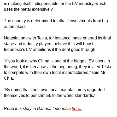
is making itself indispensable for the EV industry, which
uses the metal extensively.
The country is determined to attract investments from big
automakers.
Negotiations with Tesla, for instance, have entered its final
stage and industry players believe this will boost
Indonesia's EV ambitions if the deal goes through.
“If you look at why China is one of the biggest EV users in
the world, it is because at the beginning, they invited Tesla
to compete with their own local manufacturers,” said Mr
Chia.
“By doing that, their own local manufacturers upgraded
themselves to benchmark to the world standards.”
Read this story in Bahasa Indonesia
here.