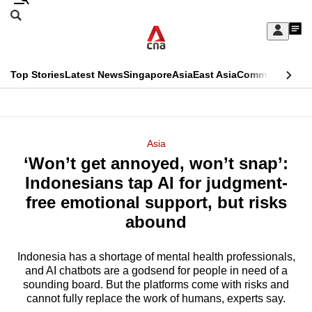
Skip
Search
to
Edition Menu
CNAR
My
main
Feed
Sign
Search
In
content
This
Top Stories
Latest News
Singapore
Asia
East Asia
Commentary
Ins
menu
CNAR
browser
Primary
CNAR
ADVERTISEMENT
is
Menu
Secondary
Asia
no
‘Won’t get annoyed, won’t snap’:
Menu
longer
Indonesians tap AI for judgment-
supported
free emotional support, but risks
abound
We
know
Indonesia has a shortage of mental health professionals,
and AI chatbots are a godsend for people in need of a
it's
sounding board. But the platforms come with risks and
a
cannot fully replace the work of humans, experts say.
hassle