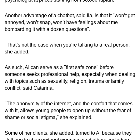
Another advantage of a chatbot, said Ila, is that it "won’t get
annoyed, won’t snap, won’t have feelings about me
bombarding it with a dozen questions".
"That’s not the case when you’re talking to a real person,"
she added.
As such, AI can serve as a "first safe zone" before
someone seeks professional help, especially when dealing
with topics such as sexuality, religion, trauma or family
conflict, said Catarina.
"The anonymity of the internet, and the comfort that comes
with it, allows young people to open up without the fear of
shame or social stigma," she explained.
Some of her clients, she added, turned to AI because they
"felt free to share without worrying what others, including