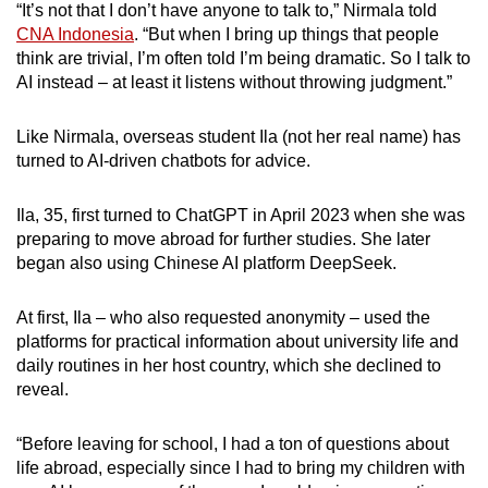
“It’s not that I don’t have anyone to talk to,” Nirmala told
Mini Crossword
CNA Indonesia
. “But when I bring up things that people
think are trivial, I’m often told I’m being dramatic. So I talk to
Small grid, big challenge
AI instead – at least it listens without throwing judgment.”
Word Search
Like Nirmala, overseas student Ila (not her real name) has
Spot as many words as you can
turned to AI-driven chatbots for advice.
Ila, 35, first turned to ChatGPT in April 2023 when she was
Show Less
preparing to move abroad for further studies. She later
began also using Chinese AI platform DeepSeek.
At first, Ila – who also requested anonymity – used the
platforms for practical information about university life and
daily routines in her host country, which she declined to
reveal.
“Before leaving for school, I had a ton of questions about
life abroad, especially since I had to bring my children with