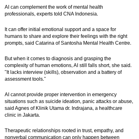
AI can complement the work of mental health
professionals, experts told CNA Indonesia.
It can offer initial emotional support and a space for
humans to share and explore their feelings with the right
prompts, said Catarina of Santosha Mental Health Centre.
But when it comes to diagnosis and grasping the
complexity of human emotions, AI still falls short, she said.
"It lacks interview (skills), observation and a battery of
assessment tools."
AI cannot provide proper intervention in emergency
situations such as suicide ideation, panic attacks or abuse,
said Agnes of Klinik Utama dr. Indrajana, a healthcare
clinic in Jakarta.
Therapeutic relationships rooted in trust, empathy, and
nonverbal communication can only happen between