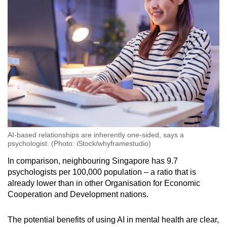
AI-based relationships are inherently one-sided, says a
psychologist. (Photo: iStock/whyframestudio)
In comparison, neighbouring Singapore has 9.7
psychologists per 100,000 population – a ratio that is
already lower than in other Organisation for Economic
Cooperation and Development nations.
The potential benefits of using AI in mental health are clear,