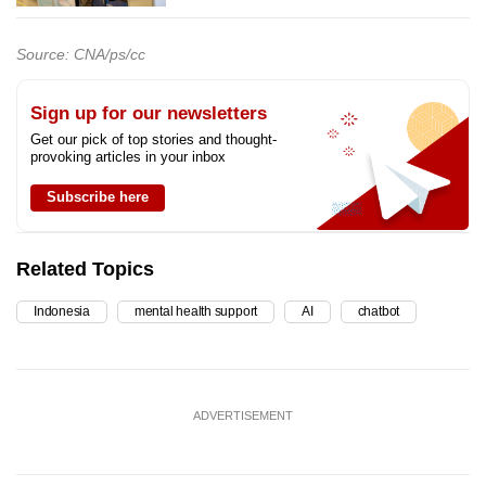
Source: CNA/ps/cc
Sign up for our newsletters
Get our pick of top stories and thought-
provoking articles in your inbox
Subscribe here
Related Topics
Indonesia
mental health support
AI
chatbot
ADVERTISEMENT