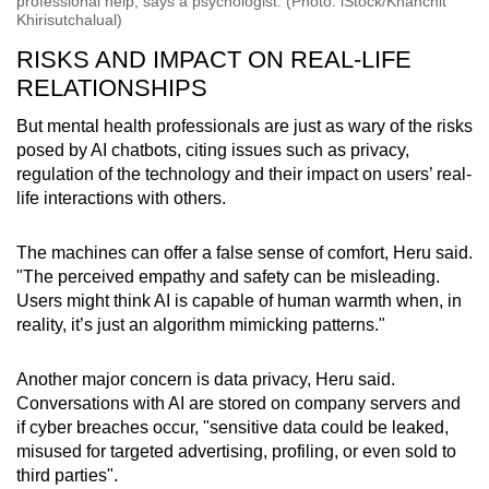
professional help, says a psychologist. (Photo: iStock/Khanchit
Khirisutchalual)
RISKS AND IMPACT ON REAL-LIFE
RELATIONSHIPS
But mental health professionals are just as wary of the risks
posed by AI chatbots, citing issues such as privacy,
regulation of the technology and their impact on users’ real-
life interactions with others.
The machines can offer a false sense of comfort, Heru said.
"The perceived empathy and safety can be misleading.
Users might think AI is capable of human warmth when, in
reality, it’s just an algorithm mimicking patterns."
Another major concern is data privacy, Heru said.
Conversations with AI are stored on company servers and
if cyber breaches occur, "sensitive data could be leaked,
misused for targeted advertising, profiling, or even sold to
third parties".