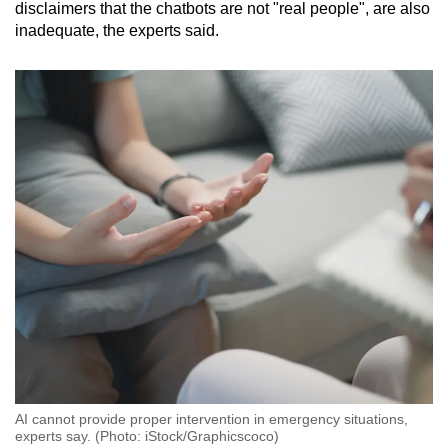
disclaimers that the chatbots are not "real people", are also
inadequate, the experts said.
AI cannot provide proper intervention in emergency situations,
experts say. (Photo: iStock/Graphicscoco)