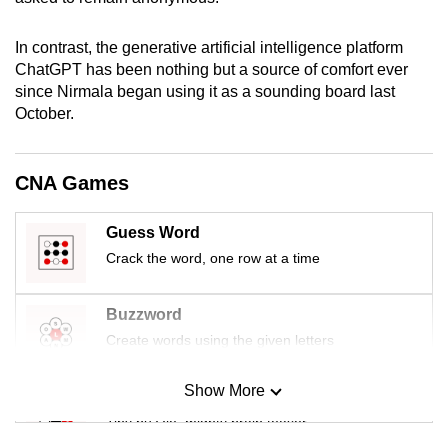
mobile
app.
In contrast, the generative artificial intelligence platform
ChatGPT has been nothing but a source of comfort ever
since Nirmala began using it as a sounding board last
Upgraded
October.
but
still
having
CNA Games
issues?
Contact
Guess Word
us
Crack the word, one row at a time
Buzzword
Create words using the given letters
Show More
Mini Sudoku
Tiny puzzle, mighty brain teaser