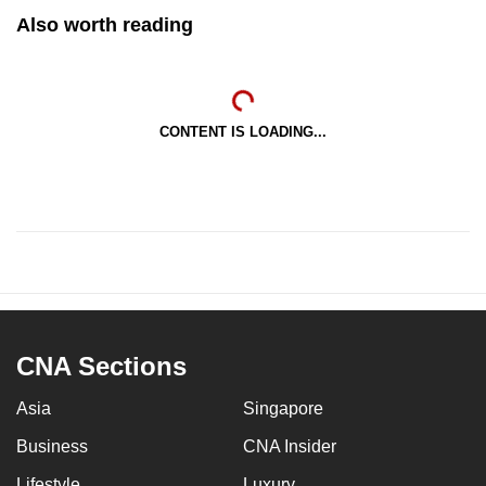
Also worth reading
CONTENT IS LOADING...
CNA Sections
Asia
Singapore
Business
CNA Insider
Lifestyle
Luxury