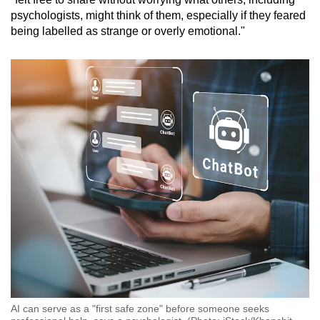
psychologists, might think of them, especially if they feared
being labelled as strange or overly emotional."
AI can serve as a "first safe zone" before someone seeks