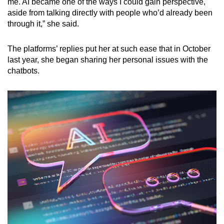
me. AI became one of the ways I could gain perspective,
aside from talking directly with people who’d already been
through it,” she said.
The platforms’ replies put her at such ease that in October
last year, she began sharing her personal issues with the
chatbots.