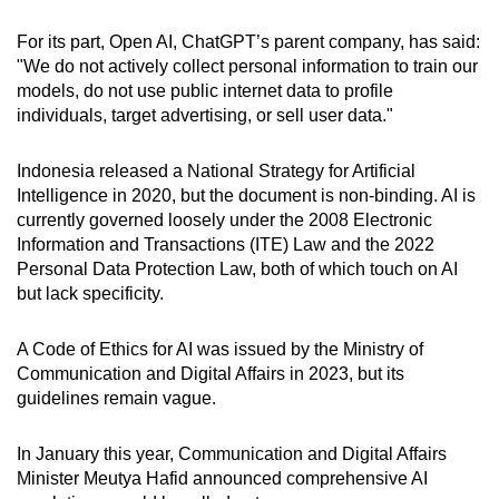
For its part, Open AI, ChatGPT’s parent company, has said:
"We do not actively collect personal information to train our
models, do not use public internet data to profile
individuals, target advertising, or sell user data."
Indonesia released a National Strategy for Artificial
Intelligence in 2020, but the document is non-binding. AI is
currently governed loosely under the 2008 Electronic
Information and Transactions (ITE) Law and the 2022
Personal Data Protection Law, both of which touch on AI
but lack specificity.
A Code of Ethics for AI was issued by the Ministry of
Communication and Digital Affairs in 2023, but its
guidelines remain vague.
In January this year, Communication and Digital Affairs
Minister Meutya Hafid announced comprehensive AI