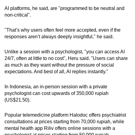
AI platforms, he said, are "programmed to be neutral and
non-critical".
"That’s why users often feel more accepted, even if the
responses aren’t always deeply insightful," he said.
Unlike a session with a psychologist, "you can access AI
24/7, often at little to no cost", Heru said. "Users can share
as much as they want without the pressure of social
expectations. And best of all, AI replies instantly."
In Indonesia, an in-person session with a private
psychologist can cost upwards of 350,000 rupiah
(US$21.50).
Popular telemedicine platform Halodoc offers psychiatrist
consultations at prices starting from 70,000 rupiah, while
mental health app Riliv offers online sessions with a
psychologist at prices starting from 50,000 rupiah.