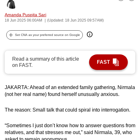
Bookmark
Share
can
possibly
Amanda Puspita Sari
18 Jun 2025 06:00AM
(Updated: 18 Jun 2025 09:57AM)
be.
To
Set CNA as your preferred source on Google
continue,
upgrade
Read a summary of this article
to
FAST
on FAST.
a
supported
browser
JAKARTA: Ahead of an extended family gathering, Nirmala
or,
(not her real name) found herself unusually anxious.
for
the
The reason: Small talk that could spiral into interrogation.
finest
experience,
“Sometimes I just don’t know how to answer questions from
download
relatives, and that stresses me out,” said Nirmala, 39, who
the
asked to remain anonymous.