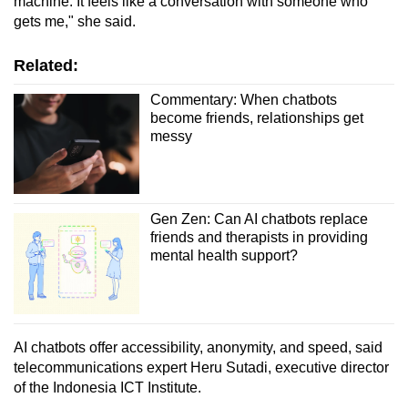
machine. It feels like a conversation with someone who
gets me," she said.
Related:
Commentary: When chatbots
become friends, relationships get
messy
Gen Zen: Can AI chatbots replace
friends and therapists in providing
mental health support?
AI chatbots offer accessibility, anonymity, and speed, said
telecommunications expert Heru Sutadi, executive director
of the Indonesia ICT Institute.