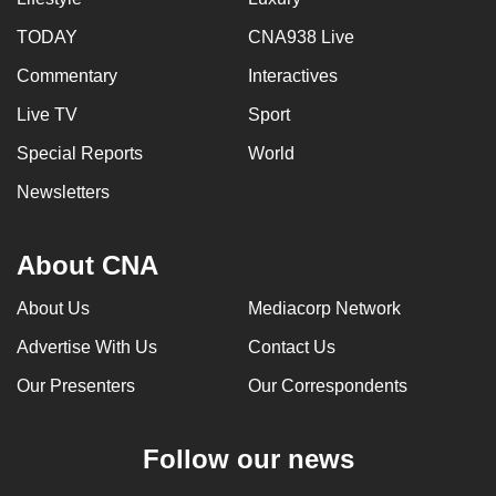
TODAY
CNA938 Live
Commentary
Interactives
Live TV
Sport
Special Reports
World
Newsletters
About CNA
About Us
Mediacorp Network
Advertise With Us
Contact Us
Our Presenters
Our Correspondents
Follow our news