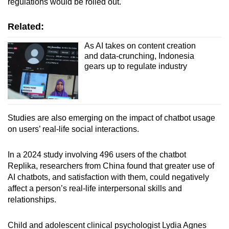
regulations would be rolled out.
Related:
As AI takes on content creation
and data-crunching, Indonesia
gears up to regulate industry
Studies are also emerging on the impact of chatbot usage
on users’ real-life social interactions.
In a 2024 study involving 496 users of the chatbot
Replika, researchers from China found that greater use of
AI chatbots, and satisfaction with them, could negatively
affect a person’s real-life interpersonal skills and
relationships.
Child and adolescent clinical psychologist Lydia Agnes