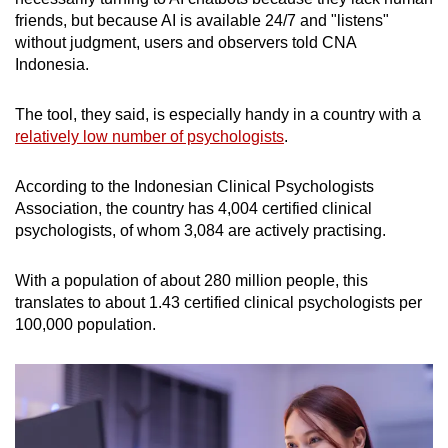
friends, but because AI is available 24/7 and "listens"
without judgment, users and observers told CNA
Indonesia.
The tool, they said, is especially handy in a country with a
relatively low number of psychologists
.
According to the Indonesian Clinical Psychologists
Association, the country has 4,004 certified clinical
psychologists, of whom 3,084 are actively practising.
With a population of about 280 million people, this
translates to about 1.43 certified clinical psychologists per
100,000 population.