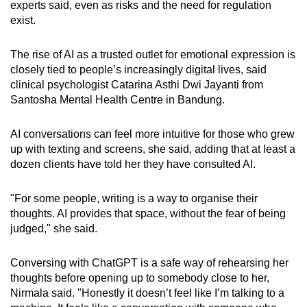
experts said, even as risks and the need for regulation
exist.
The rise of AI as a trusted outlet for emotional expression is
closely tied to people’s increasingly digital lives, said
clinical psychologist Catarina Asthi Dwi Jayanti from
Santosha Mental Health Centre in Bandung.
AI conversations can feel more intuitive for those who grew
up with texting and screens, she said, adding that at least a
dozen clients have told her they have consulted AI.
"For some people, writing is a way to organise their
thoughts. AI provides that space, without the fear of being
judged," she said.
Conversing with ChatGPT is a safe way of rehearsing her
thoughts before opening up to somebody close to her,
Nirmala said. "Honestly it doesn’t feel like I’m talking to a