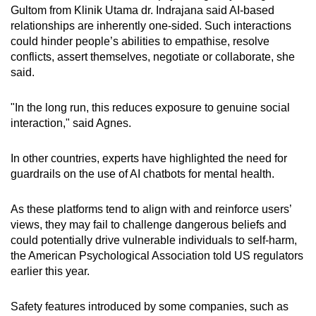
Gultom from Klinik Utama dr. Indrajana said AI-based
relationships are inherently one-sided. Such interactions
could hinder people’s abilities to empathise, resolve
conflicts, assert themselves, negotiate or collaborate, she
said.
"In the long run, this reduces exposure to genuine social
interaction," said Agnes.
In other countries, experts have highlighted the need for
guardrails on the use of AI chatbots for mental health.
As these platforms tend to align with and reinforce users’
views, they may fail to challenge dangerous beliefs and
could potentially drive vulnerable individuals to self-harm,
the American Psychological Association told US regulators
earlier this year.
Safety features introduced by some companies, such as