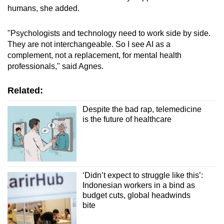
humans, she added.
"Psychologists and technology need to work side by side.
They are not interchangeable. So I see AI as a
complement, not a replacement, for mental health
professionals," said Agnes.
Related:
Despite the bad rap, telemedicine
is the future of healthcare
‘Didn’t expect to struggle like this’:
Indonesian workers in a bind as
budget cuts, global headwinds
bite