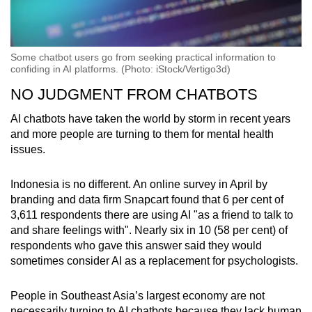
Some chatbot users go from seeking practical information to
confiding in AI platforms. (Photo: iStock/Vertigo3d)
NO JUDGMENT FROM CHATBOTS
AI chatbots have taken the world by storm in recent years
and more people are turning to them for mental health
issues.
Indonesia is no different. An online survey in April by
branding and data firm Snapcart found that 6 per cent of
3,611 respondents there are using AI "as a friend to talk to
and share feelings with". Nearly six in 10 (58 per cent) of
respondents who gave this answer said they would
sometimes consider AI as a replacement for psychologists.
People in Southeast Asia’s largest economy are not
necessarily turning to AI chatbots because they lack human