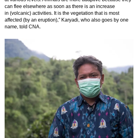
can flee elsewhere as soon as there is an increase
in (volcanic) activities. It is the vegetation that is most
affected (by an eruption),” Karyadi, who also goes by one
name, told CNA.