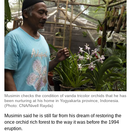
Musimin checks the condition of vanda tricolor orchids that he has
been nurturing at his home in Yogyakarta province, Indonesia.
(Photo: CNA/Nivell Rayda)
Musimin said he is still far from his dream of restoring the
once orchid rich forest to the way it was before the 1994
eruption.