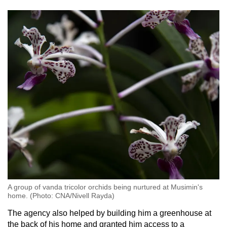
A group of vanda tricolor orchids being nurtured at Musimin's
home. (Photo: CNA/Nivell Rayda)
The agency also helped by building him a greenhouse at
the back of his home and granted him access to a