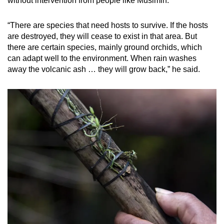
without intervention from people like Musimin.
“There are species that need hosts to survive. If the hosts
are destroyed, they will cease to exist in that area. But
there are certain species, mainly ground orchids, which
can adapt well to the environment. When rain washes
away the volcanic ash … they will grow back,” he said.