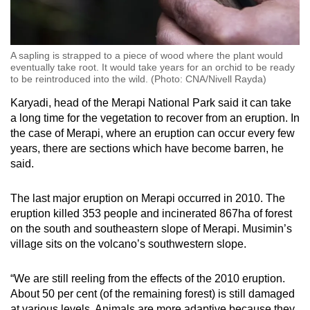
A sapling is strapped to a piece of wood where the plant would
eventually take root. It would take years for an orchid to be ready
to be reintroduced into the wild. (Photo: CNA/Nivell Rayda)
Karyadi, head of the Merapi National Park said it can take
a long time for the vegetation to recover from an eruption. In
the case of Merapi, where an eruption can occur every few
years, there are sections which have become barren, he
said.
The last major eruption on Merapi occurred in 2010. The
eruption killed 353 people and incinerated 867ha of forest
on the south and southeastern slope of Merapi. Musimin’s
village sits on the volcano’s southwestern slope.
“We are still reeling from the effects of the 2010 eruption.
About 50 per cent (of the remaining forest) is still damaged
at various levels. Animals are more adaptive because they