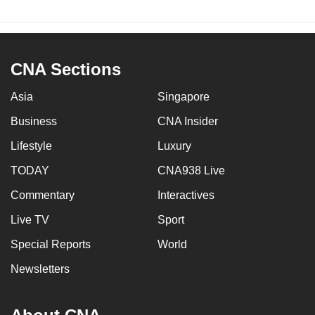
CNA Sections
Asia
Singapore
Business
CNA Insider
Lifestyle
Luxury
TODAY
CNA938 Live
Commentary
Interactives
Live TV
Sport
Special Reports
World
Newsletters