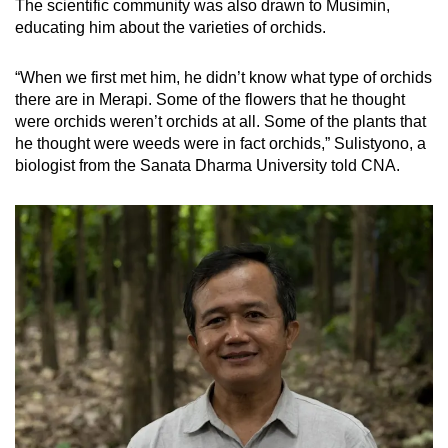
The scientific community was also drawn to Musimin,
educating him about the varieties of orchids.
“When we first met him, he didn’t know what type of orchids
there are in Merapi. Some of the flowers that he thought
were orchids weren’t orchids at all. Some of the plants that
he thought were weeds were in fact orchids,” Sulistyono, a
biologist from the Sanata Dharma University told CNA.