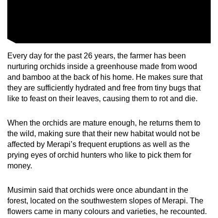
Show Less
Every day for the past 26 years, the farmer has been
nurturing orchids inside a greenhouse made from wood
and bamboo at the back of his home. He makes sure that
they are sufficiently hydrated and free from tiny bugs that
like to feast on their leaves, causing them to rot and die.
When the orchids are mature enough, he returns them to
the wild, making sure that their new habitat would not be
affected by Merapi’s frequent eruptions as well as the
prying eyes of orchid hunters who like to pick them for
money.
Musimin said that orchids were once abundant in the
forest, located on the southwestern slopes of Merapi. The
flowers came in many colours and varieties, he recounted.