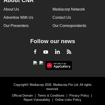
About CNA
About Us
Mediacorp Network
Advertise With Us
Contact Us
Our Presenters
Our Correspondents
Follow our news
LinkedIn
Facebook
RSS
Youtube
Copyright© Mediacorp 2026. Mediacorp Pte Ltd. All rights
reserved.
Official Domain
|
Terms & Conditions
|
Privacy Policy
|
Report Vulnerability
|
Online Links Policy