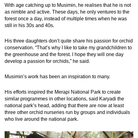
With age catching up to Musimin, he realises that he is not
as nimble and active. These days, he only ventures to the
forest once a day, instead of multiple times when he was
still in his 30s and 40s.
His three daughters don’t quite share his passion for orchid
conservation. “That’s why I like to take my grandchildren to
the greenhouse and the forest. I hope they will one day
develop a passion for orchids,” he said.
Musimin’s work has been an inspiration to many.
His efforts inspired the Merapi National Park to create
similar programmes in other locations, said Karyadi the
national park’s head, adding that there are now at least
three other orchid nurseries run by groups and individuals
who live around the national park.