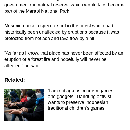
government run natural reserve, which would later become
part of the Merapi National Park.
Musimin chose a specific spot in the forest which had
historically been unaffected by eruptions because it was
protected from hot ash and lava flow by a hill.
“As far as I know, that place has never been affected by an
eruption or a forest fire and hopefully will never be
affected,” he said.
Related:
‘I am not against modern games
and gadgets’: Bandung activist
wants to preserve Indonesian
traditional children’s games