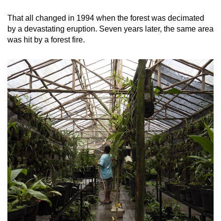
That all changed in 1994 when the forest was decimated
by a devastating eruption. Seven years later, the same area
was hit by a forest fire.