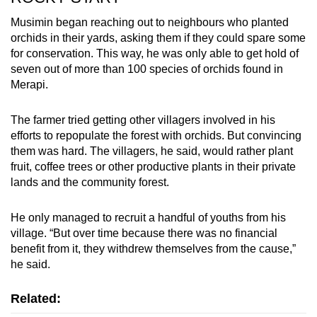
Musimin began reaching out to neighbours who planted
orchids in their yards, asking them if they could spare some
for conservation. This way, he was only able to get hold of
seven out of more than 100 species of orchids found in
Merapi.
The farmer tried getting other villagers involved in his
efforts to repopulate the forest with orchids. But convincing
them was hard. The villagers, he said, would rather plant
fruit, coffee trees or other productive plants in their private
lands and the community forest.
He only managed to recruit a handful of youths from his
village. “But over time because there was no financial
benefit from it, they withdrew themselves from the cause,”
he said.
Related: