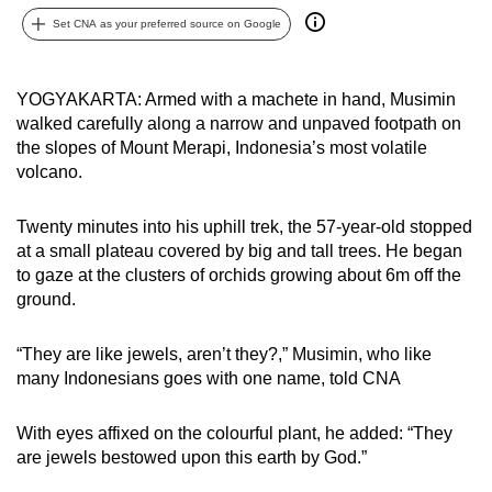
can
Set CNA as your preferred source on Google
possibly
be.
YOGYAKARTA: Armed with a machete in hand, Musimin
walked carefully along a narrow and unpaved footpath on
To
the slopes of Mount Merapi, Indonesia’s most volatile
continue,
volcano.
upgrade
to
Twenty minutes into his uphill trek, the 57-year-old stopped
a
at a small plateau covered by big and tall trees. He began
supported
to gaze at the clusters of orchids growing about 6m off the
browser
ground.
or,
for
“They are like jewels, aren’t they?,” Musimin, who like
the
many Indonesians goes with one name, told CNA
finest
experience,
With eyes affixed on the colourful plant, he added: “They
download
are jewels bestowed upon this earth by God.”
the