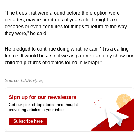
“The trees that were around before the eruption were
decades, maybe hundreds of years old. It might take
decades or even centuries for things to return to the way
they were,” he said.
He pledged to continue doing what he can. “It is a calling
for me. It would be a sin if we as parents can only show our
children pictures of orchids found in Merapi.”
Source: CNA/ni(aw)
Sign up for our newsletters
Get our pick of top stories and thought-
provoking articles in your inbox
Subscribe here