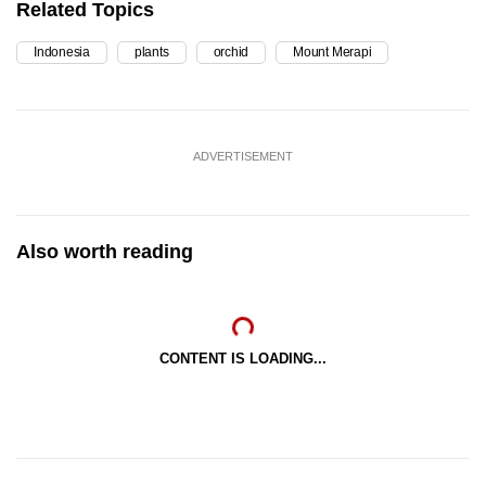
Related Topics
Indonesia
plants
orchid
Mount Merapi
ADVERTISEMENT
Also worth reading
CONTENT IS LOADING...