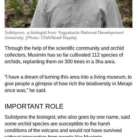
Sulistyono, a biologist from Yogyakarta National Development
University. (Photo: CNA/Nivell Rayda)
Through the help of the scientific community and orchid
collectors, Musimin has so far cultivated 112 species of
orchids, replanting them on 300 trees in a 3ha area.
“I have a dream of turning this area into a living museum, to
give people a glimpse of how rich the biodiversity in Merapi
once was,” he said.
IMPORTANT ROLE
Sulistyono the biologist, who also goes by one name, said
some orchid species are susceptible to the harsh
conditions of the volcano and would not have survived