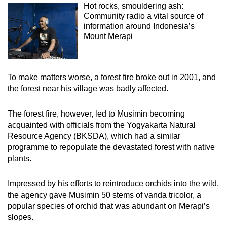
Hot rocks, smouldering ash:
Community radio a vital source of
information around Indonesia’s
Mount Merapi
To make matters worse, a forest fire broke out in 2001, and
the forest near his village was badly affected.
The forest fire, however, led to Musimin becoming
acquainted with officials from the Yogyakarta Natural
Resource Agency (BKSDA), which had a similar
programme to repopulate the devastated forest with native
plants.
Impressed by his efforts to reintroduce orchids into the wild,
the agency gave Musimin 50 stems of vanda tricolor, a
popular species of orchid that was abundant on Merapi’s
slopes.