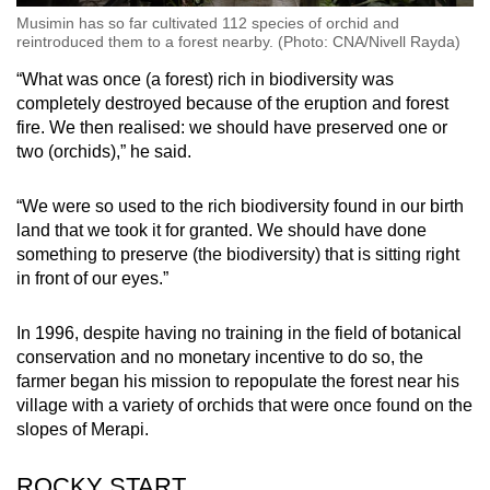
Musimin has so far cultivated 112 species of orchid and
reintroduced them to a forest nearby. (Photo: CNA/Nivell Rayda)
“What was once (a forest) rich in biodiversity was
completely destroyed because of the eruption and forest
fire. We then realised: we should have preserved one or
two (orchids),” he said.
“We were so used to the rich biodiversity found in our birth
land that we took it for granted. We should have done
something to preserve (the biodiversity) that is sitting right
in front of our eyes.”
In 1996, despite having no training in the field of botanical
conservation and no monetary incentive to do so, the
farmer began his mission to repopulate the forest near his
village with a variety of orchids that were once found on the
slopes of Merapi.
ROCKY START