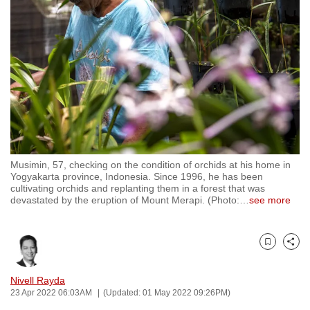
to
switch
browsers
but
we
want
your
experience
with
Musimin, 57, checking on the condition of orchids at his home in
CNA
Yogyakarta province, Indonesia. Since 1996, he has been
to
cultivating orchids and replanting them in a forest that was
devastated by the eruption of Mount Merapi. (Photo:
…
see more
be
fast,
secure
Bookmark
Share
and
the
Nivell Rayda
best
23 Apr 2022 06:03AM
(Updated: 01 May 2022 09:26PM)
it