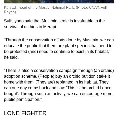
Karyadi, head of the Merapi National Park. (Photo: CNA/Nivell
Rayda)
Sulistyono said that Musimin’s role is invaluable to the
survival of orchids in Merapi.
“Through the conservation efforts done by Musimin, we can
educate the public that there are plant species that need to
be protected (and) need to continue to exist in its habitat,”
he said.
“There is also a conservation campaign through (an orchid)
adoption scheme. (People) buy an orchid but don’t take it
home with them. (They are) replanted in its habitat. They
can one day come back and say: ‘This is the orchid I once
bought’. Through such an activity, we can encourage more
public participation.”
LONE FIGHTER