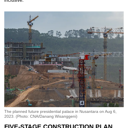
inclusive.”
The planned future presidential palace in Nusantara on Aug 6,
2023. (Photo: CNA/Danang Wisanggeni)
FIVE-STAGE CONSTRUCTION PLAN