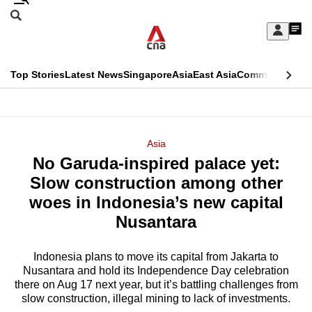
Skip
Search
to
Edition Menu
CNAR
My
main
Feed
Sign
Search
In
content
This
Top Stories
Latest News
Singapore
Asia
East Asia
Commentary
Ins
menu
CNAR
browser
Primary
CNAR
ADVERTISEMENT
is
Menu
Secondary
Asia
no
No Garuda-inspired palace yet:
Menu
longer
Slow construction among other
supported
woes in Indonesia’s new capital
Nusantara
We
know
Indonesia plans to move its capital from Jakarta to
Nusantara and hold its Independence Day celebration
it's
there on Aug 17 next year, but it’s battling challenges from
a
slow construction, illegal mining to lack of investments.
hassle