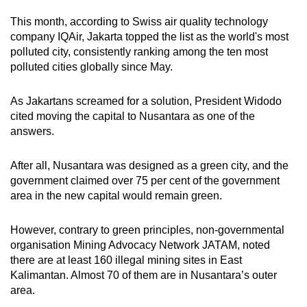
This month, according to Swiss air quality technology
company IQAir, Jakarta topped the list as the world's most
polluted city, consistently ranking among the ten most
polluted cities globally since May
.
As Jakartans screamed for a solution, President Widodo
cited moving the capital to Nusantara as one of the
answers.
After all, Nusantara was designed as a green city, and the
government claimed over 75 per cent of the government
area in the new capital would remain green.
However, contrary to green principles,
non-governmental
organisation
Mining Advocacy Network JATAM, noted
there are at least 160 illegal mining sites in East
Kalimantan. Almost 70 of them are in Nusantara’s outer
area.