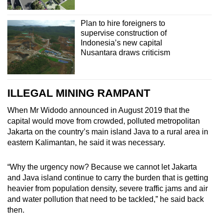
Plan to hire foreigners to
supervise construction of
Indonesia’s new capital
Nusantara draws criticism
ILLEGAL MINING RAMPANT
When Mr Widodo announced in August 2019 that the
capital would move from crowded, polluted metropolitan
Jakarta on the country’s main island Java to a rural area in
eastern Kalimantan, he said it was necessary.
“
Why the urgency now? Because we cannot let Jakarta
and Java island continue to carry the burden that is getting
heavier from population density, severe traffic jams and air
and water pollution that need to be tackled,” he said back
then.