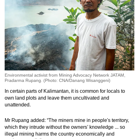
Environmental activist from Mining Advocacy Network JATAM,
Pradarma Rupang. (Photo: CNA/Danang Wisanggeni)
In certain parts of Kalimantan, it is common for locals to
own land plots and leave them uncultivated and
unattended.
Mr Rupang added: “The miners mine in people's territory,
which they intrude without the owners’ knowledge ... so
illegal mining harms the country economically and