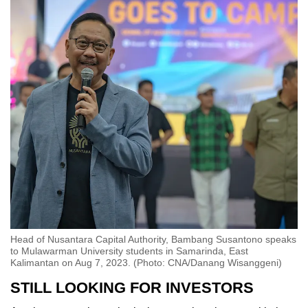
Head of Nusantara Capital Authority, Bambang Susantono speaks
to Mulawarman University students in Samarinda, East
Kalimantan on Aug 7, 2023. (Photo: CNA/Danang Wisanggeni)
STILL LOOKING FOR INVESTORS