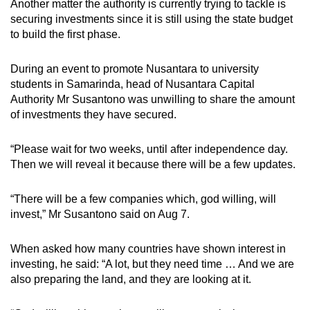
Another matter the authority is currently trying to tackle is
securing investments since it is still using the state budget
to build the first phase.
During an event to promote Nusantara to university
students in Samarinda, head of Nusantara Capital
Authority Mr
Susantono was unwilling to share the amount
of investments they have secured.
“Please wait for two weeks, until after independence day.
Then we will reveal it because there will be a few updates.
“There will be a few companies which, god willing, will
invest,” Mr Susantono said on Aug 7.
When asked how many countries have shown interest in
investing, he said: “A lot, but they need time … And we are
also preparing the land, and they are looking at it.