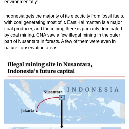
environmentally".
Indonesia gets the majority of its electricity from fossil fuels,
with coal generating most of it.
East Kalimantan is a major
coal producer, and the mining there is primarily dominated
by coal mining. CNA saw a few illegal mining in the outer
part of Nusantara in forests. A few of them were even in
nature conservation areas.