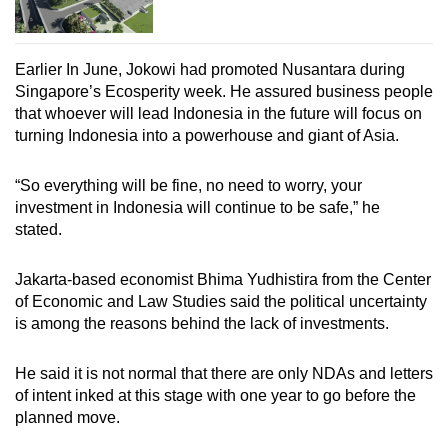
Earlier In June, Jokowi had promoted Nusantara during
Singapore’s Ecosperity week. He assured business people
that whoever will lead Indonesia in the future will focus on
turning Indonesia into a powerhouse and giant of Asia.
“So everything will be fine, no need to worry, your
investment in Indonesia will continue to be safe,” he
stated.
Jakarta-based economist Bhima Yudhistira
from the Center
of Economic and Law Studies
said the political uncertainty
is among the reasons behind the lack of investments.
He said it is not normal that there are only NDAs and letters
of intent inked at this stage with one year to go before the
planned move.