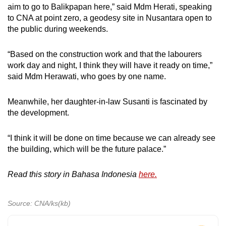
aim to go to Balikpapan here,” said Mdm Herati, speaking
to CNA at point zero, a geodesy site in Nusantara open to
the public during weekends.
“Based on the construction work and that the labourers
work day and night, I think they will have it ready on time,”
said Mdm Herawati, who goes by one name.
Meanwhile, her daughter-in-law Susanti is fascinated by
the development.
“I think it will be done on time because we can already see
the building, which will be the future palace.”
Read this story in Bahasa Indonesia
here.
Source: CNA/ks(kb)