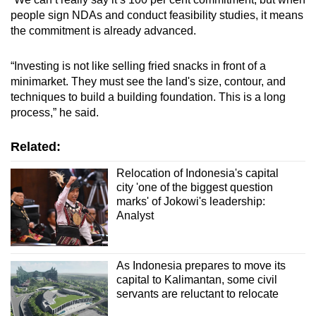
people sign NDAs and conduct feasibility studies, it means
the commitment is already advanced.
“Investing is not like selling fried snacks in front of a
minimarket. They must see the land's size, contour, and
techniques to build a building foundation. This is a long
process,” he said.
Related:
Relocation of Indonesia's capital
city 'one of the biggest question
marks' of Jokowi's leadership:
Analyst
As Indonesia prepares to move its
capital to Kalimantan, some civil
servants are reluctant to relocate