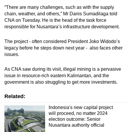
“There are many challenges, such as with the supply
chain, weather, and others,” Mr Danis Sumadilaga told
CNA on Tuesday. He is the head of the task force
responsible for Nusantara’s infrastructure development.
The project - often considered President Joko Widodo’s
legacy before he steps down next year - also faces other
issues.
As CNA saw during its visit, illegal mining is a pervasive
issue in resource-rich eastern Kalimantan, and the
government is also struggling to get more investments.
Related:
Indonesia's new capital project
will proceed, no matter 2024
election outcome: Senior
Nusantara authority official