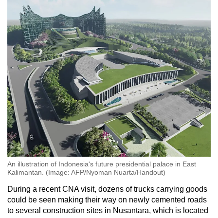
An illustration of Indonesia's future presidential palace in East
Kalimantan. (Image: AFP/Nyoman Nuarta/Handout)
During a recent CNA visit, dozens of trucks carrying goods
could be seen making their way on newly cemented roads
to several construction sites in Nusantara, which is located