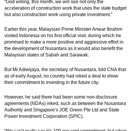
“God willing, this month, we will see not only the
acceleration of construction work that uses the state budget
but also construction work using private investment.”
Earlier this year, Malaysian Prime Minister Anwar Ibrahim
visited Indonesia on his first official visit, during which he
promised to make a more positive and aggressive effort in
the development of Nusantara as it would also benefit the
Malaysian states of Sabah and Sarawak.
But Mr Adiwijaya, the secretary of Nusantara, told CNA that
as of early August, no country had inked a deal to show
their commitment to investing in the future city.
However, he said there had been some
non-disclosure
agreements (NDAs) inked, such as between the Nusantara
Authority and Singapore’s JOE Green Pte Ltd and State
Power Investment Corporation (SPIC).
“We can’t really say it’s 100 per cent commitment, but when