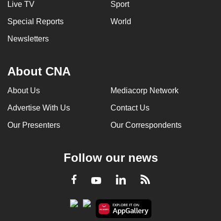
Live TV
Sport
Special Reports
World
Newsletters
About CNA
About Us
Mediacorp Network
Advertise With Us
Contact Us
Our Presenters
Our Correspondents
Follow our news
LinkedIn
Facebook
RSS
Youtube