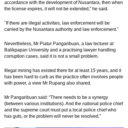
accordance with the development of Nusantara, then when
the license expires, it will not be extended,” he said.
"If there are illegal activities, law enforcement will be
carried by the Nusantara authority and law enforcement."
Nevertheless, Mr Piatur Pangaribuan, a law lecturer at
Balikpapan University and a practising lawyer handling
corruption cases, said it is not a small problem.
Illegal mining has existed there for at least 15 years, and it
has been hard to curb as the practice often involves people
with power, a view Mr Rupang also shared.
Mr Pangaribuan said: “There needs to be a synergy
(between various institutions). And the national police chief
and the supreme court must put a local police chief who
has guts, or the problem will never be resolved.”