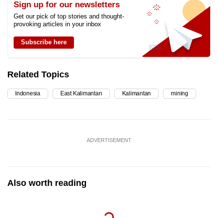
Sign up for our newsletters
Get our pick of top stories and thought-
provoking articles in your inbox
Subscribe here
Related Topics
Indonesia
East Kalimantan
Kalimantan
mining
ADVERTISEMENT
Also worth reading