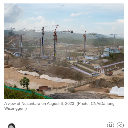
to
switch
browsers
but
we
want
your
experience
with
CNA
to
be
fast,
secure
A view of Nusantara on August 6, 2023. (Photo: CNA/Danang
and
Wisanggeni)
the
best
it