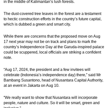
in the middle of Kalimantan’s lush forests.
The dust-covered tree leaves in the forest are a testament
to hectic construction efforts in the country’s future capital,
which is dubbed a green and smart city.
While there are concerns that the proposed move on Aug
17 next year may not be on track and plans to mark the
country’s Independence Day at the Garuda-inspired palace
could be scuppered, local officials are striking a confident
note.
“Aug 17, 2024, the president and a few invitees will
celebrate (Indonesia’s independence day) there,” said Mr
Bambang Susantono, head of Nusantara Capital Authority,
at an event in Jakarta on Aug 10.
“We really want to show that Nusantara will incorporate
people, nature and culture. So it will be smart, green and