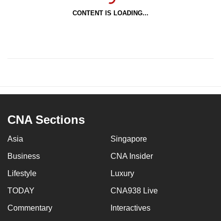
CONTENT IS LOADING...
CNA Sections
Asia
Singapore
Business
CNA Insider
Lifestyle
Luxury
TODAY
CNA938 Live
Commentary
Interactives