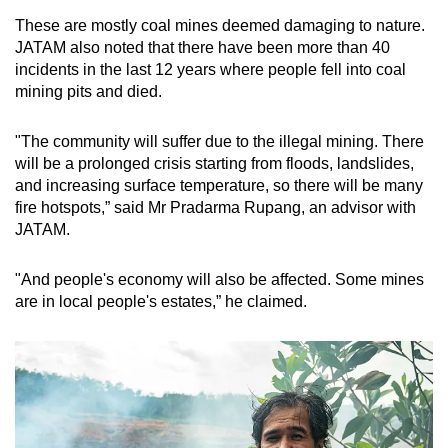
These are mos
tly coal mines deemed damaging to nature.
JATAM also noted that there have been more than 40
incidents in the last 12 years where people fell into coal
mining pits and died.
"The community will suffer due to the illegal mining. There
will be a prolonged crisis starting from floods, landslides,
and increasing surface temperature, so there will be many
fire hotspots,” said Mr Pradarma Rupang, an advisor with
JATAM.
"And people's economy will also be affected. Some mines
are in local people's estates,” he claimed.