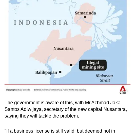
The government is aware of this, with
Mr Achmad Jaka
Santos Adiwijaya, secretary of the new capital Nusantara,
saying they will tackle the problem.
"If a business license is still valid, but deemed not in