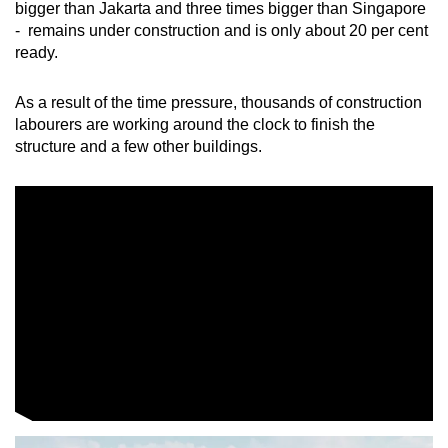
bigger than Jakarta and three times bigger than Singapore
mobile
- remains under construction and is only about 20 per cent
app.
ready.
Upgraded
As a result of the time pressure, thousands of construction
labourers are working around the clock to finish the
but
structure and a few other buildings.
still
having
issues?
Contact
us