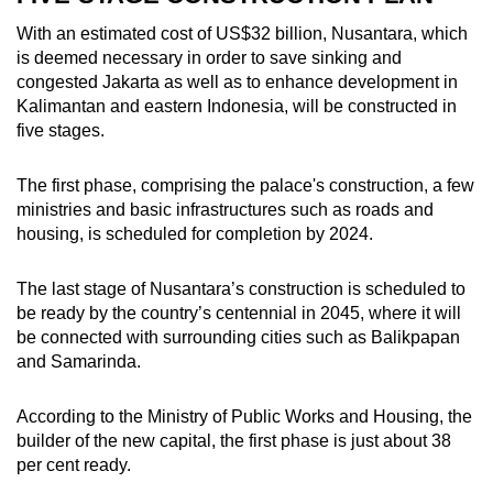
With an estimated cost of US$32 billion, Nusantara, which
is deemed necessary
in order to save sinking and
congested Jakarta as well as to enhance development in
Kalimantan and eastern Indonesia,
will be constructed in
five stages.
The first phase, comprising the palace's construction, a few
ministries and basic infrastructures such as roads and
housing, is scheduled for completion by 2024.
The last stage of Nusantara’s construction is scheduled to
be ready by the country’s centennial in 2045, where it will
be connected with surrounding cities such as Balikpapan
and Samarinda.
According to the Ministry of Public Works and Housing, the
builder of the new capital, the first phase is just about 38
per cent ready.