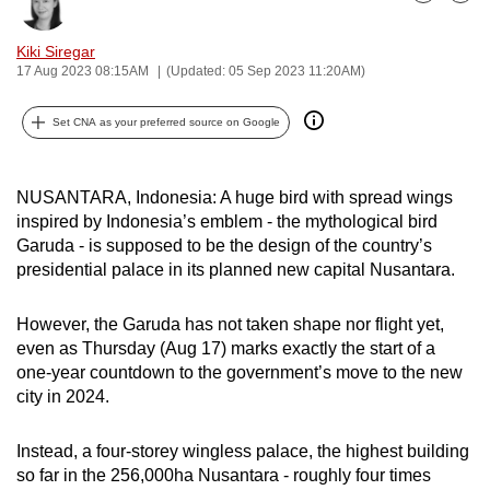
Bookmark
Share
can
possibly
Kiki Siregar
17 Aug 2023 08:15AM
(Updated: 05 Sep 2023 11:20AM)
be.
To
Set CNA as your preferred source on Google
continue,
upgrade
NUSANTARA, Indonesia: A huge bird with spread wings
to
inspired by Indonesia’s emblem - the mythological bird
a
Garuda - is supposed to be the design of the country’s
supported
presidential palace in its planned new capital Nusantara.
browser
or,
However, the Garuda has not taken shape nor flight yet,
for
even as Thursday (Aug 17) marks exactly the start of a
the
one-year countdown to the government’s move to the new
city in 2024.
finest
experience,
Instead, a four-storey wingless palace, the highest building
download
so far in the 256,000ha Nusantara - roughly four times
the