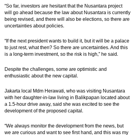
“So far, investors are hesitant that the Nusantara project
will go ahead because the law about Nusantara is currently
being revised, and there will also be elections, so there are
uncertainties about policies.
“If the next president wants to build it, but it will be a palace
to just rest, what then? So there are uncertainties. And this
is a long-term investment, so the risk is high,” he said.
Despite the challenges, some are optimistic and
enthusiastic about the new capital.
Jakarta local Mdm Herawati, who was visiting Nusantara
with her daughter-in-law living in Balikpapan located about
a 1.5-hour drive away, said she was excited to see the
development of the proposed capital.
“We always monitor the development from the news, but
we are curious and want to see first hand, and this was my