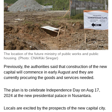
The location of the future ministry of public works and public
housing. (Photo: CNA/Kiki Siregar)
Previously, the authorities said that construction of the new
capital will commence in early August and they are
currently procuring the goods and services needed.
The plan is to celebrate Independence Day on Aug 17,
2024 at the new presidential palace in Nusantara.
Locals are excited by the prospects of the new capital city.