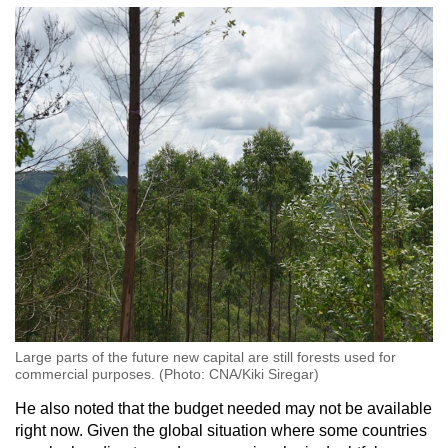
Large parts of the future new capital are still forests used for
commercial purposes. (Photo: CNA/Kiki Siregar)
He also noted that the budget needed may not be available
right now. Given the global situation where some countries