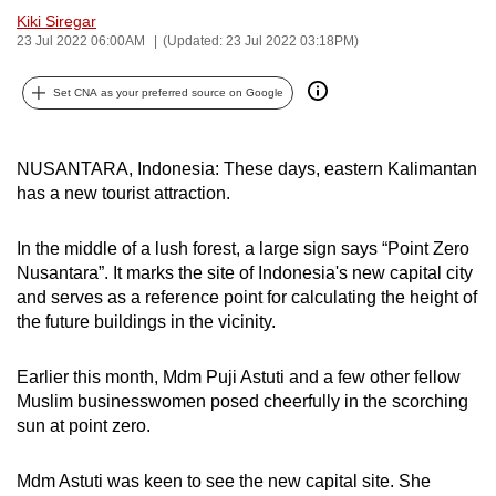
Kiki Siregar
can
23 Jul 2022 06:00AM
(Updated: 23 Jul 2022 03:18PM)
possibly
be.
Set CNA as your preferred source on Google
To
continue,
NUSANTARA, Indonesia: These days, eastern Kalimantan
upgrade
has a new tourist attraction.
to
a
In the middle of a lush forest, a large sign says “Point Zero
supported
Nusantara”. It marks the site of Indonesia's new capital city
browser
and serves as a reference point for calculating the height of
or,
the future buildings in the vicinity.
for
the
Earlier this month, Mdm Puji Astuti and a few other fellow
Muslim businesswomen posed cheerfully in the scorching
finest
sun at point zero.
experience,
download
Mdm Astuti was keen to see the new capital site. She
the