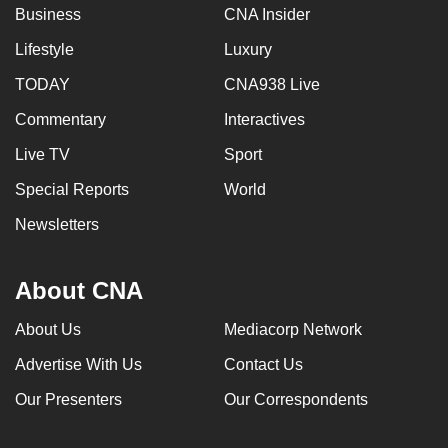
Business
CNA Insider
Lifestyle
Luxury
TODAY
CNA938 Live
Commentary
Interactives
Live TV
Sport
Special Reports
World
Newsletters
About CNA
About Us
Mediacorp Network
Advertise With Us
Contact Us
Our Presenters
Our Correspondents