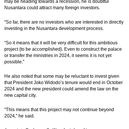
may be heading towards a recession, he is doubtful
Nusantara could attract many foreign investors.
“
So far, there are no investors who are interested in directly
investing in the Nusantara development process.
“So it means that it will be very difficult for this ambitious
project (to be accomplished). Even to construct the palace
or transfer the ministries in 2024, it seems it is not yet
possible.”
He also noted that some may be reluctant to invest given
that President Joko Widodo’s tenure would end in October
2024 and the new president could amend the law on the
new capital city.
“This means that this project may not continue beyond
2024,” he said.