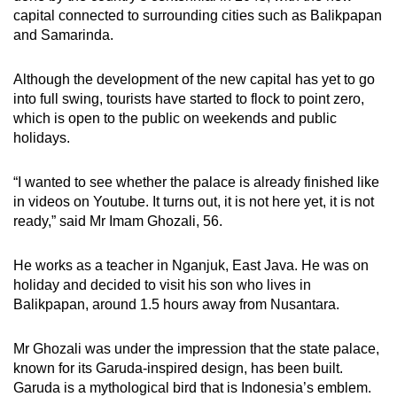
capital connected to surrounding cities such as Balikpapan
and Samarinda.
Although the development of the new capital has yet to go
into full swing, tourists have started to flock to point zero,
which is open to the public on weekends and public
holidays.
“I wanted to see whether the palace is already finished like
in videos on Youtube. It turns out, it is not here yet, it is not
ready,” said Mr Imam Ghozali, 56.
He works as a teacher in Nganjuk, East Java. He was on
holiday and decided to visit his son who lives in
Balikpapan, around 1.5 hours away from Nusantara.
Mr Ghozali was under the impression that the state palace,
known for its Garuda-inspired design, has been built.
Garuda is a mythological bird that is Indonesia’s emblem.