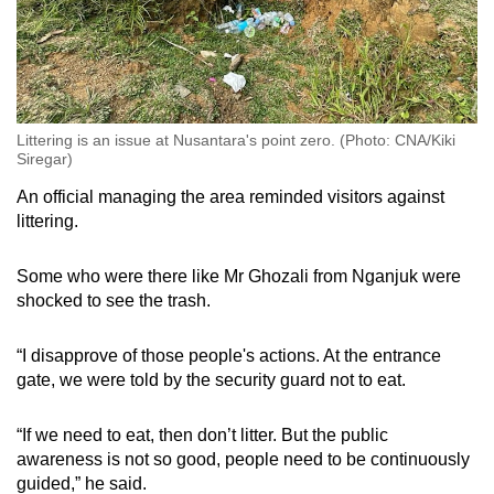
Littering is an issue at Nusantara's point zero. (Photo: CNA/Kiki
Siregar)
An official managing the area reminded visitors against
littering.
Some who were there like Mr Ghozali from Nganjuk were
shocked to see the trash.
“I disapprove of those people's actions. At the entrance
gate, we were told by the security guard not to eat.
“If we need to eat, then don’t litter. But the public
awareness is not so good, people need to be continuously
guided,” he said.