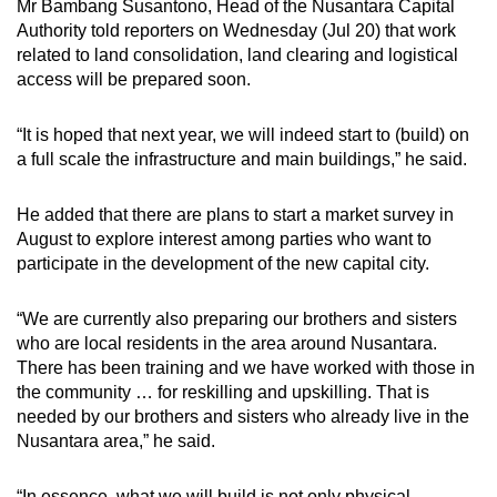
Mr Bambang Susantono, Head of the Nusantara Capital
Authority told reporters on Wednesday (Jul 20) that work
related to land consolidation, land clearing and logistical
access will be prepared soon.
“It is hoped that next year, we will indeed start to (build) on
a full scale the infrastructure and main buildings,” he said.
He added that there are plans to start a market survey in
August to explore interest among parties who want to
participate in the development of the new capital city.
“We are currently also preparing our brothers and sisters
who are local residents in the area around Nusantara.
There has been training and we have worked with those in
the community … for reskilling and upskilling. That is
needed by our brothers and sisters who already live in the
Nusantara area,” he said.
“In essence, what we will build is not only physical