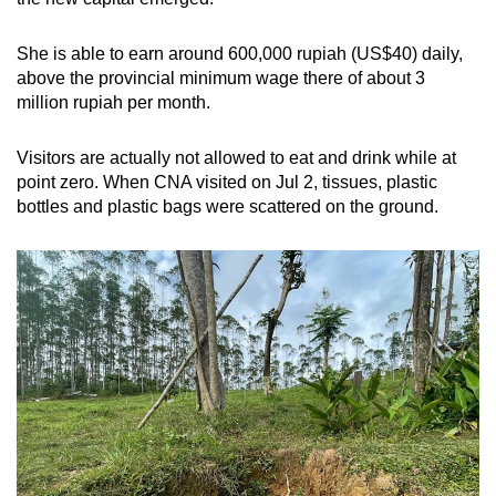
She is able to earn around 600,000 rupiah (US$40) daily,
above the provincial minimum wage there of about 3
million rupiah per month.
Visitors are actually not allowed to eat and drink while at
point zero. When CNA visited on Jul 2, tissues, plastic
bottles and plastic bags were scattered on the ground.