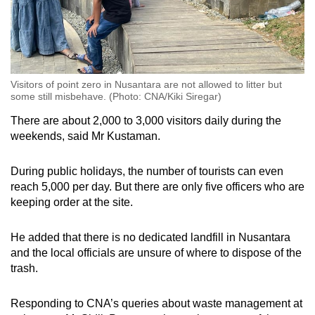
Visitors of point zero in Nusantara are not allowed to litter but
some still misbehave. (Photo: CNA/Kiki Siregar)
There are about 2,000 to 3,000 visitors daily during the
weekends, said Mr Kustaman.
During public holidays, the number of tourists can even
reach 5,000 per day. But there are only five officers who are
keeping order at the site.
He added that there is no dedicated landfill in Nusantara
and the local officials are unsure of where to dispose of the
trash.
Responding to CNA’s queries about waste management at