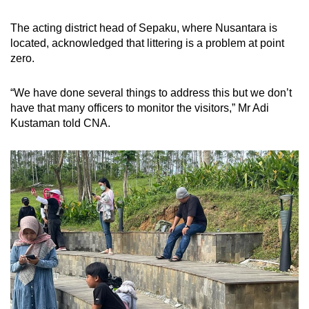
The acting district head of Sepaku, where Nusantara is
located, acknowledged that littering is a problem at point
zero.
“We have done several things to address this but we don’t
have that many officers to monitor the visitors,” Mr Adi
Kustaman told CNA.