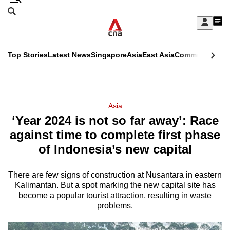
Skip
Search
to
Edition Menu
CNAR
My
main
Feed
Sign
Search
In
content
This
Top Stories
Latest News
Singapore
Asia
East Asia
Commentary
Ins
menu
CNAR
browser
Primary
CNAR
ADVERTISEMENT
is
Menu
Secondary
Asia
no
‘Year 2024 is not so far away’: Race
Menu
longer
against time to complete first phase
supported
of Indonesia’s new capital
There are few signs of construction at Nusantara in eastern
We
Kalimantan. But a spot marking the new capital site has
know
become a popular tourist attraction, resulting in waste
it's
problems.
a
hassle