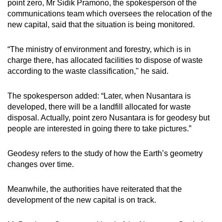
point zero, Mr Sidik Pramono, the spokesperson of the
communications team which oversees the relocation of the
new capital, said that the situation is being monitored.
“The ministry of environment and forestry, which is in
charge there, has allocated facilities to dispose of waste
according to the waste classification," he said.
The spokesperson added: “Later, when Nusantara is
developed, there will be a landfill allocated for waste
disposal. Actually, point zero Nusantara is for geodesy but
people are interested in going there to take pictures.”
Geodesy refers to
the study of how the Earth’s geometry
changes over time.
Meanwhile, the authorities have reiterated that the
development of the new capital is on track.