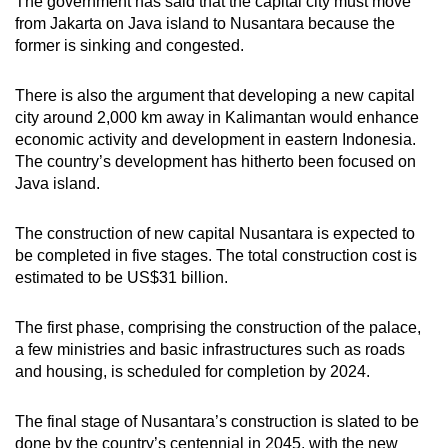
The government has said that the capital city must move
from Jakarta on Java island to Nusantara because the
former is sinking and congested.
There is also the argument that developing a new capital
city around 2,000 km away in Kalimantan would enhance
economic activity and development in eastern Indonesia.
The country’s development has hitherto been focused on
Java island.
The construction of new capital Nusantara is expected to
be completed in five stages. The total construction cost is
estimated to be US$31 billion.
The first phase, comprising the construction of the palace,
a few ministries and basic infrastructures such as roads
and housing, is scheduled for completion by 2024.
The final stage of Nusantara’s construction is slated to be
done by the country’s centennial in 2045, with the new