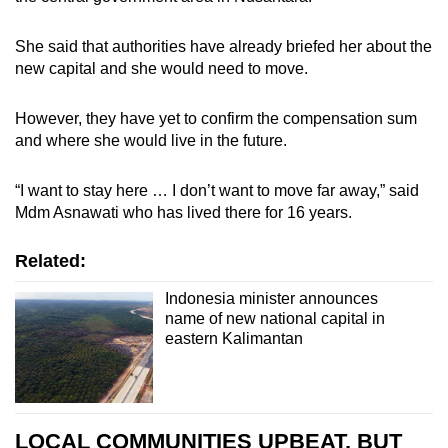
She said that authorities have already briefed her about the
new capital and she would need to move.
However, they have yet to confirm the compensation sum
and where she would live in the future.
“I want to stay here … I don’t want to move far away,” said
Mdm Asnawati who has lived there for 16 years.
Related:
Indonesia minister announces
name of new national capital in
eastern Kalimantan
LOCAL COMMUNITIES UPBEAT, BUT