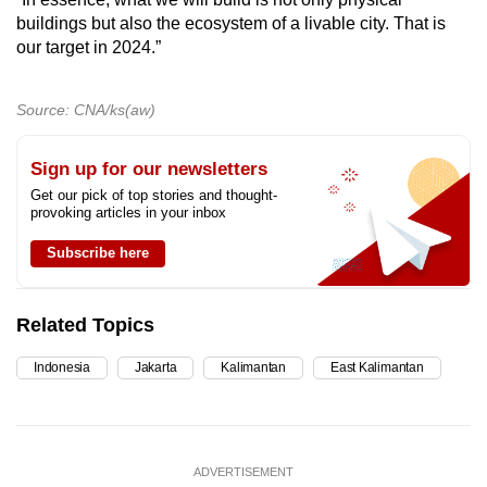
buildings but also the ecosystem of a livable city. That is
our target in 2024.”
Source: CNA/ks(aw)
Sign up for our newsletters
Get our pick of top stories and thought-
provoking articles in your inbox
Subscribe here
Related Topics
Indonesia
Jakarta
Kalimantan
East Kalimantan
ADVERTISEMENT