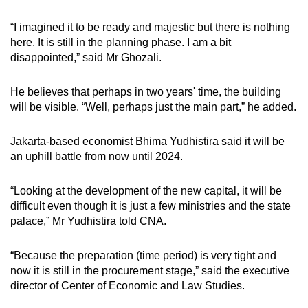
“I imagined it to be ready and majestic but there is nothing
here. It is still in the planning phase. I am a bit
disappointed,” said Mr Ghozali.
He believes that perhaps in two years' time, the building
will be visible. “Well, perhaps just the main part,” he added.
Jakarta-based economist Bhima Yudhistira said it will be
an uphill battle from now until 2024.
“Looking at the development of the new capital, it will be
difficult even though it is just a few ministries and the state
palace,” Mr Yudhistira told CNA.
“Because the preparation (time period) is very tight and
now it is still in the procurement stage,” said
the executive
director of Center of Economic and Law Studies.