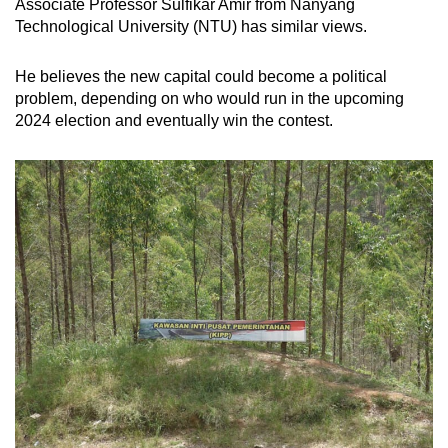
Associate Professor Sulfikar Amir from Nanyang
Technological University (NTU) has similar views.
He believes the new capital could become a political
problem, depending on who would run in the upcoming
2024 election and eventually win the contest.