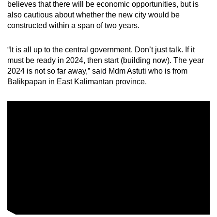
believes that there will be economic opportunities, but is
mobile
also cautious about whether the new city would be
app.
constructed within a span of two years.
Upgraded
“It is all up to the central government. Don’t just talk. If it
must be ready in 2024, then start (building now). The year
but
2024 is not so far away,” said Mdm Astuti who is from
still
Balikpapan in East Kalimantan province.
having
issues?
Contact
us