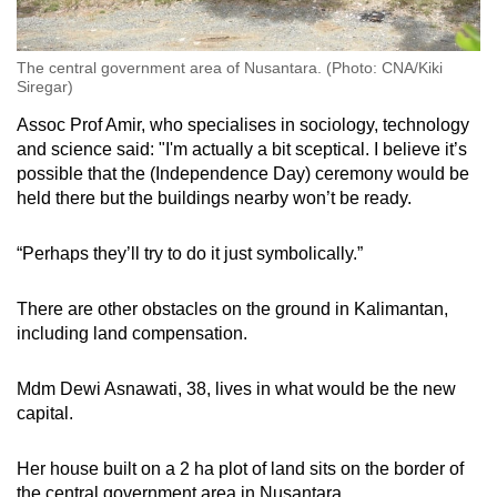
The central government area of Nusantara. (Photo: CNA/Kiki
Siregar)
Assoc Prof Amir, who specialises in sociology, technology
and science said: "I'm actually a bit sceptical. I believe it’s
possible that the (Independence Day) ceremony would be
held there but the buildings nearby won’t be ready.
“Perhaps they’ll try to do it just symbolically.”
There are other obstacles on the ground in Kalimantan,
including land compensation.
Mdm Dewi Asnawati, 38, lives in what would be the new
capital.
Her house built on a 2 ha plot of land sits on the border of
the central government area in Nusantara.