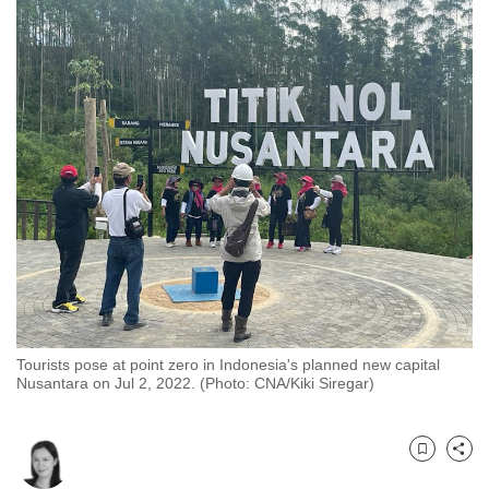
to
switch
browsers
but
we
want
your
experience
with
CNA
to
be
fast,
Tourists pose at point zero in Indonesia's planned new capital
secure
Nusantara on Jul 2, 2022. (Photo: CNA/Kiki Siregar)
and
the
best
Bookmark
Share
it