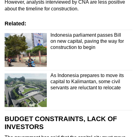
However, analysts interviewed by CNA are less positive
about the timeline for construction.
Related:
Indonesia parliament passes Bill
on new capital, paving the way for
construction to begin
As Indonesia prepares to move its
capital to Kalimantan, some civil
servants are reluctant to relocate
BUDGET CONSTRAINTS, LACK OF
INVESTORS