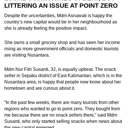
LITTERING AN ISSUE AT POINT ZERO
Despite the uncertainties, Mdm Asnawati is happy the
country’s new capital would be in her neighbourhood as
she is already feeling the positive impact.
She owns a small grocery shop and has seen her income
rising as more government officials and domestic tourists
are visiting Nusantara.
Mdm Nur Fitri Susanti, 32, is equally upbeat. The snack
seller in Sepaku district of East Kalimantan, which is in the
Nusantara area, is happy that people now know about her
hometown and are curious about it.
“In the past few weeks, there are many tourists from other
regions who wanted to go to point zero. They bought from
me because there are no snack sellers there,” said Mdm
Susanti, who only started selling snacks when news about
the new capital emerged.