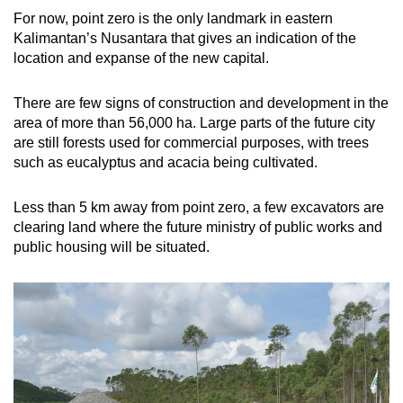
For now, point zero is the only landmark in eastern
Kalimantan’s Nusantara that gives an indication of the
location and expanse of the new capital.
There are few signs of construction and development in the
area of more than 56,000 ha. Large parts of the future city
are still forests used for commercial purposes, with trees
such as eucalyptus and acacia being cultivated.
Less than 5 km away from point zero, a few excavators are
clearing land where the future ministry of public works and
public housing will be situated.