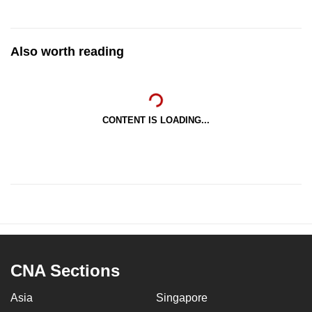
Also worth reading
CONTENT IS LOADING...
CNA Sections
Asia
Singapore