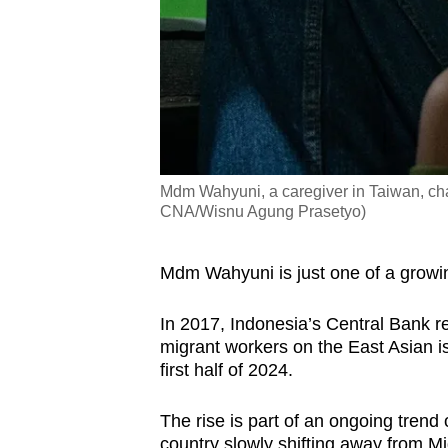
Mdm Wahyuni, a caregiver in Taiwan, chats
CNA/Wisnu Agung Prasetyo)
Mdm Wahyuni is just one of a growi
In 2017,
Indonesia’s Central Bank
re
migrant workers on the East Asian is
first half of 2024.
The rise is part of an ongoing trend
country slowly shifting away from Mi