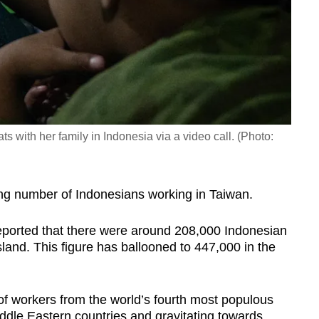
 with her family in Indonesia via a video call. (Photo:
ng number of Indonesians working in Taiwan.
ported that there were around 208,000 Indonesian
land. This figure has ballooned to 447,000 in the
 of workers from the world’s fourth most populous
ddle Eastern countries and gravitating towards