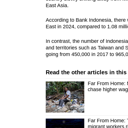
East Asia.
According to Bank Indonesia, there
East in 2024, compared to 1.08 mill
In contrast, the number of Indonesi
and territories such as Taiwan and
going from 450,000 in 2017 to 965,0
Read the other articles in this
Far From Home: M
chase higher wag
Far From Home: T
migrant workers ri