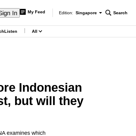
My Feed
Sign In
Edition:
Singapore
Search
CNAR
Edition Menu
Search
ch
Listen
All
menu
ore Indonesian
, but will they
 CNA examines which