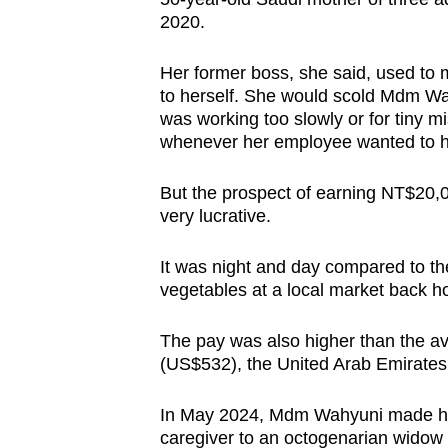
issues?
2020.
Contact
us
Her former boss, she said, used to m
to herself. She would scold Mdm W
was working too slowly or for tiny 
whenever her employee wanted to ha
But the prospect of earning NT$20,
very lucrative.
It was night and day compared to t
vegetables at a local market back 
The pay was also higher than the av
(US$532), the United Arab Emirate
In May 2024, Mdm Wahyuni made he
caregiver to an octogenarian widow a