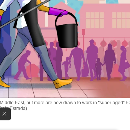
e Middle East, but more are now drawn to work in “super-aged” E
/Rafa Estrada)