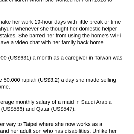
ake her work 19-hour days with little break or time
ahyuni whenever she thought her domestic helper
mistakes. She barred her from using the home’s WiFi
ve a video chat with her family back home.
000 (US$631) a month as a caregiver in Taiwan was
he 50,000 rupiah (US$3.2) a day she made selling
home.
erage monthly salary of a maid in Saudi Arabia
s (US$586) and Qatar (US$547).
r way to Taipei where she now works as a
nd her adult son who has disabilities. Unlike her