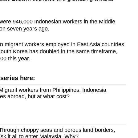
 were 946,000 Indonesian workers in the Middle
ion seven years ago.
an migrant workers employed in East Asia countries
 South Korea has doubled in the same timeframe,
00 this year.
 series here:
igrant workers from Philippines, Indonesia
es abroad, but at what cost?
hrough choppy seas and porous land borders,
sk it all to enter Malaysia. Why?