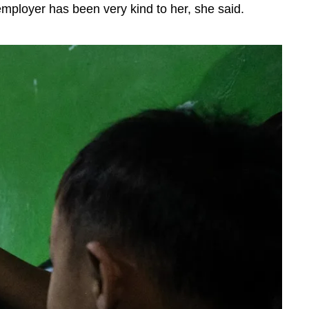
mployer has been very kind to her, she said.