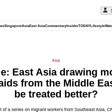
ews
Singapore
Asia
East Asia
Commentary
Insider
TODAY
Lifestyle
Wat
ADVERTISEMENT
Asia
: East Asia drawing m
aids from the Middle East
be treated better?
t of a series on migrant workers from Southeast Asia,