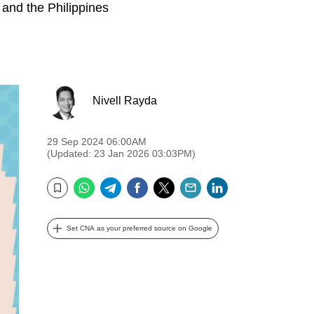
 and the Philippines
Nivell Rayda
29 Sep 2024 06:00AM
(Updated: 23 Jan 2026 03:03PM)
WhatsApp
Telegram
Facebook
Twitter
Email
LinkedIn
Bookmark
Set CNA as your preferred source on Google