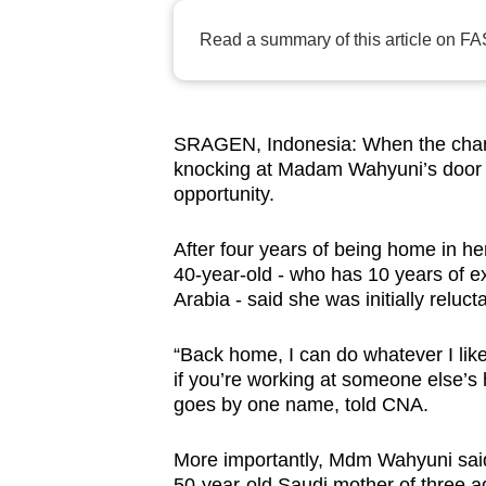
browser
Read a summary of this article on FA
or,
for
the
finest
SRAGEN, Indonesia: When the chanc
knocking at Madam Wahyuni’s door i
experience,
opportunity.
download
the
After four years of being home in her
mobile
40-year-old - who has 10 years of e
app.
Arabia - said she was initially reluc
“Back home, I can do whatever I like
Upgraded
if you’re working at someone else’
but
goes by one name, told CNA.
still
having
More importantly, Mdm Wahyuni said 
50-year-old Saudi mother of three a