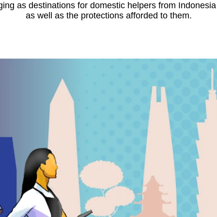
ing as destinations for domestic helpers from Indonesia
as well as the protections afforded to them.