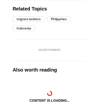
Related Topics
migrant workers
Philippines
Indonesia
ADVERTISEMENT
Also worth reading
CONTENT IS LOADING...