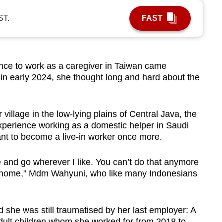
ST.
FAST
e to work as a caregiver in Taiwan came
n early 2024, she thought long and hard about the
 village in the low-lying plains of Central Java, the
xperience working as a domestic helper in Saudi
tant to become a live-in worker once more.
 and go wherever I like. You can’t do that anymore
s home,” Mdm Wahyuni, who like many Indonesians
she was still traumatised by her last employer: A
dult children whom she worked for from 2018 to