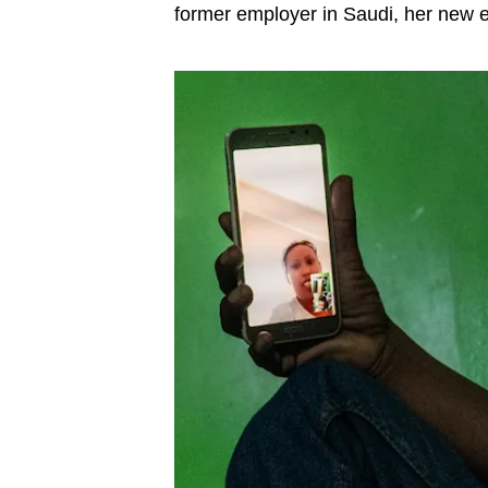
former employer in Saudi, her new e