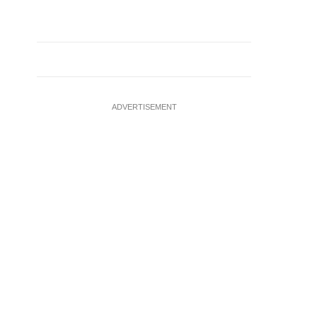
ADVERTISEMENT