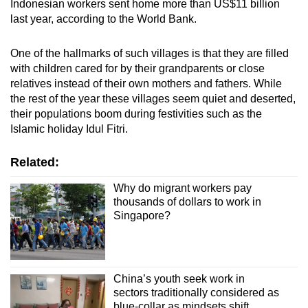
Indonesian workers sent home more than US$11 billion
last year, according to the World Bank.
One of the hallmarks of such villages is that they are filled
with children cared for by their grandparents or close
relatives instead of their own mothers and fathers. While
the rest of the year these villages seem quiet and deserted,
their populations boom during festivities such as the
Islamic holiday Idul Fitri.
Related:
Why do migrant workers pay
thousands of dollars to work in
Singapore?
China’s youth seek work in
sectors traditionally considered as
blue-collar as mindsets shift