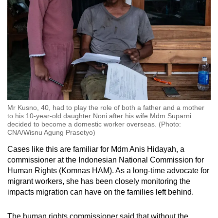
Mr Kusno, 40, had to play the role of both a father and a mother
to his 10-year-old daughter Noni after his wife Mdm Suparni
decided to become a domestic worker overseas. (Photo:
CNA/Wisnu Agung Prasetyo)
Cases like this are familiar for Mdm Anis Hidayah, a
commissioner at the Indonesian National Commission for
Human Rights (Komnas HAM). As a long-time advocate for
migrant workers, she has been closely monitoring the
impacts migration can have on the families left behind.
The human rights commissioner said that without the