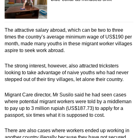
The attractive salary abroad, which can be two to three
times the country’s average minimum wage of
US$190 per
month, made many youths in these migrant worker villages
aspire to seek work abroad.
The strong interest, however, also attracted tricksters
looking to take advantage of naive youths who had never
stepped out of their tiny villages, let alone their country.
Migrant Care director, Mr Susilo said he had seen cases
where potential migrant workers were told by a middleman
to pay up to 3 million rupiah (US$187.73) to apply for a
passport, six times what it is supposed to cost.
There are also cases where workers ended up working in
another country illegally because they have not secured