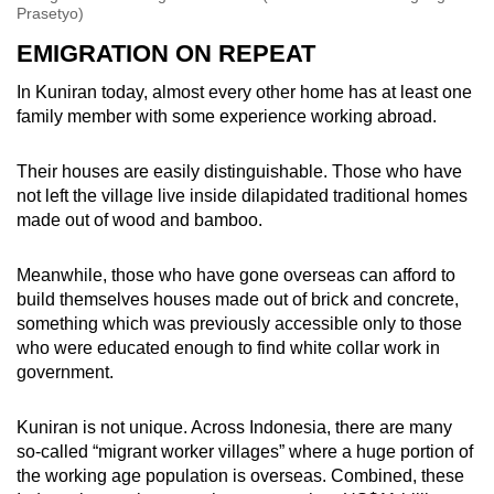
Prasetyo)
EMIGRATION ON REPEAT
In Kuniran today, almost every other home has at least one
family member with some experience working abroad.
Their houses are easily distinguishable. Those who have
not left the village live inside dilapidated traditional homes
made out of wood and bamboo.
Meanwhile, those who have gone overseas can afford to
build themselves houses made out of brick and concrete,
something which was previously accessible only to those
who were educated enough to find white collar work in
government.
Kuniran is not unique. Across Indonesia, there are many
so-called “migrant worker villages” where a huge portion of
the working age population is overseas. Combined, these