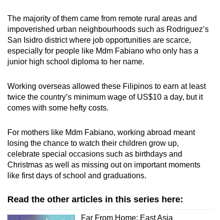
The majority of them came from remote rural areas and
impoverished urban neighbourhoods such as
Rodriguez’s
San Isidro district where job opportunities are scarce,
especially for people like Mdm Fabiano who only has a
junior high school diploma to her name.
Working overseas allowed these Filipinos to earn at least
twice the country’s minimum wage of US$10 a day
,
but it
comes with some hefty costs.
For mothers like Mdm Fabiano, working abroad meant
losing the chance to watch their children grow up,
celebrate special occasions such as birthdays and
Christmas as well as missing out on important moments
like first days of school and graduations.
Read the other articles in this series here:
Far From Home: East Asia