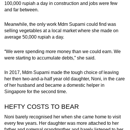
100,000 rupiah a day in construction and jobs were few
and far between.
Meanwhile, the only work Mdm Suparni could find was
selling vegetables at a local market where she made on
average 50,000 rupiah a day.
“We were spending more money than we could earn. We
were starting to accumulate debts,” she said.
In 2017, Mdm Suparni made the tough choice of leaving
her then two-and-a-half year old daughter, Noni, in the care
of her husband and became a domestic helper in
Singapore for the second time.
HEFTY COSTS TO BEAR
Noni barely recognised her when she came home to visit
every few years.
Her daughter
was more attached to her
father and paternal grandmother and barely listened to her