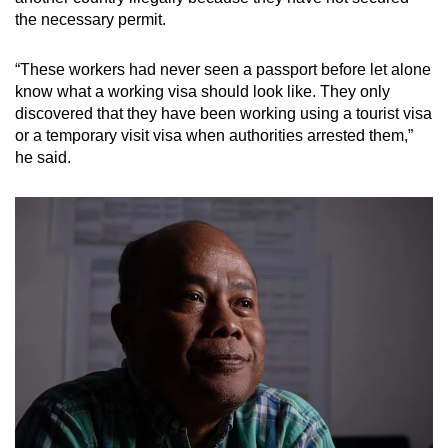
the necessary permit.
“These workers had never seen a passport before let alone
know what a working visa should look like. They only
discovered that they have been working using a tourist visa
or a temporary visit visa when authorities arrested them,”
he said.