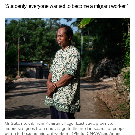
“Suddenly, everyone wanted to become a migrant worker.”
Mr Sutarno, 69, from Kuniran village, East Java province,
Indonesia, goes from one village to the next in search of people
willing to become migrant workers. (Photo: CNA/Wisnu Agung