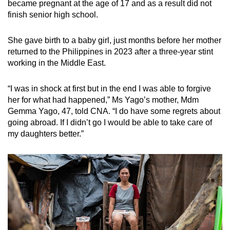
became pregnant at the age of 17 and as a result did not
finish senior high school.
She gave birth to a baby girl, just months before her mother
returned to the Philippines in 2023 after a three-year stint
working in the Middle East.
“I was in shock at first but in the end I was able to forgive
her for what had happened,” Ms Yago’s mother, Mdm
Gemma Yago, 47, told CNA. “I do have some regrets about
going abroad. If I didn’t go I would be able to take care of
my daughters better.”