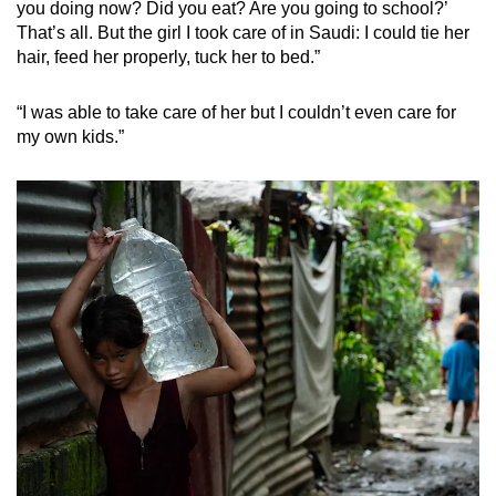
you doing now? Did you eat? Are you going to school?’
That’s all. But the girl I took care of in Saudi: I could tie her
hair, feed her properly, tuck her to bed.”
“I was able to take care of her but I couldn’t even care for
my own kids.”