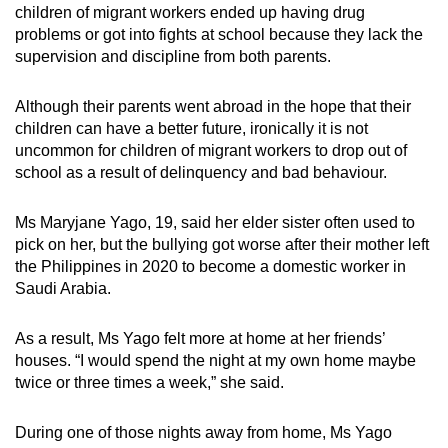
children of migrant workers ended up having drug
problems or got into fights at school because they lack the
supervision and discipline from both parents.
Although their parents went abroad in the hope that their
children can have a better future, ironically it is not
uncommon for children of migrant workers to drop out of
school as a result of delinquency and bad behaviour.
Ms Maryjane Yago,
19
,
said her elder sister often used to
pick on her, but the bullying got worse after their mother left
the Philippines in 2020
to become a domestic worker in
Saudi Arabia.
As a result, Ms Yago felt more at home at her friends’
houses. “I would spend the night at my own home maybe
twice or three times a week,” she said.
During one of those nights away from home, Ms Yago