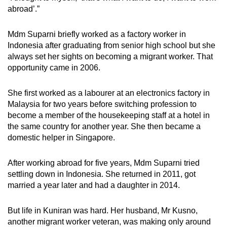
abroad’.”
Mdm Suparni briefly worked as a factory worker in
Indonesia after graduating from senior high school
but she
always set her sights on becoming a migrant worker. That
opportunity came in 2006.
She first worked as a labourer at an electronics factory in
Malaysia for two years before switching profession to
become a member of the housekeeping staff at a hotel in
the same country for another year. She then became a
domestic helper in Singapore.
After working abroad for five years, Mdm
Suparni tried
settling down in Indonesia. She returned in 2011, got
married a year later and had a daughter in 2014.
But life in Kuniran was hard. Her husband, Mr Kusno,
another migrant worker veteran, was making only around