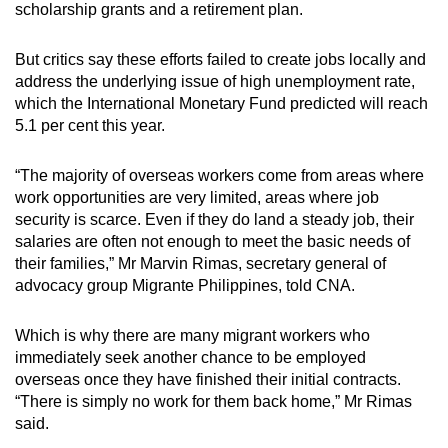
scholarship grants and a retirement plan.
But critics say these efforts failed to create jobs locally and
address the underlying issue of high unemployment rate,
which the International Monetary Fund predicted will reach
5.1 per cent this year.
“The majority of overseas workers come from areas where
work opportunities are very limited, areas where job
security is scarce. Even if they do land a steady job, their
salaries are often not enough to meet the basic needs of
their families,” Mr Marvin Rimas, secretary general of
advocacy group Migrante Philippines, told CNA.
Which is why there are many migrant workers who
immediately seek another chance to be employed
overseas once they have finished their initial contracts.
“There is simply no work for them back home,” Mr Rimas
said.