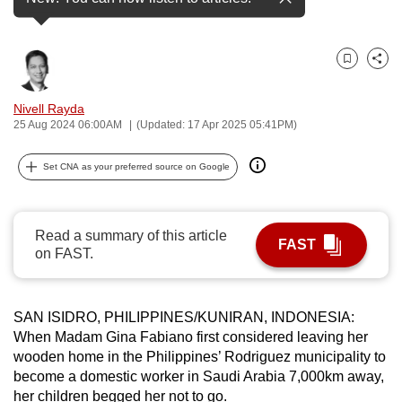
(Photo: CNA/Wisnu Agung Prasetyo)
can
possibly
be.
Bookmark
Share
To
Nivell Rayda
continue,
25 Aug 2024 06:00AM
(Updated: 17 Apr 2025 05:41PM)
upgrade
Set CNA as your preferred source on Google
to
a
supported
Read a summary of this article
browser
FAST
on FAST.
or,
for
the
SAN ISIDRO, PHILIPPINES/KUNIRAN, INDONESIA:
finest
When Madam Gina Fabiano first considered leaving her
experience,
wooden home in the Philippines’ Rodriguez municipality to
download
become a domestic worker in Saudi Arabia 7,000km away,
the
her children begged her not to go.