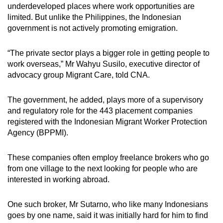
underdeveloped places where work opportunities are
limited. But unlike the Philippines, the Indonesian
government is not actively promoting emigration.
“The private sector plays a bigger role in getting people to
work overseas,” Mr Wahyu Susilo, executive director of
advocacy group Migrant Care, told CNA.
The government, he added, plays more of a supervisory
and regulatory role for the 443 placement companies
registered with the Indonesian Migrant Worker Protection
Agency (BPPMI).
These companies often employ freelance brokers who go
from one village to the next looking for people who are
interested in working abroad.
One such broker, Mr
Sutarno, who like many Indonesians
goes by one name, said it was initially hard for him to find