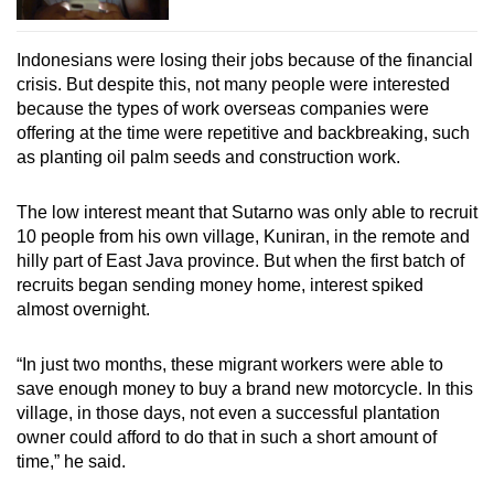
Indonesians were losing their jobs because of the financial
crisis. But despite this, not many people were interested
because the types of work overseas companies were
offering at the time were repetitive and backbreaking, such
as planting oil palm seeds and construction work.
The low interest meant that Sutarno was only able to recruit
10 people from his own village, Kuniran, in the remote and
hilly part of East Java province. But when the first batch of
recruits began sending money home, interest spiked
almost overnight.
“In just two months, these migrant workers were able to
save enough money to buy a brand new motorcycle. In this
village, in those days, not even a successful plantation
owner could afford to do that in such a short amount of
time,” he said.