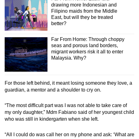
drawing more Indonesian and
Filipino maids from the Middle
East, but will they be treated
better?
Far From Home: Through choppy
seas and porous land borders,
migrant workers risk it all to enter
Malaysia. Why?
For those left behind, it meant losing someone they love, a
guardian, a mentor and a shoulder to cry on.
“The most difficult part was I was not able to take care of
my only daughter,” Mdm Fabiano said of her youngest child
who was still in kindergarten when she left.
“All I could do was call her on my phone and ask: ‘What are