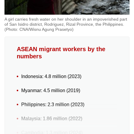
A girl carries fresh water on her shoulder in an impoverished part
of San Isidro district, Rodriguez, Rizal Province, the Philippines.
(Photo: CNA/Wisnu Agung Prasetyo)
ASEAN migrant workers by the
numbers
Indonesia: 4.8 million (2023)
Myanmar: 4.5 million (2019)
Philippines: 2.3 million (2023)
Malaysia: 1.86 million (2022)
Cambodia: 1.3 million (2024)