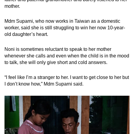
mother.
Mdm Suparni, who now works in Taiwan as a domestic
worker, said she is still struggling to win her now 10-year-
old daughter’s heart.
Noni is
sometimes reluctant to speak to her mother
whenever she calls and even when the child is in the mood
to talk, she will only give short and cold answers.
“I feel like I’m a stranger to her. I want to get close to her but
I don’t know how,” Mdm Suparni said.