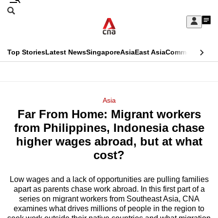
Skip
Search
to
Edition Menu
CNAR
My
main
Feed
Sign
Search
In
content
This
Top Stories
Latest News
Singapore
Asia
East Asia
Commentary
Ins
menu
CNAR
browser
Primary
CNAR
ADVERTISEMENT
is
Menu
Secondary
Asia
no
Far From Home: Migrant workers
Menu
longer
from Philippines, Indonesia chase
supported
higher wages abroad, but at what
cost?
We
know
Low wages and a lack of opportunities are pulling families
apart as parents chase work abroad. In this first part of a
it's
series on migrant workers from Southeast Asia, CNA
a
examines what drives millions of people in the region to
hassle