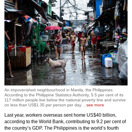
workers in lower-skilled occupations.
Separately, the total number of overseas
migrant workers from Vietnam is unclear,
though local media reported that the country
aims to send 125,000 workers abroad under
contract in 2024. In the first quarter of this year,
nearly 36,000 migrant workers from the country
went abroad, according to the Ministry of Labor,
Invalids and Social Affairs.
Overall, while ASEAN migrant workers take up
jobs in many different countries across the
An impoverished neighbourhood in Manila, the Philippines.
world, many choose to work in the region.
According to the Philippine Statistics Authority, 5.5 per cent of its
117 million people live below the national poverty line and survive
on less than US$1.35 per person per day.
…
see more
For example, a report by the International
Last year, workers overseas sent home US$40 billion,
Labour Organization (ILO) last year said that
according to the World Bank, contributing to 9.2 per cent of
1.7 million Myanmar migrant workers were
the country’s GDP. The Philippines is the world’s fourth
registered in Thailand as of 2023.