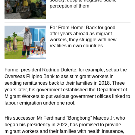
perception of them
The influx of illegal Indonesian migrant workers
in Malaysia continues to be a thorny topic
between both countries.
Far From Home: Back for good
after years abroad as migrant
In June last year, the issue of illegal Indonesian
workers, they struggle with new
migrant workers was the main agenda at a
realities in own countries
meeting between the chiefs of the immigration
department of the two countries, Bernama
reported.
Former president Rodrigo Duterte, for example, set up the
Overseas Filipino Bank to assist migrant workers in
Southeast Asia’s porous borders mean that
sending remittances back to their families in 2018. Three
undocumented migration of people – including
years later, his government established the Department of
workers – remains an issue and contributes to
Migrant Workers to put various government offices linked to
the dangers and vulnerabilities they may face.
labour emigration under one roof.
His successor, Mr Ferdinand “Bongbong” Marcos Jr, who
began his presidency in 2022
,
has promised to provide
migrant workers and their families with health insurance,