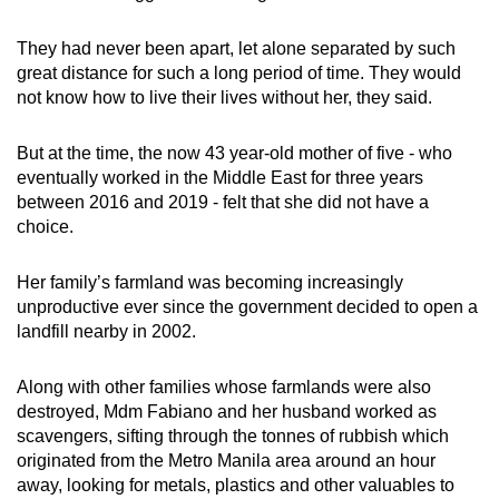
mobile
app.
They had never been apart, let alone separated by such
great distance for such a long period of time. They would
not know how to live their lives without her, they said.
Upgraded
but
But at the time, the now 43 year-old mother of five - who
still
eventually worked in the Middle East for three years
having
between 2016 and 2019 - felt that she did not have a
issues?
choice.
Contact
us
Her family’s farmland was becoming increasingly
unproductive ever since the government decided to open a
landfill nearby in 2002.
Along with other families whose farmlands were also
destroyed, Mdm Fabiano and her husband worked as
scavengers, sifting through the tonnes of rubbish which
originated from
the Metro Manila area around an hour
away, looking for metals, plastics and other valuables to