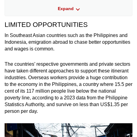
Expand
Laos: 0.31 million (2023)
LIMITED OPPORTUNITIES
Thailand: 0.12 million (2023)
In Southeast Asian countries such as the Philippines and
These latest available numbers were culled
Indonesia, emigration abroad to chase better opportunities
from various sources, including past news
and wages is common.
reports as well official government agencies.
The countries’ respective governments and private sectors
The figures show the number of migrant
have taken different approaches to support these itinerant
workers that are currently living and working
industries. Overseas workers provide a huge contribution
outside their home countries. While these may
to the economy in the Philippines, a country where 15.5 per
include skilled workers, a large proportion of
cent of its 117 million people live
below the national
these migrants work in blue-collar industries.
poverty line, according to a 2023 data from the Philippine
Statistics Authority, and survive on less than US$1.35 per
Singapore and Brunei are not included. The
person per day.
Association of Southeast Asian Nations
(ASEAN) Migration Outlook report released in
2022 identified the two countries as among the
region’s main destination countries for migrant