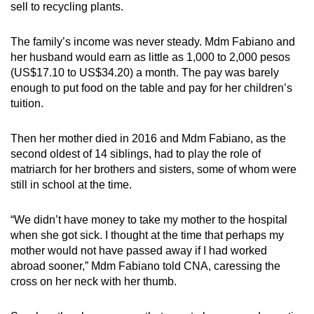
sell to recycling plants.
The family’s income was never steady. Mdm Fabiano and
her husband would earn as little as 1,000 to 2,000 pesos
(US$17.10 to US$34.20) a month. The pay was barely
enough to put food on the table and pay for her children’s
tuition
.
Then her mother died in 2016 and Mdm Fabiano, as the
second oldest of 14 siblings, had to play the role of
matriarch for her brothers and sisters, some of whom were
still in school at the time.
“We didn’t have money to take my mother to the hospital
when she got sick. I thought at the time that perhaps my
mother would not have passed away if I had worked
abroad sooner,” Mdm Fabiano told CNA, caressing the
cross on her neck with her thumb.