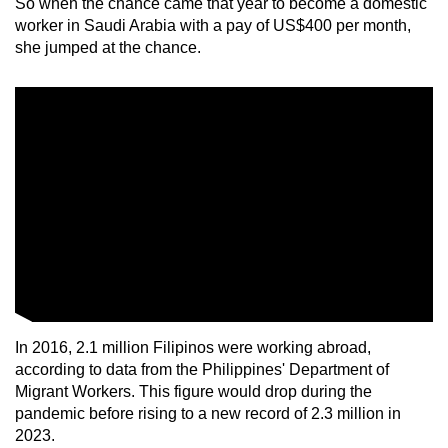
So when the chance came that year to become a domestic
worker in Saudi Arabia with a pay of US$400 per month,
she jumped at the chance.
In 2016, 2.1 million Filipinos were working abroad,
according to data from the Philippines' Department of
Migrant Workers. This figure would drop during the
pandemic before rising to a new record of 2.3 million in
2023.