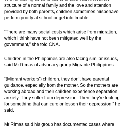
structure of a normal family and the love and attention
provided by both parents, children sometimes misbehave,
perform poorly at school or get into trouble.
“There are many social costs which arise from migration,
which I think have not been mitigated well by the
government,” she told CNA.
Children in the Philippines are also facing similar issues,
said Mr Rimas of advocacy group Migrante Philippines.
“(Migrant workers’) children, they don't have parental
guidance, especially from the mother. So the mothers are
working abroad and their children experience separation
anxiety. They suffer from depression. Then they're looking
for something that can cure or lessen their depression,” he
said.
Mr Rimas said his group has documented cases where