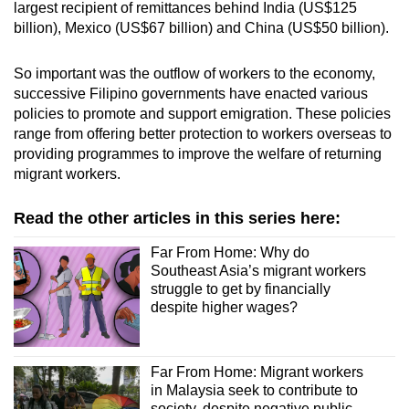
largest recipient of remittances behind India (US$125
billion), Mexico (US$67 billion) and China (US$50 billion).
“Estimates double when irregular migrants are
factored in,” said the ILO report in reference to
So important was the outflow of workers to the economy,
illegal migrants.
successive Filipino governments have enacted various
policies to promote and support emigration. These policies
It added that Myanmar nationals make up the
range from offering better protection to workers overseas to
largest migrant population in Thailand and
providing programmes to improve the welfare of returning
represent the largest diaspora population of
migrant workers.
Myanmar nationals.
Read the other articles in this series here:
And according to Indonesian newspaper
Kompas, there were approximately 1.66 million
Far From Home: Why do
Indonesian migrant workers in Malaysia as of
Southeast Asia’s migrant workers
2022.
struggle to get by financially
despite higher wages?
Malaysia has long grappled with a large
number of illegal migrant workers, with
unofficial estimates saying that the figure
Far From Home: Migrant workers
in Malaysia seek to contribute to
ranges from 1.2 to 3.5 million.
society, despite negative public