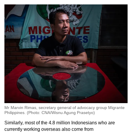
Mr Marvin Rimas, secretary general of advocacy group Migrante
Philippines. (Photo: CNA/Wisnu Agung Prasetyo)
Similarly, most of the 4.8 million Indonesians who are
currently working overseas also come from