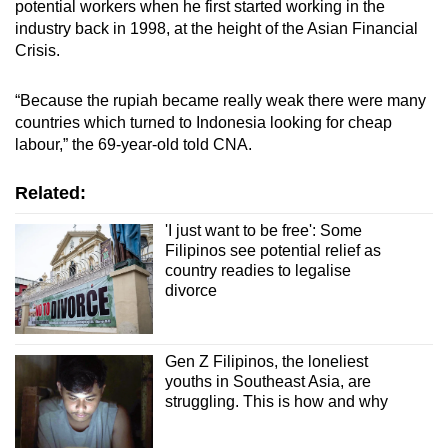
potential workers when he first started working in the
industry back in 1998, at the height of the Asian Financial
Crisis.
“Because the rupiah became really weak there were many
countries which turned to Indonesia looking for cheap
labour,” the 69-year-old told CNA.
Related:
'I just want to be free': Some
Filipinos see potential relief as
country readies to legalise
divorce
Gen Z Filipinos, the loneliest
youths in Southeast Asia, are
struggling. This is how and why