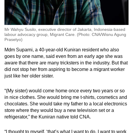
Mr Wahyu Susilo, executive director of Jakarta, Indonesia-based
labour advocacy group, Migrant Care. (Photo: CNA/Wisnu Agung
Prasetyo)
Mdm Suparni, a 40-year-old Kuniran resident who also
goes by one name, said even from an early age she was
aware that there are many tricksters in the industry. But that
did not stop her from aspiring to become a migrant worker
just like her older sister.
“(My sister) would come home once every two years or so
in nice clothes. She would bring me t-shirts, cosmetics and
chocolates. She would take my father to a local electronics
store where they would buy a new television set or a
refrigerator,” the Kuniran native told CNA.
“I thought to myself, ‘that’s what I want to do, I want to work