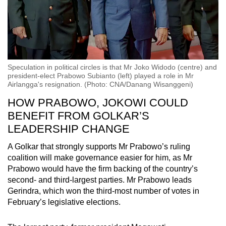
Speculation in political circles is that Mr Joko Widodo (centre) and
president-elect Prabowo Subianto (left) played a role in Mr
Airlangga's resignation. (Photo: CNA/Danang Wisanggeni)
HOW PRABOWO, JOKOWI COULD
BENEFIT FROM GOLKAR’S
LEADERSHIP CHANGE
A Golkar that strongly supports Mr Prabowo’s ruling
coalition will make governance easier for him, as Mr
Prabowo would have the firm backing of the country’s
second- and third-largest parties. Mr Prabowo leads
Gerindra, which won the third-most number of votes in
February’s legislative elections.