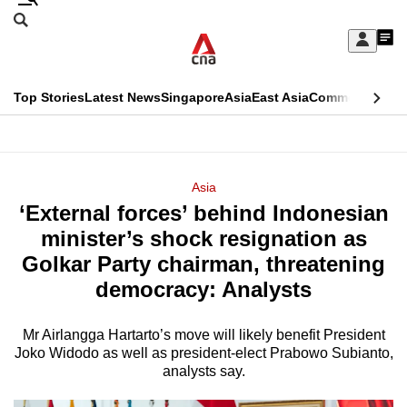
Skip
Search
to
Edition Menu
CNAR
My
main
Feed
Sign
Search
In
content
This
Top Stories
Latest News
Singapore
Asia
East Asia
Commentary
Ins
menu
CNAR
browser
Primary
CNAR
ADVERTISEMENT
is
Menu
Secondary
Asia
no
‘External forces’ behind Indonesian
Menu
longer
minister’s shock resignation as
supported
Golkar Party chairman, threatening
democracy: Analysts
We
know
Mr Airlangga Hartarto’s move will likely benefit President
Joko Widodo as well as president-elect Prabowo Subianto,
it's
analysts say.
a
hassle