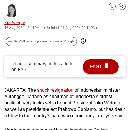
can
Bookmark
Share
possibly
be.
Kiki Siregar
16 Aug 2024 12:14PM
(Updated: 16 Aug 2024 02:14PM)
To
continue,
Set CNA as your preferred source on Google
upgrade
to
a
Read a summary of this article
FAST
supported
on FAST.
browser
or,
JAKARTA: The
shock resignation
of Indonesian minister
for
Airlangga Hartarto as chairman of Indonesia’s oldest
the
political party looks set to benefit President Joko Widodo
finest
as well as president-elect Prabowo Subianto, but has dealt
experience,
a blow to the country’s hard-won democracy, analysts say.
download
the