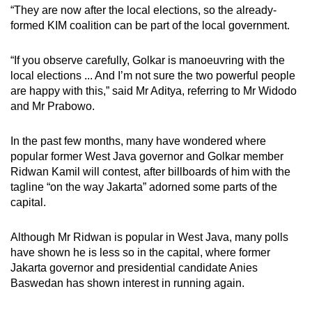
“They are now after the local elections, so the already-
formed KIM coalition can be part of the local government.
“If you observe carefully, Golkar is manoeuvring with the
local elections ... And I’m not sure the two powerful people
are happy with this,” said Mr Aditya, referring to Mr Widodo
and Mr Prabowo.
In the past few months, many have wondered where
popular former West Java governor and Golkar member
Ridwan Kamil will contest, after billboards of him with the
tagline “on the way Jakarta” adorned some parts of the
capital.
Although Mr Ridwan is popular in West Java, many polls
have shown he is less so in the capital, where former
Jakarta governor and presidential candidate Anies
Baswedan has shown interest in running again.