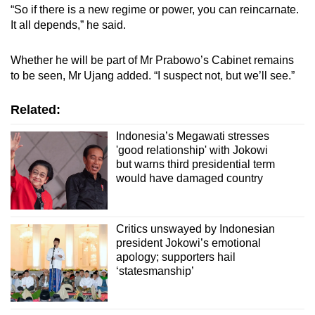
“So if there is a new regime or power, you can reincarnate.
It all depends,” he said.
Whether he will be part of Mr Prabowo’s Cabinet remains
to be seen, Mr Ujang added. “I suspect not, but we’ll see.”
Related:
Indonesia’s Megawati stresses
'good relationship' with Jokowi
but warns third presidential term
would have damaged country
Critics unswayed by Indonesian
president Jokowi’s emotional
apology; supporters hail
‘statesmanship’