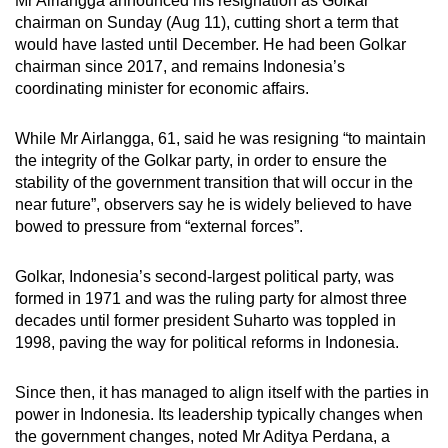
Mr Airlangga announced his resignation as Golkar
mobile
chairman on Sunday (Aug 11), cutting short a term that
app.
would have lasted until December. He had been Golkar
chairman since 2017, and remains Indonesia’s
coordinating minister for economic affairs.
Upgraded
but
While Mr Airlangga, 61, said he was resigning “to maintain
still
the integrity of the Golkar party, in order to ensure the
having
stability of the government transition that will occur in the
issues?
near future”, observers say he is widely believed to have
bowed to pressure from “external forces”.
Contact
us
Golkar, Indonesia’s second-largest political party, was
formed in 1971 and was the ruling party for almost three
decades until former president Suharto was toppled in
1998, paving the way for political reforms in Indonesia.
Since then, it has managed to align itself with the parties in
power in Indonesia. Its leadership typically changes when
the government changes, noted Mr Aditya Perdana, a