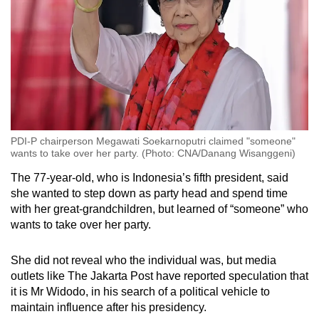
PDI-P chairperson Megawati Soekarnoputri claimed "someone"
wants to take over her party. (Photo: CNA/Danang Wisanggeni)
The 77-year-old, who is Indonesia’s fifth president, said
she wanted to step down as party head and spend time
with her great-grandchildren, but learned of “someone” who
wants to take over her party.
She did not reveal who the individual was, but media
outlets like The Jakarta Post have reported speculation that
it is Mr Widodo, in his search of a political vehicle to
maintain influence after his presidency.