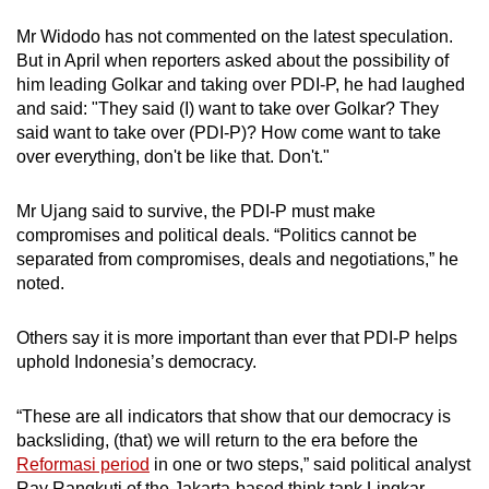
Mr Widodo has not commented on the latest speculation.
But in April when reporters asked
about the possibility of
him leading Golkar and taking over PDI-P, he had laughed
and said: "They said (I) want to take over Golkar? They
said want to take over (PDI-P)? How come want to take
over everything, don't be like that. Don't."
Mr Ujang said to survive, the PDI-P must make
compromises and political deals. “Politics cannot be
separated from compromises, deals and negotiations,” he
noted.
Others say it is more important than ever that PDI-P helps
uphold Indonesia’s democracy.
“These are all indicators that show that our democracy is
backsliding, (that) we will return to the era before the
Reformasi period
in one or two steps,” said political analyst
Ray Rangkuti of the Jakarta-based think tank Lingkar