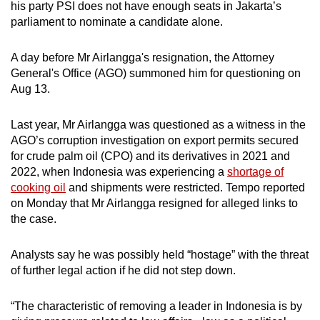
his party PSI does not have enough seats in Jakarta’s
parliament to nominate a candidate alone.
A day before Mr Airlangga's resignation, the Attorney
General's Office (AGO) summoned him for questioning on
Aug 13.
Last year, Mr Airlangga was questioned as a witness in the
AGO’s corruption investigation on export permits secured
for crude palm oil (CPO) and its derivatives in 2021 and
2022, when Indonesia was experiencing a
shortage of
cooking oil
and shipments were restricted. Tempo reported
on Monday that Mr Airlangga resigned for alleged links to
the case.
Analysts say he was possibly held “hostage” with the threat
of further legal action if he did not step down.
“The characteristic of removing a leader in Indonesia is by