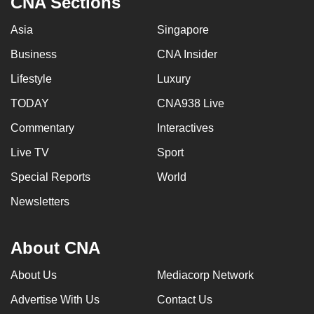
CNA Sections
Asia
Singapore
Business
CNA Insider
Lifestyle
Luxury
TODAY
CNA938 Live
Commentary
Interactives
Live TV
Sport
Special Reports
World
Newsletters
About CNA
About Us
Mediacorp Network
Advertise With Us
Contact Us