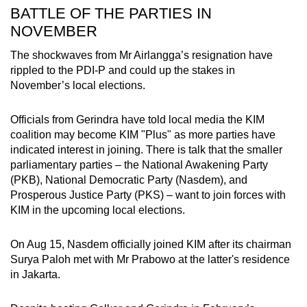
BATTLE OF THE PARTIES IN
NOVEMBER
The shockwaves from Mr Airlangga’s resignation have
rippled to the PDI-P and could up the stakes in
November’s local elections.
Officials from Gerindra have told local media the KIM
coalition may become KIM "Plus" as more parties have
indicated interest in joining. There is talk that the smaller
parliamentary parties – the National Awakening Party
(PKB), National Democratic Party (Nasdem), and
Prosperous Justice Party (PKS) – want to join forces with
KIM in the upcoming local elections.
On Aug 15, Nasdem officially joined KIM after its chairman
Surya Paloh met with Mr Prabowo at the latter's residence
in Jakarta.