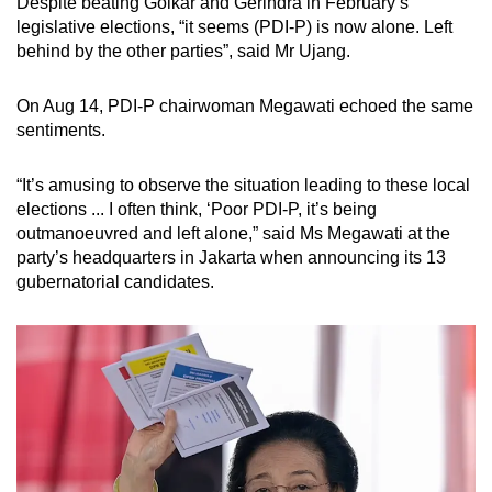
Despite beating Golkar and Gerindra in February’s
legislative elections, “it seems (PDI-P) is now alone. Left
behind by the other parties”, said Mr Ujang.
On Aug 14, PDI-P chairwoman Megawati echoed the same
sentiments.
“It’s amusing to observe the situation leading to these local
elections ... I often think, ‘Poor PDI-P, it’s being
outmanoeuvred and left alone,” said Ms Megawati at the
party’s headquarters in Jakarta when announcing its 13
gubernatorial candidates.