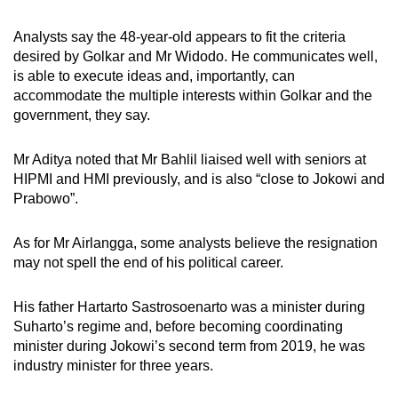
Analysts say the 48-year-old appears to fit the criteria
desired by Golkar and Mr Widodo. He communicates well,
is able to execute ideas and, importantly, can
accommodate the multiple interests within Golkar and the
government, they say.
Mr Aditya noted that Mr Bahlil liaised well with seniors at
HIPMI and HMI previously, and is also “close to Jokowi and
Prabowo”.
As for Mr Airlangga, some analysts believe the resignation
may not spell the end of his political career.
His father Hartarto Sastrosoenarto was a minister during
Suharto’s regime and, before becoming coordinating
minister during Jokowi’s second term from 2019, he was
industry minister for three years.