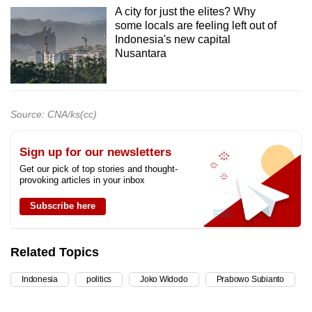
A city for just the elites? Why
some locals are feeling left out of
Indonesia's new capital
Nusantara
Source: CNA/ks(cc)
Sign up for our newsletters
Get our pick of top stories and thought-
provoking articles in your inbox
Subscribe here
Related Topics
Indonesia
politics
Joko Widodo
Prabowo Subianto