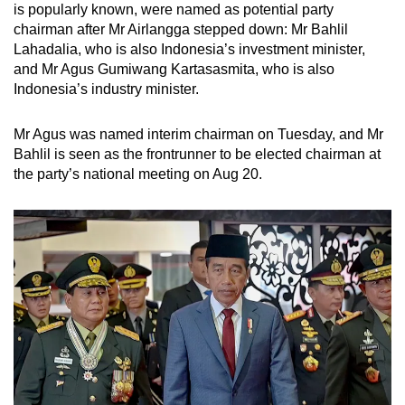
is popularly known, were named as potential party
chairman after Mr Airlangga stepped down: Mr Bahlil
Lahadalia, who is also Indonesia’s investment minister,
and Mr Agus Gumiwang Kartasasmita, who is also
Indonesia’s industry minister.
Mr Agus was named interim chairman on Tuesday, and Mr
Bahlil is seen as the frontrunner to be elected chairman at
the party’s national meeting on Aug 20.