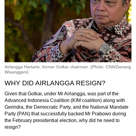
Airlangga Hartarto, former Golkar chairman. (Photo: CNA/Danang
Wisanggeni)
WHY DID AIRLANGGA RESIGN?
Given that Golkar, under Mr Airlangga, was part of the
Advanced Indonesia Coalition (KIM coalition) along with
Gerindra, the Democratic Party, and the National Mandate
Party (PAN) that successfully backed Mr Prabowo during
the February presidential election, why did he need to
resign?