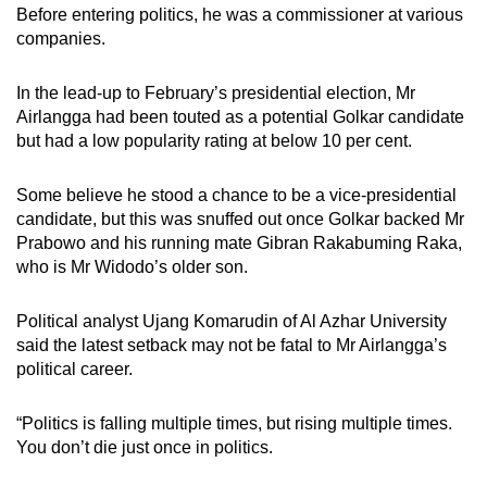
Before entering politics, he was a commissioner at various
companies.
In the lead-up to February’s presidential election, Mr
Airlangga had been touted as a potential Golkar candidate
but had a low popularity rating at below 10 per cent.
Some believe he stood a chance to be a vice-presidential
candidate, but this was snuffed out once Golkar backed Mr
Prabowo and his running mate Gibran Rakabuming Raka,
who is Mr Widodo’s older son.
Political analyst Ujang Komarudin of Al Azhar University
said the latest setback may not be fatal to Mr Airlangga’s
political career.
“Politics is falling multiple times, but rising multiple times.
You don’t die just once in politics.