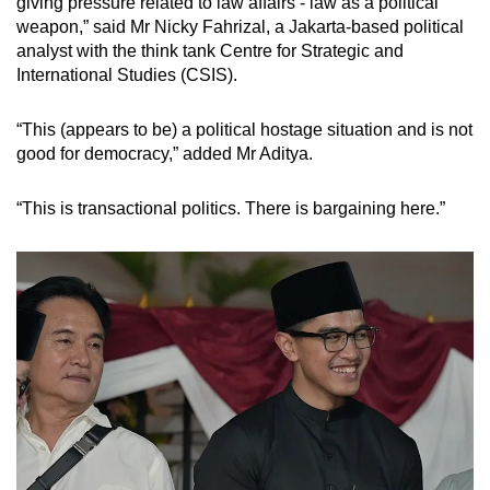
giving pressure related to law affairs - law as a political
weapon,” said Mr Nicky Fahrizal, a Jakarta-based political
analyst with the think tank Centre for Strategic and
International Studies (CSIS).
“This (appears to be) a political hostage situation and is not
good for democracy,” added Mr Aditya.
“This is transactional politics. There is bargaining here.”