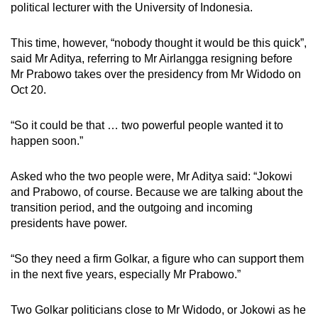
political lecturer with the University of Indonesia.
This time, however, “nobody thought it would be this quick”,
said Mr Aditya, referring to Mr Airlangga resigning before
Mr Prabowo takes over the presidency from Mr Widodo on
Oct 20.
“So it could be that … two powerful people wanted it to
happen soon.”
Asked who the two people were, Mr Aditya said: “Jokowi
and Prabowo, of course. Because we are talking about the
transition period, and the outgoing and incoming
presidents have power.
“So they need a firm Golkar, a figure who can support them
in the next five years, especially Mr Prabowo.”
Two Golkar politicians close to Mr Widodo, or Jokowi as he