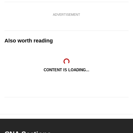
ADVERTISEMENT
Also worth reading
CONTENT IS LOADING...