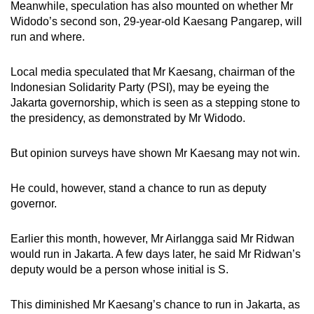
Meanwhile, speculation has also mounted on whether Mr
Widodo’s second son, 29-year-old Kaesang Pangarep, will
run and where.
Local media speculated that Mr Kaesang, chairman of the
Indonesian Solidarity Party (PSI), may be eyeing the
Jakarta governorship, which is seen as a stepping stone to
the presidency, as demonstrated by Mr Widodo.
But opinion surveys have shown Mr Kaesang may not win.
He could, however, stand a chance to run as deputy
governor.
Earlier this month, however, Mr Airlangga said Mr Ridwan
would run in Jakarta. A few days later, he said Mr Ridwan’s
deputy would be a person whose initial is S.
This diminished Mr Kaesang’s chance to run in Jakarta, as