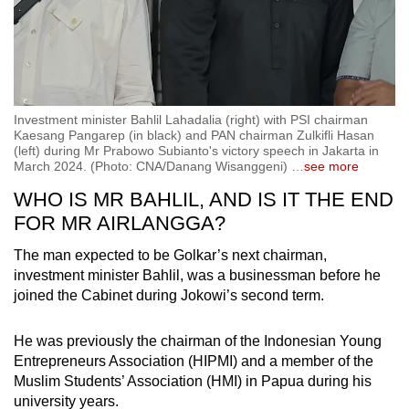
Investment minister Bahlil Lahadalia (right) with PSI chairman
Kaesang Pangarep (in black) and PAN chairman Zulkifli Hasan
(left) during Mr Prabowo Subianto's victory speech in Jakarta in
March 2024. (Photo: CNA/Danang Wisanggeni)
…
see more
WHO IS MR BAHLIL, AND IS IT THE END
FOR MR AIRLANGGA?
The man expected to be Golkar’s next chairman,
investment minister Bahlil, was a businessman before he
joined the Cabinet during Jokowi’s second term.
He was previously the chairman of the Indonesian Young
Entrepreneurs Association (HIPMI) and a member of the
Muslim Students’ Association (HMI) in Papua during his
university years.