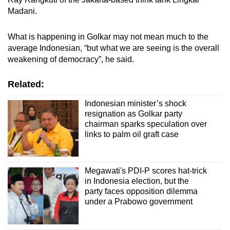
Madani.
What is happening in Golkar may not mean much to the
average Indonesian, “but what we are seeing is the overall
weakening of democracy”, he said.
Related:
Indonesian minister’s shock
resignation as Golkar party
chairman sparks speculation over
links to palm oil graft case
Megawati's PDI-P scores hat-trick
in Indonesia election, but the
party faces opposition dilemma
under a Prabowo government