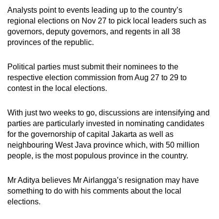
Analysts point to events leading up to the country’s
regional elections on Nov 27 to pick local leaders such as
governors, deputy governors, and regents in all 38
provinces of the republic.
Political parties must submit their nominees to the
respective election commission from Aug 27 to 29 to
contest in the local elections.
With just two weeks to go, discussions are intensifying and
parties are particularly invested in nominating candidates
for the governorship of capital Jakarta as well as
neighbouring West Java province which, with 50 million
people, is the most populous province in the country.
Mr Aditya believes Mr Airlangga’s resignation may have
something to do
with his comments about
the local
elections.