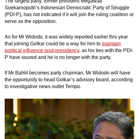
The largest party, former president Megawati
Soekarnoputri’s Indonesian Democratic Party of Struggle
(PDI-P), has not indicated if it will join the ruling coalition or
serve as the opposition.
As for Mr Widodo, it was widely reported earlier this year
that joining Golkar could be a way for him to
maintain
political influence post-presidency
, as his ties with the PDI-
P have soured and he is no longer with the party.
If Mr Bahlil becomes party chairman, Mr Widodo will have
the opportunity to head Golkar’s advisory board, according
to investigative news outlet Tempo.