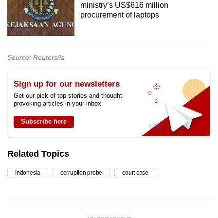
ministry’s US$616 million
procurement of laptops
Source: Reuters/ia
Sign up for our newsletters
Get our pick of top stories and thought-
provoking articles in your inbox
Subscribe here
Related Topics
Indonesia
corruption probe
court case