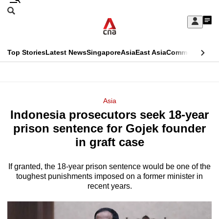
Skip
Search
to
Edition Menu
CNAR
My
main
Feed
Sign
Search
In
content
This
Top Stories
Latest News
Singapore
Asia
East Asia
Commentary
Ins
menu
CNAR
browser
Primary
CNAR
ADVERTISEMENT
is
Menu
Secondary
Asia
no
Indonesia prosecutors seek 18-year
Menu
longer
prison sentence for Gojek founder
supported
in graft case
If granted, the 18-year prison sentence would be one of the
We
toughest punishments imposed on a former minister in
know
recent years.
it's
a
hassle