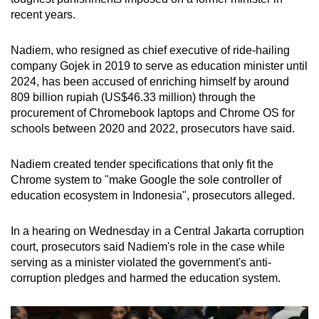
mobile
recent years.
app.
Nadiem, who resigned as chief executive of ride-hailing
company Gojek in 2019 to serve as education minister until
Upgraded
2024, has been accused of enriching himself by around
but
809 billion rupiah (US$46.33 million) through the
still
procurement of Chromebook laptops and Chrome OS for
having
schools between 2020 and 2022, prosecutors have said.
issues?
Contact
Nadiem created tender specifications that only fit the
us
Chrome system to "make Google the sole controller of
education ecosystem in Indonesia", prosecutors alleged.
In a hearing on Wednesday in a Central Jakarta corruption
court, prosecutors said Nadiem's role in the case while
serving as a minister violated the government's anti-
corruption pledges and harmed the education system.