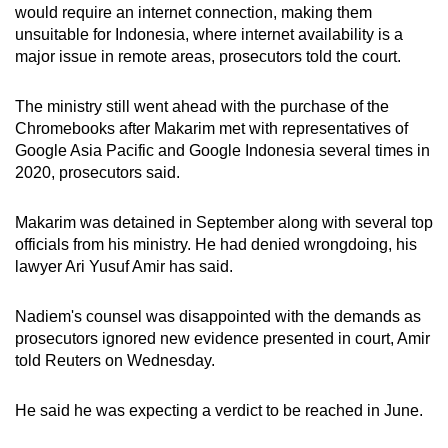
would require an internet connection, making them
unsuitable for Indonesia, where internet availability is a
major issue in remote areas, prosecutors told the court.
The ministry still went ahead with the purchase of the
Chromebooks after Makarim met with representatives of
Google Asia Pacific and Google Indonesia several times in
2020, prosecutors said.
Makarim was detained in September along with several top
officials from his ministry. He had denied wrongdoing, his
lawyer Ari Yusuf Amir has said.
Nadiem's counsel was disappointed with the demands as
prosecutors ignored new evidence presented in court, Amir
told Reuters on Wednesday.
He said he was expecting a verdict to be reached in June.