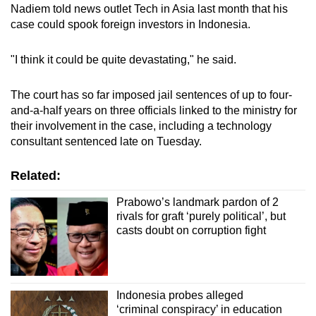
Nadiem told news outlet Tech in Asia last month that his
case could spook foreign investors in Indonesia.
"I think it could be quite devastating," he said.
The court has so far imposed jail sentences of up to four-
and-a-half years on three officials linked to the ministry for
their involvement in the case, including a technology
consultant sentenced late on Tuesday.
Related:
Prabowo’s landmark pardon of 2
rivals for graft ‘purely political’, but
casts doubt on corruption fight
Indonesia probes alleged
‘criminal conspiracy’ in education