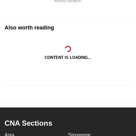
ADVERTISEMENT
Also worth reading
CONTENT IS LOADING...
CNA Sections
Asia
Singapore