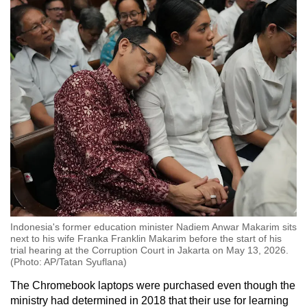
Indonesia's former education minister Nadiem Anwar Makarim sits
next to his wife Franka Franklin Makarim before the start of his
trial hearing at the Corruption Court in Jakarta on May 13, 2026.
(Photo: AP/Tatan Syuflana)
The Chromebook laptops were purchased even though the
ministry had determined in 2018 that their use for learning