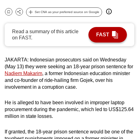
can
Set CNA as your preferred source on Google
possibly
Bookmark
Share
be.
Read a summary of this article
FAST
To
on FAST.
continue,
upgrade
to
JAKARTA: Indonesian prosecutors said on Wednesday
a
(May 13) they were seeking an 18-year prison sentence for
Nadiem Makarim
, a former Indonesian education minister
supported
and co-founder of ride-hailing firm Gojek, over his
browser
involvement in a corruption case.
or,
for
He is alleged to have been involved in improper laptop
the
procurement during the pandemic, which led to US$125.64
finest
million in state losses.
experience,
download
If granted, the 18-year prison sentence would be one of the
the
toughest punishments imposed on a former minister in