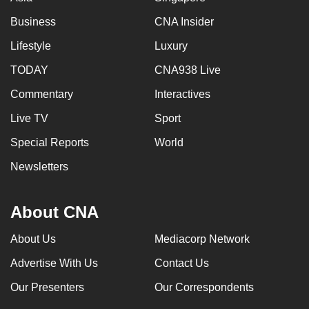
Business
CNA Insider
Lifestyle
Luxury
TODAY
CNA938 Live
Commentary
Interactives
Live TV
Sport
Special Reports
World
Newsletters
About CNA
About Us
Mediacorp Network
Advertise With Us
Contact Us
Our Presenters
Our Correspondents