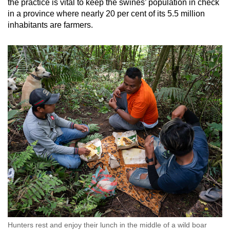
the practice is vital to keep the swines’ population in check
in a province where nearly 20 per cent of its 5.5 million
inhabitants are farmers.
Hunters rest and enjoy their lunch in the middle of a wild boar