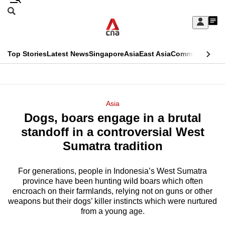
Skip
Search
to
Edition Menu
CNAR
My
main
Feed
Sign
Search
In
content
This
Top Stories
Latest News
Singapore
Asia
East Asia
Commentary
Ins
menu
CNAR
browser
Primary
CNAR
ADVERTISEMENT
is
Menu
Secondary
Asia
no
Dogs, boars engage in a brutal
Menu
longer
standoff in a controversial West
supported
Sumatra tradition
For generations, people in Indonesia’s West Sumatra
We
province have been hunting wild boars which often
know
encroach on their farmlands, relying not on guns or other
it's
weapons but their dogs’ killer instincts which were nurtured
a
from a young age.
hassle