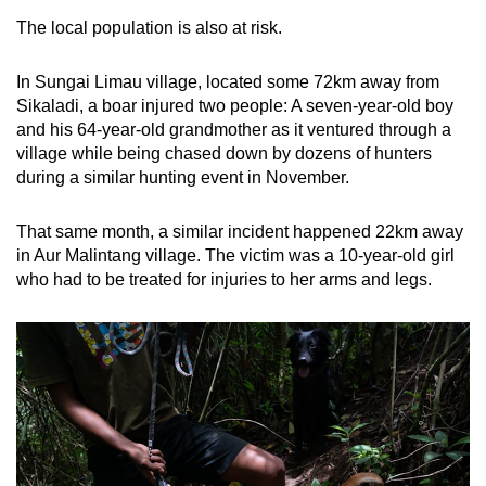
The local population is also at risk.
In Sungai Limau village, located some 72km away from
Sikaladi, a boar injured two people: A seven-year-old boy
and his 64-year-old grandmother as it ventured through a
village while being chased down by dozens of hunters
during a similar hunting event in November.
That same month, a similar incident happened 22km away
in Aur Malintang village. The victim was a 10-year-old girl
who had to be treated for injuries to her arms and legs.