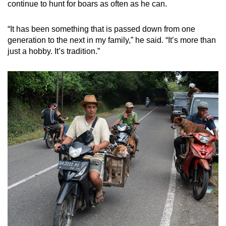
continue to hunt for boars as often as he can.
“It has been something that is passed down from one
generation to the next in my family,” he said. “It’s more than
just a hobby. It’s tradition.”