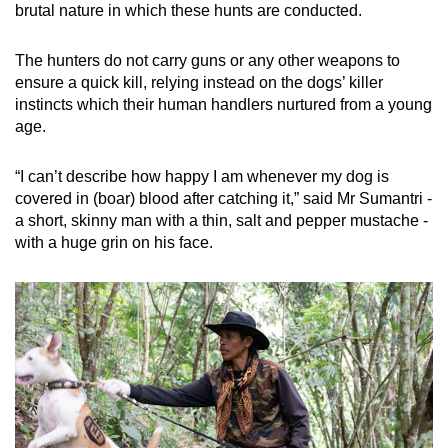
brutal nature in which these hunts are conducted.
The hunters do not carry guns or any other weapons to
ensure a quick kill, relying instead on the dogs’ killer
instincts which their human handlers nurtured from a young
age.
“I can’t describe how happy I am whenever my dog is
covered in (boar) blood after catching it,” said Mr Sumantri -
a short, skinny man with a thin, salt and pepper mustache -
with a huge grin on his face.