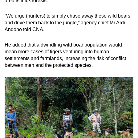
area is thick forests.
“We urge (hunters) to simply chase away these wild boars
and drive them back to the jungle,” agency chief Mr Ardi
Andono told CNA.
He added that a dwindling wild boar population would
mean more cases of tigers venturing into human
settlements and farmlands, increasing the risk of conflict
between men and the protected species.