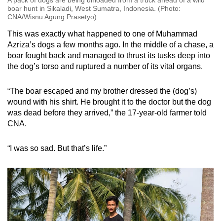
boar hunt in Sikaladi, West Sumatra, Indonesia. (Photo:
CNA/Wisnu Agung Prasetyo)
This was exactly what happened to one of Muhammad
Azriza’s dogs a few months ago. In the middle of a chase, a
boar fought back and managed to thrust its tusks deep into
the dog’s torso and ruptured a number of its vital organs.
“The boar escaped and my brother dressed the (dog’s)
wound with his shirt. He brought it to the doctor but the dog
was dead before they arrived,” the 17-year-old farmer told
CNA.
“I was so sad. But that’s life.”