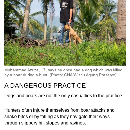
Muhammad Azriza, 17, says he once had a dog which was killed
by a boar during a hunt. (Photo: CNA/Wisnu Agung Prasetyo)
A DANGEROUS PRACTICE
Dogs and boars are not the only casualties to the practice.
Hunters often injure themselves from boar attacks and
snake bites or by falling as they navigate their ways
through slippery hill slopes and ravines.