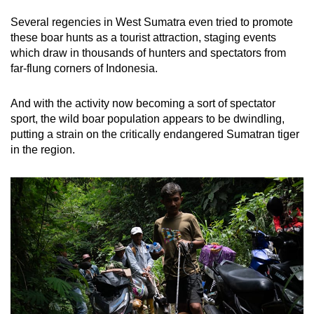
Several regencies in West Sumatra even tried to promote
these boar hunts as a tourist attraction, staging events
which draw in thousands of hunters and spectators from
far-flung corners of Indonesia.
And with the activity now becoming a sort of spectator
sport, the wild boar population appears to be dwindling,
putting a strain on the critically endangered Sumatran tiger
in the region.