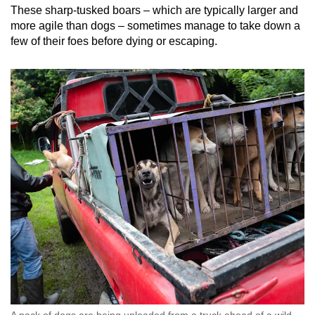
These sharp-tusked boars – which are typically larger and
more agile than dogs – sometimes manage to take down a
few of their foes before dying or escaping.
A pack of dogs are being unloaded from a truck ahead of a wild