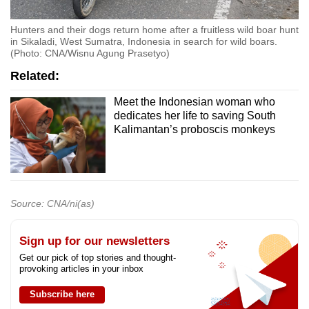
Hunters and their dogs return home after a fruitless wild boar hunt
in Sikaladi, West Sumatra, Indonesia in search for wild boars.
(Photo: CNA/Wisnu Agung Prasetyo)
Related:
Meet the Indonesian woman who
dedicates her life to saving South
Kalimantan’s proboscis monkeys
Source: CNA/ni(as)
Sign up for our newsletters
Get our pick of top stories and thought-
provoking articles in your inbox
Subscribe here