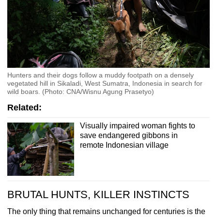
Hunters and their dogs follow a muddy footpath on a densely
vegetated hill in Sikaladi, West Sumatra, Indonesia in search for
wild boars. (Photo: CNA/Wisnu Agung Prasetyo)
Related:
Visually impaired woman fights to
save endangered gibbons in
remote Indonesian village
BRUTAL HUNTS, KILLER INSTINCTS
The only thing that remains unchanged for centuries is the