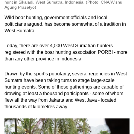
hunt in Sikaladi, West Sumatra, Indonesia. (Photo: CNA/Wisnu
Agung Prasetyo)
Wild boar hunting, government officials and local
politicians argued, has become somewhat of a tradition in
West Sumatra.
Today, there are over 4,000 West Sumatran hunters
registered with the boar hunting association PORBI - more
than any other province in Indonesia.
Drawn by the sport’s popularity, several regencies in West
Sumatra have been taking turns to stage large-scale
hunting events. Some of these gatherings are capable of
drawing at least a thousand participants - some of whom
flew all the way from Jakarta and West Java - located
thousands of kilometres away.