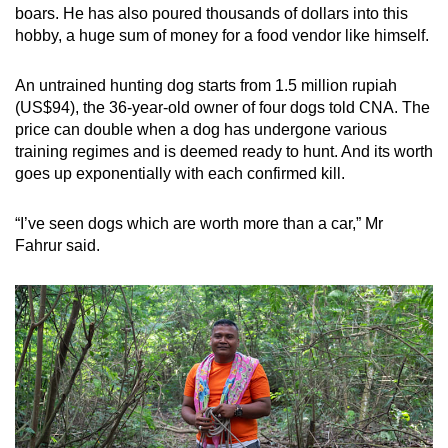
boars. He has also poured thousands of dollars into this
hobby, a huge sum of money for a food vendor like himself.
An untrained hunting dog starts from 1.5 million rupiah
(US$94), the 36-year-old owner of four dogs told CNA. The
price can double when a dog has undergone various
training regimes and is deemed ready to hunt. And its worth
goes up exponentially with each confirmed kill.
“I’ve seen dogs which are worth more than a car,” Mr
Fahrur said.