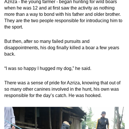
Azriza - the young farmer - began hunting for wild boars
when he was 12 and at first saw the activity as nothing
more than a way to bond with his father and older brother.
They are the two people responsible for introducing him to
the sport.
But then, after so many failed pursuits and
disappointments, his dog finally killed a boar a few years
back.
“I was so happy I hugged my dog,” he said.
There was a sense of pride for Azriza, knowing that out of
so many other canines involved in the hunt, his own was
responsible for the day’s catch. He was hooked.