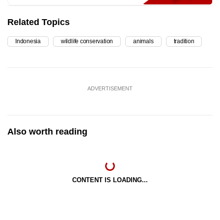
Related Topics
Indonesia
wildlife conservation
animals
tradition
ADVERTISEMENT
Also worth reading
CONTENT IS LOADING...