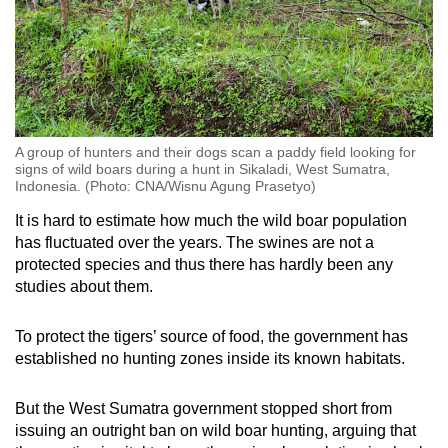
A group of hunters and their dogs scan a paddy field looking for
signs of wild boars during a hunt in Sikaladi, West Sumatra,
Indonesia. (Photo: CNA/Wisnu Agung Prasetyo)
It is hard to estimate how much the wild boar population
has fluctuated over the years. The swines are not a
protected species and thus there has hardly been any
studies about them.
To protect the tigers’ source of food, the government has
established no hunting zones inside its known habitats.
But the West Sumatra government stopped short from
issuing an outright ban on wild boar hunting, arguing that