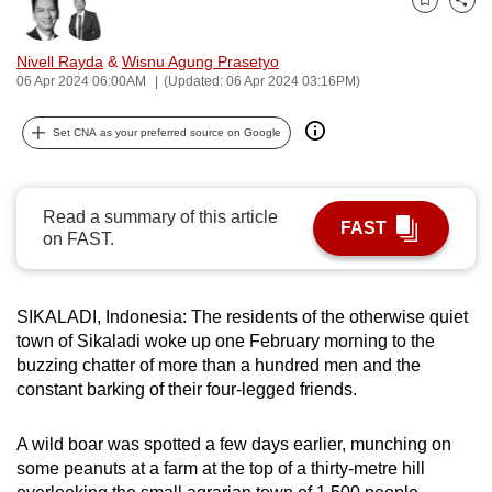
Bookmark
Share
can
possibly
Nivell Rayda
&
Wisnu Agung Prasetyo
be.
06 Apr 2024 06:00AM
(Updated: 06 Apr 2024 03:16PM)
To
Set CNA as your preferred source on Google
continue,
upgrade
to
Read a summary of this article
FAST
a
on FAST.
supported
browser
SIKALADI, Indonesia: The residents of the otherwise quiet
or,
town of Sikaladi woke up one February morning to the
for
buzzing chatter of more than a hundred men and the
the
constant barking of their four-legged friends.
finest
experience,
A wild boar was spotted a few days earlier, munching on
download
some peanuts at a farm at the top of a thirty-metre hill
the