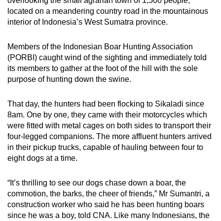
overlooking the small agrarian town of 1,500 people,
mobile
located on a meandering country road in the mountainous
app.
interior of Indonesia’s West Sumatra province.
Members of the Indonesian Boar Hunting Association
Upgraded
(PORBI) caught wind of the sighting and immediately told
but
its members to gather at the foot of the hill with the sole
still
purpose of hunting down the swine.
having
issues?
That day, the hunters had been flocking to Sikaladi since
Contact
8am. One by one, they came with their motorcycles which
us
were fitted with metal cages on both sides to transport their
four-legged companions. The more affluent hunters arrived
in their pickup trucks, capable of hauling between four to
eight dogs at a time.
“It’s thrilling to see our dogs chase down a boar, the
commotion, the barks, the cheer of friends,” Mr Sumantri, a
construction worker who said he has been hunting boars
since he was a boy, told CNA. Like many Indonesians, the