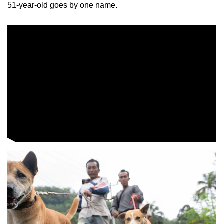
51-year-old goes by one name.