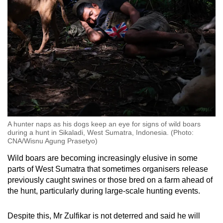
A hunter naps as his dogs keep an eye for signs of wild boars
during a hunt in Sikaladi, West Sumatra, Indonesia. (Photo:
CNA/Wisnu Agung Prasetyo)
Wild boars are becoming increasingly elusive in some
parts of West Sumatra that sometimes organisers release
previously caught swines or those bred on a farm ahead of
the hunt, particularly during large-scale hunting events.
Despite this, Mr Zulfikar is not deterred and said he will