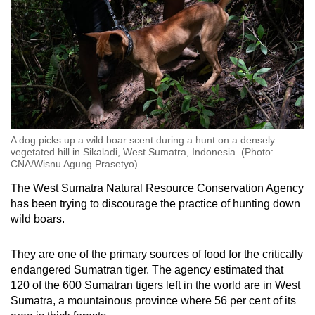
A dog picks up a wild boar scent during a hunt on a densely
vegetated hill in Sikaladi, West Sumatra, Indonesia. (Photo:
CNA/Wisnu Agung Prasetyo)
The West Sumatra Natural Resource Conservation Agency
has been trying to discourage the practice of hunting down
wild boars.
They are one of the primary sources of food for the critically
endangered Sumatran tiger. The agency estimated that
120 of the 600 Sumatran tigers left in the world are in West
Sumatra, a mountainous province where 56 per cent of its