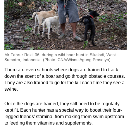
Mr Fahrur Rozi, 36, during a wild boar hunt in Sikaladi, West
Sumatra, Indonesia. (Photo: CNA/Wisnu Agung Prasetyo)
There are even schools where dogs are trained to track
down the scent of a boar and go through obstacle courses.
They are also trained to go for the kill each time they see a
swine.
Once the dogs are trained, they still need to be regularly
kept fit. Each hunter has a special way to boost their four-
legged friends’ stamina, from making them swim upstream
to feeding them vitamins and supplements.