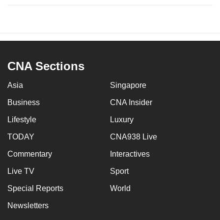
CNA Sections
Asia
Singapore
Business
CNA Insider
Lifestyle
Luxury
TODAY
CNA938 Live
Commentary
Interactives
Live TV
Sport
Special Reports
World
Newsletters