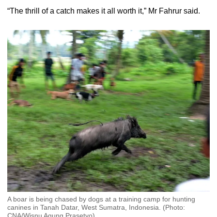
“The thrill of a catch makes it all worth it,” Mr Fahrur said.
A boar is being chased by dogs at a training camp for hunting
canines in Tanah Datar, West Sumatra, Indonesia. (Photo:
CNA/Wisnu Agung Prasetyo)