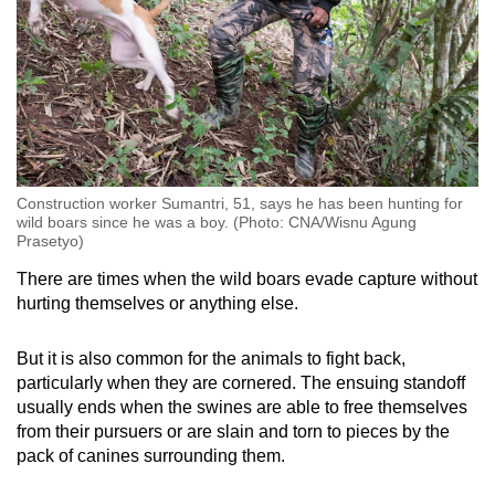
Construction worker Sumantri, 51, says he has been hunting for
wild boars since he was a boy. (Photo: CNA/Wisnu Agung
Prasetyo)
There are times when the wild boars evade capture without
hurting themselves or anything else.
But it is also common for the animals to fight back,
particularly when they are cornered. The ensuing standoff
usually ends when the swines are able to free themselves
from their pursuers or are slain and torn to pieces by the
pack of canines surrounding them.