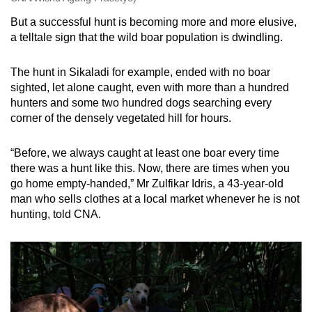
But a successful hunt is becoming more and more elusive,
a telltale sign that the wild boar population is dwindling.
The hunt in Sikaladi for example, ended with no boar
sighted, let alone caught, even with more than a hundred
hunters and some two hundred dogs searching every
corner of the densely vegetated hill for hours.
“Before, we always caught at least one boar every time
there was a hunt like this. Now, there are times when you
go home empty-handed,” Mr Zulfikar Idris, a 43-year-old
man who sells clothes at a local market whenever he is not
hunting, told CNA.