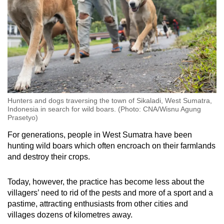
Hunters and dogs traversing the town of Sikaladi, West Sumatra,
Indonesia in search for wild boars. (Photo: CNA/Wisnu Agung
Prasetyo)
For generations, people in West Sumatra have been
hunting wild boars which often encroach on their farmlands
and destroy their crops.
Today, however, the practice has become less about the
villagers’ need to rid of the pests and more of a sport and a
pastime, attracting enthusiasts from other cities and
villages dozens of kilometres away.