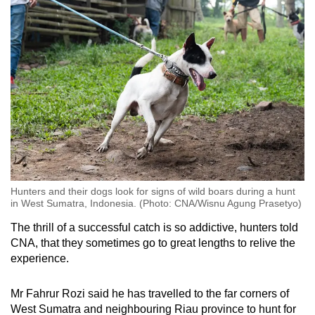
Hunters and their dogs look for signs of wild boars during a hunt
in West Sumatra, Indonesia. (Photo: CNA/Wisnu Agung Prasetyo)
The thrill of a successful catch is so addictive, hunters told
CNA, that they sometimes go to great lengths to relive the
experience.
Mr Fahrur Rozi said he has travelled to the far corners of
West Sumatra and neighbouring Riau province to hunt for