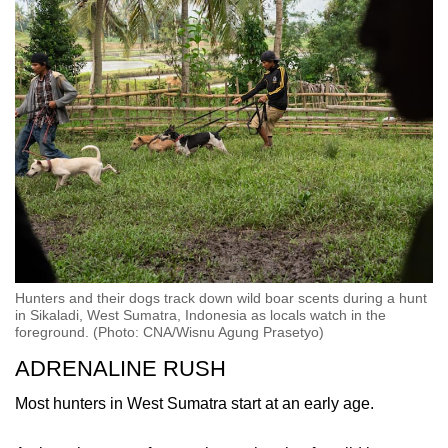
Hunters and their dogs track down wild boar scents during a hunt
in Sikaladi, West Sumatra, Indonesia as locals watch in the
foreground. (Photo: CNA/Wisnu Agung Prasetyo)
ADRENALINE RUSH
Most hunters in West Sumatra start at an early age.