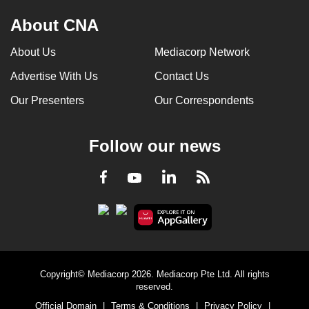
About CNA
About Us
Mediacorp Network
Advertise With Us
Contact Us
Our Presenters
Our Correspondents
Follow our news
LinkedIn
Facebook
RSS
Youtube
Copyright© Mediacorp 2026. Mediacorp Pte Ltd. All rights
reserved.
Official Domain
|
Terms & Conditions
|
Privacy Policy
|