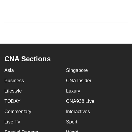
CNA Sections
Asia
Singapore
Business
CNA Insider
Lifestyle
Luxury
TODAY
CNA938 Live
Commentary
Interactives
Live TV
Sport