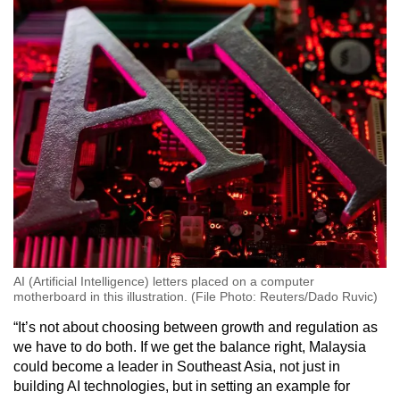
AI (Artificial Intelligence) letters placed on a computer
motherboard in this illustration. (File Photo: Reuters/Dado Ruvic)
“It’s not about choosing between growth and regulation as
we have to do both. If we get the balance right, Malaysia
could become a leader in Southeast Asia, not just in
building AI technologies, but in setting an example for