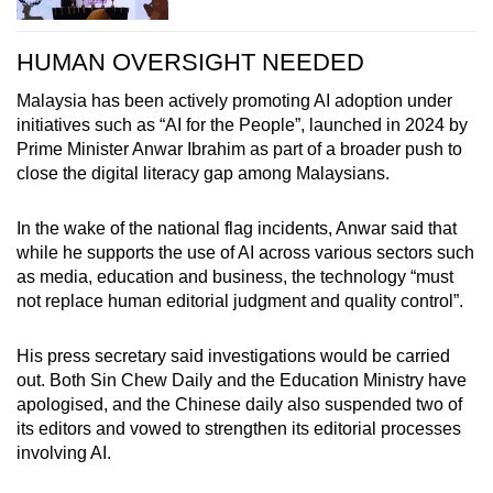
HUMAN OVERSIGHT NEEDED
Malaysia has been actively promoting AI adoption under
initiatives such as “AI for the People”, launched in 2024 by
Prime Minister Anwar Ibrahim as part of a broader push to
close the digital literacy gap among Malaysians.
In the wake of the national flag incidents, Anwar said that
while he supports the use of AI across various sectors such
as media, education and business, the technology “must
not replace human editorial judgment and quality control”.
His press secretary said investigations would be carried
out. Both Sin Chew Daily and the Education Ministry have
apologised, and the Chinese daily also suspended two of
its editors and vowed to strengthen its editorial processes
involving AI.