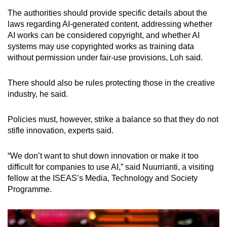
The authorities should provide specific details about the
laws regarding AI-generated content, addressing whether
AI works can be considered copyright, and whether AI
systems may use copyrighted works as training data
without permission under fair-use provisions, Loh said.
There should also be rules protecting those in the creative
industry, he said.
Policies must, however, strike a balance so that they do not
stifle innovation, experts said.
“We don’t want to shut down innovation or make it too
difficult for companies to use AI,” said Nuurrianti, a visiting
fellow at the ISEAS’s Media, Technology and Society
Programme.