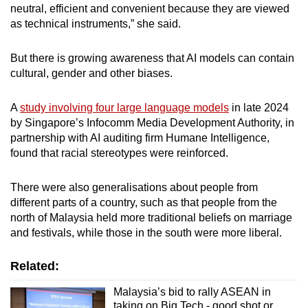
neutral, efficient and convenient because they are viewed
as technical instruments,” she said.
But there is growing awareness that AI models can contain
cultural, gender and other biases.
A
study involving four large language models
in late 2024
by Singapore’s Infocomm Media Development Authority, in
partnership with AI auditing firm Humane Intelligence,
found that racial stereotypes were reinforced.
There were also generalisations about people from
different parts of a country, such as that people from the
north of Malaysia held more traditional beliefs on marriage
and festivals, while those in the south were more liberal.
Related:
Malaysia’s bid to rally ASEAN in
taking on Big Tech - good shot or