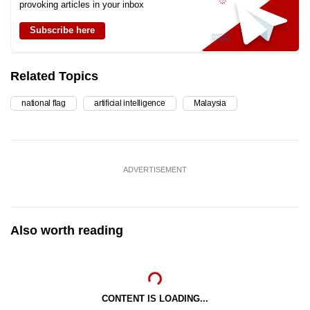
provoking articles in your inbox
Subscribe here
Related Topics
national flag
artificial intelligence
Malaysia
ADVERTISEMENT
Also worth reading
CONTENT IS LOADING...