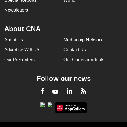
Special Reports
World
Newsletters
About CNA
About Us
Mediacorp Network
Advertise With Us
Contact Us
Our Presenters
Our Correspondents
Follow our news
LinkedIn
Facebook
RSS
Youtube