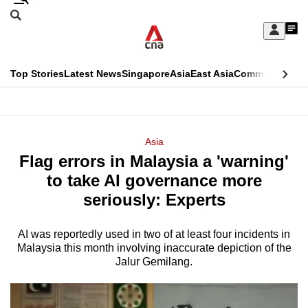
Skip
Search
to
Edition Menu
CNAR
My
main
Feed
Sign
Search
In
content
This
Top Stories
Latest News
Singapore
Asia
East Asia
Commentary
Ins
menu
CNAR
browser
Primary
CNAR
ADVERTISEMENT
is
Menu
Secondary
Asia
no
Flag errors in Malaysia a 'warning'
Menu
longer
to take AI governance more
supported
seriously: Experts
AI was reportedly used in two of at least four incidents in
We
Malaysia this month involving inaccurate depiction of the
know
Jalur Gemilang.
it's
a
hassle