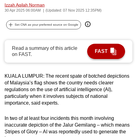
Izzah Aqilah Norman
can
30 Apr 2025 06:00AM
(Updated: 07 Nov 2025 12:35PM)
possibly
be.
Set CNA as your preferred source on Google
To
continue,
Read a summary of this article
upgrade
FAST
on FAST.
to
a
supported
KUALA LUMPUR: The recent spate of botched depictions
browser
of Malaysia’s flag shows the country needs clearer
or,
regulations on the use of artificial intelligence (AI),
for
particularly when it involves subjects of national
importance, said experts.
the
finest
In two of at least four incidents this month involving
experience,
inaccurate depiction of the Jalur Gemilang – which means
download
Stripes of Glory – AI was reportedly used to generate the
the