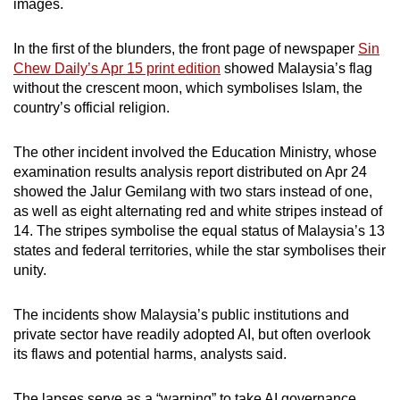
images.
mobile
app.
In the first of the blunders, the front page of newspaper
Sin
Chew Daily’s Apr 15 print edition
showed Malaysia’s flag
without the crescent moon, which symbolises Islam, the
Upgraded
country’s official religion.
but
still
The other incident involved the Education Ministry, whose
having
examination results analysis report distributed on Apr 24
issues?
showed the Jalur Gemilang with two stars instead of one,
Contact
as well as eight alternating red and white stripes instead of
us
14. The stripes symbolise the equal status of Malaysia’s 13
states and federal territories, while the star symbolises their
unity.
The incidents show Malaysia’s public institutions and
private sector have readily adopted AI, but often overlook
its flaws and potential harms, analysts said.
The lapses serve as a “warning” to take AI governance