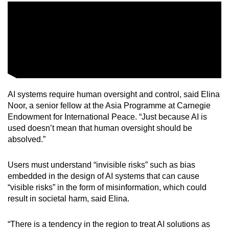
AI systems require human oversight and control, said Elina
Noor, a senior fellow at the Asia Programme at Carnegie
Endowment for International Peace. “Just because AI is
used doesn’t mean that human oversight should be
absolved.”
Users must understand “invisible risks” such as bias
embedded in the design of AI systems that can cause
“visible risks” in the form of misinformation, which could
result in societal harm, said Elina.
“There is a tendency in the region to treat AI solutions as