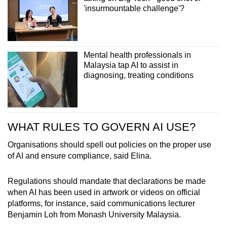
'insurmountable challenge'?
Mental health professionals in
Malaysia tap AI to assist in
diagnosing, treating conditions
WHAT RULES TO GOVERN AI USE?
Organisations should spell out policies on the proper use
of AI and ensure compliance, said Elina.
Regulations should mandate that declarations be made
when AI has been used in artwork or videos on official
platforms, for instance, said communications lecturer
Benjamin Loh from Monash University Malaysia.