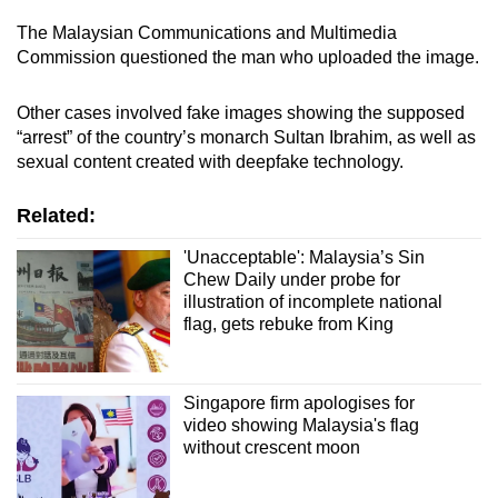
The Malaysian Communications and Multimedia
Commission questioned the man who uploaded the image.
Other cases involved fake images showing the supposed
“arrest” of the country’s monarch Sultan Ibrahim, as well as
sexual content created with deepfake technology.
Related:
'Unacceptable': Malaysia’s Sin
Chew Daily under probe for
illustration of incomplete national
flag, gets rebuke from King
Singapore firm apologises for
video showing Malaysia's flag
without crescent moon