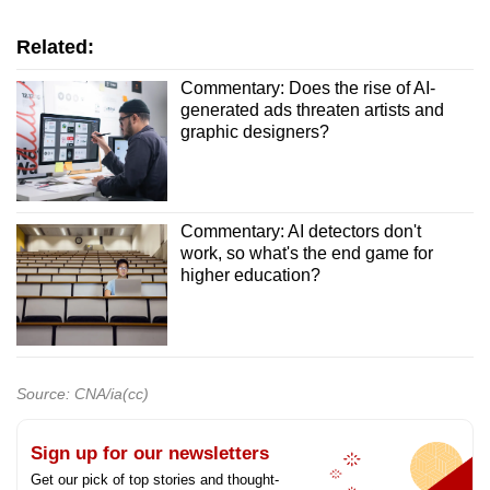
Related:
Commentary: Does the rise of AI-
generated ads threaten artists and
graphic designers?
Commentary: AI detectors don't
work, so what's the end game for
higher education?
Source: CNA/ia(cc)
Sign up for our newsletters
Get our pick of top stories and thought-