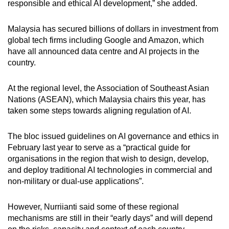
responsible and ethical AI development,” she added.
Malaysia has secured billions of dollars in investment from
global tech firms including Google and Amazon, which
have all announced data centre and AI projects in the
country.
At the regional level, the Association of Southeast Asian
Nations (ASEAN), which Malaysia chairs this year, has
taken some steps towards aligning regulation of AI.
The bloc issued guidelines on AI governance and ethics in
February last year to serve as a “practical guide for
organisations in the region that wish to design, develop,
and deploy traditional AI technologies in commercial and
non-military or dual-use applications”.
However, Nurriianti said some of these regional
mechanisms are still in their “early days” and will depend