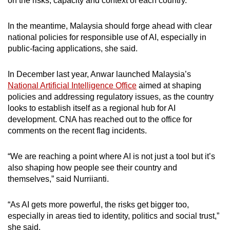
on the risks, capacity and context of each country.
In the meantime, Malaysia should forge ahead with clear
national policies for responsible use of AI, especially in
public-facing applications, she said.
In December last year, Anwar launched Malaysia’s
National Artificial Intelligence Office
aimed at shaping
policies and addressing regulatory issues, as the country
looks to establish itself as a regional hub for AI
development. CNA has reached out to the office for
comments on the recent flag incidents.
“We are reaching a point where AI is not just a tool but it’s
also shaping how people see their country and
themselves,” said Nurriianti.
“As AI gets more powerful, the risks get bigger too,
especially in areas tied to identity, politics and social trust,”
she said.