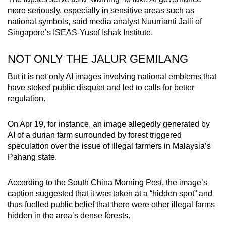
more seriously, especially in sensitive areas such as
national symbols, said media analyst Nuurrianti Jalli of
Singapore’s ISEAS-Yusof Ishak Institute.
NOT ONLY THE JALUR GEMILANG
But it is not only AI images involving national emblems that
have stoked public disquiet and led to calls for better
regulation.
On Apr 19, for instance, an image allegedly generated by
AI of a durian farm surrounded by forest triggered
speculation over the issue of illegal farmers in Malaysia’s
Pahang state.
According to the South China Morning Post, the image’s
caption suggested that it was taken at a “hidden spot” and
thus fuelled public belief that there were other illegal farms
hidden in the area’s dense forests.