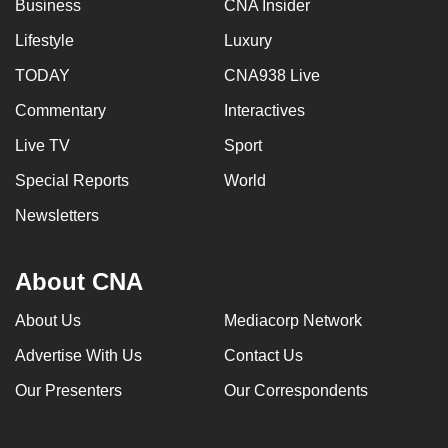
Business
CNA Insider
Lifestyle
Luxury
TODAY
CNA938 Live
Commentary
Interactives
Live TV
Sport
Special Reports
World
Newsletters
About CNA
About Us
Mediacorp Network
Advertise With Us
Contact Us
Our Presenters
Our Correspondents