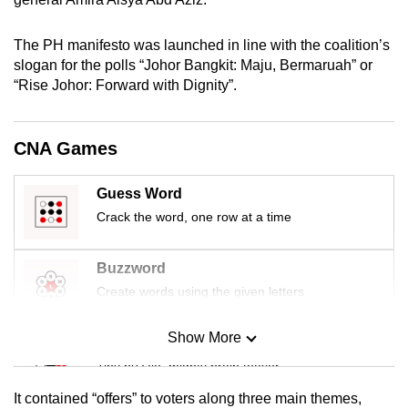
mobile
app.
The PH manifesto was launched in line with the coalition’s
slogan for the polls “Johor Bangkit: Maju, Bermaruah” or
“Rise Johor: Forward with Dignity”.
Upgraded
but
still
CNA Games
having
issues?
Guess Word
Contact
Crack the word, one row at a time
us
Buzzword
Create words using the given letters
Show More
Mini Sudoku
Tiny puzzle, mighty brain teaser
It contained “offers” to voters along three main themes,