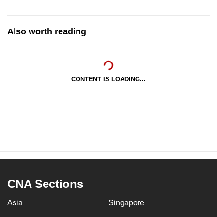
Also worth reading
CONTENT IS LOADING...
CNA Sections
Asia
Singapore