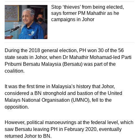
Stop ‘thieves’ from being elected,
says former PM Mahathir as he
campaigns in Johor
During the 2018 general election, PH won 30 of the 56
state seats in Johor, when Dr Mahathir Mohamad-led Parti
Pribumi Bersatu Malaysia (Bersatu) was part of the
coalition.
It was the first time in Malaysia’s history that Johor,
considered a BN stronghold and bastion of the United
Malays National Organisation (UMNO), fell to the
opposition.
However, political manoeuvrings at the federal level, which
saw Bersatu leaving PH in February 2020, eventually
returned Johor to BN.