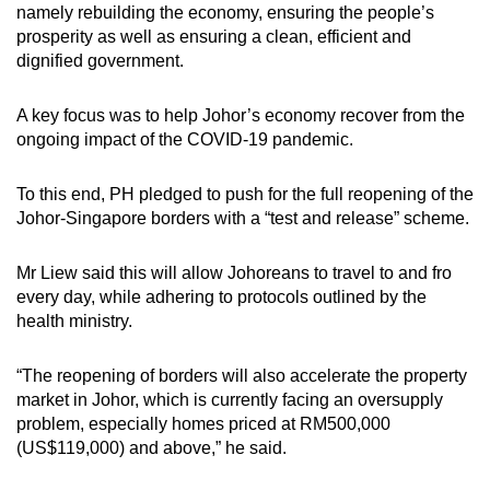
Mini Crossword
namely rebuilding the economy, ensuring the people’s
prosperity as well as ensuring a clean, efficient and
Small grid, big challenge
dignified government.
Word Search
A key focus was to help Johor’s economy recover from the
Spot as many words as you can
ongoing impact of the COVID-19 pandemic.
To this end, PH pledged to push for the full reopening of the
Show Less
Johor-Singapore borders with a “test and release” scheme.
Mr Liew said this will allow Johoreans to travel to and fro
every day, while adhering to protocols outlined by the
health ministry.
“The reopening of borders will also accelerate the property
market in Johor, which is currently facing an oversupply
problem, especially homes priced at RM500,000
(US$119,000) and above,” he said.