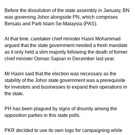
Before the dissolution of the state assembly in January, BN
was governing Johor alongside PN, which comprises
Bersatu and Parti Islam Se-Malaysia (PAS).
At that time. caretaker chief minister Hasni Mohammad
argued that the state government needed a fresh mandate
as it only held a slim majority following the death of former
chief minister Osman Sapian in December last year.
Mr Hasni said that the election was necessary as the
stability of the Johor state government was a prerequisite
for investors and businesses to expand their operations in
the state.
PH has been plagued by signs of disunity among the
opposition parties in this state polls.
PKR decided to use its own logo for campaigning while