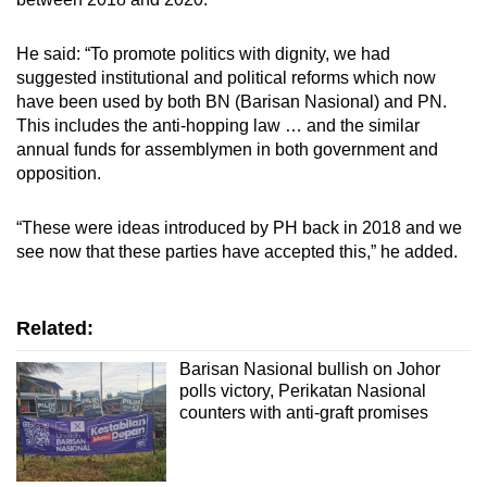
He said: “To promote politics with dignity, we had
suggested institutional and political reforms which now
have been used by both BN (Barisan Nasional) and PN.
This includes the anti-hopping law … and the similar
annual funds for assemblymen in both government and
opposition.
“These were ideas introduced by PH back in 2018 and we
see now that these parties have accepted this,” he added.
Related:
Barisan Nasional bullish on Johor
polls victory, Perikatan Nasional
counters with anti-graft promises