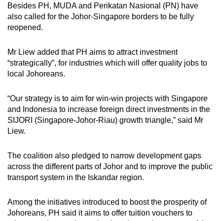
Besides PH, MUDA and Perikatan Nasional (PN) have
also called for the Johor-Singapore borders to be fully
reopened.
Mr Liew added that PH aims to attract investment
“strategically”, for industries which will offer quality jobs to
local Johoreans.
“Our strategy is to aim for win-win projects with Singapore
and Indonesia to increase foreign direct investments in the
SIJORI (Singapore-Johor-Riau) growth triangle,” said Mr
Liew.
The coalition also pledged to narrow development gaps
across the different parts of Johor and to improve the public
transport system in the Iskandar region.
Among the initiatives introduced to boost the prosperity of
Johoreans, PH said it aims to offer tuition vouchers to