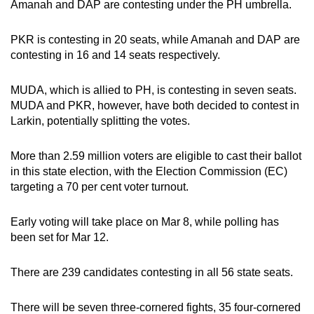
Amanah and DAP are contesting under the PH umbrella.
PKR is contesting in 20 seats, while Amanah and DAP are
contesting in 16 and 14 seats respectively.
MUDA, which is allied to PH, is contesting in seven seats.
MUDA and PKR, however, have both decided to contest in
Larkin, potentially splitting the votes.
More than 2.59 million voters are eligible to cast their ballot
in this state election, with the Election Commission (EC)
targeting a 70 per cent voter turnout.
Early voting will take place on Mar 8, while polling has
been set for Mar 12.
There are 239 candidates contesting in all 56 state seats.
There will be seven three-cornered fights, 35 four-cornered