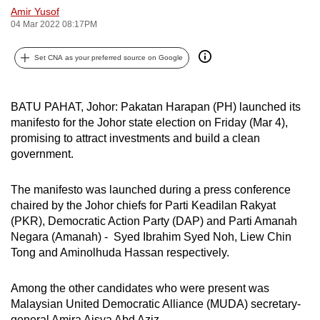
Amir Yusof
can
04 Mar 2022 08:17PM
possibly
be.
Set CNA as your preferred source on Google
To
continue,
BATU PAHAT, Johor: Pakatan Harapan (PH) launched its
upgrade
manifesto for the Johor state election on Friday (Mar 4),
to
promising to attract investments and build a clean
a
government.
supported
browser
The manifesto was launched during a press conference
chaired by the Johor chiefs for Parti Keadilan Rakyat
or,
(PKR), Democratic Action Party (DAP) and Parti Amanah
for
Negara (Amanah) - Syed Ibrahim Syed Noh, Liew Chin
the
Tong and Aminolhuda Hassan respectively.
finest
experience,
Among the other candidates who were present was
download
Malaysian United Democratic Alliance (MUDA) secretary-
the
general Amira Aisya Abd Aziz.