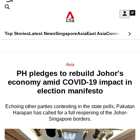
Skip
Search
to
Edition Menu
CNAR
My
main
Feed
Sign
Search
In
content
This
Top Stories
Latest News
Singapore
Asia
East Asia
Commentary
Ins
menu
CNAR
browser
Primary
CNAR
ADVERTISEMENT
is
Menu
Secondary
Asia
no
PH pledges to rebuild Johor's
Menu
longer
economy amid COVID-19 impact in
supported
election manifesto
Echoing other parties contesting in the state polls, Pakatan
We
Harapan has called for a full reopening of the Johor-
know
Singapore borders.
it's
a
hassle