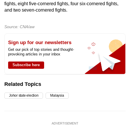
fights, eight five-cornered fights, four six-cornered fights,
and two seven-cornered fights.
Source: CNA/aw
Sign up for our newsletters
Get our pick of top stories and thought-
provoking articles in your inbox
Subscribe here
Related Topics
Johor state election
Malaysia
ADVERTISEMENT