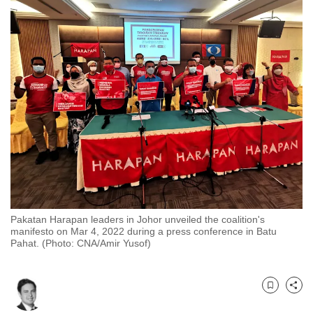
to
switch
browsers
but
we
want
your
experience
with
CNA
to
be
Pakatan Harapan leaders in Johor unveiled the coalition's
fast,
manifesto on Mar 4, 2022 during a press conference in Batu
secure
Pahat. (Photo: CNA/Amir Yusof)
and
the
best
Bookmark
Share
it