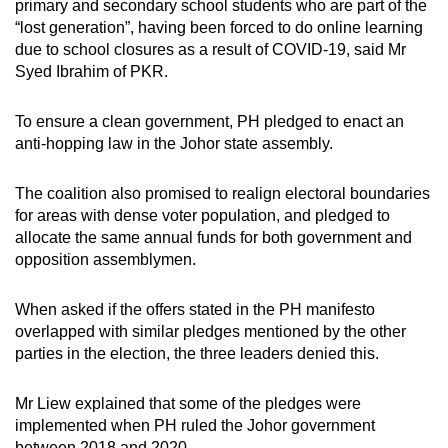
primary and secondary school students who are part of the
“lost generation”, having been forced to do online learning
due to school closures as a result of COVID-19, said Mr
Syed Ibrahim of PKR.
To ensure a clean government, PH pledged to enact an
anti-hopping law in the Johor state assembly.
The coalition also promised to realign electoral boundaries
for areas with dense voter population, and pledged to
allocate the same annual funds for both government and
opposition assemblymen.
When asked if the offers stated in the PH manifesto
overlapped with similar pledges mentioned by the other
parties in the election, the three leaders denied this.
Mr Liew explained that some of the pledges were
implemented when PH ruled the Johor government
between 2018 and 2020.