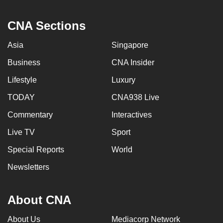
CNA Sections
Asia
Singapore
Business
CNA Insider
Lifestyle
Luxury
TODAY
CNA938 Live
Commentary
Interactives
Live TV
Sport
Special Reports
World
Newsletters
About CNA
About Us
Mediacorp Network