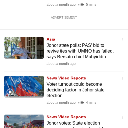
about a month ago
5 mins
ADVERTISEMENT
Asia
Johor state polls: PAS’ bid to
revive ties with UMNO has failed,
says Bersatu chief Muhyiddin
about a month ago
News Video Reports
Voter turnout could become
deciding factor in Johor state
election
about a month ago
4 mins
News Video Reports
Johor votes: State election