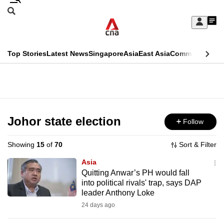
Skip
Search
to
Edition Menu
CNAR
My
main
Feed
Sign
Search
In
content
This
Top Stories
Latest News
Singapore
Asia
East Asia
Commentary
Ins
menu
CNAR
browser
Primary
CNAR
ADVERTISEMENT
is
Menu
Secondary
no
Menu
Johor state election
Follow
longer
supported
Showing
15
of
70
Sort & Filter
Asia
We
Quitting Anwar’s PH would fall
into political rivals' trap, says DAP
know
leader Anthony Loke
it's
24 days ago
a
hassle