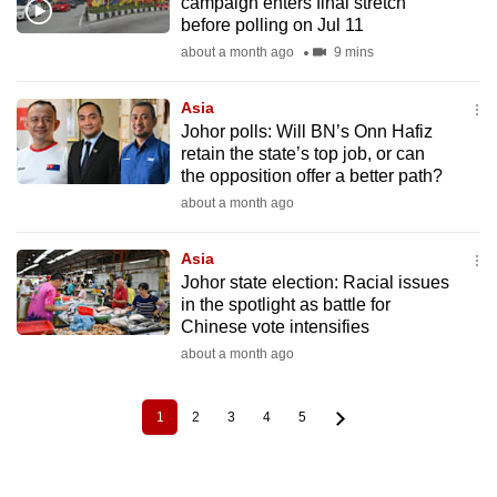
campaign enters final stretch
before polling on Jul 11
about a month ago
9 mins
Asia
Johor polls: Will BN’s Onn Hafiz
retain the state’s top job, or can
the opposition offer a better path?
about a month ago
Asia
Johor state election: Racial issues
in the spotlight as battle for
Chinese vote intensifies
about a month ago
1
2
3
4
5
Current
Page
Page
Page
Page
Pagination
page