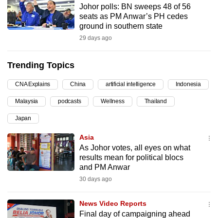
Johor polls: BN sweeps 48 of 56
can
seats as PM Anwar’s PH cedes
possibly
ground in southern state
be.
29 days ago
To
Trending Topics
continue,
upgrade
CNA Explains
China
artificial intelligence
Indonesia
to
Malaysia
podcasts
Wellness
Thailand
a
supported
Japan
browser
Asia
or,
As Johor votes, all eyes on what
for
results mean for political blocs
the
and PM Anwar
finest
30 days ago
experience,
download
News Video Reports
the
Final day of campaigning ahead