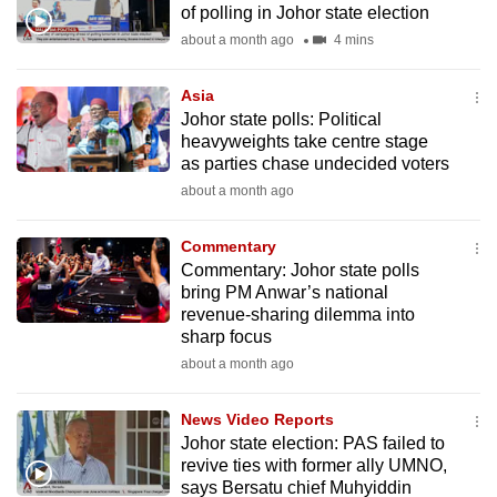
of polling in Johor state election
mobile
about a month ago
4 mins
app.
Asia
Upgraded
Johor state polls: Political
but
heavyweights take centre stage
as parties chase undecided voters
still
about a month ago
having
issues?
Commentary
Contact
Commentary: Johor state polls
us
bring PM Anwar’s national
revenue-sharing dilemma into
sharp focus
about a month ago
News Video Reports
Johor state election: PAS failed to
revive ties with former ally UMNO,
says Bersatu chief Muhyiddin