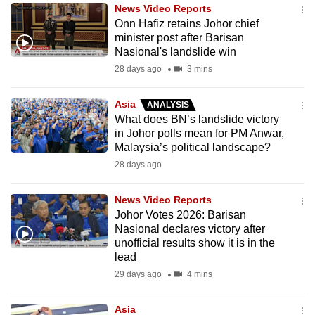
News Video Reports
to
Onn Hafiz retains Johor chief
switch
minister post after Barisan
browsers
Nasional's landslide win
but
28 days ago
3 mins
we
want
Asia
ANALYSIS
your
What does BN’s landslide victory
in Johor polls mean for PM Anwar,
experience
Malaysia’s political landscape?
with
28 days ago
CNA
to
News Video Reports
be
Johor Votes 2026: Barisan
fast,
Nasional declares victory after
secure
unofficial results show it is in the
lead
and
29 days ago
4 mins
the
best
Asia
it