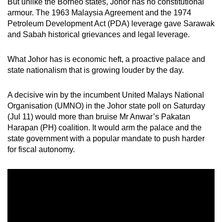
But unlike the Borneo states, Johor has no constitutional
mobile
armour. The 1963 Malaysia Agreement and the 1974
app.
Petroleum Development Act (PDA) leverage gave Sarawak
and Sabah historical grievances and legal leverage.
Upgraded
What Johor has is economic heft, a proactive palace and
but
state nationalism that is growing louder by the day.
still
having
A decisive win by the incumbent United Malays National
issues?
Organisation (UMNO) in the Johor state poll on Saturday
Contact
(Jul 11) would more than bruise Mr Anwar’s Pakatan
us
Harapan (PH) coalition. It would arm the palace and the
state government with a popular mandate to push harder
for fiscal autonomy.