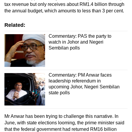
tax revenue but only receives about RM1.4 billion through
the annual budget, which amounts to less than 3 per cent.
Related:
Commentary: PAS the party to
watch in Johor and Negeri
Sembilan polls
Commentary: PM Anwar faces
leadership referendum in
upcoming Johor, Negeri Sembilan
state polls
Mr Anwar has been trying to challenge this narrative. In
June, with state elections looming, the prime minister said
that the federal government had returned RM16 billion