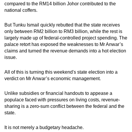
compared to the RM14 billion Johor contributed to the
national coffers.
But Tunku Ismail quickly rebutted that the state receives
only between RM2 billion to RM3 billion, while the rest is
largely made up of federal-controlled project spending. The
palace retort has exposed the weaknesses to Mr Anwar’s
claims and turned the revenue demands into a hot election
issue.
All of this is turning this weekend's state election into a
verdict on Mr Anwar’s economic management.
Unlike subsidies or financial handouts to appease a
populace faced with pressures on living costs, revenue-
sharing is a zero-sum conflict between the federal and the
state.
It is not merely a budgetary headache.