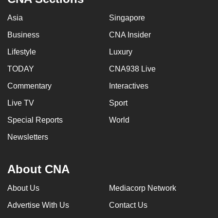
Asia
Singapore
Business
CNA Insider
Lifestyle
Luxury
TODAY
CNA938 Live
Commentary
Interactives
Live TV
Sport
Special Reports
World
Newsletters
About CNA
About Us
Mediacorp Network
Advertise With Us
Contact Us