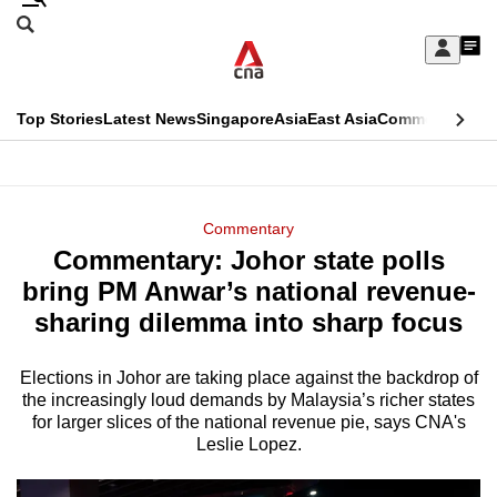
Skip
Search
to
Edition Menu
CNAR
My
main
Feed
Sign
Search
In
content
This
Top Stories
Latest News
Singapore
Asia
East Asia
Commentary
Ins
menu
CNAR
browser
Primary
CNAR
ADVERTISEMENT
is
Menu
Secondary
Commentary
no
Commentary: Johor state polls
Menu
longer
bring PM Anwar’s national revenue-
supported
sharing dilemma into sharp focus
Elections in Johor are taking place against the backdrop of
We
the increasingly loud demands by Malaysia’s richer states
know
for larger slices of the national revenue pie, says CNA's
it's
Leslie Lopez.
a
hassle