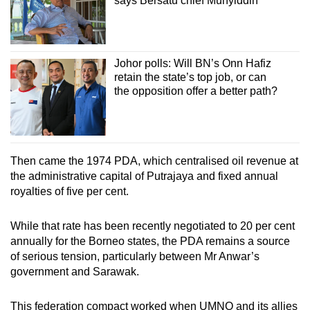
says Bersatu chief Muhyiddin
Johor polls: Will BN’s Onn Hafiz
retain the state’s top job, or can
the opposition offer a better path?
Then came the 1974 PDA, which centralised oil revenue at
the administrative capital of Putrajaya and fixed annual
royalties of five per cent.
While that rate has been recently negotiated to 20 per cent
annually for the Borneo states, the PDA remains a source
of serious tension, particularly between Mr Anwar’s
government and Sarawak.
This federation compact worked when UMNO and its allies