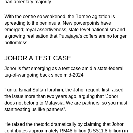
parliamentary majority.
With the centre so weakened, the Borneo agitation is
spreading to the peninsula. New powerpoints have
emerged; royal assertiveness, state-level nationalism and
a growing realisation that Putrajaya’s coffers are no longer
bottomless.
JOHOR A TEST CASE
Johor is fast emerging as a test case amid a state-federal
tug-of-war going back since mid-2024.
Tunku Ismail Sultan Ibrahim, the Johor regent, first raised
the issue more than two years ago, arguing that “Johor
does not belong to Malaysia. We are partners, so you must
start treating us like partners”.
He raised the rhetoric dramatically by claiming that Johor
contributes approximately RM48 billion (US$11.8 billion) in