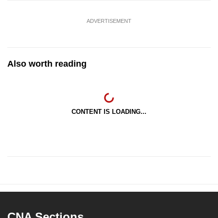
ADVERTISEMENT
Also worth reading
CONTENT IS LOADING...
CNA Sections