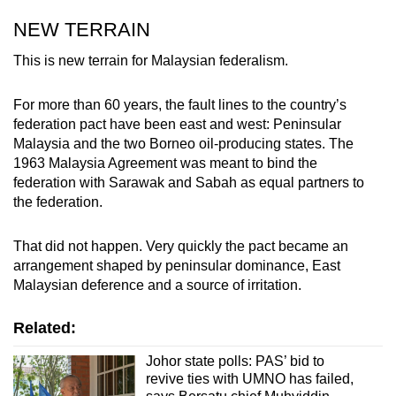
NEW TERRAIN
This is new terrain for Malaysian federalism.
For more than 60 years, the fault lines to the country’s
federation pact have been east and west: Peninsular
Malaysia and the two Borneo oil-producing states. The
1963 Malaysia Agreement was meant to bind the
federation with Sarawak and Sabah as equal partners to
the federation.
That did not happen. Very quickly the pact became an
arrangement shaped by peninsular dominance, East
Malaysian deference and a source of irritation.
Related:
Johor state polls: PAS’ bid to
revive ties with UMNO has failed,