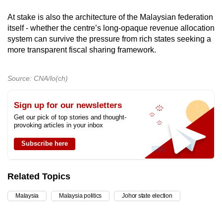
At stake is also the architecture of the Malaysian federation
itself - whether the centre’s long-opaque revenue allocation
system can survive the pressure from rich states seeking a
more transparent fiscal sharing framework.
Source: CNA/lo(ch)
Sign up for our newsletters
Get our pick of top stories and thought-
provoking articles in your inbox
Subscribe here
Related Topics
Malaysia
Malaysia politics
Johor state election