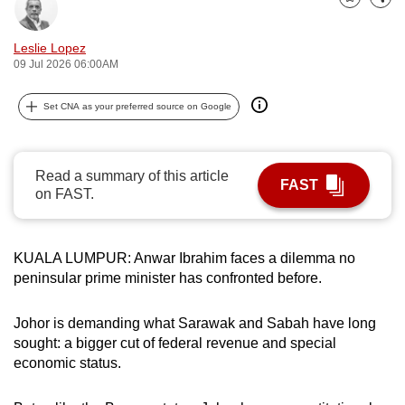
Bookmark
Share
can
possibly
Leslie Lopez
be.
09 Jul 2026 06:00AM
To
Set CNA as your preferred source on Google
continue,
upgrade
to
Read a summary of this article
FAST
a
on FAST.
supported
browser
KUALA LUMPUR: Anwar Ibrahim faces a dilemma no
or,
peninsular prime minister has confronted before.
for
the
Johor is demanding what Sarawak and Sabah have long
finest
sought: a bigger cut of federal revenue and special
experience,
economic status.
download
the