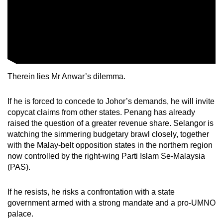
Therein lies Mr Anwar’s dilemma.
If he is forced to concede to Johor’s demands, he will invite
copycat claims from other states. Penang has already
raised the question of a greater revenue share. Selangor is
watching the simmering budgetary brawl closely, together
with the Malay-belt opposition states in the northern region
now controlled by the right-wing Parti Islam Se-Malaysia
(PAS).
If he resists, he risks a confrontation with a state
government armed with a strong mandate and a pro-UMNO
palace.