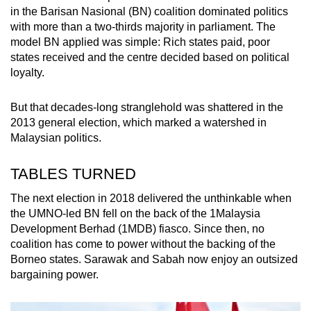
in the Barisan Nasional (BN) coalition dominated politics
with more than a two-thirds majority in parliament. The
model BN applied was simple: Rich states paid, poor
states received and the centre decided based on political
loyalty.
But that decades-long stranglehold was shattered in the
2013 general election, which marked a watershed in
Malaysian politics.
TABLES TURNED
The next election in 2018 delivered the unthinkable when
the UMNO-led BN fell on the back of the 1Malaysia
Development Berhad (1MDB) fiasco. Since then, no
coalition has come to power without the backing of the
Borneo states. Sarawak and Sabah now enjoy an outsized
bargaining power.