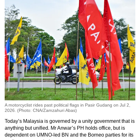
A motorcyclist rides past political flags in Pasir Gudang on Jul 2,
2026. (Photo: CNA/Zamzahuri Abas)
Today’s Malaysia is governed by a unity government that is
anything but unified. Mr Anwar’s PH holds office, but is
dependent on UMNO-led BN and the Borneo parties for its