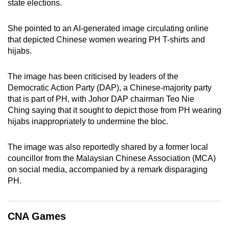
state elections.
She pointed to an AI-generated image circulating online
that depicted Chinese women wearing PH T-shirts and
hijabs.
The image has been criticised by leaders of the
Democratic Action Party (DAP), a Chinese-majority party
that is part of PH, with Johor DAP chairman Teo Nie
Ching saying that it sought to depict those from PH wearing
hijabs inappropriately to undermine the bloc.
The image was also reportedly shared by a former local
councillor from the Malaysian Chinese Association (MCA)
on social media, accompanied by a remark disparaging
PH.
CNA Games