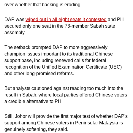
over whether that backing is eroding.
DAP was
wiped out in all eight seats it contested
and PH
secured only one seat in the 73-member Sabah state
assembly.
The setback prompted DAP to more aggressively
champion issues important to its traditional Chinese
support base, including renewed calls for federal
recognition of the Unified Examination Certificate (UEC)
and other long-promised reforms.
But analysts cautioned against reading too much into the
result in Sabah, where local parties offered Chinese voters
a credible alternative to PH.
Still, Johor will provide the first major test of whether DAP's
support among Chinese voters in Peninsular Malaysia is
genuinely softening, they said.