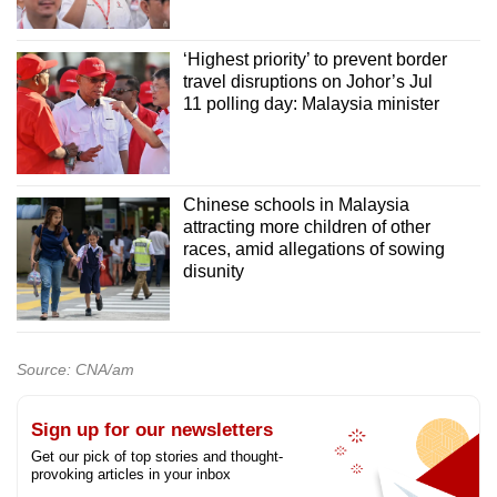
‘Highest priority’ to prevent border
travel disruptions on Johor’s Jul
11 polling day: Malaysia minister
Chinese schools in Malaysia
attracting more children of other
races, amid allegations of sowing
disunity
Source: CNA/am
Sign up for our newsletters
Get our pick of top stories and thought-
provoking articles in your inbox