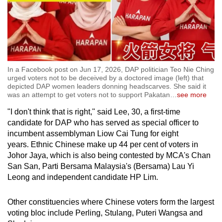
Show Less
In a Facebook post on Jun 17, 2026, DAP politician Teo Nie Ching
urged voters not to be deceived by a doctored image (left) that
depicted DAP women leaders donning headscarves. She said it
was an attempt to get voters not to support Pakatan
…
see more
"I don't think that is right," said Lee, 30, a first-time
candidate for DAP who has served as special officer to
incumbent assemblyman Liow Cai Tung for eight
years. Ethnic Chinese make up 44 per cent of voters in
Johor Jaya, which is also being contested by MCA's Chan
San San, Parti Bersama Malaysia's (Bersama) Lau Yi
Leong and independent candidate HP Lim.
Other constituencies where Chinese voters form the largest
voting bloc include Perling, Stulang, Puteri Wangsa and