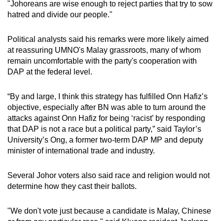
"Johoreans are wise enough to reject parties that try to sow
hatred and divide our people."
Political analysts said his remarks were more likely aimed
at reassuring UMNO's Malay grassroots, many of whom
remain uncomfortable with the party's cooperation with
DAP at the federal level.
“By and large, I think this strategy has fulfilled Onn Hafiz’s
objective, especially after BN was able to turn around the
attacks against Onn Hafiz for being ‘racist’ by responding
that DAP is not a race but a political party,” said Taylor’s
University’s Ong, a former two-term DAP MP and deputy
minister of international trade and industry.
Several Johor voters also said race and religion would not
determine how they cast their ballots.
"We don't vote just because a candidate is Malay, Chinese