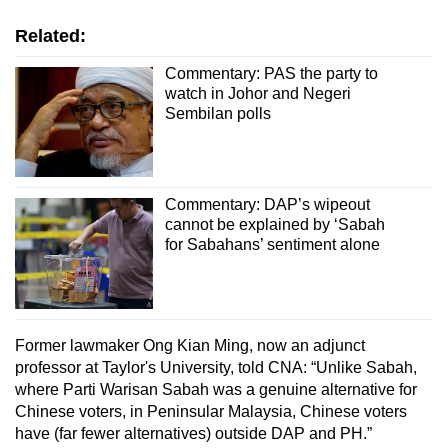
Related:
Commentary: PAS the party to
watch in Johor and Negeri
Sembilan polls
Commentary: DAP’s wipeout
cannot be explained by ‘Sabah
for Sabahans’ sentiment alone
Former lawmaker Ong Kian Ming, now an adjunct
professor at Taylor's University, told CNA: “Unlike Sabah,
where Parti Warisan Sabah was a genuine alternative for
Chinese voters, in Peninsular Malaysia, Chinese voters
have (far fewer alternatives) outside DAP and PH.”