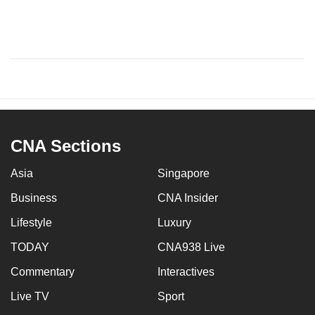
CNA Sections
Asia
Singapore
Business
CNA Insider
Lifestyle
Luxury
TODAY
CNA938 Live
Commentary
Interactives
Live TV
Sport