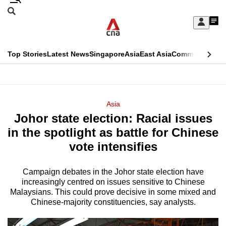
Skip
Search
to
Edition Menu
CNAR
My
main
Feed
Sign
Search
In
content
This
Top Stories
Latest News
Singapore
Asia
East Asia
Commentary
Ins
menu
CNAR
browser
Primary
CNAR
ADVERTISEMENT
is
Menu
Secondary
Asia
no
Johor state election: Racial issues
Menu
longer
in the spotlight as battle for Chinese
supported
vote intensifies
Campaign debates in the Johor state election have
We
increasingly centred on issues sensitive to Chinese
know
Malaysians. This could prove decisive in some mixed and
it's
Chinese-majority constituencies, say analysts.
a
hassle