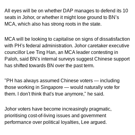
All eyes will be on whether DAP manages to defend its 10
seats in Johor, or whether it might lose ground to BN’s
MCA, which also has strong roots in the state.
MCA will be looking to capitalise on signs of dissatisfaction
with PH's federal administration. Johor caretaker executive
councillor Lee Ting Han, an MCA leader contesting in
Paloh, said BN's internal surveys suggest Chinese support
has shifted towards BN over the past term.
"PH has always assumed Chinese voters — including
those working in Singapore — would naturally vote for
them. I don't think that's true anymore," he said.
Johor voters have become increasingly pragmatic,
prioritising cost-of-living issues and government
performance over political loyalties, Lee argued.