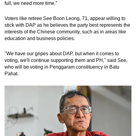
full, we need more time.”
Voters like retiree See Boon Leong, 71, appear willing to
stick with DAP as he believes the party best represents the
interests of the Chinese community, such as in areas like
education and business policies.
"We have our gripes about DAP, but when it comes to
voting, we'll continue supporting them and PH," said See,
who will be voting in Penggaram constituency in Batu
Pahat.