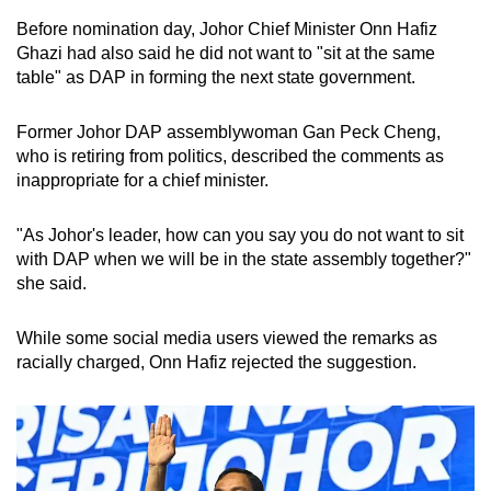
Before nomination day, Johor Chief Minister Onn Hafiz
Ghazi had also said he did not want to "sit at the same
table" as DAP in forming the next state government.
Former Johor DAP assemblywoman Gan Peck Cheng,
who is retiring from politics, described the comments as
inappropriate for a chief minister.
"As Johor's leader, how can you say you do not want to sit
with DAP when we will be in the state assembly together?"
she said.
While some social media users viewed the remarks as
racially charged, Onn Hafiz rejected the suggestion.