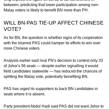
between, predicting that lower participation among non-
Malay voters is likely to benefit BN more than PH.
WILL BN-PAS TIE-UP AFFECT CHINESE
VOTE?
As for BN, the question is whether signs of its cooperation
with the Islamist PAS could hamper its efforts to win over
more Chinese voters.
Analysts earlier said rival PN's decision to contest only 33
of Johor's 56 seats — despite earlier signalling it would
field candidates statewide — has reduced the chances of
splitting the Malay vote, potentially benefiting BN.
PAS has urged its supporters to back BN candidates in
seats where it is absent.
Party president Abdul Hadi said PAS did not want Johor to