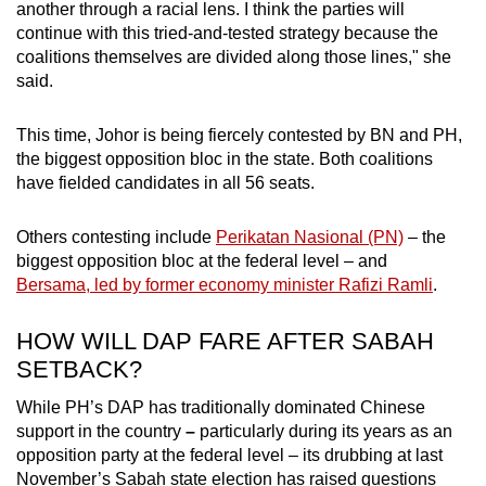
another through a racial lens. I think the parties will
continue with this tried-and-tested strategy because the
coalitions themselves are divided along those lines," she
said.
This time, Johor is being fiercely contested by BN and PH,
the biggest opposition bloc in the state. Both coalitions
have fielded candidates in all 56 seats.
Others contesting include
Perikatan Nasional (PN)
– the
biggest opposition bloc at the federal level – and
Bersama, led by former economy minister Rafizi Ramli
.
HOW WILL DAP FARE AFTER SABAH
SETBACK?
While PH’s DAP has traditionally dominated Chinese
support
in the country
–
particularly during its years as an
opposition party at the federal level – its drubbing at last
November’s Sabah state election has raised questions