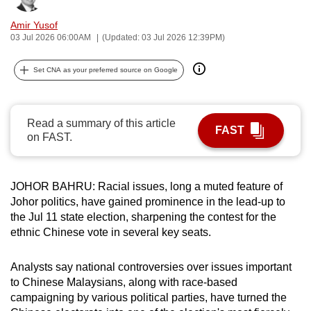
can
Amir Yusof
possibly
03 Jul 2026 06:00AM
(Updated: 03 Jul 2026 12:39PM)
be.
Set CNA as your preferred source on Google
To
continue,
upgrade
Read a summary of this article
FAST
to
on FAST.
a
supported
browser
JOHOR BAHRU: Racial issues, long a muted feature of
or,
Johor politics, have gained prominence in the lead-up to
the Jul 11 state election, sharpening the contest for the
for
ethnic Chinese vote in several key seats.
the
finest
Analysts say national controversies over issues important
experience,
to Chinese Malaysians, along with race-based
download
campaigning by various political parties, have turned the
the