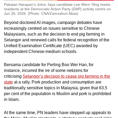
Pakatan Harapan’s Johor Jaya candidate Lee Wern Yiing meets
residents at the Democratic Action Party (DAP) activity centre on
Jun 26, 2026. (Photo: CNA/Zamzahuri Abas)
Beyond doctored AI images, campaign debates have
increasingly centred on issues sensitive to Chinese
Malaysians, such as the decision to end
pig farming
in
Selangor and renewed calls for federal recognition of the
Unified Examination Certificate (UEC) awarded by
independent Chinese-medium schools.
Bersama candidate for Perling Boo Wei Han, for
instance,
incurred the ire of some netizens
for
criticising
Selangor’s decision to cease pig farming in the
state
at a rally.
Pork production and consumption are
traditionally sensitive topics in Malaysia, given that 63.5
per cent of the population is Muslim and pork is prohibited
in Islam.
At the same time, PN leaders have stepped up appeals to