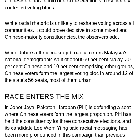
Chinese electorate into one of the election's most fiercely
mobile
contested voting blocs.
app.
While racial rhetoric is unlikely to reshape voting across all
communities, it could prove decisive in some mixed and
Upgraded
Chinese-majority constituencies, the observers add.
but
still
While Johor's ethnic makeup broadly mirrors Malaysia's
having
national demographic split of about 60 per cent Malay, 30
issues?
per cent Chinese and 10 per cent comprising other groups,
Contact
Chinese voters form the largest voting bloc in around 12 of
us
the state's 56 seats, most of them urban.
RACE ENTERS THE MIX
In Johor Jaya, Pakatan Harapan (PH) is defending a seat
where Chinese voters form the largest proportion. PH has
held the constituency for three consecutive elections, and
its candidate Lee Wern Yiing said racial messaging has
been more pronounced in this campaign than previous