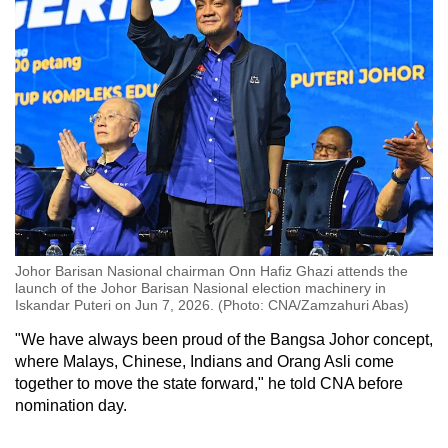
Johor Barisan Nasional chairman Onn Hafiz Ghazi attends the
launch of the Johor Barisan Nasional election machinery in
Iskandar Puteri on Jun 7, 2026. (Photo: CNA/Zamzahuri Abas)
"We have always been proud of the Bangsa Johor concept,
where Malays, Chinese, Indians and Orang Asli come
together to move the state forward," he told CNA before
nomination day.