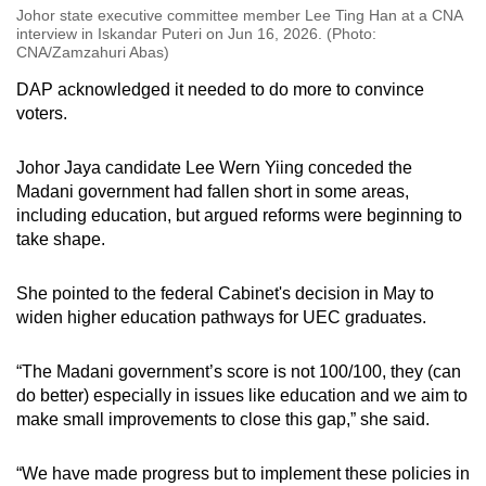
Johor state executive committee member Lee Ting Han at a CNA
interview in Iskandar Puteri on Jun 16, 2026. (Photo:
CNA/Zamzahuri Abas)
DAP acknowledged it needed to do more to convince
voters.
Johor Jaya candidate Lee Wern Yiing conceded the
Madani government had fallen short in some areas,
including education, but argued reforms were beginning to
take shape.
She pointed to the federal Cabinet's decision in May to
widen higher education pathways for UEC graduates.
“The Madani government’s score is not 100/100, they (can
do better) especially in issues like education and we aim to
make small improvements to close this gap,” she said.
“We have made progress but to implement these policies in