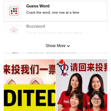
Guess Word
Crack the word, one row at a time
Buzzword
Create words using the given letters
Show More
Mini Sudoku
Tiny puzzle, mighty brain teaser
Mini Crossword
Small grid, big challenge
Word Search
Spot as many words as you can