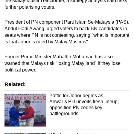
the Malay-Muslim electorate, a strategy analysts said risks
further polarising voters.
President of PN component Parti Islam Se-Malaysia (PAS),
Abdul Hadi Awang, urged voters to back BN candidates in
seats where PN is not contesting, saying "what is important
is that Johor is ruled by Malay Muslims".
Former Prime Minister Mahathir Mohamad has also
warned that Malays risk "losing Malay land" if they lose
political power.
Related:
Battle for Johor begins as
Anwar’s PH unveils fresh lineup,
opposition PN cedes key
battlegrounds