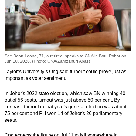
See Boon Leong, 71, a retiree, speaks to CNA in Batu Pahat on
Jun 10, 2026. (Photo: CNA/Zamzahuri Abas)
Taylor’s University’s Ong said turnout could prove just as
important as voter sentiment.
In Johor's 2022 state election, which saw BN winning 40
out of 56 seats, turnout was just above 50 per cent. By
contrast, turnout in that year's general election was about
75 per cent and PH won 14 of Johor's 26 parliamentary
seats.
Ong expects the figure on Jul 11 to fall somewhere in