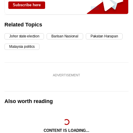
Subscribe here
Related Topics
Johor state election
Barisan Nasional
Pakatan Harapan
Malaysia politics
ADVERTISEMENT
Also worth reading
CONTENT IS LOADING...