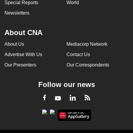
Special Reports
World
Newsletters
About CNA
About Us
Mediacorp Network
Advertise With Us
Contact Us
Our Presenters
Our Correspondents
Follow our news
LinkedIn
Facebook
RSS
Youtube