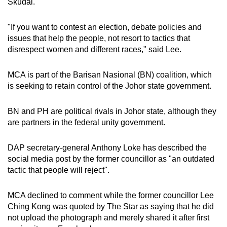
Skudai.
"If you want to contest an election, debate policies and
issues that help the people, not resort to tactics that
disrespect women and different races," said Lee.
MCA is part of the Barisan Nasional (BN) coalition, which
is seeking to retain control of the Johor state government.
BN and PH are political rivals in Johor state, although they
are partners in the federal unity government.
DAP secretary-general Anthony Loke has described the
social media post by the former councillor as "an outdated
tactic that people will reject".
MCA declined to comment while the former councillor Lee
Ching Kong was quoted by The Star as saying that he did
not upload the photograph and merely shared it after first