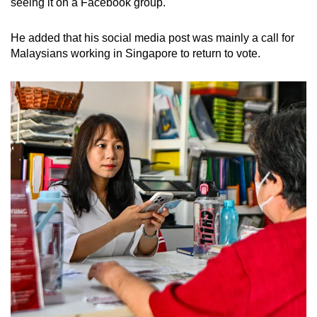
seeing it on a Facebook group.
He added that his social media post was mainly a call for
Malaysians working in Singapore to return to vote.