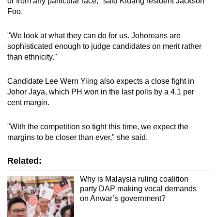
or from any particular race," said Kluang resident Jackson
Foo.
"We look at what they can do for us. Johoreans are
sophisticated enough to judge candidates on merit rather
than ethnicity."
Candidate Lee Wern Yiing also expects a close fight in
Johor Jaya, which PH won in the last polls by a 4.1 per
cent margin.
"With the competition so tight this time, we expect the
margins to be closer than ever," she said.
Related:
Why is Malaysia ruling coalition
party DAP making vocal demands
on Anwar’s government?