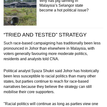
Why has pig farming in
Malaysia’s Selangor state
become a hot political issue?
“TRIED AND TESTED” STRATEGY
Such race-based campaigning has traditionally been less
pronounced in Johor than elsewhere in Malaysia, with
voters generally favouring more moderate politics,
residents and analysts told CNA.
Political analyst Syaza Shukri said Johor has historically
been less susceptible to racial politics than many other
states, but parties continue to reach for race-based
narratives because they believe the strategy can still
mobilise their core supporters.
"Racial politics will continue as long as parties view one