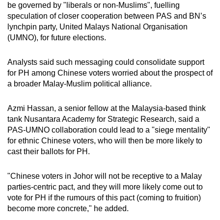
be governed by "liberals or non-Muslims", fuelling
speculation of closer cooperation between PAS and BN’s
lynchpin party, United Malays National Organisation
(UMNO), for future elections.
Analysts said such messaging could consolidate support
for PH among Chinese voters worried about the prospect of
a broader Malay-Muslim political alliance.
Azmi Hassan, a senior fellow at the Malaysia-based think
tank Nusantara Academy for Strategic Research, said a
PAS-UMNO collaboration could lead to a "siege mentality"
for ethnic Chinese voters, who will then be more likely to
cast their ballots for PH.
"Chinese voters in Johor will not be receptive to a Malay
parties-centric pact, and they will more likely come out to
vote for PH if the rumours of this pact (coming to fruition)
become more concrete," he added.