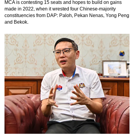
MCA is contesting 15 seats and hopes to build on gains
made in 2022, when it wrested four Chinese-majority
constituencies from DAP: Paloh, Pekan Nenas, Yong Peng
and Bekok.