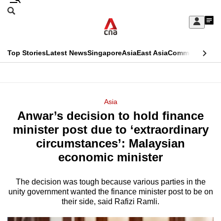
Skip
Search
to
Edition Menu
CNAR
My
main
Feed
Sign
Search
In
content
This
Top Stories
Latest News
Singapore
Asia
East Asia
Commentary
Ins
menu
CNAR
browser
Primary
CNAR
ADVERTISEMENT
is
Menu
Secondary
Asia
no
Anwar’s decision to hold finance
Menu
longer
minister post due to ‘extraordinary
supported
circumstances’: Malaysian
economic minister
We
know
The decision was tough because various parties in the
unity government wanted the finance minister post to be on
it's
their side, said Rafizi Ramli.
a
hassle