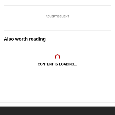
ADVERTISEMENT
Also worth reading
CONTENT IS LOADING...