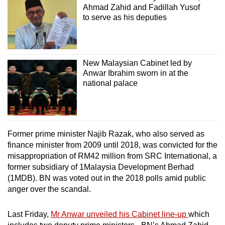
Ahmad Zahid and Fadillah Yusof
to serve as his deputies
New Malaysian Cabinet led by
Anwar Ibrahim sworn in at the
national palace
Former prime minister Najib Razak, who also served as
finance minister from 2009 until 2018, was convicted for the
misappropriation of RM42 million from SRC International, a
former subsidiary of 1Malaysia Development Berhad
(1MDB). BN was voted out in the 2018 polls amid public
anger over the scandal.
Last Friday,
Mr Anwar unveiled his Cabinet line-up
which