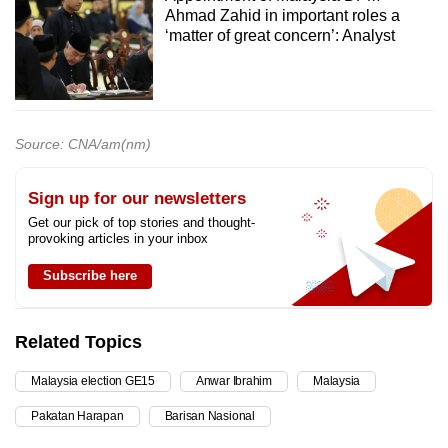
Ahmad Zahid in important roles a
‘matter of great concern’: Analyst
Source: CNA/am(nm)
Sign up for our newsletters
Get our pick of top stories and thought-
provoking articles in your inbox
Subscribe here
Related Topics
Malaysia election GE15
Anwar Ibrahim
Malaysia
Pakatan Harapan
Barisan Nasional