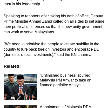
trust in his leadership.
Speaking to reporters after taking his oath of office, Deputy
Prime Minister Ahmad Zahid called on all sides to set aside
their political differences so that the new unity government
can work to serve Malaysians.
"We need to prioritise the people to create stability in the
country to lure back foreign investors and encourage DDI
(domestic direct investments)," said the BN chairman.
Related:
‘Unfinished business’ spurred
Malaysia PM Anwar to take on
finance portfolio: Analyst
Appointment of Malaysia DPM