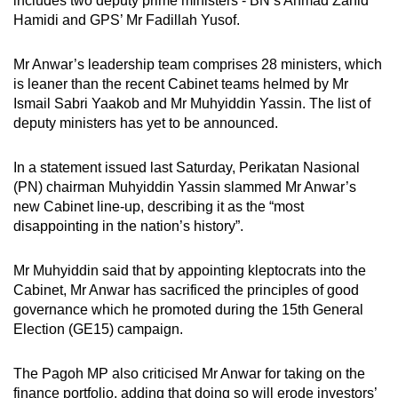
includes two deputy prime ministers - BN’s Ahmad Zahid
Hamidi and GPS’ Mr Fadillah Yusof.
Mr Anwar’s leadership team comprises 28 ministers, which
is leaner than the recent Cabinet teams helmed by Mr
Ismail Sabri Yaakob and Mr Muhyiddin Yassin. The list of
deputy ministers has yet to be announced.
In a statement issued last Saturday, Perikatan Nasional
(PN) chairman Muhyiddin Yassin slammed Mr Anwar’s
new Cabinet line-up, describing it as the “most
disappointing in the nation’s history”.
Mr Muhyiddin said that by appointing kleptocrats into the
Cabinet, Mr Anwar has sacrificed the principles of good
governance which he promoted during the 15th General
Election (GE15) campaign.
The Pagoh MP also criticised Mr Anwar for taking on the
finance portfolio, adding that doing so will erode investors’