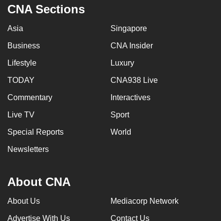
CNA Sections
Asia
Singapore
Business
CNA Insider
Lifestyle
Luxury
TODAY
CNA938 Live
Commentary
Interactives
Live TV
Sport
Special Reports
World
Newsletters
About CNA
About Us
Mediacorp Network
Advertise With Us
Contact Us