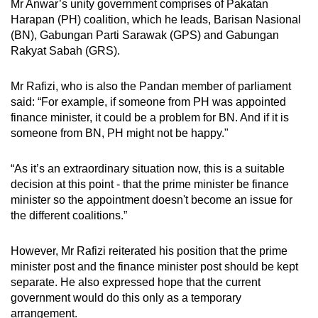
Mr Anwar’s unity government comprises of Pakatan
mobile
Harapan (PH) coalition, which he leads, Barisan Nasional
app.
(BN), Gabungan Parti Sarawak (GPS) and Gabungan
Rakyat Sabah (GRS).
Upgraded
Mr Rafizi, who is also the Pandan member of parliament
but
said: “For example, if someone from PH was appointed
still
finance minister, it could be a problem for BN. And if it is
having
someone from BN, PH might not be happy."
issues?
Contact
“As it’s an extraordinary situation now, this is a suitable
us
decision at this point - that the prime minister be finance
minister so the appointment doesn't become an issue for
the different coalitions.”
However, Mr Rafizi reiterated his position that the prime
minister post and the finance minister post should be kept
separate. He also expressed hope that the current
government would do this only as a temporary
arrangement.