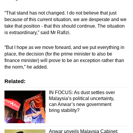
“That stand has not changed. I do not believe that just
because of this current situation, we are desperate and we
take that position - that this should continue. The situation
is extraordinary,” said Mr Rafizi.
“But I hope as we move forward, and we put everything in
place, the decision (for the prime minister to also be
finance minister) will prove to be an exception rather than
the norm,” he added.
Related:
IN FOCUS: As dust settles over
Malaysia’s political uncertainty,
can Anwar’s new government
bring stability?
Anwar unveils Malaysia Cabinet;