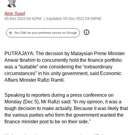
Bookmark
Share
can
Amir Yusof
possibly
05 Dec 2022 04:42PM
(Updated: 05 Dec 2022 04:59PM)
be.
Set CNA as your preferred source on Google
To
continue,
upgrade
PUTRAJAYA: The decision by Malaysian Prime Minister
to
Anwar Ibrahim to concurrently hold the finance portfolio
a
was a “suitable” one considering the “extraordinary
supported
circumstances” in his unity government, said Economic
browser
Affairs Minister Rafizi Ramli.
or,
for
Speaking to reporters during a press conference on
Monday (Dec 5), Mr Rafizi said: “In my opinion, it was a
the
tough decision to make actually. Because it was likely that
finest
the various parties who form the government wanted the
experience,
finance minister post to be on their side."
download
the