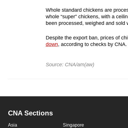
Whole standard chickens are proces
whole “super” chickens, with a ceilin
been processed, weighed and sold wi
Despite the export ban, prices of c
down
, according to checks by CNA
Source: CNA/am(aw)
CNA Sections
Asia
Singapore