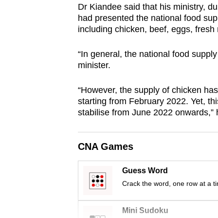
Dr Kiandee said that his ministry, 
browser
had presented the national food sup
or,
including chicken, beef, eggs, fresh m
for
the
“In general, the national food supply 
finest
minister.
experience,
“However, the supply of chicken ha
download
starting from February 2022. Yet, th
the
stabilise from June 2022 onwards,”
mobile
app.
CNA Games
Upgraded
Guess Word
but
Crack the word, one row at a t
still
having
Mini Sudoku