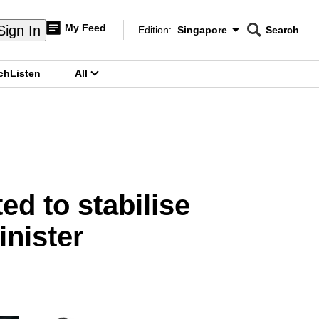
My Feed
Sign In
Edition:
Singapore
Search
CNAR
Edition Menu
Search
ch
Listen
All
menu
ed to stabilise
inister