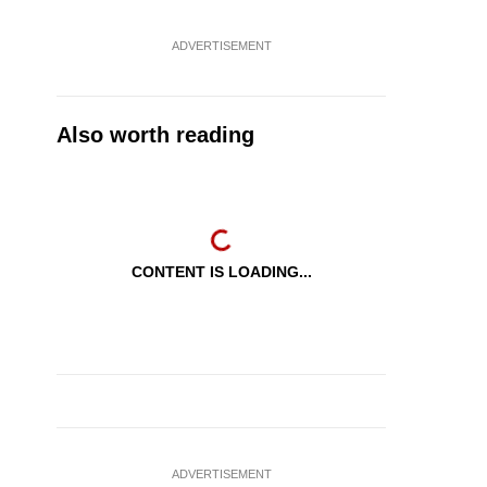
ADVERTISEMENT
Also worth reading
CONTENT IS LOADING...
ADVERTISEMENT