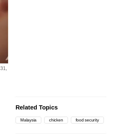
 31,
Related Topics
Malaysia
chicken
food security