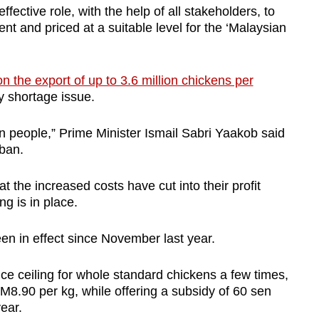
fective role, with the help of all stakeholders, to
ent and priced at a suitable level for the ‘Malaysian
n the export of up to 3.6 million chickens per
ly shortage issue.
n people,” Prime Minister Ismail Sabri Yaakob said
ban.
 the increased costs have cut into their profit
ng is in place.
en in effect since November last year.
e ceiling for whole standard chickens a few times,
M8.90 per kg, while offering a subsidy of 60 sen
 year.