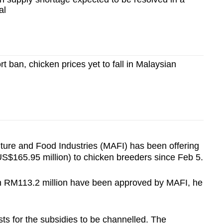
al
t ban, chicken prices yet to fall in Malaysian
lture and Food Industries (MAFI) has been offering
S$165.95 million) to chicken breeders since Feb 5.
th RM113.2 million have been approved by MAFI, he
sts for the subsidies to be channelled. The