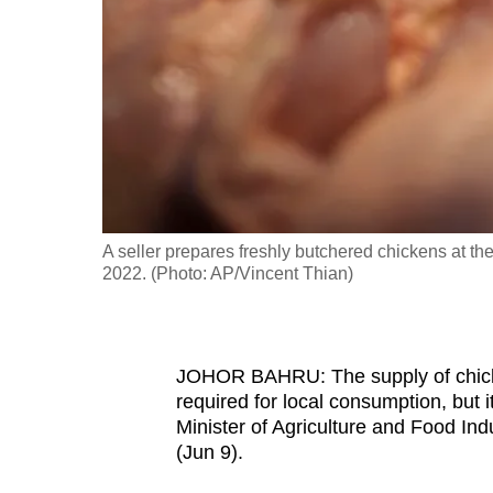
fast,
secure
and
the
best
it
can
possibly
A seller prepares freshly butchered chickens at 
be.
2022. (Photo: AP/Vincent Thian)
To
continue,
JOHOR BAHRU: The supply of chicken
upgrade
required for local consumption, but i
to
Minister of Agriculture and Food In
a
(Jun 9).
supported