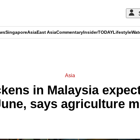
ews
Singapore
Asia
East Asia
Commentary
Insider
TODAY
Lifestyle
Wat
ADVERTISEMENT
Asia
kens in Malaysia expect
une, says agriculture m