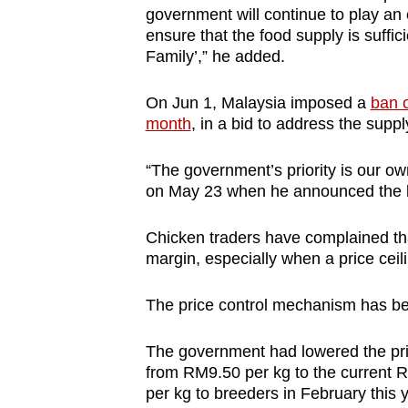
government will continue to play an ef
ensure that the food supply is suffici
Family’,” he added.
On Jun 1, Malaysia imposed a
ban o
month
, in a bid to address the supp
“The government’s priority is our ow
on May 23 when he announced the 
Chicken traders have complained that
margin, especially when a price ceili
The price control mechanism has be
The government had lowered the pric
from RM9.50 per kg to the current R
per kg to breeders in February this