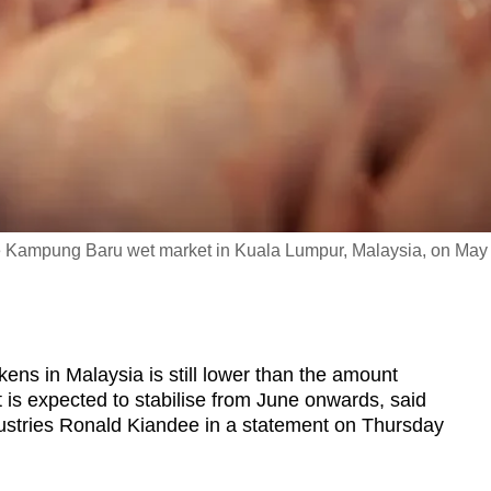
the Kampung Baru wet market in Kuala Lumpur, Malaysia, on May
s in Malaysia is still lower than the amount
t is expected to stabilise from June onwards, said
dustries Ronald Kiandee in a statement on Thursday