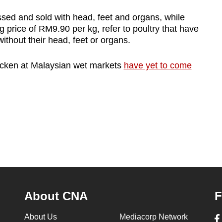
sed and sold with head, feet and organs, while
g price of RM9.90 per kg, refer to poultry that have
thout their head, feet or organs.
hicken at Malaysian wet markets
have yet to come
.
About CNA
F
About Us
Mediacorp Network