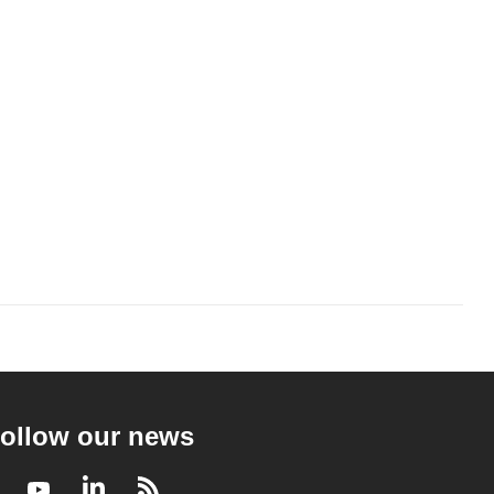
ollow our news
Facebook
Youtube
LinkedIn
RSS