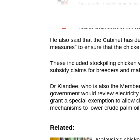
issues?
Tiny puzzle, mighty brain tease
Contact
us
Word Search
Spot as many words as you ca
He also said that the Cabinet has d
measures” to ensure that the chicke
These included stockpiling chicken w
subsidy claims for breeders and mak
Dr Kiandee, who is also the Member 
government would review electricity t
grant a special exemption to allow c
mechanisms to lower crude palm oil c
Related:
Malaysia’s chicke