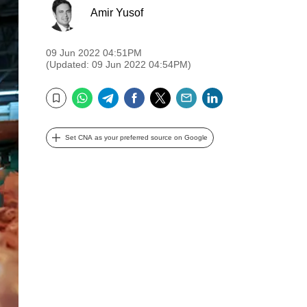
Amir Yusof
09 Jun 2022 04:51PM
(Updated: 09 Jun 2022 04:54PM)
WhatsApp
Telegram
Facebook
Twitter
Email
LinkedIn
Bookmark
Set CNA as your preferred source on Google