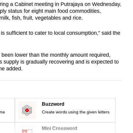
during a Cabinet meeting in Putrajaya on Wednesday,
ply status for eight main food commodities,
ilk, fish, fruit, vegetables and rice.
is sufficient to cater to local consumption,” said the
s been lower than the monthly amount required,
is supply is gradually recovering and is expected to
 he added.
Buzzword
ime
Create words using the given letters
Mini Crossword