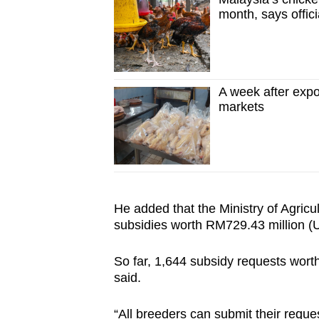
month, says offici
A week after expor
markets
He added that the Ministry of Agricu
subsidies worth RM729.43 million (U
So far, 1,644 subsidy requests wor
said.
“All breeders can submit their reque