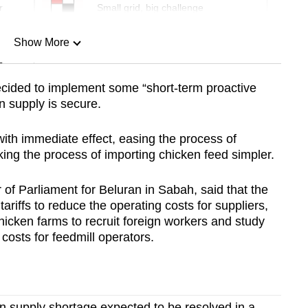
r
Small grid, big challenge
Show More
n
ecided to implement some “short-term proactive
n supply is secure.
Show Less
ith immediate effect, easing the process of
ing the process of importing chicken feed simpler.
of Parliament for Beluran in Sabah, said that the
ariffs to reduce the operating costs for suppliers,
hicken farms to recruit foreign workers and study
osts for feedmill operators.
n supply shortage expected to be resolved in a