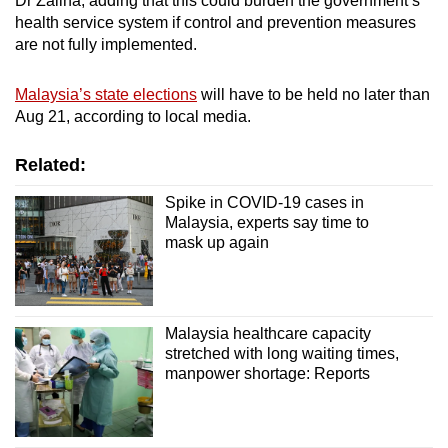
Dr Zaliha, adding that this could burden the government’s
health service system if control and prevention measures
are not fully implemented.
Malaysia’s state elections
will have to be held no later than
Aug 21, according to local media.
Related:
Spike in COVID-19 cases in
Malaysia, experts say time to
mask up again
Malaysia healthcare capacity
stretched with long waiting times,
manpower shortage: Reports