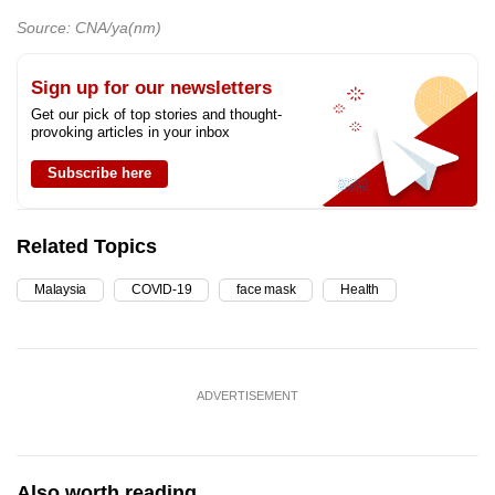
Source: CNA/ya(nm)
Sign up for our newsletters
Get our pick of top stories and thought-
provoking articles in your inbox
Subscribe here
Related Topics
Malaysia
COVID-19
face mask
Health
ADVERTISEMENT
Also worth reading