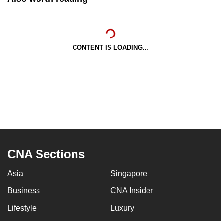
CONTENT IS LOADING...
CNA Sections
Asia
Singapore
Business
CNA Insider
Lifestyle
Luxury