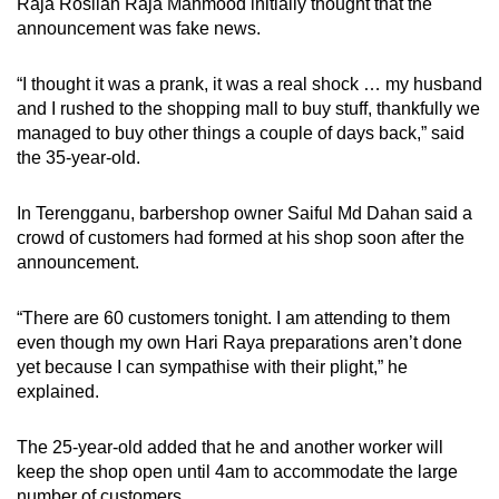
Raja Rosilah Raja Mahmood initially thought that the
announcement was fake news.
“I thought it was a prank, it was a real shock … my husband
and I rushed to the shopping mall to buy stuff, thankfully we
managed to buy other things a couple of days back,” said
the 35-year-old.
In Terengganu, barbershop owner Saiful Md Dahan said a
crowd of customers had formed at his shop soon after the
announcement.
“There are 60 customers tonight. I am attending to them
even though my own Hari Raya preparations aren’t done
yet because I can sympathise with their plight,” he
explained.
The 25-year-old added that he and another worker will
keep the shop open until 4am to accommodate the large
number of customers.