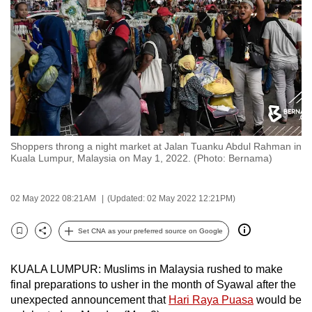
to
switch
browsers
but
we
want
your
experience
Shoppers throng a night market at Jalan Tuanku Abdul Rahman in
with
Kuala Lumpur, Malaysia on May 1, 2022. (Photo: Bernama)
CNA
to
02 May 2022 08:21AM
(Updated: 02 May 2022 12:21PM)
be
fast,
Set CNA as your preferred source on Google
secure
Bookmark
Share
and
KUALA LUMPUR: Muslims in Malaysia rushed to make
the
final preparations to usher in the month of Syawal after the
best
unexpected announcement that
Hari Raya Puasa
would be
it