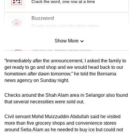
Crack the word, one row at a time
mobile
app.
Buzzword
Create words using the given letters
Upgraded
but
Show More
Mini Sudoku
still
Tiny puzzle, mighty brain teaser
having
issues?
“Immediately after the announcement, I asked the family to
Mini Crossword
get ready to go and shop and we would head back to our
Contact
hometown after dawn tomorrow,” he told the Bernama
Small grid, big challenge
us
news agency on Sunday night.
Word Search
Checks around the Shah Alam area in Selangor also found
Spot as many words as you can
that several necessities were sold out.
Civil servant Mohd Muizzuddin Abdullah said he visited
Show Less
more than five grocery shops and convenience stores
around Setia Alam as he needed to buy ice but could not