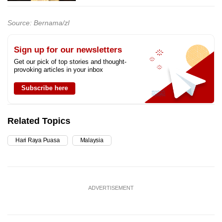
Source: Bernama/zl
Sign up for our newsletters
Get our pick of top stories and thought-
provoking articles in your inbox
Subscribe here
Related Topics
Hari Raya Puasa
Malaysia
ADVERTISEMENT