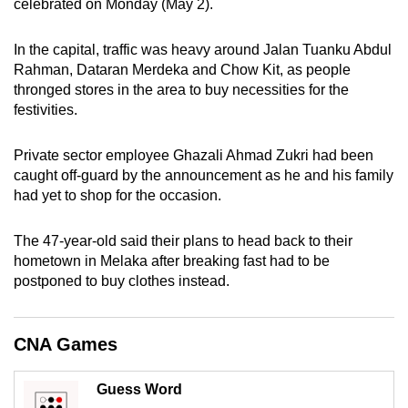
celebrated on Monday (May 2).
can
possibly
In the capital, traffic was heavy around Jalan Tuanku Abdul
be.
Rahman, Dataran Merdeka and Chow Kit, as people
thronged stores in the area to buy necessities for the
To
festivities.
continue,
upgrade
Private sector employee Ghazali Ahmad Zukri had been
to
caught off-guard by the announcement as he and his family
a
had yet to shop for the occasion.
supported
browser
The 47-year-old said their plans to head back to their
hometown in Melaka after breaking fast had to be
or,
postponed to buy clothes instead.
for
the
finest
CNA Games
experience,
download
Guess Word
the