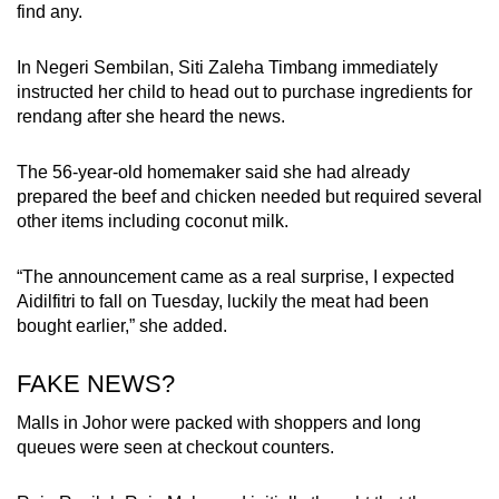
find any.
In Negeri Sembilan, Siti Zaleha Timbang immediately
instructed her child to head out to purchase ingredients for
rendang after she heard the news.
The 56-year-old homemaker said she had already
prepared the beef and chicken needed but required several
other items including coconut milk.
“The announcement came as a real surprise, I expected
Aidilfitri to fall on Tuesday, luckily the meat had been
bought earlier,” she added.
FAKE NEWS?
Malls in Johor were packed with shoppers and long
queues were seen at checkout counters.