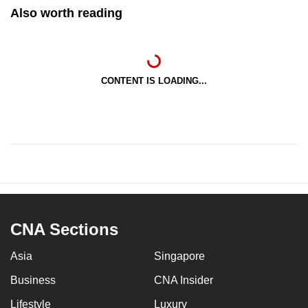
Also worth reading
CONTENT IS LOADING...
CNA Sections
Asia
Singapore
Business
CNA Insider
Lifestyle
Luxury