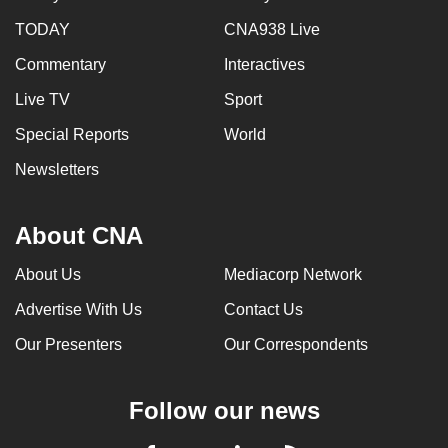
TODAY
CNA938 Live
Commentary
Interactives
Live TV
Sport
Special Reports
World
Newsletters
About CNA
About Us
Mediacorp Network
Advertise With Us
Contact Us
Our Presenters
Our Correspondents
Follow our news