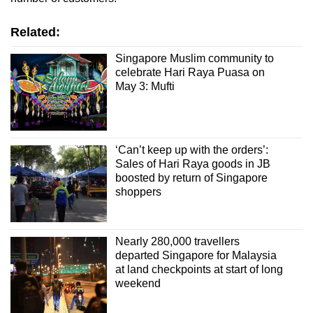
Related:
Singapore Muslim community to
celebrate Hari Raya Puasa on
May 3: Mufti
‘Can’t keep up with the orders’:
Sales of Hari Raya goods in JB
boosted by return of Singapore
shoppers
Nearly 280,000 travellers
departed Singapore for Malaysia
at land checkpoints at start of long
weekend