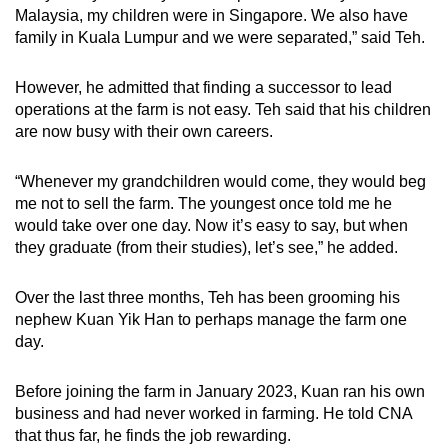
Malaysia, my children were in Singapore. We also have
family in Kuala Lumpur and we were separated,” said Teh.
However, he admitted that finding a successor to lead
operations at the farm is not easy. Teh said that his children
are now busy with their own careers.
“Whenever my grandchildren would come, they would beg
me not to sell the farm. The youngest once told me he
would take over one day. Now it’s easy to say, but when
they graduate (from their studies), let’s see,” he added.
Over the last three months, Teh has been grooming his
nephew Kuan Yik Han to perhaps manage the farm one
day.
Before joining the farm in January 2023, Kuan ran his own
business and had never worked in farming. He told CNA
that thus far, he finds the job rewarding.