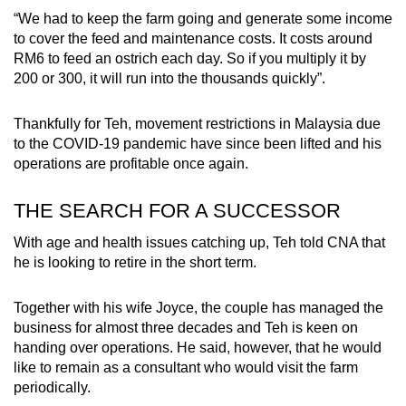
“We had to keep the farm going and generate some income
to cover the feed and maintenance costs. It costs around
RM6 to feed an ostrich each day. So if you multiply it by
200 or 300, it will run into the thousands quickly”.
Thankfully for Teh, movement restrictions in Malaysia due
to the COVID-19 pandemic have since been lifted and his
operations are profitable once again.
THE SEARCH FOR A SUCCESSOR
With age and health issues catching up, Teh told CNA that
he is looking to retire in the short term.
Together with his wife Joyce, the couple has managed the
business for almost three decades and Teh is keen on
handing over operations. He said, however, that he would
like to remain as a consultant who would visit the farm
periodically.