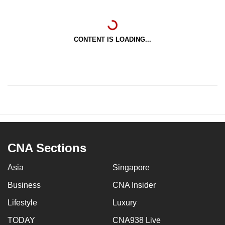
CONTENT IS LOADING...
CNA Sections
Asia
Singapore
Business
CNA Insider
Lifestyle
Luxury
TODAY
CNA938 Live