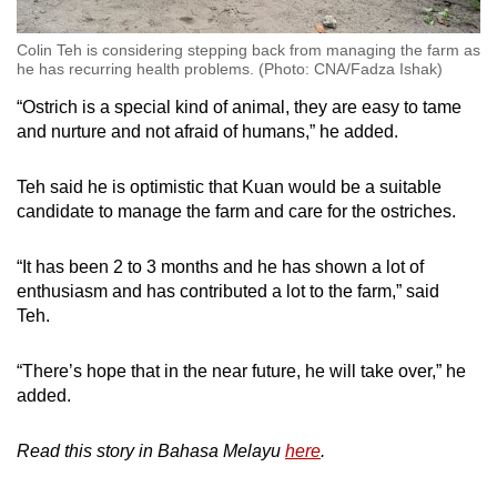
Colin Teh is considering stepping back from managing the farm as
he has recurring health problems. (Photo: CNA/Fadza Ishak)
“Ostrich is a special kind of animal, they are easy to tame
and nurture and not afraid of humans,” he added.
Teh said he is optimistic that Kuan would be a suitable
candidate to manage the farm and care for the ostriches.
“It has been 2 to 3 months and he has shown a lot of
enthusiasm and has contributed a lot to the farm,” said
Teh.
“There’s hope that in the near future, he will take over,” he
added.
Read this story in Bahasa Melayu
here
.