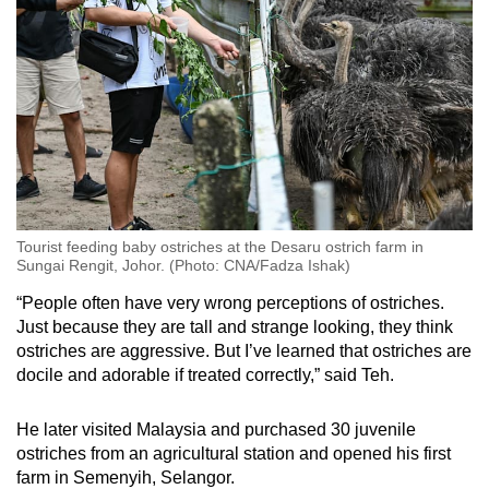
Tourist feeding baby ostriches at the Desaru ostrich farm in
Sungai Rengit, Johor. (Photo: CNA/Fadza Ishak)
“People often have very wrong perceptions of ostriches.
Just because they are tall and strange looking, they think
ostriches are aggressive. But I’ve learned that ostriches are
docile and adorable if treated correctly,” said Teh.
He later visited Malaysia and purchased 30 juvenile
ostriches from an agricultural station and opened his first
farm in Semenyih, Selangor.