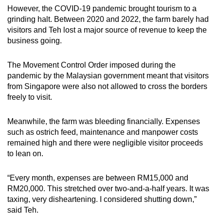
However, the COVID-19 pandemic brought tourism to a
grinding halt. Between 2020 and 2022, the farm barely had
visitors and Teh lost a major source of revenue to keep the
business going.
The Movement Control Order imposed during the
pandemic by the Malaysian government meant that visitors
from Singapore were also not allowed to cross the borders
freely to visit.
Meanwhile, the farm was bleeding financially. Expenses
such as ostrich feed, maintenance and manpower costs
remained high and there were negligible visitor proceeds
to lean on.
“Every month, expenses are between RM15,000 and
RM20,000. This stretched over two-and-a-half years. It was
taxing, very disheartening. I considered shutting down,”
said Teh.