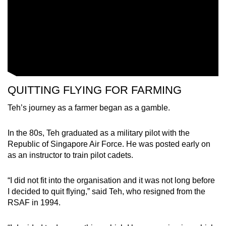
QUITTING FLYING FOR FARMING
Teh’s journey as a farmer began as a gamble.
In the 80s, Teh graduated as a military pilot with the
Republic of Singapore Air Force. He was posted early on
as an instructor to train pilot cadets.
“I did not fit into the organisation and it was not long before
I decided to quit flying,” said Teh, who resigned from the
RSAF in 1994.