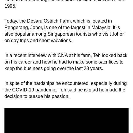
1995.
Small grid, big challenge
Today, the Desaru Ostrich Farm, which is located in
Word Search
Pengerang, Johor, is one of the largest in Malaysia. It is
Spot as many words as you can
also popular among Singaporean tourists who visit Johor
on day trips and short vacations.
Show Less
In a recent interview with CNA at his farm, Teh looked back
on his career and how he had to make some sacrifices to
keep the business going over the last 28 years.
In spite of the hardships he encountered, especially during
the COVID-19 pandemic, Teh said he is glad he made the
decision to pursue his passion.