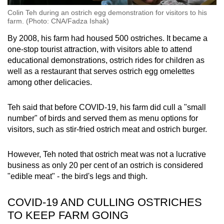
Colin Teh during an ostrich egg demonstration for visitors to his
farm. (Photo: CNA/Fadza Ishak)
By 2008, his farm had housed 500 ostriches. It became a
one-stop tourist attraction, with visitors able to attend
educational demonstrations, ostrich rides for children as
well as a restaurant that serves ostrich egg omelettes
among other delicacies.
Teh said that before COVID-19, his farm did cull a "small
number" of birds and served them as menu options for
visitors, such as stir-fried ostrich meat and ostrich burger.
However, Teh noted that ostrich meat was not a lucrative
business as only 20 per cent of an ostrich is considered
"edible meat" - the bird's legs and thigh.
COVID-19 AND CULLING OSTRICHES
TO KEEP FARM GOING