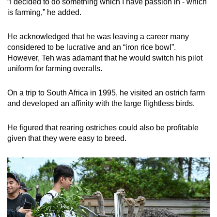
“I decided to do something which I have passion in - which
is farming,” he added.
He acknowledged that he was leaving a career many
considered to be lucrative and an “iron rice bowl”.
However, Teh was adamant that he would switch his pilot
uniform for farming overalls.
On a trip to South Africa in 1995, he visited an ostrich farm
and developed an affinity with the large flightless birds.
He figured that rearing ostriches could also be profitable
given that they were easy to breed.