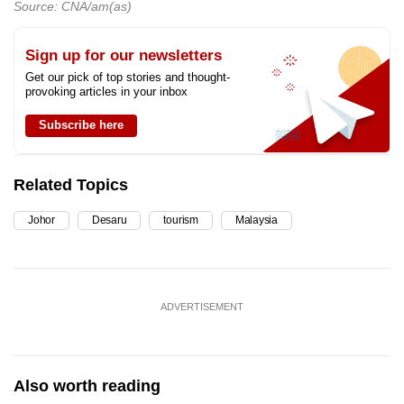
Source: CNA/am(as)
Sign up for our newsletters
Get our pick of top stories and thought-
provoking articles in your inbox
Subscribe here
Related Topics
Johor
Desaru
tourism
Malaysia
ADVERTISEMENT
Also worth reading