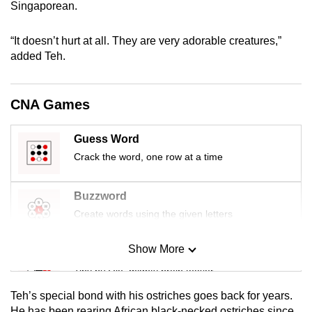
Singaporean.
mobile
app.
“It doesn’t hurt at all. They are very adorable creatures,”
added Teh.
Upgraded
but
CNA Games
still
having
Guess Word
issues?
Crack the word, one row at a time
Contact
us
Buzzword
Create words using the given letters
Show More
Mini Sudoku
Tiny puzzle, mighty brain teaser
Teh’s special bond with his ostriches goes back for years.
Mini Crossword
He has been rearing African black-necked ostriches since