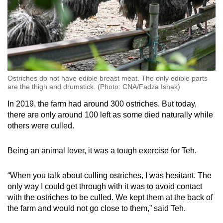
Ostriches do not have edible breast meat. The only edible parts
are the thigh and drumstick. (Photo: CNA/Fadza Ishak)
In 2019, the farm had around 300 ostriches. But today,
there are only around 100 left as some died naturally while
others were culled.
Being an animal lover, it was a tough exercise for Teh.
“When you talk about culling ostriches, I was hesitant. The
only way I could get through with it was to avoid contact
with the ostriches to be culled. We kept them at the back of
the farm and would not go close to them,” said Teh.