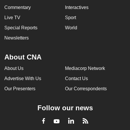
Commentary
Interactives
Live TV
Sport
Special Reports
World
Newsletters
About CNA
About Us
Mediacorp Network
Advertise With Us
Contact Us
Our Presenters
Our Correspondents
Follow our news
LinkedIn
Facebook
RSS
Youtube