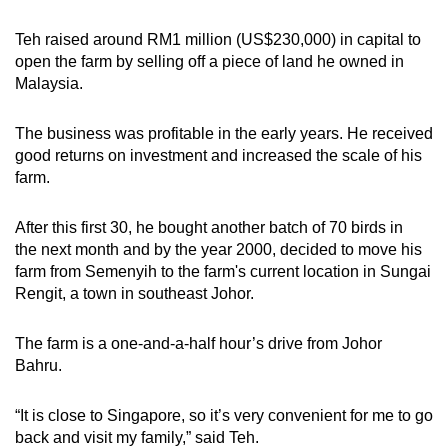
Teh raised around RM1 million (US$230,000) in capital to
open the farm by selling off a piece of land he owned in
Malaysia.
The business was profitable in the early years. He received
good returns on investment and increased the scale of his
farm.
After this first 30, he bought another batch of 70 birds in
the next month and by the year 2000, decided to move his
farm from Semenyih to the farm's current location in Sungai
Rengit, a town in southeast Johor.
The farm is a one-and-a-half hour’s drive from Johor
Bahru.
“It is close to Singapore, so it’s very convenient for me to go
back and visit my family,” said Teh.