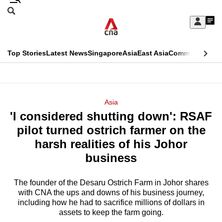
Skip
Search
to
Edition Menu
CNAR
My
main
Feed
Sign
Search
In
content
This
Top Stories
Latest News
Singapore
Asia
East Asia
Commentary
Ins
menu
CNAR
browser
Primary
CNAR
ADVERTISEMENT
is
Menu
Secondary
Asia
no
'I considered shutting down': RSAF
Menu
longer
pilot turned ostrich farmer on the
supported
harsh realities of his Johor
business
We
know
The founder of the Desaru Ostrich Farm in Johor shares
with CNA the ups and downs of his business journey,
it's
including how he had to sacrifice millions of dollars in
a
assets to keep the farm going.
hassle