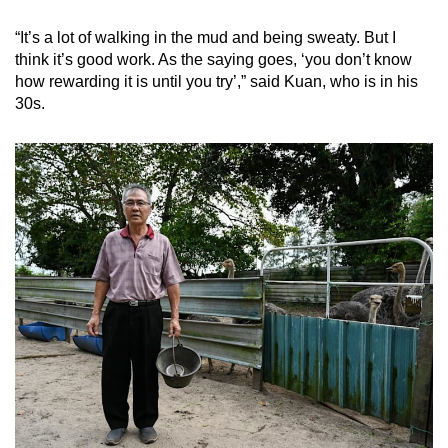
“It’s a lot of walking in the mud and being sweaty. But I
think it’s good work. As the saying goes, ‘you don’t know
how rewarding it is until you try’,” said Kuan, who is in his
30s.