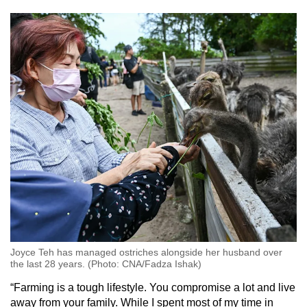
Joyce Teh has managed ostriches alongside her husband over
the last 28 years. (Photo: CNA/Fadza Ishak)
“Farming is a tough lifestyle. You compromise a lot and live
away from your family. While I spent most of my time in