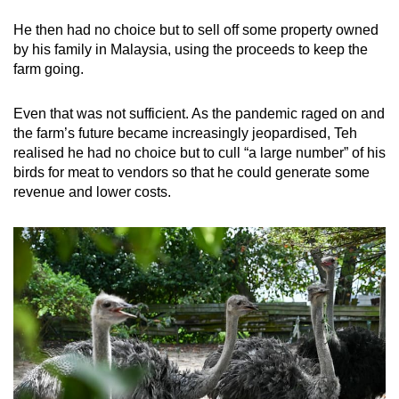
He then had no choice but to sell off some property owned
by his family in Malaysia, using the proceeds to keep the
farm going.
Even that was not sufficient. As the pandemic raged on and
the farm’s future became increasingly jeopardised, Teh
realised he had no choice but to cull “a large number” of his
birds for meat to vendors so that he could generate some
revenue and lower costs.