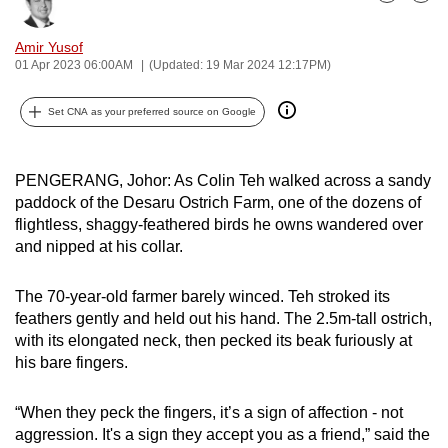
Bookmark
Share
can
possibly
Amir Yusof
01 Apr 2023 06:00AM
(Updated: 19 Mar 2024 12:17PM)
be.
To
Set CNA as your preferred source on Google
continue,
upgrade
PENGERANG, Johor: As Colin Teh walked across a sandy
to
paddock of the Desaru Ostrich Farm, one of the dozens of
a
flightless, shaggy-feathered birds he owns wandered over
supported
and nipped at his collar.
browser
or,
The 70-year-old farmer barely winced. Teh stroked its
for
feathers gently and held out his hand. The 2.5m-tall ostrich,
the
with its elongated neck, then pecked its beak furiously at
his bare fingers.
finest
experience,
“When they peck the fingers, it’s a sign of affection - not
download
aggression. It's a sign they accept you as a friend,” said the
the