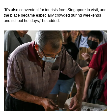
“It’s also convenient for tourists from Singapore to visit, and
the place became especially crowded during weekends
and school holidays,” he added.