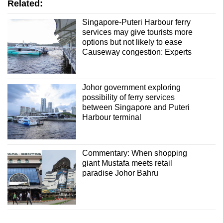
Related:
Singapore-Puteri Harbour ferry
services may give tourists more
options but not likely to ease
Causeway congestion: Experts
Johor government exploring
possibility of ferry services
between Singapore and Puteri
Harbour terminal
Commentary: When shopping
giant Mustafa meets retail
paradise Johor Bahru