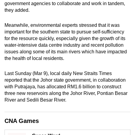
government agencies to collaborate and work in tandem,
mobile
they added.
app.
Meanwhile, environmental experts stressed that it was
Upgraded
important for the southern state to pursue self-sufficiency
but
for the resource quickly, especially given the growth of its
water-intensive data centre industry and recent pollution
still
issues along some of its main rivers which have impacted
having
the health of local residents.
issues?
Contact
Last Sunday (Mar 9), local daily New Straits Times
us
reported that the Johor state government, in collaboration
with Putrajaya, has allocated RM1.6 billion to construct
three new reservoirs along the Johor River, Pontian Besar
River and Sedili Besar River.
CNA Games