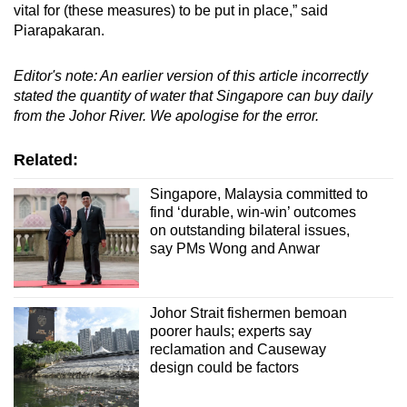
vital for (these measures) to be put in place,” said
Piarapakaran.
Editor's note: An earlier version of this article incorrectly
stated the quantity of water that Singapore can buy daily
from the Johor River. We apologise for the error.
Related:
Singapore, Malaysia committed to
find ‘durable, win-win’ outcomes
on outstanding bilateral issues,
say PMs Wong and Anwar
Johor Strait fishermen bemoan
poorer hauls; experts say
reclamation and Causeway
design could be factors