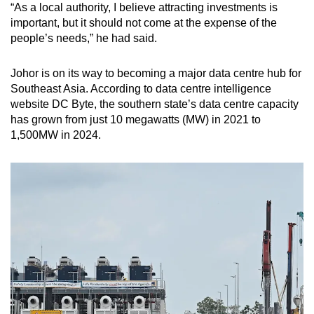
“As a local authority, I believe attracting investments is
important, but it should not come at the expense of the
people’s needs,” he had said.
Johor is on its way to becoming a major data centre hub for
Southeast Asia. According to data centre intelligence
website DC Byte, the southern state’s data centre capacity
has grown from just 10 megawatts (MW) in 2021 to
1,500MW in 2024.