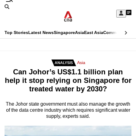
Skip
Search
to
Edition Menu
CNAR
My
main
Feed
Sign
Search
In
content
This
Top Stories
Latest News
Singapore
Asia
East Asia
Commentary
Ins
menu
CNAR
browser
Primary
CNAR
ADVERTISEMENT
is
Menu
Secondary
Asia
ANALYSIS
no
Can Johor’s US$1.1 billion plan
Menu
longer
help it stop relying on Singapore for
supported
treated water by 2030?
We
The Johor state government must also manage the growth
of the data centre industry which requires significant water
know
supply, experts said.
it's
a
hassle