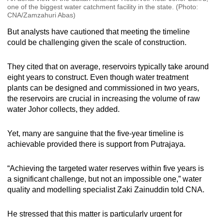
one of the biggest water catchment facility in the state. (Photo:
CNA/Zamzahuri Abas)
But analysts have cautioned that meeting the timeline
could be challenging given the scale of construction.
They cited that on average, reservoirs typically take around
eight years to construct. Even though water treatment
plants can be designed and commissioned in two years,
the reservoirs are crucial in increasing the volume of raw
water Johor collects, they added.
Yet, many are sanguine that the five-year timeline is
achievable provided there is support from Putrajaya.
“Achieving the targeted water reserves within five years is
a significant challenge, but not an impossible one,” water
quality and modelling specialist Zaki Zainuddin told CNA.
He stressed that this matter is particularly urgent for