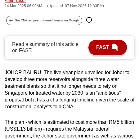
Amir Yusof
14 Mar 2025 06:00AM
(Updated: 07 Nov 2025 12:33PM)
can
possibly
Set CNA as your preferred source on Google
be.
To
continue,
Read a summary of this article
FAST
on FAST.
upgrade
to
a
JOHOR BAHRU: The five-year plan unveiled for Johor to
supported
develop three more reservoirs alongside three water
browser
treatment plants so that it no longer needs to rely on
or,
Singapore for treated water by 2030 is an “ambitious”
for
proposal but it has a challenging timeline given the scale of
the
construction, analysts told CNA.
finest
experience,
The plan - which is estimated to cost more than RM5 billion
download
(US$1.13 billion) - requires the Malaysia federal
government, the Johor state government as well as various
the