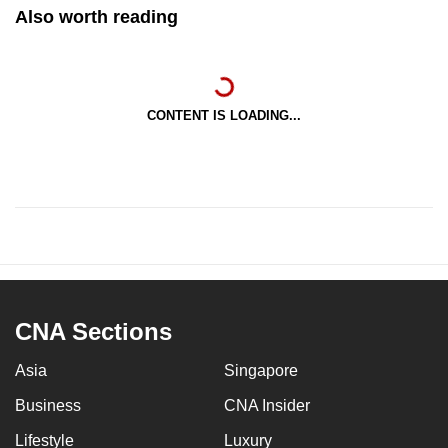
Also worth reading
CONTENT IS LOADING...
CNA Sections
Asia
Singapore
Business
CNA Insider
Lifestyle
Luxury