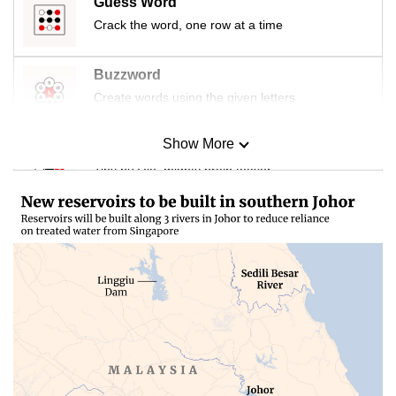
Guess Word
Crack the word, one row at a time
Buzzword
Create words using the given letters
Show More
Mini Sudoku
Tiny puzzle, mighty brain teaser
Mini Crossword
Small grid, big challenge
Word Search
Spot as many words as you can
Show Less