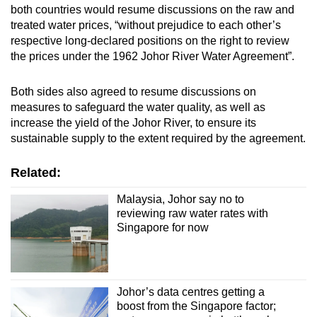
both countries would resume discussions on the raw and
treated water prices, “without prejudice to each other’s
respective long-declared positions on the right to review
the prices under the 1962 Johor River Water Agreement”.
Both sides also agreed to resume discussions on
measures to safeguard the water quality, as well as
increase the yield of the Johor River, to ensure its
sustainable supply to the extent required by the agreement.
Related:
Malaysia, Johor say no to
reviewing raw water rates with
Singapore for now
Johor’s data centres getting a
boost from the Singapore factor;