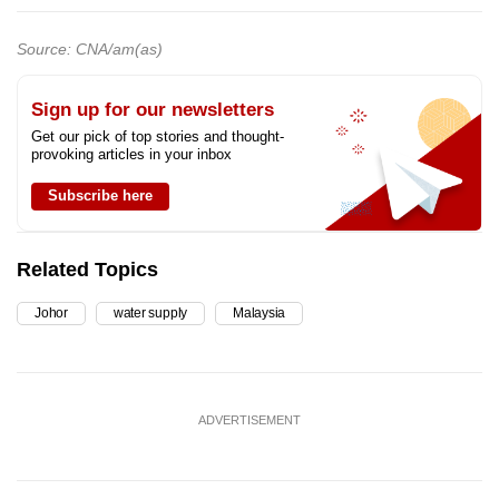
Source: CNA/am(as)
Sign up for our newsletters
Get our pick of top stories and thought-
provoking articles in your inbox
Subscribe here
Related Topics
Johor
water supply
Malaysia
ADVERTISEMENT