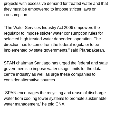
projects with excessive demand for treated water and that
they must be empowered to impose stricter laws on
consumption.
“The Water Services Industry Act 2006 empowers the
regulator to impose stricter water consumption rules for
selected high treated water dependent operation. The
direction has to come from the federal regulator to be
implemented by state governments,” said Piarapakaran.
SPAN chairman Santiago has urged the federal and state
governments to impose water usage limits for the data
centre industry as well as urge these companies to
consider alternative sources.
“SPAN encourages the recycling and reuse of discharge
water from cooling tower systems to promote sustainable
water management,” he told CNA.