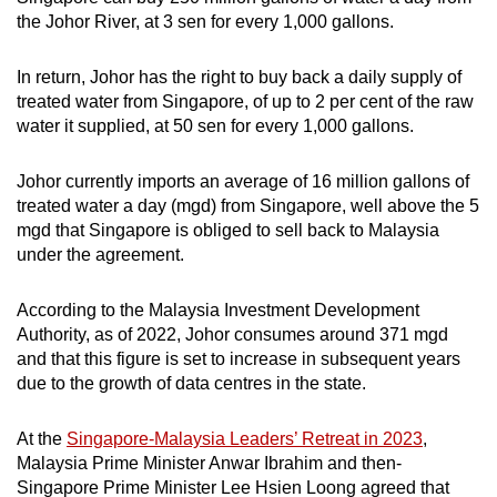
the Johor River, at 3 sen for every 1,000 gallons.
In return, Johor has the right to buy back a daily supply of
treated water from Singapore, of up to 2 per cent of the raw
water it supplied, at 50 sen for every 1,000 gallons.
Johor currently imports an average of 16 million gallons of
treated water a day (mgd) from Singapore, well above the 5
mgd that Singapore is obliged to sell back to Malaysia
under the agreement.
According to the Malaysia Investment Development
Authority, as of 2022, Johor consumes around 371 mgd
and that this figure is set to increase in subsequent years
due to the growth of data centres in the state.
At the
Singapore-Malaysia Leaders’ Retreat in 2023
,
Malaysia Prime Minister Anwar Ibrahim and then-
Singapore Prime Minister Lee Hsien Loong agreed that