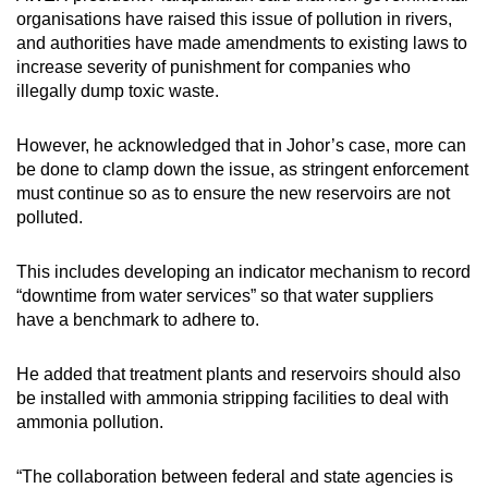
organisations have raised this issue of pollution in rivers,
and authorities have made amendments to existing laws to
increase severity of punishment for companies who
illegally dump toxic waste.
However, he acknowledged that in Johor’s case, more can
be done to clamp down the issue, as stringent enforcement
must continue so as to ensure the new reservoirs are not
polluted.
This includes developing an indicator mechanism to record
“downtime from water services” so that water suppliers
have a benchmark to adhere to.
He added that treatment plants and reservoirs should also
be installed with ammonia stripping facilities to deal with
ammonia pollution.
“The collaboration between federal and state agencies is