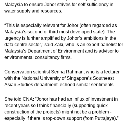
Malaysia to ensure Johor strives for self-sufficiency in
water supply and resources.
“This is especially relevant for Johor (often regarded as
Malaysia’s second or third most developed state). The
urgency is further amplified by Johor’s ambitions in the
data centre sector,” said Zaki, who is an expert panelist for
Malaysia’s Department of Environment and is adviser to
environmental consultancy firms.
Conservation scientist Serina Rahman, who is a lecturer
with the National University of Singapore’s Southeast
Asian Studies department, echoed similar sentiments.
She told CNA: “Johor has had an influx of investment in
recent years so I think financially (supporting quick
construction of the projects) might not be a problem -
especially if there is top-down support (from Putrajaya).”