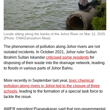
Locals sitting along the banks of the Johor River on Mar 12, 2025.
(Photo: CNA/Zamzahuri Abas)
The phenomenon of pollution along Johor rivers are not
isolated incidents. In October 2021, Johor ruler Sultan
Ibrahim Sultan Iskandar
criticised some residents
for
disposing of their waste into the drainage network, leading
to floods in various parts of Johor Bahru.
More recently in September last year,
toxic chemical
pollution along rivers in Johor led to the closure of three
schools,
leading to the formation of a special task force to
tackle the issue.
AWER president Piarapakaran said that non-governmental