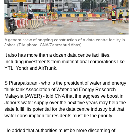
A general view of ongoing construction of a data centre facility in
Johor. (File photo: CNA/Zamzahuri Abas)
It also has more than a dozen data centre facilities,
including investments from multinational corporations like
YTL, Yondr and AirTrunk.
S Piarapakaran - who is the president of water and energy
think tank Association of Water and Energy Research
Malaysia (AWER) - told CNA that the aggressive boost in
Johor’s water supply over the next five years may help the
state fulfill its potential for the data centre industry but that
water consumption for residents must be the priority.
He added that authorities must be more discerning of