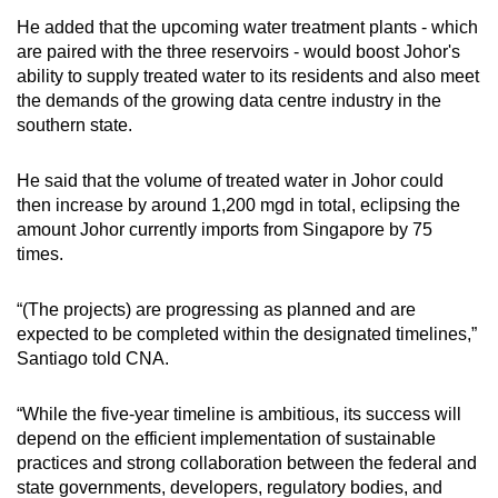
He added that the upcoming water treatment plants - which
are paired with the three reservoirs - would boost Johor's
ability to supply treated water to its residents and also meet
the demands of the growing data centre industry in the
southern state.
He said that the volume of treated water in Johor could
then increase by around 1,200 mgd in total, eclipsing the
amount Johor currently imports from Singapore by 75
times.
“(The projects) are progressing as planned and are
expected to be completed within the designated timelines,”
Santiago told CNA.
“While the five-year timeline is ambitious, its success will
depend on the efficient implementation of sustainable
practices and strong collaboration between the federal and
state governments, developers, regulatory bodies, and