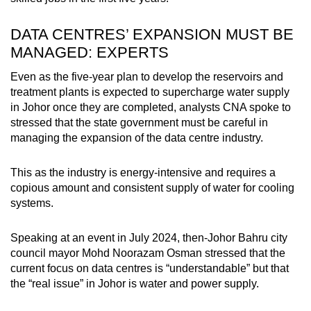
DATA CENTRES’ EXPANSION MUST BE
MANAGED: EXPERTS
Even as the five-year plan to develop the reservoirs and
treatment plants is expected to supercharge water supply
in Johor once they are completed, analysts CNA spoke to
stressed that the state government must be careful in
managing the expansion of the data centre industry.
This as the industry is energy-intensive and requires a
copious amount and consistent supply of water for cooling
systems.
Speaking at an event in July 2024, then-Johor Bahru city
council mayor Mohd Noorazam Osman stressed that the
current focus on data centres is “understandable” but that
the “real issue” in Johor is water and power supply.