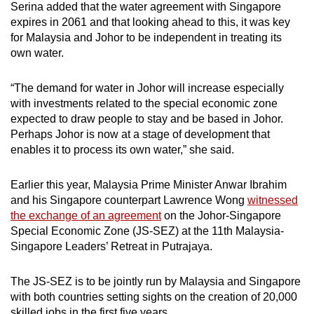
Serina added that the water agreement with Singapore
expires in 2061 and that looking ahead to this, it was key
for Malaysia and Johor to be independent in treating its
own water.
“The demand for water in Johor will increase especially
with investments related to the special economic zone
expected to draw people to stay and be based in Johor.
Perhaps Johor is now at a stage of development that
enables it to process its own water,” she said.
Earlier this year, Malaysia Prime Minister Anwar Ibrahim
and his Singapore counterpart Lawrence Wong
witnessed
the exchange of an agreement
on the Johor-Singapore
Special Economic Zone (JS-SEZ) at the 11th Malaysia-
Singapore Leaders’ Retreat in Putrajaya.
The JS-SEZ is to be jointly run by Malaysia and Singapore
with both countries setting sights on the creation of 20,000
skilled jobs in the first five years.