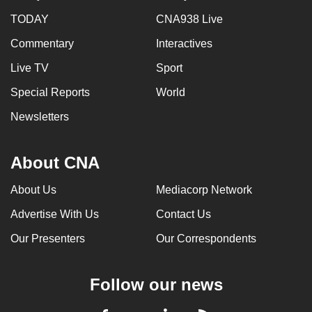
TODAY
CNA938 Live
Commentary
Interactives
Live TV
Sport
Special Reports
World
Newsletters
About CNA
About Us
Mediacorp Network
Advertise With Us
Contact Us
Our Presenters
Our Correspondents
Follow our news