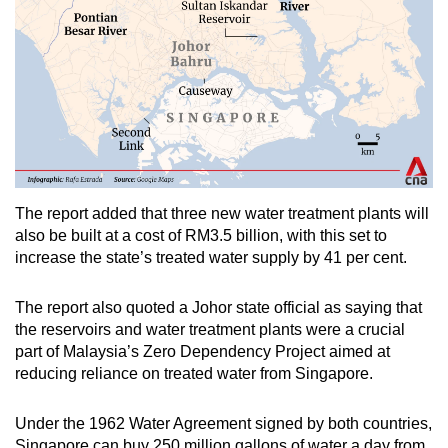
The report added that three new water treatment plants will
also be built at a cost of RM3.5 billion, with this set to
increase the state’s treated water supply by 41 per cent.
The report also quoted a Johor state official as saying that
the reservoirs and water treatment plants were a crucial
part of Malaysia’s Zero Dependency Project aimed at
reducing reliance on treated water from Singapore.
Under the 1962 Water Agreement signed by both countries,
Singapore can buy 250 million gallons of water a day from