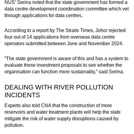
NUS’ Serina noted that the state government has formed a
data centre development coordination committee which vet
through applications for data centres.
According to a report by The Straits Times, Johor rejected
four out of 14 applications from overseas data centre
operators submitted between June and November 2024.
“The state government is aware of this and has a system to
evaluate these investment proposals to see whether the
organisation can function more sustainably,” said Serina.
DEALING WITH RIVER POLLUTION
INCIDENTS
Experts also told CNA that the construction of more
reservoirs and water treatment plants will help the state
mitigate the risk of water supply disruptions caused by
pollution.