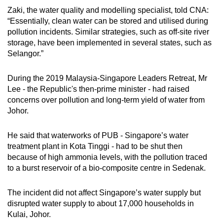
Zaki, the water quality and modelling specialist, told CNA:
“Essentially, clean water can be stored and utilised during
pollution incidents. Similar strategies, such as off-site river
storage, have been implemented in several states, such as
Selangor.”
During the 2019 Malaysia-Singapore Leaders Retreat, Mr
Lee - the Republic's then-prime minister - had raised
concerns over pollution and long-term yield of water from
Johor.
He said that waterworks of PUB - Singapore’s water
treatment plant in Kota Tinggi - had to be shut then
because of high ammonia levels, with the pollution traced
to a burst reservoir of a bio-composite centre in Sedenak.
The incident did not affect Singapore’s water supply but
disrupted water supply to about 17,000 households in
Kulai, Johor.