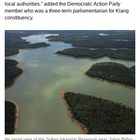
local authorities.” added the Democratic Action Party
member who was a three-term parliamentarian for Klang
constituency.
An aerial view of the Sultan Iskandar Reservoir near Johor Bahru,