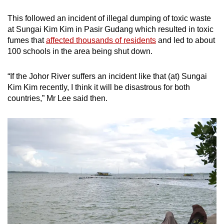
This followed an incident of illegal dumping of toxic waste
at Sungai Kim Kim in Pasir Gudang which resulted in toxic
fumes that
affected thousands of residents
and led to about
100 schools in the area being shut down.
“If the Johor River suffers an incident like that (at) Sungai
Kim Kim recently, I think it will be disastrous for both
countries,” Mr Lee said then.