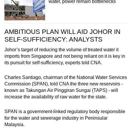
water, power remain bottlenecks
AMBITIOUS PLAN WILL AID JOHOR IN
SELF-SUFFICIENCY: ANALYSTS
Johor’s target of reducing the volume of treated water it
imports from Singapore and not being reliant on it is key in
its pursuit for self-sufficiency, experts told CNA.
Charles Santiago, chairman of the National Water Services
Commission (SPAN), told CNA the three new reservoirs -
known as Takungan Air Pinggiran Sungai (TAPS) - will
increase the availability of raw water for the state.
SPAN is a government-linked regulatory body responsible
for the water and sewerage industry in Peninsular
Malaysia.