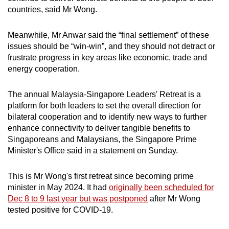
countries, said Mr Wong.
Meanwhile, Mr Anwar said the “final settlement” of these
issues should be “win-win”, and they should not detract or
frustrate progress in key areas like economic, trade and
energy cooperation.
The annual Malaysia-Singapore Leaders' Retreat is a
platform for both leaders to set the overall direction for
bilateral cooperation and to identify new ways to further
enhance connectivity to deliver tangible benefits to
Singaporeans and Malaysians, the Singapore Prime
Minister's Office said in a statement on Sunday.
This is Mr Wong's first retreat since becoming prime
minister in May 2024. It had
originally been scheduled for
Dec 8 to 9 last year but was postponed
after Mr Wong
tested positive for COVID-19.