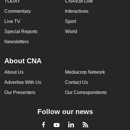
TODAY
CNA938 Live
Commentary
Interactives
Live TV
Sport
Special Reports
World
Newsletters
About CNA
About Us
Mediacorp Network
Advertise With Us
Contact Us
Our Presenters
Our Correspondents
Follow our news
LinkedIn
Facebook
RSS
Youtube