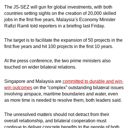
The JS-SEZ will gun for global investments, with both
Show Less
countries setting sights on the creation of 20,000 skilled
jobs in the first five years, Malaysia’s Economy Minister
Rafizi Ramli told reporters in a briefing last Friday.
The target is to facilitate the expansion of 50 projects in the
first five years and hit 100 projects in the first 10 years.
At the press conference, the two prime ministers also
touched on wider bilateral relations.
Singapore and Malaysia are
committed to durable and win-
win outcomes
on the “complex” outstanding bilateral issues
involving airspace, maritime boundaries and water, even
as more time is needed to resolve them, both leaders said.
The unresolved matters should not detract from their
overall relationship, and bilateral cooperation must
continue to deliver concrete benefits to the people of both