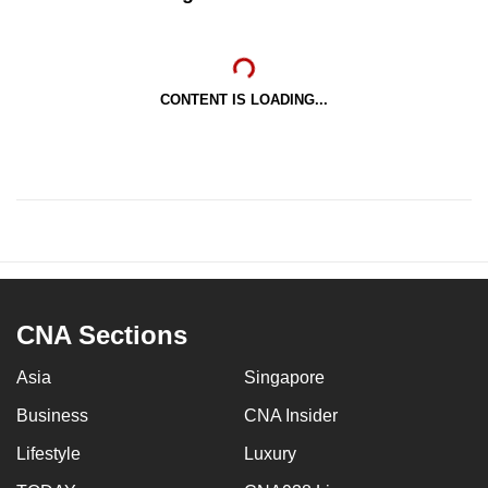
CONTENT IS LOADING...
CNA Sections
Asia
Singapore
Business
CNA Insider
Lifestyle
Luxury