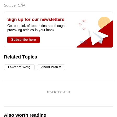
Source: CNA
Sign up for our newsletters
Get our pick of top stories and thought-
provoking articles in your inbox
Subscribe here
Related Topics
Lawrence Wong
Anwar Ibrahim
ADVERTISEMENT
Also worth reading