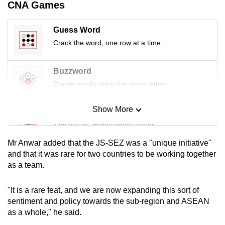
CNA Games
mobile
app.
Guess Word
Crack the word, one row at a time
Upgraded
but
Buzzword
still
Create words using the given letters
having
issues?
Show More
Mini Sudoku
Contact
Tiny puzzle, mighty brain teaser
us
Mr Anwar added that the JS-SEZ was a "unique initiative"
Mini Crossword
and that it was rare for two countries to be working together
as a team.
Small grid, big challenge
"It is a rare feat, and we are now expanding this sort of
Word Search
sentiment and policy towards the sub-region and ASEAN
Spot as many words as you can
as a whole," he said.