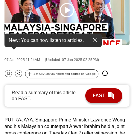
to
switch
browsers
but
we
New: You can now listen to articles.
want
your
experience
07 Jan 2025 11:24AM
(Updated: 07 Jan 2025 02:25PM)
with
CNA
Set CNA as your preferred source on Google
Bookmark
Share
to
be
Read a summary of this article
fast,
FAST
on FAST.
secure
and
the
PUTRAJAYA: Singapore Prime Minister Lawrence Wong
best
and his Malaysian counterpart Anwar Ibrahim held a joint
it
press conference on Tuesday (Jan 7) after witnessing the