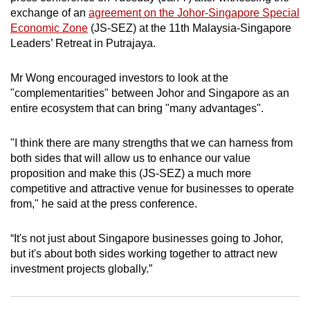
exchange of an
agreement on the Johor-Singapore Special
can
Economic Zone
(JS-SEZ) at the 11th Malaysia-Singapore
possibly
Leaders’ Retreat in Putrajaya.
be.
Mr Wong encouraged investors to look at the
To
"complementarities" between Johor and Singapore as an
continue,
entire ecosystem that can bring "many advantages".
upgrade
to
"I think there are many strengths that we can harness from
a
both sides that will allow us to enhance our value
supported
proposition and make this (JS-SEZ) a much more
browser
competitive and attractive venue for businesses to operate
or,
from," he said at the press conference.
for
the
“It's not just about Singapore businesses going to Johor,
finest
but it's about both sides working together to attract new
experience,
investment projects globally.”
download
the