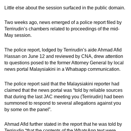
Little else about the session surfaced in the public domain.
Two weeks ago, news emerged of a police report filed by
Terrirudin’s chambers related to proceedings of the mid-
May session.
The police report, lodged by Terrirudin’s aide Ahmad Afid
Hassan on June 12 and reviewed by CNA, drew attention
to questions posed to the former Attorney General by local
news portal Malaysiakini in a Whatsapp communication.
The police report said that the Malaysiakini reporter had
claimed that the news portal was “told by reliable sources
that during the last JAC meeting you (Terrirudin) had been
summoned to respond to several allegations against you
by some on the panel”.
Ahmad Afid further stated in the report that he was told by
Terrirudin “that the contents of the WhatsApp text were