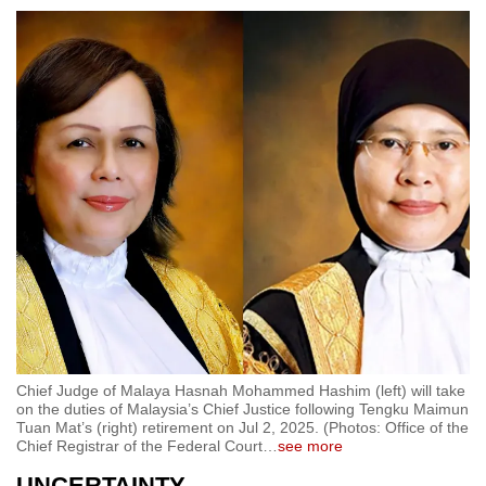
Chief Judge of Malaya Hasnah Mohammed Hashim (left) will take
on the duties of Malaysia’s Chief Justice following Tengku Maimun
Tuan Mat’s (right) retirement on Jul 2, 2025. (Photos: Office of the
Chief Registrar of the Federal Court
…
see more
UNCERTAINTY