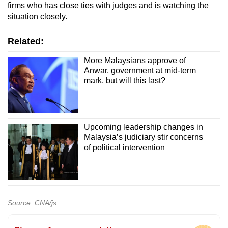
firms who has close ties with judges and is watching the
situation closely.
Related:
More Malaysians approve of
Anwar, government at mid-term
mark, but will this last?
Upcoming leadership changes in
Malaysia’s judiciary stir concerns
of political intervention
Source: CNA/js