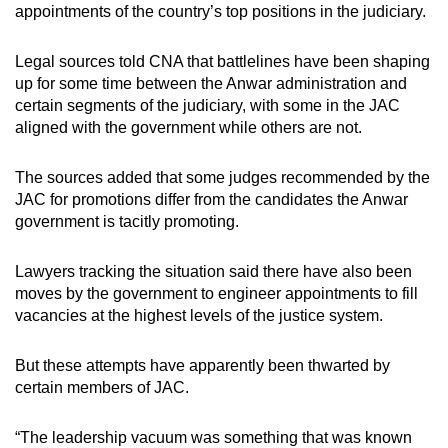
appointments of the country’s top positions in the judiciary.
Legal sources told CNA that battlelines have been shaping
up for some time between the Anwar administration and
certain segments of the judiciary, with some in the JAC
aligned with the government while others are not.
The sources added that some judges recommended by the
JAC for promotions differ from the candidates the Anwar
government is tacitly promoting.
Lawyers tracking the situation said there have also been
moves by the government to engineer appointments to fill
vacancies at the highest levels of the justice system.
But these attempts have apparently been thwarted by
certain members of JAC.
“The leadership vacuum was something that was known