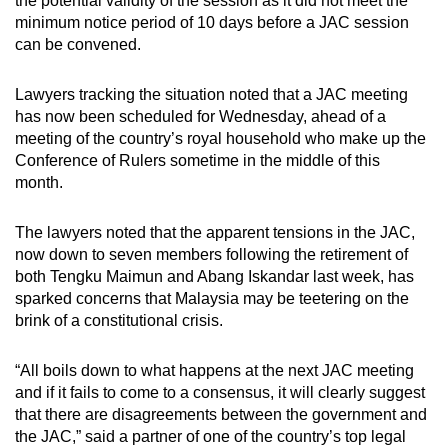
the potential validity of the session as it did not meet the
minimum notice period of 10 days before a JAC session
can be convened.
Lawyers tracking the situation noted that a JAC meeting
has now been scheduled for Wednesday, ahead of a
meeting of the country’s royal household who make up the
Conference of Rulers sometime in the middle of this
month.
The lawyers noted that the apparent tensions in the JAC,
now down to seven members following the retirement of
both Tengku Maimun and Abang Iskandar last week, has
sparked concerns that Malaysia may be teetering on the
brink of a constitutional crisis.
“All boils down to what happens at the next JAC meeting
and if it fails to come to a consensus, it will clearly suggest
that there are disagreements between the government and
the JAC,” said a partner of one of the country’s top legal