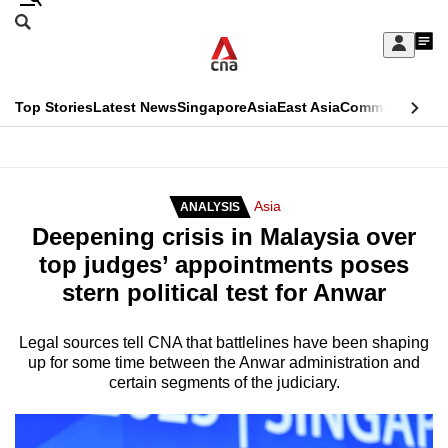
Skip
Search
to
Edition Menu
CNAR
My
main
Feed
Sign
Search
In
content
This
Top Stories
Latest News
Singapore
Asia
East Asia
Commentary
Ins
menu
CNAR
browser
Primary
CNAR
ADVERTISEMENT
is
Menu
Secondary
Asia
ANALYSIS
no
Deepening crisis in Malaysia over
Menu
longer
top judges’ appointments poses
supported
stern political test for Anwar
We
Legal sources tell CNA that battlelines have been shaping
up for some time between the Anwar administration and
know
certain segments of the judiciary.
it's
a
hassle