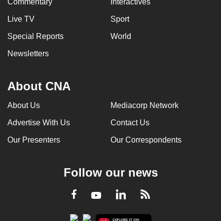
Commentary
Interactives
Live TV
Sport
Special Reports
World
Newsletters
About CNA
About Us
Mediacorp Network
Advertise With Us
Contact Us
Our Presenters
Our Correspondents
Follow our news
LinkedIn
Facebook
RSS
Youtube