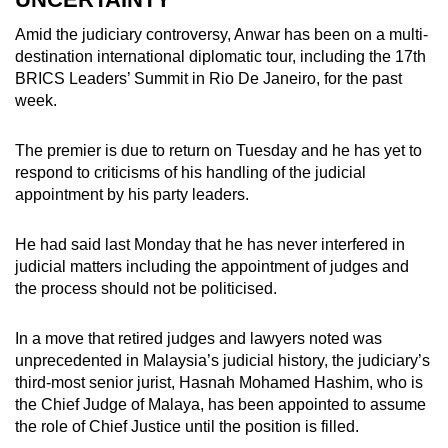
Amid the judiciary controversy, Anwar has been on a multi-
destination international diplomatic tour, including the 17th
BRICS Leaders’ Summit in Rio De Janeiro, for the past
week.
The premier is due to return on Tuesday and he has yet to
respond to criticisms of his handling of the judicial
appointment by his party leaders.
He had said last Monday that he has never interfered in
judicial matters including the appointment of judges and
the process should not be politicised.
In a move that retired judges and lawyers noted was
unprecedented in Malaysia’s judicial history, the judiciary’s
third-most senior jurist, Hasnah Mohamed Hashim, who is
the Chief Judge of Malaya, has been appointed to assume
the role of Chief Justice until the position is filled.