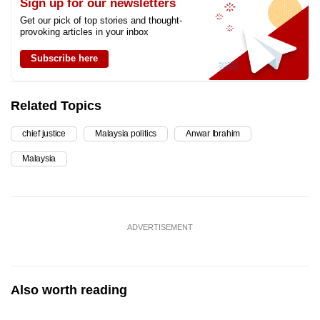
Sign up for our newsletters
Get our pick of top stories and thought-
provoking articles in your inbox
Subscribe here
Related Topics
chief justice
Malaysia politics
Anwar Ibrahim
Malaysia
ADVERTISEMENT
Also worth reading