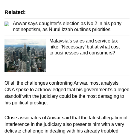
Related:
Anwar says daughter’s election as No 2 in his party
not nepotism, as Nurul Izzah outlines priorities
Malaysia’s sales and service tax
hike: ‘Necessary’ but at what cost
to businesses and consumers?
Of all the challenges confronting Anwar, most analysts
CNA spoke to acknowledged that his government’s alleged
standoff with the judiciary could be the most damaging to
his political prestige.
Close associates of Anwar said that the latest allegation of
interference in the judiciary also presents him with a very
delicate challenge in dealing with his already troubled