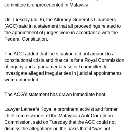
committee is unprecedented in Malaysia.
On Tuesday (Jul 8), the Attorney-General’s Chambers
(AGC) said in a statement that all proceedings related to
the appointment of judges were in accordance with the
Federal Constitution.
The AGC added that the situation did not amount to a
constitutional crisis and that calls for a Royal Commission
of Inquiry and a parliamentary select committee to
investigate alleged irregularities in judicial appointments
were unfounded.
The ACG’s statement has drawn immediate heat.
Lawyer Latheefa Koya, a prominent activist and former
chief commissioner of the Malaysian Anti-Corruption
Commission, said on Tuesday that the AGC could not
dismiss the allegations on the basis that it “was not