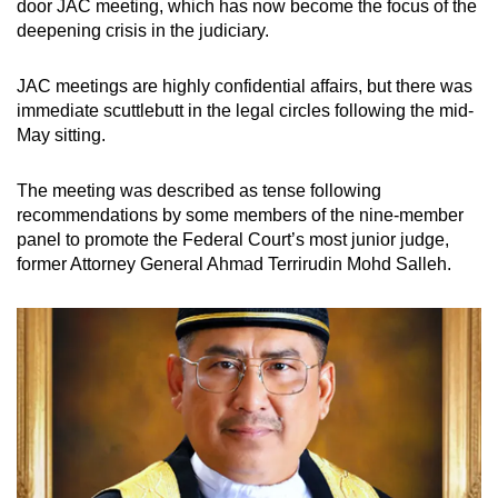
door JAC meeting, which has now become the focus of the
deepening crisis in the judiciary.
JAC meetings are highly confidential affairs, but there was
immediate scuttlebutt in the legal circles following the mid-
May sitting.
The meeting was described as tense following
recommendations by some members of the nine-member
panel to promote the Federal Court’s most junior judge,
former Attorney General Ahmad Terrirudin Mohd Salleh.