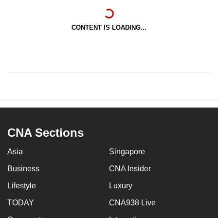
CONTENT IS LOADING...
CNA Sections
Asia
Singapore
Business
CNA Insider
Lifestyle
Luxury
TODAY
CNA938 Live