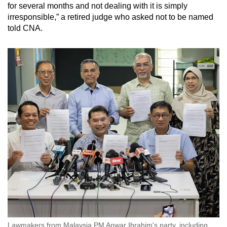
for several months and not dealing with it is simply
irresponsible,” a retired judge who asked not to be named
told CNA.
Lawmakers from Malaysia PM Anwar Ibrahim's party, including