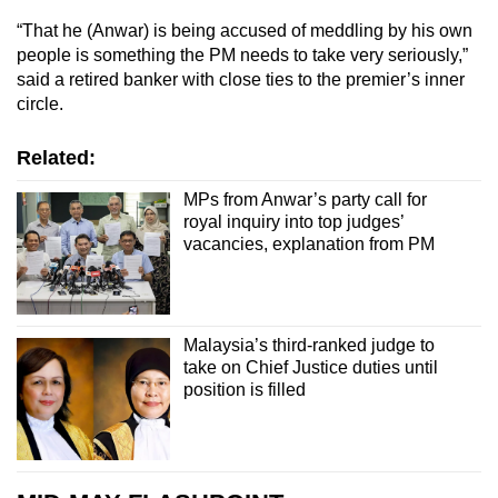
“That he (Anwar) is being accused of meddling by his own
people is something the PM needs to take very seriously,”
said a retired banker with close ties to the premier’s inner
circle.
Related:
MPs from Anwar’s party call for
royal inquiry into top judges’
vacancies, explanation from PM
Malaysia’s third-ranked judge to
take on Chief Justice duties until
position is filled