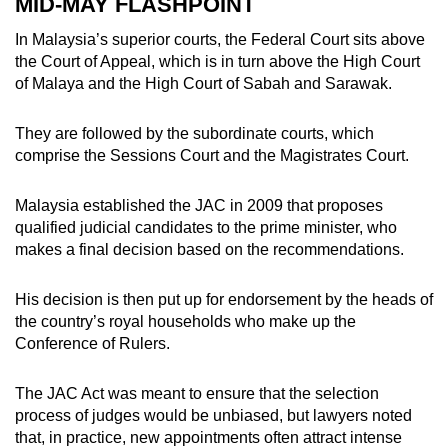
MID-MAY FLASHPOINT
In Malaysia’s superior courts, the Federal Court sits above
the Court of Appeal, which is in turn above the High Court
of Malaya and the High Court of Sabah and Sarawak.
They are followed by the subordinate courts, which
comprise the Sessions Court and the Magistrates Court.
Malaysia established the JAC in 2009 that proposes
qualified judicial candidates to the prime minister, who
makes a final decision based on the recommendations.
His decision is then put up for endorsement by the heads of
the country’s royal households who make up the
Conference of Rulers.
The JAC Act was meant to ensure that the selection
process of judges would be unbiased, but lawyers noted
that, in practice, new appointments often attract intense