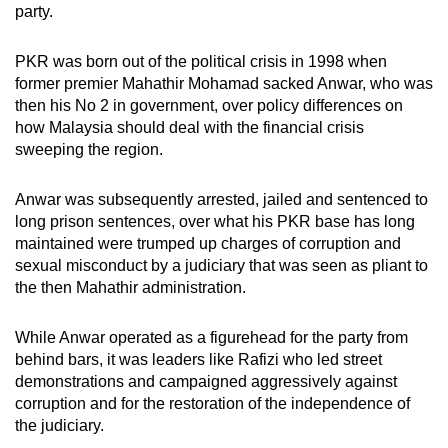
party.
PKR was born out of the political crisis in 1998 when
former premier Mahathir Mohamad sacked Anwar, who was
then his No 2 in government, over policy differences on
how Malaysia should deal with the financial crisis
sweeping the region.
Anwar was subsequently arrested, jailed and sentenced to
long prison sentences, over what his PKR base has long
maintained were trumped up charges of corruption and
sexual misconduct by a judiciary that was seen as pliant to
the then Mahathir administration.
While Anwar operated as a figurehead for the party from
behind bars, it was leaders like Rafizi who led street
demonstrations and campaigned aggressively against
corruption and for the restoration of the independence of
the judiciary.