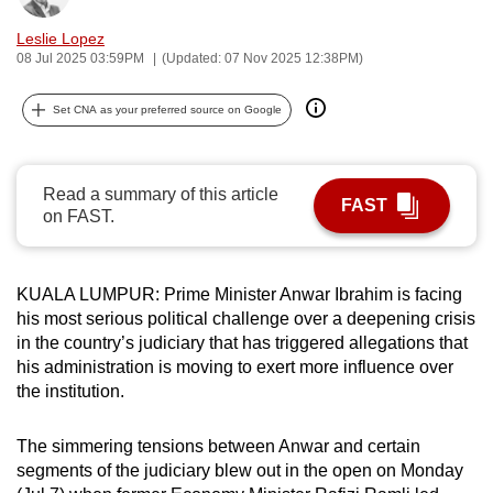
can
Leslie Lopez
possibly
08 Jul 2025 03:59PM
(Updated: 07 Nov 2025 12:38PM)
be.
Set CNA as your preferred source on Google
To
continue,
upgrade
Read a summary of this article
FAST
to
on FAST.
a
supported
browser
KUALA LUMPUR: Prime Minister Anwar Ibrahim is facing
or,
his most serious political challenge over a deepening crisis
in the country’s judiciary that has triggered allegations that
for
his administration is moving to exert more influence over
the
the institution.
finest
experience,
The simmering tensions between Anwar and certain
download
segments of the judiciary blew out in the open on Monday
the