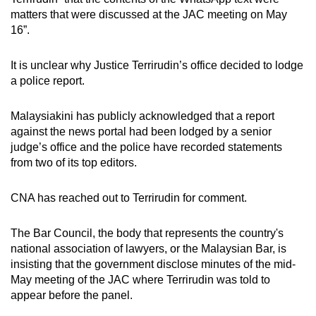
matters that were discussed at the JAC meeting on May
16”.
It is unclear why Justice Terrirudin’s office decided to lodge
a police report.
Malaysiakini has publicly acknowledged that a report
against the news portal had been lodged by a senior
judge’s office and the police have recorded statements
from two of its top editors.
CNA has reached out to Terrirudin for comment.
The Bar Council, the body that represents the country's
national association of lawyers, or the Malaysian Bar, is
insisting that the government disclose minutes of the mid-
May meeting of the JAC where Terrirudin was told to
appear before the panel.