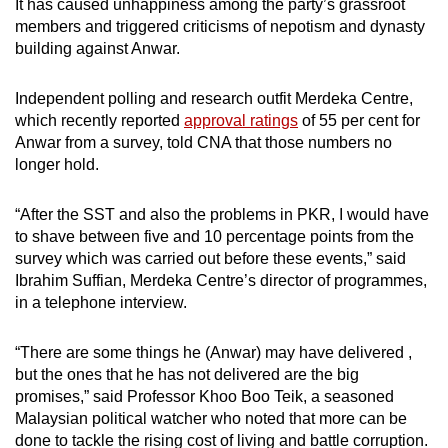
It has caused unhappiness among the party’s grassroot
members and triggered criticisms of nepotism and dynasty
building against Anwar.
Independent polling and research outfit Merdeka Centre,
which recently reported
approval ratings
of 55 per cent for
Anwar from a survey, told CNA that those numbers no
longer hold.
“After the SST and also the problems in PKR, I would have
to shave between five and 10 percentage points from the
survey which was carried out before these events,” said
Ibrahim Suffian, Merdeka Centre’s director of programmes,
in a telephone interview.
“There are some things he (Anwar) may have delivered ,
but the ones that he has not delivered are the big
promises,” said Professor Khoo Boo Teik, a seasoned
Malaysian political watcher who noted that more can be
done to tackle the rising cost of living and battle corruption.