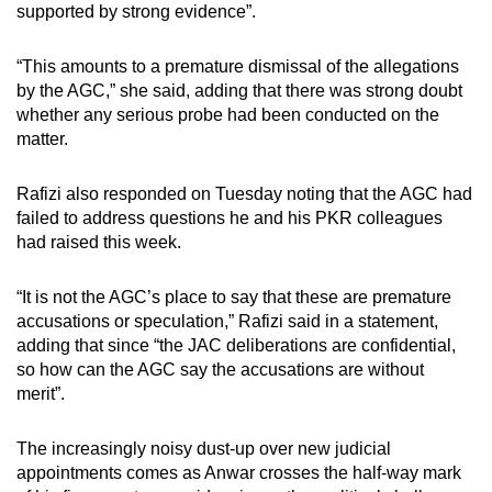
supported by strong evidence”.
“This amounts to a premature dismissal of the allegations
by the AGC,” she said, adding that there was strong doubt
whether any serious probe had been conducted on the
matter.
Rafizi also responded on Tuesday noting that the AGC had
failed to address questions he and his PKR colleagues
had raised this week.
“It is not the AGC’s place to say that these are premature
accusations or speculation,” Rafizi said in a statement,
adding that since “the JAC deliberations are confidential,
so how can the AGC say the accusations are without
merit”.
The increasingly noisy dust-up over new judicial
appointments comes as Anwar crosses the half-way mark