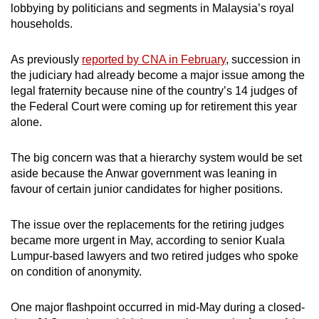
lobbying by politicians and segments in Malaysia’s royal
households.
As previously
reported by CNA in February
, succession in
the judiciary had already become a major issue among the
legal fraternity because nine of the country’s 14 judges of
the Federal Court were coming up for retirement this year
alone.
The big concern was that a hierarchy system would be set
aside because the Anwar government was leaning in
favour of certain junior candidates for higher positions.
The issue over the replacements for the retiring judges
became more urgent in May, according to senior Kuala
Lumpur-based lawyers and two retired judges who spoke
on condition of anonymity.
One major flashpoint occurred in mid-May during a closed-