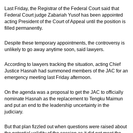
Last Friday, the Registrar of the Federal Court said that
Federal Court judge Zabariah Yusof has been appointed
acting President of the Court of Appeal until the position is
filled permanently.
Despite these temporary appointments, the controversy is
unlikely to go away anytime soon, said lawyers.
According to lawyers tracking the situation, acting Chief
Justice Hasnah had summoned members of the JAC for an
emergency meeting last Friday afternoon.
On the agenda was a proposal to get the JAC to officially
nominate Hasnah as the replacement to Tengku Maimun
and put an end to the leadership uncertainty in the
judiciary.
But that plan fizzled out when questions were raised about