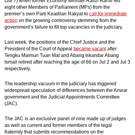
(Jul 7) when former Economy Minister Rafizi Ramli led
mobile
eight other Members of Parliament (MPs) from the
app.
premier’s own Parti Keadilan Rakyat to
call for immediate
action
on the growing controversy stemming from the
government’s failure to fill top vacancies in the judiciary.
Upgraded
but
Last week, the positions of the Chief Justice and the
still
President of the Court of Appeal
became vacant
after
having
Tengku Maimun Tuan Mat and Abang Iskandar Abang
issues?
Ismail retired after reaching the age of 66 on Jul 2 and Jul 3
Contact
respectively.
us
The leadership vacuum in the judiciary has triggered
widespread speculation of differences between the Anwar
government and the Judicial Appointments Committee
(JAC).
The JAC is an exclusive panel of nine made up of judges
as well as current and former members of the legal
fraternity that submits recommendations on the