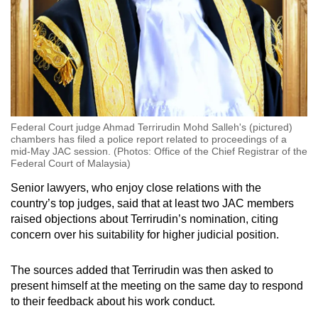
Federal Court judge Ahmad Terrirudin Mohd Salleh's (pictured)
chambers has filed a police report related to proceedings of a
mid-May JAC session. (Photos: Office of the Chief Registrar of the
Federal Court of Malaysia)
Senior lawyers, who enjoy close relations with the
country’s top judges, said that at least two JAC members
raised objections about Terrirudin’s nomination, citing
concern over his suitability for higher judicial position.
The sources added that Terrirudin was then asked to
present himself at the meeting on the same day to respond
to their feedback about his work conduct.