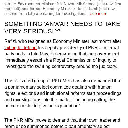
former Environment Minister Nik Nazmi Nik Ahmad (first row, first
from left) and former Economy Minister Rafizi Ramli (first row,
second from left) are calling for investigations
…
see more
SOMETHING 'ANWAR NEEDS TO TAKE
VERY SERIOUSLY'
Rafizi, who resigned as Economy Minister last month after
failing to defend
his deputy presidency of PKR at internal
party polls in late May, is demanding that the government
immediately establish a Royal Commission of Inquiry to
investigate the swirling controversy around the judiciary.
The Rafizi-led group of PKR MPs has also demanded that
a parliamentary select committee dealing with human
rights, elections and institutional reforms start proceedings
and investigations into the matter, “including calling the
prime minister to give an explanation”.
The PKR MPs’ move to demand that their own leader and
premier be summoned before a parliamentary select