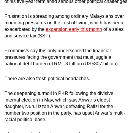
of his five-year term amid serious other political challenges.
Frustration is spreading among ordinary Malaysians over
mounting pressures on the cost of living, which has been
exacerbated by the
expansion early this month
of a sales
and service tax (SST).
Economists say this only underscored the financial
pressures facing the government that must juggle a
national debt burden of RM1.3 trillion (US$307 billion).
There are also fresh political headaches.
The deepening turmoil in PKR following the divisive
internal election in May, which saw Anwar’s eldest
daughter, Nurul Izzah Anwar, defeating Rafizi for the
number two position in the party, has upset Anwar’s multi-
racial political base.