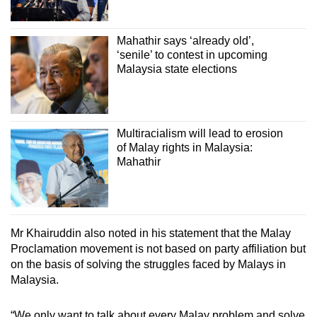
Mahathir says ‘already old’,
‘senile’ to contest in upcoming
Malaysia state elections
Multiracialism will lead to erosion
of Malay rights in Malaysia:
Mahathir
Mr Khairuddin also noted in his statement that the Malay
Proclamation movement is not based on party affiliation but
on the basis of solving the struggles faced by Malays in
Malaysia.
“We only want to talk about every Malay problem and solve