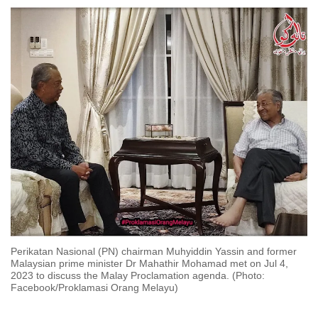
to
switch
browsers
but
we
want
your
experience
with
CNA
to
be
fast,
secure
Perikatan Nasional (PN) chairman Muhyiddin Yassin and former
and
Malaysian prime minister Dr Mahathir Mohamad met on Jul 4,
2023 to discuss the Malay Proclamation agenda. (Photo:
the
Facebook/Proklamasi Orang Melayu)
best
it