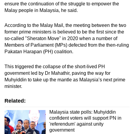
ensure the continuation of the struggle to empower the
Malay people in Malaysia, he said.
According to the Malay Mail, the meeting between the two
former prime ministers is believed to be the first since the
so-called "Sheraton Move" in 2020 when a number of
Members of Parliament (MPs) defected from the then-ruling
Pakatan Harapan (PH) coalition.
This triggered the collapse of the short-lived PH
government led by Dr Mahathir, paving the way for
Muhyiddin to take up the mantle as Malaysia’s next prime
minister.
Related:
Malaysia state polls: Muhyiddin
confident voters will support PN in
'referendum' against unity
government