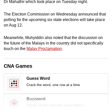
Dr Mahathir which took place on Tuesday night.
mobile
app.
The Election Commission on Wednesday announced that
polling for the upcoming six state elections will take place
on Aug 12.
Upgraded
but
Meanwhile, Muhyiddin also noted that the discussion on
still
the future of the Malays in the country did not specifically
having
touch on the
Malay Proclamation
.
issues?
Contact
us
CNA Games
Guess Word
Crack the word, one row at a time
Buzzword
Create words using the given letters