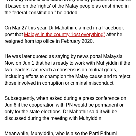
it based on the 'rights' of the Malay people as enshrined in
the federal constitution,” he added.
On Mar 27 this year, Dr Mahathir claimed in a Facebook
post that
Malays in the country “lost everything”
after he
resigned from top office in February 2020.
He was later quoted as saying by news portal Malaysia
Now on Jun 1 that he is ready to work with Muhyiddin if the
two leaders can reach a consensus on mutual goals,
including efforts to champion the Malay cause and to reject
those involved in corruption or criminal misconduct.
Subsequently, when asked during a press conference on
Jun 6 if the cooperation with PN would be permanent or
only for the state elections, Dr Mahathir said it will be
discussed during the meeting with Muhyiddin.
Meanwhile, Muhyiddin, who is also the Parti Pribumi