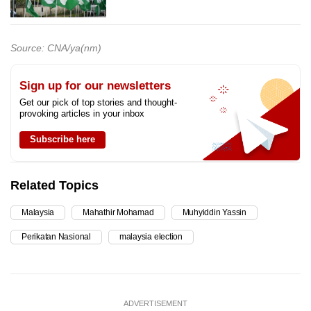
Source: CNA/ya(nm)
Sign up for our newsletters
Get our pick of top stories and thought-
provoking articles in your inbox
Subscribe here
Related Topics
Malaysia
Mahathir Mohamad
Muhyiddin Yassin
Perikatan Nasional
malaysia election
ADVERTISEMENT