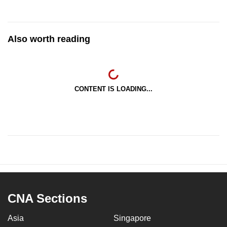
Also worth reading
CONTENT IS LOADING...
CNA Sections
Asia
Singapore