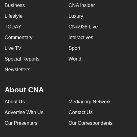
Business
CNA Insider
Lifestyle
Luxury
TODAY
CNA938 Live
Commentary
Interactives
Live TV
Sport
Special Reports
World
Newsletters
About CNA
About Us
Mediacorp Network
Advertise With Us
Contact Us
Our Presenters
Our Correspondents