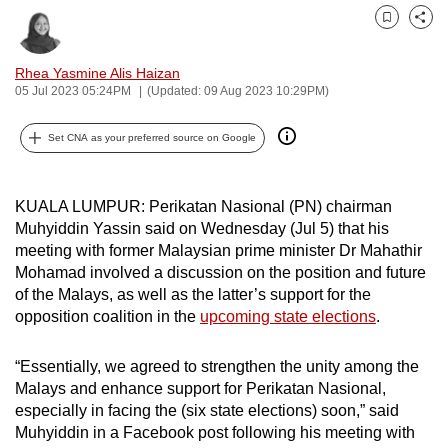
can
Bookmark
Share
possibly
be.
Rhea Yasmine Alis Haizan
05 Jul 2023 05:24PM
(Updated: 09 Aug 2023 10:29PM)
To
continue,
Set CNA as your preferred source on Google
upgrade
to
KUALA LUMPUR: Perikatan Nasional (PN) chairman
a
Muhyiddin Yassin said on Wednesday (Jul 5) that his
supported
meeting with former Malaysian prime minister Dr Mahathir
browser
Mohamad involved a discussion on the position and future
or,
of the Malays, as well as the latter’s support for the
for
opposition coalition in the
upcoming state elections
.
the
finest
“Essentially, we agreed to strengthen the unity among the
Malays and enhance support for Perikatan Nasional,
experience,
especially in facing the (six state elections) soon,” said
download
Muhyiddin in a Facebook post following his meeting with
the