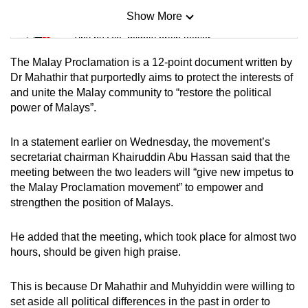
Show More
Mini Sudoku
Tiny puzzle, mighty brain teaser
The Malay Proclamation is a 12-point document written by
Mini Crossword
Dr Mahathir that purportedly aims to protect the interests of
and unite the Malay community to “restore the political
Small grid, big challenge
power of Malays”.
Word Search
In a statement earlier on Wednesday, the movement’s
Spot as many words as you can
secretariat chairman Khairuddin Abu Hassan said that the
meeting between the two leaders will “give new impetus to
the Malay Proclamation movement” to empower and
Show Less
strengthen the position of Malays.
He added that the meeting, which took place for almost two
hours, should be given high praise.
This is because Dr Mahathir and Muhyiddin were willing to
set aside all political differences in the past in order to