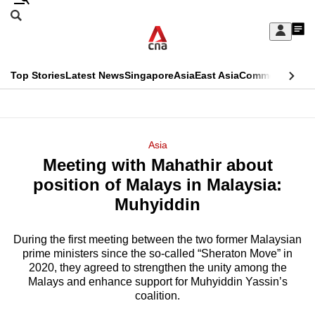
Skip
Search
to
Edition Menu
CNAR
My
main
Feed
Sign
Search
In
content
This
Top Stories
Latest News
Singapore
Asia
East Asia
Commentary
Ins
menu
CNAR
browser
Primary
CNAR
ADVERTISEMENT
is
Menu
Secondary
Asia
no
Meeting with Mahathir about
Menu
longer
position of Malays in Malaysia:
supported
Muhyiddin
During the first meeting between the two former Malaysian
We
prime ministers since the so-called “Sheraton Move” in
know
2020, they agreed to strengthen the unity among the
it's
Malays and enhance support for Muhyiddin Yassin’s
a
coalition.
hassle