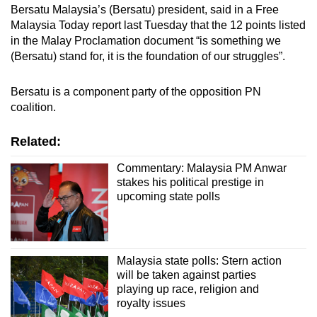
Bersatu Malaysia’s (Bersatu) president, said in a Free
Malaysia Today report last Tuesday that the 12 points listed
in the Malay Proclamation document “is something we
(Bersatu) stand for, it is the foundation of our struggles”.
Bersatu is a component party of the opposition PN
coalition.
Related:
Commentary: Malaysia PM Anwar
stakes his political prestige in
upcoming state polls
Malaysia state polls: Stern action
will be taken against parties
playing up race, religion and
royalty issues