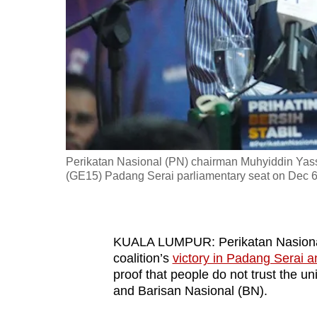
fast,
secure
and
the
best
it
can
possibly
Perikatan Nasional (PN) chairman Muhyiddin Yassi
be.
(GE15) Padang Serai parliamentary seat on Dec 6
To
continue,
KUALA LUMPUR: Perikatan Nasional
upgrade
coalition’s
victory in Padang Serai a
to
proof that people do not trust the
a
and Barisan Nasional (BN).
supported