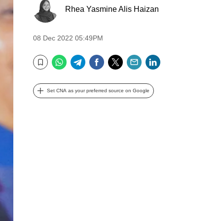
Rhea Yasmine Alis Haizan
08 Dec 2022 05:49PM
WhatsApp
Telegram
Facebook
Twitter
Email
LinkedIn
Bookmark
Set CNA as your preferred source on Google