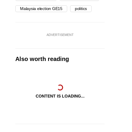
Malaysia election GE15
politics
ADVERTISEMENT
Also worth reading
CONTENT IS LOADING...