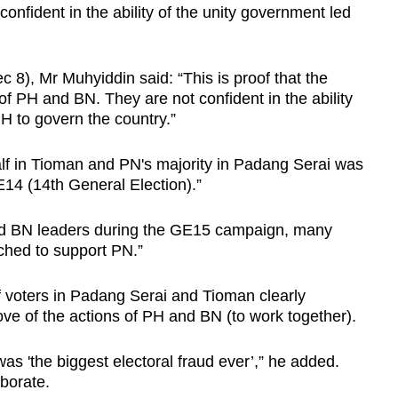
onfident in the ability of the unity government led
8), Mr Muhyiddin said: “This is proof that the
of PH and BN. They are not confident in the ability
PH to govern the country.”
alf in Tioman and PN's majority in Padang Serai was
14 (14th General Election).”
and BN leaders during the GE15 campaign, many
tched to support PN.”
f voters in Padang Serai and Tioman clearly
ve of the actions of PH and BN (to work together).
s 'the biggest electoral fraud ever’,” he added.
aborate.