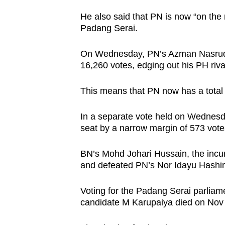
issues?
Contact
He also said that PN is now “on the ri
Padang Serai.
us
On Wednesday, PN’s Azman Nasrudin
16,260 votes, edging out his PH riv
This means that PN now has a total 
In a separate vote held on Wednesd
seat by a narrow margin of 573 vot
BN’s Mohd Johari Hussain, the incum
and defeated PN’s Nor Idayu Hashi
Voting for the Padang Serai parlia
candidate M Karupaiya died on Nov 