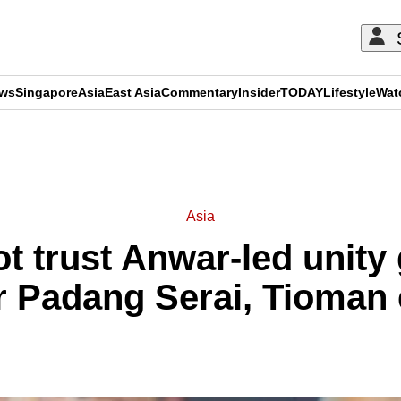
ews
Singapore
Asia
East Asia
Commentary
Insider
TODAY
Lifestyle
Wat
ADVERTISEMENT
Asia
t trust Anwar-led unit
r Padang Serai, Tioman e