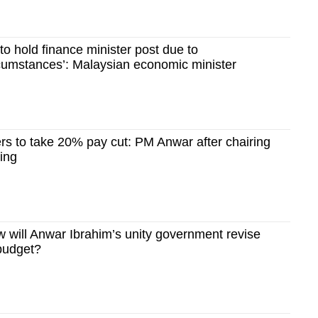
to hold finance minister post due to
rcumstances’: Malaysian economic minister
rs to take 20% pay cut: PM Anwar after chairing
ting
will Anwar Ibrahim’s unity government revise
budget?