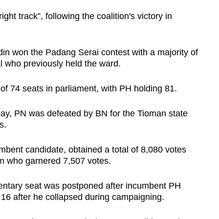
ght track”, following the coalition's victory in
 won the Padang Serai contest with a majority of
al who previously held the ward.
of 74 seats in parliament, with PH holding 81.
ay, PN was defeated by BN for the Tioman state
es.
bent candidate, obtained a total of 8,080 votes
m who garnered 7,507 votes.
mentary seat was postponed after incumbent PH
16 after he collapsed during campaigning.