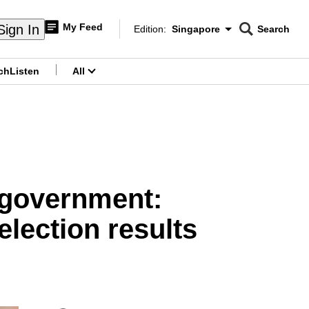
My Feed
Sign In
Edition:
Singapore
Search
CNAR
Edition Menu
Search
ch
Listen
All
menu
y government:
lection results