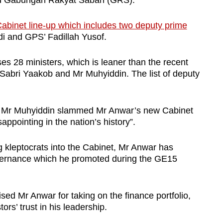
d Gabungan Rakyat Sabah (GRS).
Cabinet line-up which includes two deputy prime
i and GPS’ Fadillah Yusof.
s 28 ministers, which is leaner than the recent
Sabri Yaakob and Mr Muhyiddin. The list of deputy
y, Mr Muhyiddin slammed Mr Anwar’s new Cabinet
sappointing in the nation’s history”.
g kleptocrats into the Cabinet, Mr Anwar has
governance which he promoted during the GE15
ised Mr Anwar for taking on the finance portfolio,
ors’ trust in his leadership.