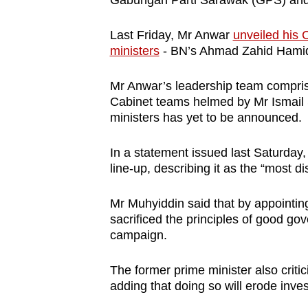
Gabungan Parti Sarawak (GPS) an
Last Friday, Mr Anwar
unveiled his 
ministers
- BN’s Ahmad Zahid Hamid
Mr Anwar’s leadership team comprise
Cabinet teams helmed by Mr Ismail 
ministers has yet to be announced.
In a statement issued last Saturda
line-up, describing it as the “most di
Mr Muhyiddin said that by appointin
sacrificed the principles of good 
campaign.
The former prime minister also critic
adding that doing so will erode invest