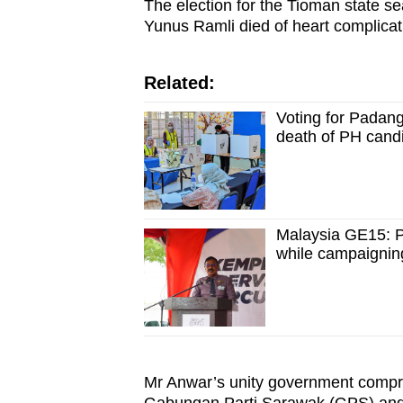
The election for the Tioman state 
Yunus Ramli died of heart complicati
Related:
Voting for Padang
death of PH cand
Malaysia GE15: P
while campaignin
Mr Anwar’s unity government compri