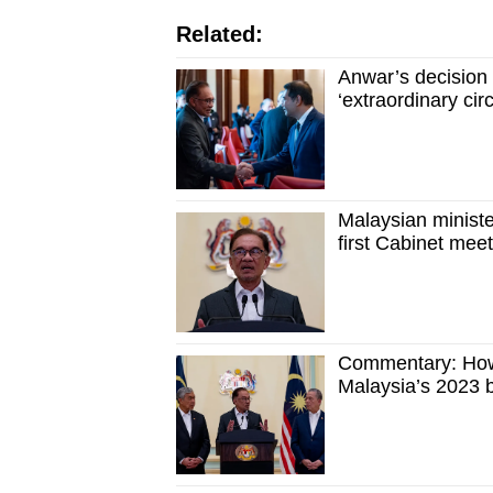
Related:
Anwar’s decision 
‘extraordinary ci
Malaysian ministe
first Cabinet mee
Commentary: How 
Malaysia’s 2023 