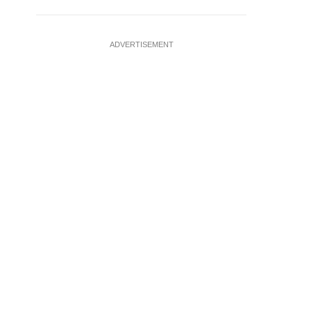
ADVERTISEMENT