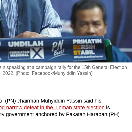
n speaking at a campaign rally for the 15th General Election
, 2022. (Photo: Facebook/Muhyiddin Yassin)
 (PN) chairman Muhyiddin Yassin said his
nd narrow defeat in the Tioman state election
is
 unity government anchored by Pakatan Harapan (PH)