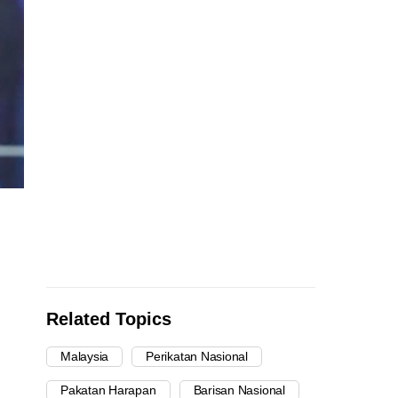
Related Topics
Malaysia
Perikatan Nasional
Pakatan Harapan
Barisan Nasional