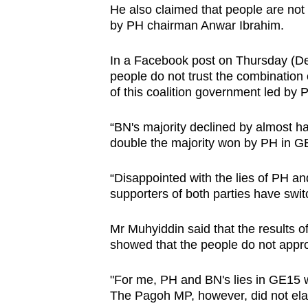
He also claimed that people are not c
browser
by PH chairman Anwar Ibrahim.
or,
for
In a Facebook post on Thursday (Dec 
the
people do not trust the combination 
finest
of this coalition government led by 
experience,
“BN's majority declined by almost h
download
double the majority won by PH in GE
the
mobile
“Disappointed with the lies of PH 
app.
supporters of both parties have swi
Mr Muhyiddin said that the results o
Upgraded
showed that the people do not appro
but
still
"For me, PH and BN's lies in GE15 wa
having
The Pagoh MP, however, did not el