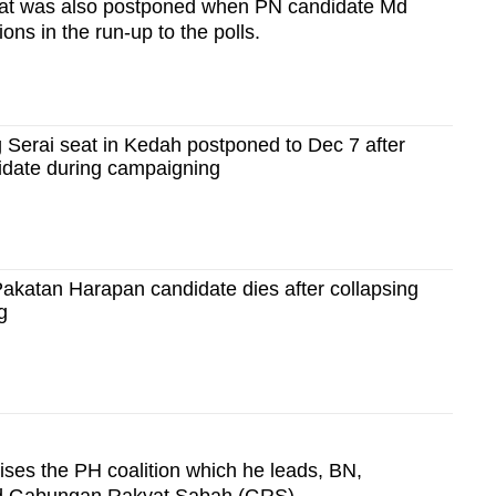
seat was also postponed when PN candidate Md
ons in the run-up to the polls.
 Serai seat in Kedah postponed to Dec 7 after
idate during campaigning
akatan Harapan candidate dies after collapsing
g
ses the PH coalition which he leads, BN,