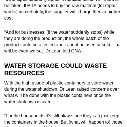
be taken. If PBA needs to buy the raw material (for repair
works) immediately, the supplier will charge them a higher
cost.
“And for businesses, (if the water suddenly stops) while
they are doing the production, the whole batch of the
product could be affected and cannot be used or sold. That
will be even worse,” Dr Lean told CNA.
WATER STORAGE COULD WASTE
RESOURCES
With the high usage of plastic containers to store water
during the water shutdown, Dr Lean raised concerns over
what will be done with the plastic containers once the
water shutdown is over.
“For the households it’s still okay since they can just keep
the containers in the house. But (what will happen to) those