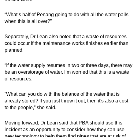
“What’s half of Penang going to do with all the water pails
when this is all over?”
Separately, Dr Lean also noted that a waste of resources
could occur if the maintenance works finishes earlier than
planned.
“If the water supply resumes in two or three days, there may
be an overstorage of water. I’m worried that this is a waste
of resources.
“What can you do with the balance of the water that is
already stored? If you just throw it out, then it's also a cost
to the people,” she said.
Moving forward, Dr Lean said that PBA should use this
incident as an opportunity to consider how they can use
new technology to help them find pipes that are at risk of