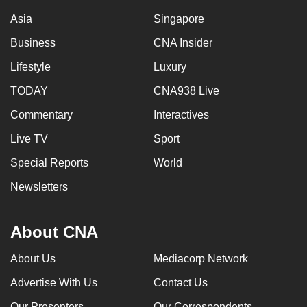
Asia
Singapore
Business
CNA Insider
Lifestyle
Luxury
TODAY
CNA938 Live
Commentary
Interactives
Live TV
Sport
Special Reports
World
Newsletters
About CNA
About Us
Mediacorp Network
Advertise With Us
Contact Us
Our Presenters
Our Correspondents