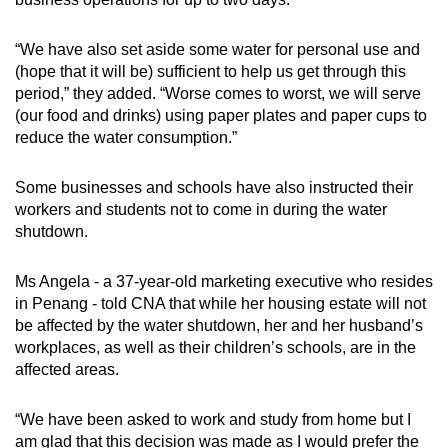
“We have also set aside some water for personal use and
(hope that it will be) sufficient to help us get through this
period,” they added. “Worse comes to worst, we will serve
(our food and drinks) using paper plates and paper cups to
reduce the water consumption.”
Some businesses and schools have also instructed their
workers and students not to come in during the water
shutdown.
Ms Angela - a 37-year-old marketing executive who resides
in Penang - told CNA that while her housing estate will not
be affected by the water shutdown, her and her husband’s
workplaces, as well as their children’s schools, are in the
affected areas.
“We have been asked to work and study from home but I
am glad that this decision was made as I would prefer the