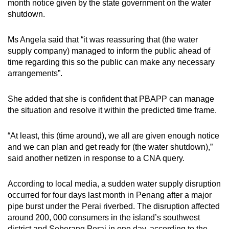
month notice given by the state government on the water
shutdown.
Ms Angela said that “it was reassuring that (the water
supply company) managed to inform the public ahead of
time regarding this so the public can make any necessary
arrangements”.
She added that she is confident that PBAPP can manage
the situation and resolve it within the predicted time frame.
“At least, this (time around), we all are given enough notice
and we can plan and get ready for (the water shutdown),”
said another netizen in response to a CNA query.
According to local media, a sudden water supply disruption
occurred for four days last month in Penang after a major
pipe burst under the Perai riverbed. The disruption affected
around 200, 000 consumers in the island’s southwest
district and Seberang Perai in one day, according to the