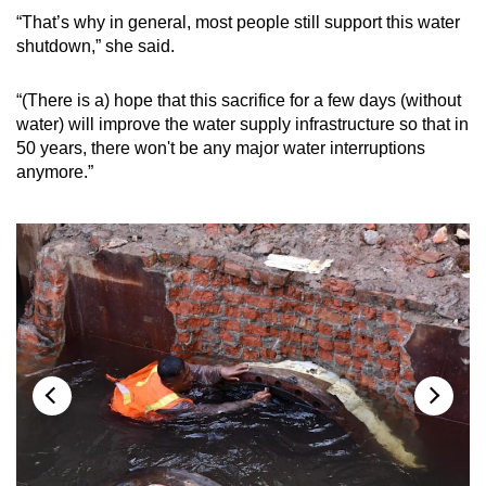
“That’s why in general, most people still support this water
shutdown,” she said.
“(There is a) hope that this sacrifice for a few days (without
water) will improve the water supply infrastructure so that in
50 years, there won't be any major water interruptions
anymore.”