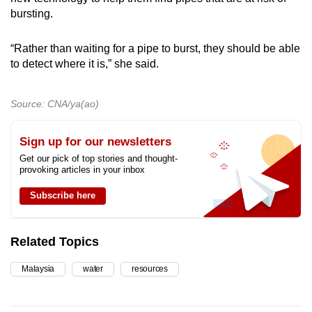
bursting.
“Rather than waiting for a pipe to burst, they should be able
to detect where it is,” she said.
Source: CNA/ya(ao)
Sign up for our newsletters
Get our pick of top stories and thought-
provoking articles in your inbox
Subscribe here
Related Topics
Malaysia
water
resources