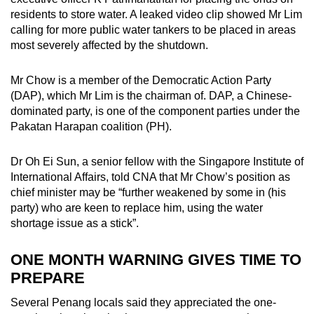
residents to store water. A leaked video clip showed Mr Lim
calling for more public water tankers to be placed in areas
most severely affected by the shutdown.
Mr Chow is a member of the Democratic Action Party
(DAP), which Mr Lim is the chairman of. DAP, a Chinese-
dominated party, is one of the component parties under the
Pakatan Harapan coalition (PH).
Dr Oh Ei Sun, a senior fellow with the Singapore Institute of
International Affairs, told CNA that Mr Chow’s position as
chief minister may be “further weakened by some in (his
party) who are keen to replace him, using the water
shortage issue as a stick”.
ONE MONTH WARNING GIVES TIME TO
PREPARE
Several Penang locals said they appreciated the one-