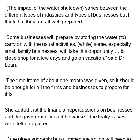
“(The impact of the water shutdown) varies between the
different types of industries and types of businesses but I
think that they are all well prepared.
“Some businesses will prepare by storing the water (to)
carry on with the usual activities, (while) some, especially
small family businesses, will take this opportunity … to
close shop for a few days and go on vacation,” said Dr
Lean.
“The time frame of about one month was given, so it should
be enough for all the firms and businesses to prepare for
this.”
She added that the financial repercussions on businesses
and the government would be worse if the leaky valves
were left unrepaired.
“If the pipes suddenly burst, immediate action will need to