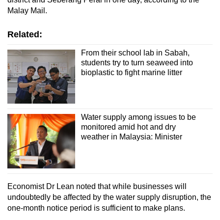
Malay Mail.
Related:
From their school lab in Sabah,
students try to turn seaweed into
bioplastic to fight marine litter
Water supply among issues to be
monitored amid hot and dry
weather in Malaysia: Minister
Economist Dr Lean noted that while businesses will
undoubtedly be affected by the water supply disruption, the
one-month notice period is sufficient to make plans.