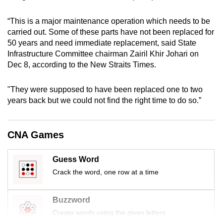
mobile
app.
“This is a major maintenance operation which needs to be
carried out. Some of these parts have not been replaced for
50 years and need immediate replacement, said State
Upgraded
Infrastructure Committee chairman Zairil Khir Johari on
but
Dec 8, according to the New Straits Times.
still
having
"They were supposed to have been replaced one to two
issues?
years back but we could not find the right time to do so.”
Contact
us
CNA Games
Guess Word
Crack the word, one row at a time
Buzzword
Create words using the given letters