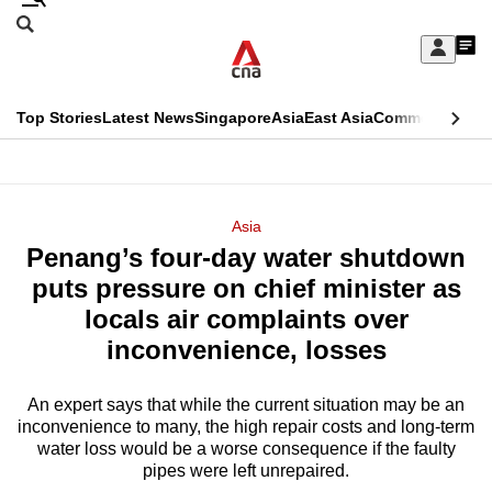
Skip
Search
to
Edition Menu
CNAR
My
main
Feed
Sign
Search
In
content
This
Top Stories
Latest News
Singapore
Asia
East Asia
Commentary
Ins
menu
CNAR
browser
Primary
CNAR
ADVERTISEMENT
is
Menu
Secondary
Asia
no
Penang’s four-day water shutdown
Menu
longer
puts pressure on chief minister as
supported
locals air complaints over
inconvenience, losses
We
know
An expert says that while the current situation may be an
inconvenience to many, the high repair costs and long-term
it's
water loss would be a worse consequence if the faulty
a
pipes were left unrepaired.
hassle