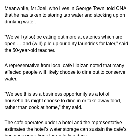
Meanwhile, Mr Joel, who lives in George Town, told CNA
that he has taken to storing tap water and stocking up on
drinking water.
“We will (also) be eating out more at eateries which are
open … and (will) pile up our dirty laundries for later,” said
the 50-year-old teacher.
A representative from local cafe Halzan noted that many
affected people will likely choose to dine out to conserve
water.
“We see this as a business opportunity as a lot of
households might choose to dine in or take away food,
rather than cook at home,” they said.
The cafe operates under a hotel and the representative
estimates the hotel’s water storage can sustain the cafe’s
business operations for up to two days.