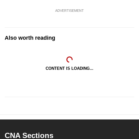
ADVERTISEMENT
Also worth reading
CONTENT IS LOADING...
CNA Sections