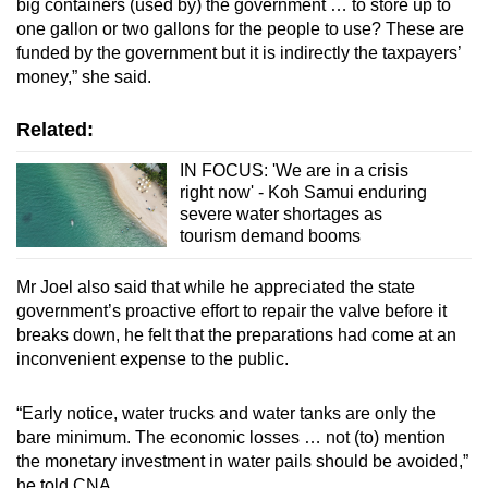
big containers (used by) the government … to store up to
one gallon or two gallons for the people to use? These are
funded by the government but it is indirectly the taxpayers’
money,” she said.
Related:
IN FOCUS: 'We are in a crisis
right now' - Koh Samui enduring
severe water shortages as
tourism demand booms
Mr Joel also said that while he appreciated the state
government’s proactive effort to repair the valve before it
breaks down, he felt that the preparations had come at an
inconvenient expense to the public.
“Early notice, water trucks and water tanks are only the
bare minimum. The economic losses … not (to) mention
the monetary investment in water pails should be avoided,”
he told CNA.