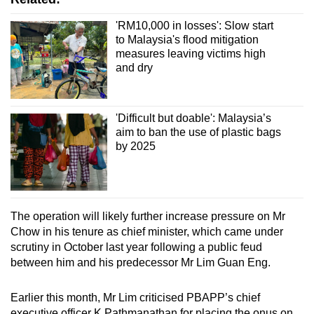
'RM10,000 in losses': Slow start
to Malaysia's flood mitigation
measures leaving victims high
and dry
'Difficult but doable': Malaysia’s
aim to ban the use of plastic bags
by 2025
The operation will likely further increase pressure on Mr
Chow in his tenure as chief minister, which came under
scrutiny in October last year following a public feud
between him and his predecessor Mr Lim Guan Eng.
Earlier this month, Mr Lim criticised PBAPP’s chief
executive officer K Pathmanathan for placing the onus on