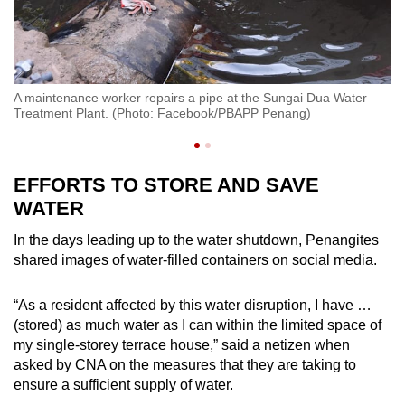
Ma
A maintenance worker repairs a pipe at the Sungai Dua Water
Wa
Treatment Plant. (Photo: Facebook/PBAPP Penang)
F
EFFORTS TO STORE AND SAVE
WATER
In the days leading up to the water shutdown, Penangites
shared images of water-filled containers on social media.
“As a resident affected by this water disruption, I have …
(stored) as much water as I can within the limited space of
my single-storey terrace house,” said a netizen when
asked by CNA on the measures that they are taking to
ensure a sufficient supply of water.