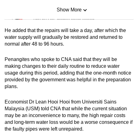
Show More
Mini Sudoku
Tiny puzzle, mighty brain teaser
He added that the repairs will take a day, after which the
Mini Crossword
water supply will gradually be restored and returned to
normal after 48 to 96 hours.
Small grid, big challenge
Penangites who spoke to CNA said that they will be
Word Search
making changes to their daily routine to reduce water
Spot as many words as you can
usage during this period, adding that the one-month notice
provided by the government was helpful in the preparation
plans.
Show Less
Economist Dr Lean Hooi Hooi from Universiti Sains
Malaysia (USM) told CNA that while the current situation
may be an inconvenience to many, the high repair costs
and long-term water loss would be a worse consequence if
the faulty pipes were left unrepaired.