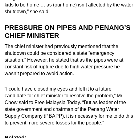
kids to be home … as (our home) isn’t affected by the water
shutdown,” she said.
PRESSURE ON PIPES AND PENANG’S
CHIEF MINISTER
The chief minister had previously mentioned that the
shutdown could be considered a state “emergency
situation.” However, he stated that as the pipes were at
constant risk of rupture due to high water pressure he
wasn’t prepared to avoid action.
“I could have closed my eyes and left it to a future
candidate for chief minister to resolve the problem,” Mr
Chow said to Free Malaysia Today. “But as leader of the
state government and chairman of the Penang Water
Supply Company (PBAPP), it is necessary for me to do this
to prevent more severe losses for the people.”
Related: