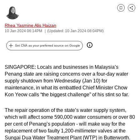
can
Bookmark
Share
possibly
be.
Rhea Yasmine Alis Haizan
10 Jan 2024 06:14PM
(Updated: 10 Jan 2024 08:04PM)
To
continue,
Set CNA as your preferred source on Google
upgrade
to
a
SINGAPORE: Locals and businesses in Malaysia’s
Penang state are raising concerns over a four-day water
supported
supply shutdown from Wednesday (Jan 10) for
browser
maintenance, in what its embattled Chief Minister Chow
or,
Kon Yeow calls “the biggest challenge” of his stint so far.
for
the
The repair operation of the state’s water supply system,
finest
which will affect some 590,000 water consumers or over 80
experience,
per cent of Penang’s population - will make way for the
download
replacement of two faulty 1,200-millimeter valves at the
the
Sungai Dua Water Treatment Plant (WTP) in Butterworth.