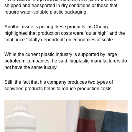
shipped and transported in dry conditions or those that
require water-soluble plastic packaging.
Another issue is pricing these products, as Chung
highlighted that production costs were “quite high” and the
final price “totally dependent” on economies of scale.
While the current plastic industry is supported by large
petroleum companies, he said, bioplastic manufacturers do
not have the same luxury.
Still, the fact that his company produces two types of
seaweed products helps to reduce production costs.