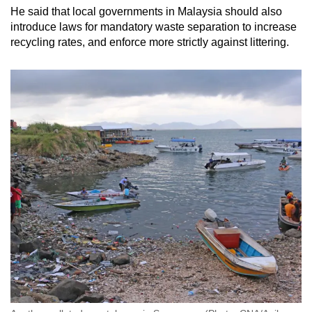
He said that local governments in Malaysia should also
introduce laws for mandatory waste separation to increase
recycling rates, and enforce more strictly against littering.