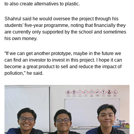
to also create alternatives to plastic.
Shahrul said he would oversee the project through his
students’ five-year programme, noting that financially they
are currently only supported by the school and sometimes
his own money.
“If we can get another prototype, maybe in the future we
can find an investor to invest in this project. I hope it can
become a great product to sell and reduce the impact of
pollution,” he said.