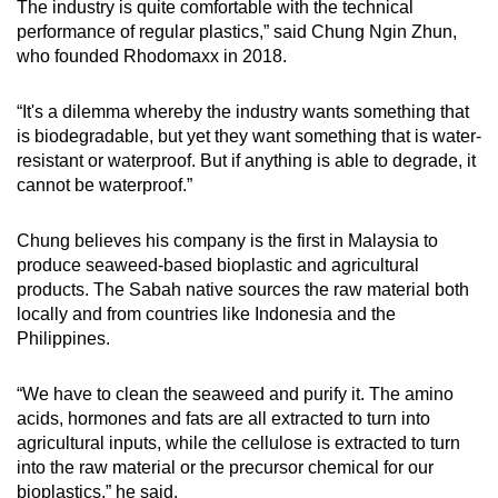
The industry is quite comfortable with the technical
performance of regular plastics,” said Chung Ngin Zhun,
who founded Rhodomaxx in 2018.
“It's a dilemma whereby the industry wants something that
is biodegradable, but yet they want something that is water-
resistant or waterproof. But if anything is able to degrade, it
cannot be waterproof.”
Chung believes his company is the first in Malaysia to
produce seaweed-based bioplastic and agricultural
products. The Sabah native sources the raw material both
locally and from countries like Indonesia and the
Philippines.
“We have to clean the seaweed and purify it. The amino
acids, hormones and fats are all extracted to turn into
agricultural inputs, while the cellulose is extracted to turn
into the raw material or the precursor chemical for our
bioplastics,” he said.