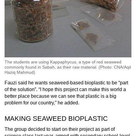
The students are using Kappaphycus, a type of red seaweed
commonly found in Sabah, as their raw material. (Photo: CNA/Aqil
Haziq Mahmud)
Fauzi said he wants seaweed-based bioplastic to be “part
of the solution”. “I hope this project can make this world a
better place because we can see that plastic is a big
problem for our country,” he added.
MAKING SEAWEED BIOPLASTIC
The group decided to start on their project as part of
science class last year, armed with secondary school-level