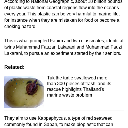
According to National Geographic, about 18 billion pounds
of plastic waste from coastal regions flow into the oceans
every year. This plastic can be very harmful to marine life,
for instance when they are mistaken for food or become a
choking hazard.
This is what prompted Fahim and two classmates, identical
twins Muhammad Fauzan Lakarani and Muhammad Fauzi
Lakarani, to pursue an experiment started by their seniors.
Related:
Tuk the turtle swallowed more
than 300 pieces of trash, and its
rescue highlights Thailand's
marine waste problem
They aim to use Kappaphycus, a type of red seaweed
commonly found in Sabah, to make bioplastic that can