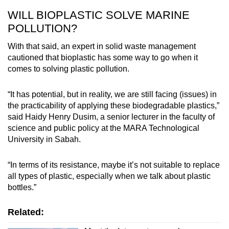
WILL BIOPLASTIC SOLVE MARINE
POLLUTION?
With that said, an expert in solid waste management
cautioned that bioplastic has some way to go when it
comes to solving plastic pollution.
“It has potential, but in reality, we are still facing (issues) in
the practicability of applying these biodegradable plastics,”
said Haidy Henry Dusim, a senior lecturer in the faculty of
science and public policy at the MARA Technological
University in Sabah.
“In terms of its resistance, maybe it’s not suitable to replace
all types of plastic, especially when we talk about plastic
bottles.”
Related: