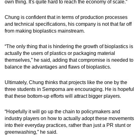
own thing. It's quite hard to reach the economy of scale.”
Chung is confident that in terms of production processes
and technical specifications, his company is not that far off
from making bioplastics mainstream.
“The only thing that is hindering the growth of bioplastics is
actually the users of plastics or packaging material
themselves,” he said, adding that compromise is needed to
balance the advantages and flaws of bioplastics.
Ultimately, Chung thinks that projects like the one by the
three students in Semporna are encouraging. He is hopeful
that these bottom-up efforts will attract bigger players.
“Hopefully it will go up the chain to policymakers and
industry players on how to actually adopt these movements
into their everyday practices, rather than just a PR stunt or
greenwashing,” he said.