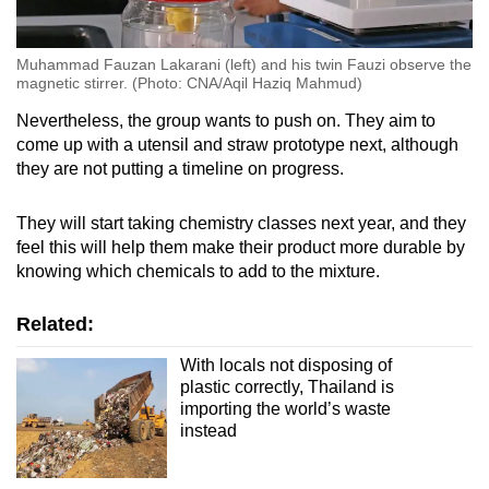
Muhammad Fauzan Lakarani (left) and his twin Fauzi observe the
magnetic stirrer. (Photo: CNA/Aqil Haziq Mahmud)
Nevertheless, the group wants to push on. They aim to
come up with a utensil and straw prototype next, although
they are not putting a timeline on progress.
They will start taking chemistry classes next year, and they
feel this will help them make their product more durable by
knowing which chemicals to add to the mixture.
Related:
With locals not disposing of
plastic correctly, Thailand is
importing the world’s waste
instead