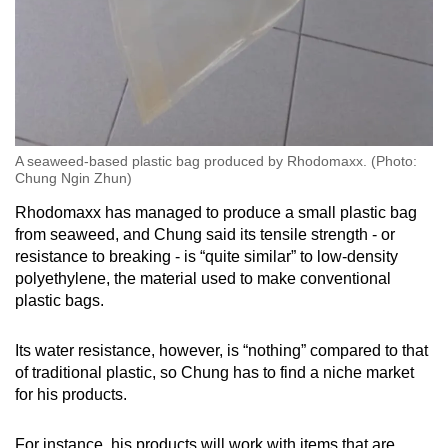
A seaweed-based plastic bag produced by Rhodomaxx. (Photo:
Chung Ngin Zhun)
Rhodomaxx has managed to produce a small plastic bag
from seaweed, and Chung said its tensile strength - or
resistance to breaking - is “quite similar” to low-density
polyethylene, the material used to make conventional
plastic bags.
Its water resistance, however, is “nothing” compared to that
of traditional plastic, so Chung has to find a niche market
for his products.
For instance, his products will work with items that are