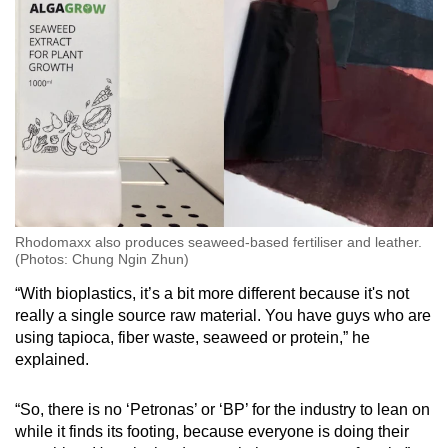
Rhodomaxx also produces seaweed-based fertiliser and leather.
(Photos: Chung Ngin Zhun)
“With bioplastics, it’s a bit more different because it's not
really a single source raw material. You have guys who are
using tapioca, fiber waste, seaweed or protein,” he
explained.
“So, there is no ‘Petronas’ or ‘BP’ for the industry to lean on
while it finds its footing, because everyone is doing their