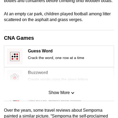
bottles and containers before climbing onto wooden boats.
At an empty car park, children played football among litter
scattered on the asphalt and grass verges.
CNA Games
Guess Word
Crack the word, one row at a time
Buzzword
Create words using the given letters
Show More
Mini Sudoku
Tiny puzzle, mighty brain teaser
Over the years, some travel reviews about Semporna
Mini Crossword
painted a similar picture. “Semporna the self-proclaimed