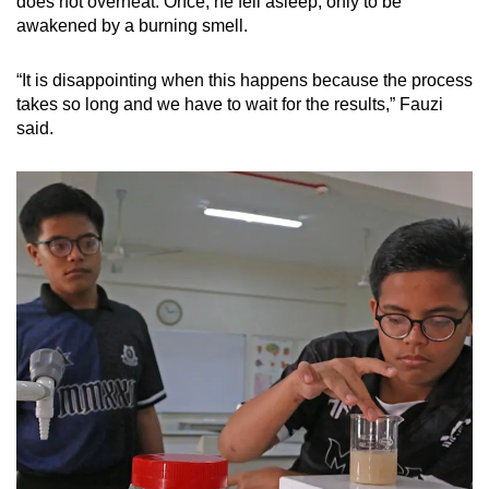
does not overheat. Once, he fell asleep, only to be
awakened by a burning smell.
“It is disappointing when this happens because the process
takes so long and we have to wait for the results,” Fauzi
said.