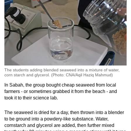
The students adding blended seaweed into a mixture of water,
corn starch and glycerol. (Photo: CNA/Aqil Haziq Mahmud)
In Sabah, the group bought cheap seaweed from local
farmers - or sometimes grabbed it from the beach - and
took it to their science lab.
The seaweed is dried for a day, then thrown into a blender
to be ground into a powdery-like substance. Water,
cornstarch and glycerol are added, then further mixed