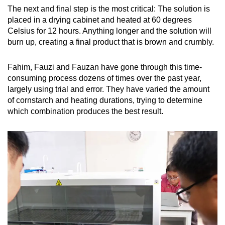
The next and final step is the most critical: The solution is
placed in a drying cabinet and heated at 60 degrees
Celsius for 12 hours. Anything longer and the solution will
burn up, creating a final product that is brown and crumbly.
Fahim, Fauzi and Fauzan have gone through this time-
consuming process dozens of times over the past year,
largely using trial and error. They have varied the amount
of cornstarch and heating durations, trying to determine
which combination produces the best result.