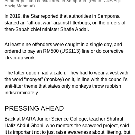
Another polluted coastal area in Semporna. (Photo: CNA/Aqil
Haziq Mahmud)
In 2019, the Star reported that authorities in Semporna
started an “all-out war” against litterbugs, on the orders of
then-Sabah chief minister Shafie Apdal.
At least nine offenders were caught in a single day, and
ordered to pay an RM500 (US$113) fine or do corrective
clean-up work.
The latter option had a catch: They had to wear a vest with
the word “monyet” (monkey) on it, in line with the council’s
anti-litter theme that states only monkeys throw rubbish
indiscriminately.
PRESSING AHEAD
Back at MARA Junior Science College, teacher Shahrul
Hafiz Abdul Ghani, who mentors the seaweed project, said
it is important not to just raise awareness about littering, but