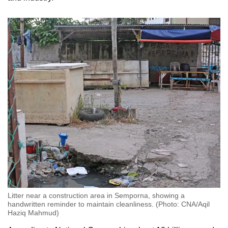
Litter near a construction area in Semporna, showing a
handwritten reminder to maintain cleanliness. (Photo: CNA/Aqil
Haziq Mahmud)