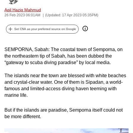
can
Aqil Haziq Mahmud
possibly
26 Feb 2023 06:01AM
(Updated: 17 Apr 2023 05:35PM)
be.
Set CNA as your preferred source on Google
To
continue,
upgrade
SEMPORNA, Sabah: The coastal town of Semporna, on
the northeastern tip of Sabah, has been dubbed the
to
“gateway to scuba diving paradise” by local media.
a
supported
The islands near the town are blessed with white beaches
browser
and crystal-clear water. One of them is Sipadan, a world-
or,
famous and limited-access diving haven teeming with
for
marine life.
the
finest
But if the islands are paradise, Semporna itself could not
experience,
be more different.
download
the