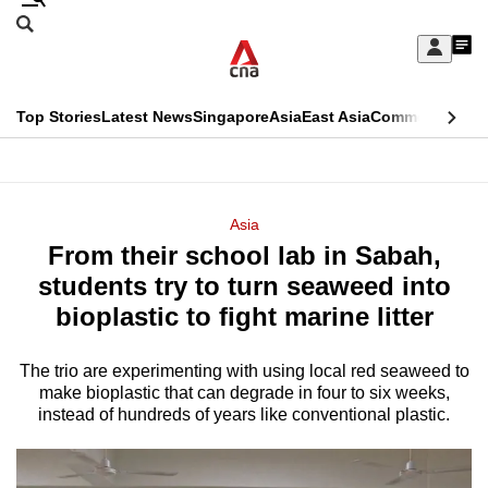
Skip
Search
to
Edition Menu
CNAR
My
main
Feed
Sign
Search
In
content
This
Top Stories
Latest News
Singapore
Asia
East Asia
Commentary
Ins
menu
CNAR
browser
Primary
CNAR
ADVERTISEMENT
is
Menu
Secondary
Asia
no
From their school lab in Sabah,
Menu
longer
students try to turn seaweed into
supported
bioplastic to fight marine litter
The trio are experimenting with using local red seaweed to
We
make bioplastic that can degrade in four to six weeks,
know
instead of hundreds of years like conventional plastic.
it's
a
hassle