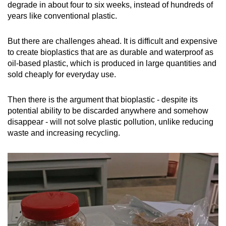
degrade in about four to six weeks, instead of hundreds of
years like conventional plastic.
But there are challenges ahead. It is difficult and expensive
to create bioplastics that are as durable and waterproof as
oil-based plastic, which is produced in large quantities and
sold cheaply for everyday use.
Then there is the argument that bioplastic - despite its
potential ability to be discarded anywhere and somehow
disappear - will not solve plastic pollution, unlike reducing
waste and increasing recycling.