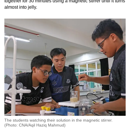
together for 30 minutes using a magnetic stirrer until it turns
almost into jelly.
The students watching their solution in the magnetic stirrer.
(Photo: CNA/Aqil Haziq Mahmud)