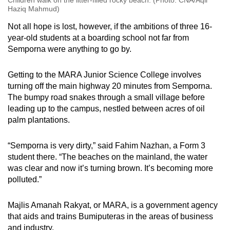
Haziq Mahmud)
Not all hope is lost, however, if the ambitions of three 16-
year-old students at a boarding school not far from
Semporna were anything to go by.
Getting to the MARA Junior Science College involves
turning off the main highway 20 minutes from Semporna.
The bumpy road snakes through a small village before
leading up to the campus, nestled between acres of oil
palm plantations.
“Semporna is very dirty,” said Fahim Nazhan, a Form 3
student there. “The beaches on the mainland, the water
was clear and now it’s turning brown. It’s becoming more
polluted.”
Majlis Amanah Rakyat, or MARA, is a government agency
that aids and trains Bumiputeras in the areas of business
and industry.