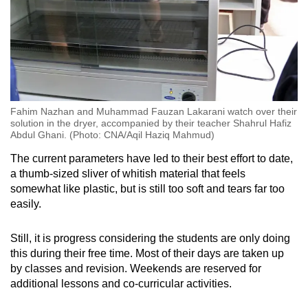
Fahim Nazhan and Muhammad Fauzan Lakarani watch over their
solution in the dryer, accompanied by their teacher Shahrul Hafiz
Abdul Ghani. (Photo: CNA/Aqil Haziq Mahmud)
The current parameters have led to their best effort to date,
a thumb-sized sliver of whitish material that feels
somewhat like plastic, but is still too soft and tears far too
easily.
Still, it is progress considering the students are only doing
this during their free time. Most of their days are taken up
by classes and revision. Weekends are reserved for
additional lessons and co-curricular activities.