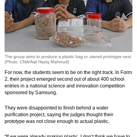
The group aims to produce a plastic bag or utensil prototype next.
(Photo: CNA/Aqil Haziq Mahmud)
For now, the students seem to be on the right track. In Form
2, their project emerged second out of about 400 school
entries in a national science and innovation competition
sponsored by Samsung.
They were disappointed to finish behind a water
purification project, saying the judges thought their
prototype was not close enough to actual plastic.
“If we were already making plastic, I don’t think we have to