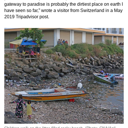
gateway to paradise is probably the dirtiest place on earth I
Small grid, big challenge
have seen so far,” wrote a visitor from Switzerland in a May
2019 Tripadvisor post.
Word Search
Spot as many words as you can
Show Less
Children walk on the litter-filled rocky beach. (Photo: CNA/Aqil