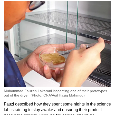
Muhammad Fauzan Lakarani inspecting one of their prototypes
out of the dryer. (Photo: CNA/Aqil Haziq Mahmud)
Fauzi described how they spent some nights in the science
lab, straining to stay awake and ensuring their product