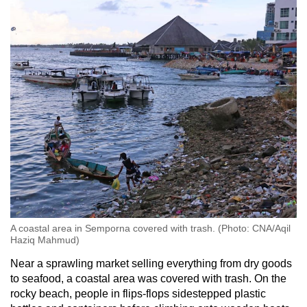
mobile
app.
Upgraded
but
still
having
issues?
Contact
us
A coastal area in Semporna covered with trash. (Photo: CNA/Aqil
Haziq Mahmud)
Near a sprawling market selling everything from dry goods
to seafood, a coastal area was covered with trash. On the
rocky beach, people in flips-flops sidestepped plastic