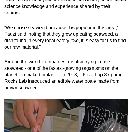
science knowledge and experience shared by their
seniors.
“We chose seaweed because it is popular in this area,”
Fauzi said, noting that they grew up eating seaweed, a
dish found in every local eatery. “So, it is easy for us to find
our raw material.”
Around the world, companies are also trying to use
seaweed - one of the fastest-growing organisms on the
planet - to make bioplastic. In 2013, UK start-up Skipping
Rocks Lab introduced an edible water bottle made from
brown seaweed.