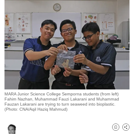
to
switch
browsers
but
we
want
your
experience
with
CNA
to
be
MARA Junior Science College Semporna students (from left)
fast,
Fahim Nazhan, Muhammad Fauzi Lakarani and Muhammad
secure
Fauzan Lakarani are trying to turn seaweed into bioplastic.
(Photo: CNA/Aqil Haziq Mahmud)
and
the
best
Bookmark
Share
it