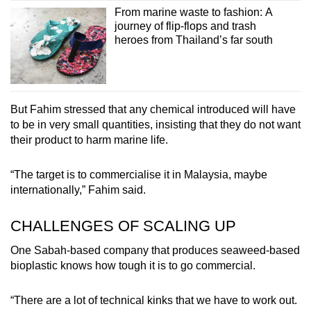
From marine waste to fashion: A
journey of flip-flops and trash
heroes from Thailand’s far south
But Fahim stressed that any chemical introduced will have
to be in very small quantities, insisting that they do not want
their product to harm marine life.
“The target is to commercialise it in Malaysia, maybe
internationally,” Fahim said.
CHALLENGES OF SCALING UP
One Sabah-based company that produces seaweed-based
bioplastic knows how tough it is to go commercial.
“There are a lot of technical kinks that we have to work out.