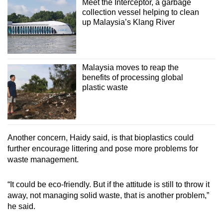
Meet the Interceptor, a garbage
collection vessel helping to clean
up Malaysia’s Klang River
Malaysia moves to reap the
benefits of processing global
plastic waste
Another concern, Haidy said, is that bioplastics could
further encourage littering and pose more problems for
waste management.
“It could be eco-friendly. But if the attitude is still to throw it
away, not managing solid waste, that is another problem,”
he said.