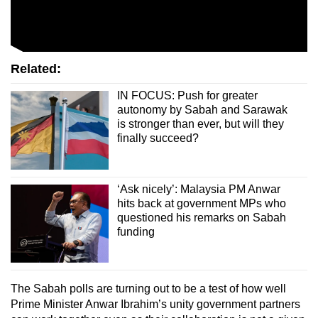
Related:
IN FOCUS: Push for greater
autonomy by Sabah and Sarawak
is stronger than ever, but will they
finally succeed?
‘Ask nicely’: Malaysia PM Anwar
hits back at government MPs who
questioned his remarks on Sabah
funding
The Sabah polls are turning out to be a test of how well
Prime Minister Anwar Ibrahim’s unity government partners