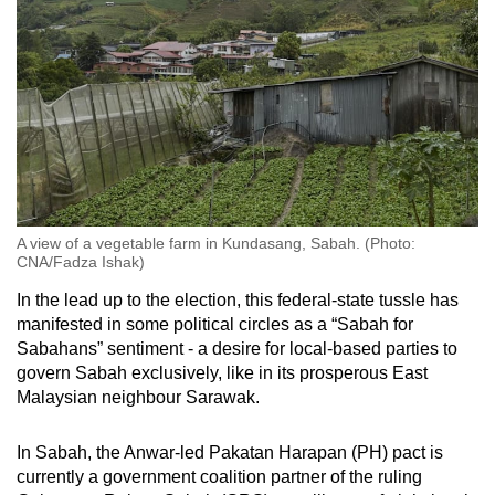
A view of a vegetable farm in Kundasang, Sabah. (Photo:
CNA/Fadza Ishak)
In the lead up to the election, this federal-state tussle has
manifested in some political circles as a “Sabah for
Sabahans” sentiment - a desire for local-based parties to
govern Sabah exclusively, like in its prosperous East
Malaysian neighbour Sarawak.
In Sabah, the Anwar-led Pakatan Harapan (PH) pact is
currently a government coalition partner of the ruling