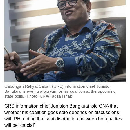
each, while Parti Solidariti Tanah Airku (STAR)
claimed two seats.
On May 10 that year, incumbent Sabah chief
minister Musa Aman from BN claimed that he
had formed a coalition government of 31
assemblymen from two parties: BN and STAR.
On the same day, he asked Sabah’s governor -
the term used for the heads of state in the
Borneo states - to appoint him as the chief
minister. The governor, Tun Juhar Mahiruddin,
agreed.
Gabungan Rakyat Sabah (GRS) information chief Joniston
Bangkuai is eyeing a big win for his coalition at the upcoming
But the next day, six BN state assemblymen
state polls. (Photo: CNA/Fadza Ishak)
defected to Shafie Apdal’s Warisan party, giving
GRS information chief Joniston Bangkuai told CNA that
him the support of 35 assemblymen.
whether his coalition goes solo depends on discussions
with PH, noting that seat distribution between both parties
On the evening of May 13, the governor
will be “crucial”.
requested that Musa step down from the post of