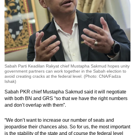
Sabah Parti Keadilan Rakyat chief Mustapha Sakmud hopes unity
government partners can work together in the Sabah election to
avoid creating cracks at the federal level. (Photo: CNA/Fadza
Ishak)
Sabah PKR chief Mustapha Sakmud said it will negotiate
with both BN and GRS “so that we have the right numbers
and don’t overlap with them”.
“We don’t want to increase our number of seats and
jeopardise their chances also. So for us, the most important
is the stability of the state and of course the federal level