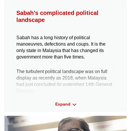
Sabah’s complicated political
landscape
Sabah has a long history of political
manoeuvres, defections and coups. It is the
only state in Malaysia that has changed its
government more than five times.
The turbulent political landscape was on full
display as recently as 2018, when Malaysia
had just concluded its watershed 14th General
Election.
Expand
The Sabah state election, which was held
concurrently, had produced a deadlock: The
Warisan-Pakatan Harapan (PH) and Barisan
Nasional (BN) coalitions had won 29 seats