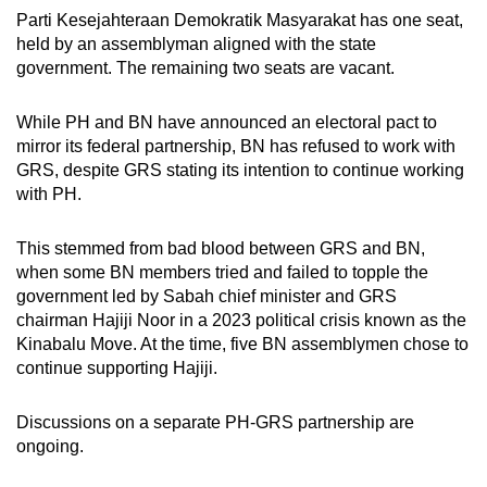
Parti Kesejahteraan Demokratik Masyarakat has one seat,
held by an assemblyman aligned with the state
government. The remaining two seats are vacant.
While PH and BN have announced an electoral pact to
mirror its federal partnership, BN has refused to work with
GRS, despite GRS stating its intention to continue working
with PH.
This stemmed from bad blood between GRS and BN,
when some BN members tried and failed to topple the
government led by Sabah chief minister and GRS
chairman Hajiji Noor in a 2023 political crisis known as the
Kinabalu Move. At the time, five BN assemblymen chose to
continue supporting Hajiji.
Discussions on a separate PH-GRS partnership are
ongoing.