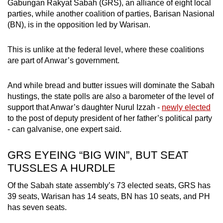
Gabungan Rakyat Sabah (GRS), an alliance of eight local
parties, while another coalition of parties, Barisan Nasional
(BN), is in the opposition led by Warisan.
This is unlike at the federal level, where these coalitions
are part of Anwar’s government.
And while bread and butter issues will dominate the Sabah
hustings, the state polls are also a barometer of the level of
support that Anwar’s daughter Nurul Izzah -
newly elected
to the post of deputy president of her father’s political party
- can galvanise, one expert said.
GRS EYEING “BIG WIN”, BUT SEAT
TUSSLES A HURDLE
Of the Sabah state assembly’s 73 elected seats, GRS has
39 seats, Warisan has 14 seats, BN has 10 seats, and PH
has seven seats.