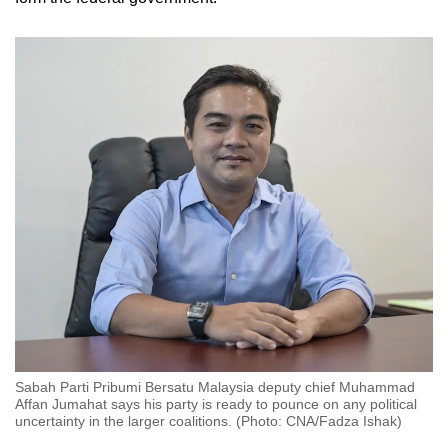
Sabah Parti Pribumi Bersatu Malaysia deputy chief Muhammad
Affan Jumahat says his party is ready to pounce on any political
uncertainty in the larger coalitions. (Photo: CNA/Fadza Ishak)