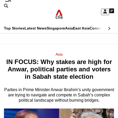
Skip
Search
to
Edition Menu
CNAR
My
main
Feed
Sign
Search
In
content
This
Top Stories
Latest News
Singapore
Asia
East Asia
Commentary
Ins
menu
CNAR
browser
Primary
CNAR
ADVERTISEMENT
is
Menu
Secondary
Asia
no
IN FOCUS: Why stakes are high for
Menu
longer
Anwar, political parties and voters
supported
in Sabah state election
Parties in Prime Minister Anwar Ibrahim’s unity government
We
are trying to navigate and compete in Sabah’s complex
know
political landscape without burning bridges.
it's
a
hassle