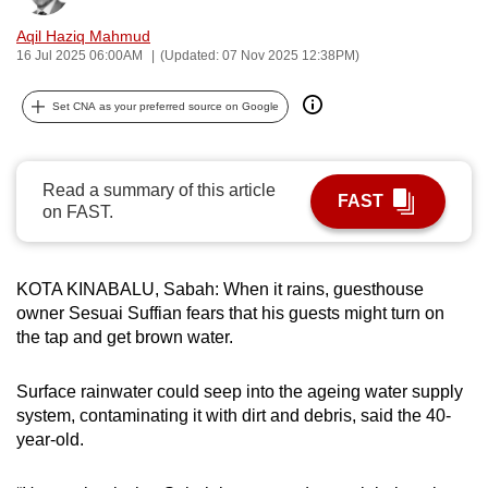
can
Aqil Haziq Mahmud
possibly
16 Jul 2025 06:00AM
(Updated: 07 Nov 2025 12:38PM)
be.
Set CNA as your preferred source on Google
To
continue,
upgrade
Read a summary of this article
FAST
to
on FAST.
a
supported
browser
KOTA KINABALU, Sabah: When it rains, guesthouse
owner Sesuai Suffian fears that his guests might turn on
or,
the tap and get brown water.
for
the
Surface rainwater could seep into the ageing water supply
finest
system, contaminating it with dirt and debris, said the 40-
experience,
year-old.
download
the