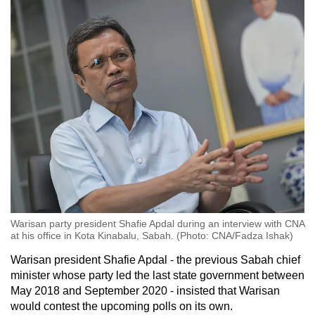
Warisan party president Shafie Apdal during an interview with CNA
at his office in Kota Kinabalu, Sabah. (Photo: CNA/Fadza Ishak)
Warisan president Shafie Apdal - the previous Sabah chief
minister whose party led the last state government between
May 2018 and September 2020 - insisted that Warisan
would contest the upcoming polls on its own.