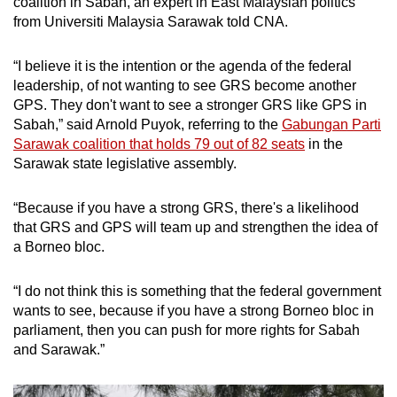
coalition in Sabah, an expert in East Malaysian politics
These independent candidates have
from Universiti Malaysia Sarawak told CNA.
sometimes acted as proxies for rival parties,
these leaders claimed, splitting the votes in the
“I believe it is the intention or the agenda of the federal
seats they contest.
leadership, of not wanting to see GRS become another
GPS. They don't want to see a stronger GRS like GPS in
For instance, the previous Sabah election in
Sabah,” said Arnold Puyok, referring to the
Gabungan Parti
2020 had the most candidates - including 56
Sarawak coalition that holds 79 out of 82 seats
in the
independents - and multi-cornered contests in
Sarawak state legislative assembly.
the state’s history.
“Because if you have a strong GRS, there's a likelihood
Six-cornered fights took place in 26 state seats,
that GRS and GPS will team up and strengthen the idea of
while two seats saw a 10-cornered and 11-
a Borneo bloc.
cornered fight. Some independent candidates
openly supported the PN federal
“I do not think this is something that the federal government
administration.
wants to see, because if you have a strong Borneo bloc in
parliament, then you can push for more rights for Sabah
“I wouldn't be surprised if the independent
and Sarawak.”
candidates gain more votes and make a
difference in the coming election,” Universiti