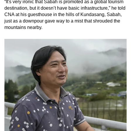
“It's very ironic that Sabah is promoted as a global tourism
mobile
destination, but it doesn’t have basic infrastructure,” he told
app.
CNA at his guesthouse in the hills of Kundasang, Sabah,
just as a downpour gave way to a mist that shrouded the
mountains nearby.
Upgraded
but
still
having
issues?
Contact
us