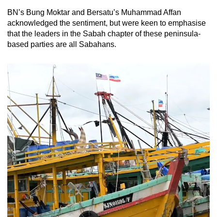
BN’s Bung Moktar and Bersatu’s Muhammad Affan
acknowledged the sentiment, but were keen to emphasise
that the leaders in the Sabah chapter of these peninsula-
based parties are all Sabahans.