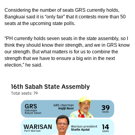
chief minister, but Musa declined the invitation.
Considering the number of seats GRS currently holds,
The governor then notified Musa in writing that
Bangkuai said it is “only fair” that it contests more than 50
effective May 12, Musa was “no longer” chief
seats at the upcoming state polls.
minister.
“PH currently holds seven seats in the state assembly, so I
Shafie was then sworn in as chief minister.
think they should know their strength, and we in GRS know
our strength. But what matters is for us to combine the
The next Sabah state election, held on Sep 26,
strength that we have to ensure a big win in the next
2020, resulted from a coup attempt led by Musa
election,” he said.
and supported by defectors from the ruling
Warisan Plus coalition, comprising Warisan
and parties in PH.
Shafie acted swiftly to nullify the coup by
gaining consent from the governor to dissolve
the state assembly on Jul 30, triggering a snap
election.
But Shafie failed to form the government as