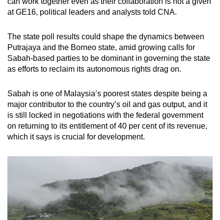
can work together even as their collaboration is not a given
at GE16, political leaders and analysts told CNA.
The state poll results could shape the dynamics between
Putrajaya and the Borneo state, amid growing calls for
Sabah-based parties to be dominant in governing the state
as efforts to reclaim its autonomous rights drag on.
Sabah is one of Malaysia’s poorest states despite being a
major contributor to the country’s oil and gas output, and it
is still locked in negotiations with the federal government
on returning to its entitlement of 40 per cent of its revenue,
which it says is crucial for development.