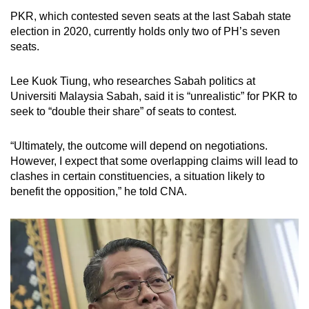
Gagasan Rakyat Sabah (Gagasan) - which
PKR, which contested seven seats at the last Sabah state
was already part of GRS - in December 2022.
election in 2020, currently holds only two of PH’s seven
seats.
The drama would not end there.
Lee Kuok Tiung, who researches Sabah politics at
Universiti Malaysia Sabah, said it is “unrealistic” for PKR to
In 2023, the state was roiled by a political crisis
seek to “double their share” of seats to contest.
known as the Kinabalu Move. It began on Jan
6, when BN withdrew support for Hajiji.
“Ultimately, the outcome will depend on negotiations.
However, I expect that some overlapping claims will lead to
This led to a failed coup attempt by Sabah
clashes in certain constituencies, a situation likely to
UMNO leader Bung Moktar Radin and
benefit the opposition,” he told CNA.
Warisan’s Shafie.
The crisis concluded with the state assembly’s
approval of an anti-hopping law on May 23,
aimed at reducing political instability.