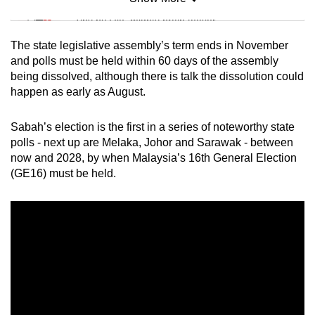
Mini Sudoku
Tiny puzzle, mighty brain teaser
The state legislative assembly’s term ends in November
Mini Crossword
and polls must be held within 60 days of the assembly
being dissolved, although there is talk the dissolution could
Small grid, big challenge
happen as early as August.
Word Search
Sabah’s election is the first in a series of noteworthy state
Spot as many words as you can
polls - next up are Melaka, Johor and Sarawak - between
now and 2028, by when Malaysia’s 16th General Election
(GE16) must be held.
Show Less