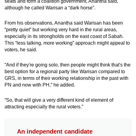
seats and form a coalition government, Anantha said,
although he called Warisan a “dark horse”.
From his observations, Anantha said Warisan has been
“pretty quiet” but working very hard in the rural areas,
especially in its strongholds on the east coast of Sabah.
This “less talking, more working” approach might appeal to
voters, he said.
“And if they're going solo, then people might think that's the
best option for a regional party like Warisan compared to
GRS, in terms of their working relationship in the past with
PN and now with PH,” he added.
“So, that will give a very different kind of element of
attracting especially the rural voters.”
An independent candidate