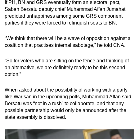
If PH, BN and GRS eventually form an electoral pact,
Sabah Bersatu deputy chief Muhammad Affan Jumahat
predicted unhappiness among some GRS component
parties if they were forced to relinquish seats to BN.
“We think that there will be a wave of opposition against a
coalition that practises internal sabotage,” he told CNA.
“So for voters who are sitting on the fence and thinking of
an alternative, we are definitely ready to be this second
option.”
When asked about the possibility of working with a party
like Warisan in the upcoming polls, Muhammad Affan said
Bersatu was “not in a rush” to collaborate, and that any
possible partnership would only be announced after the
state assembly is dissolved.