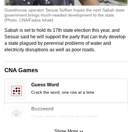
Guesthouse operator Sesuai Suffian hopes the next Sabah state
government brings much-needed development to the state.
(Photo: CNA/Fadza Ishak)
Sabah is set to hold its 17th state election this year, and
Sesuai said he will support the party that can truly develop
a state plagued by perennial problems of water and
electricity disruptions as well as poor roads.
CNA Games
Guess Word
Crack the word, one row at a time
Buzzword
Create words using the given letters
Show More