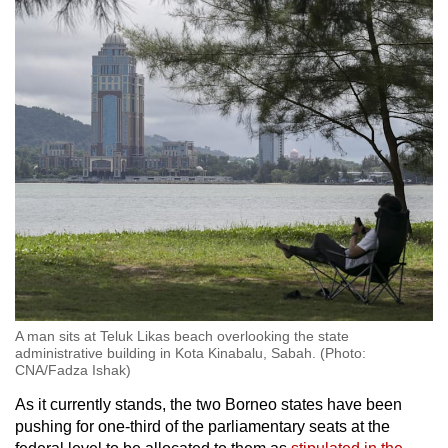
Malaysia Sarawak political analyst Arnold
Puyok told CNA.
“If (voters) think that you can solve their
everyday problems, there is a high possibility
that they will choose you. Doesn’t matter
whether you are just an independent
candidate.”
Generally, the Sabah electorate can be divided
into three groups: The Muslim bumiputera
primarily on the west and east coasts of the
state, the non-Muslim bumiputera mainly in the
rural interior and some parts of the west coast,
and the Chinese predominantly in the urban
A man sits at Teluk Likas beach overlooking the state
areas.
administrative building in Kota Kinabalu, Sabah. (Photo:
CNA/Fadza Ishak)
Universiti Malaysia Sabah political analyst
As it currently stands, the two Borneo states have been
Anantha Raman Govindasamy said the issues
pushing for one-third of the parliamentary seats at the
at the top of voters’ minds vary depending on