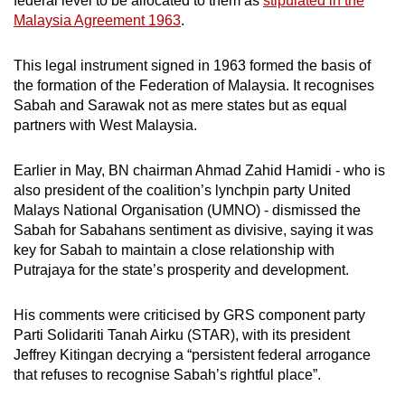
federal level to be allocated to them as
stipulated in the
where they live in Sabah.
Malaysia Agreement 1963
.
Those in urban areas are concerned about cost
This legal instrument signed in 1963 formed the basis of
of living, poor governance, corruption and
the formation of the Federation of Malaysia. It recognises
infrastructure, desiring better educational and
Sabah and Sarawak not as mere states but as equal
medical facilities, he said.
partners with West Malaysia.
While residents in semi-urban areas might be
Earlier in May, BN chairman Ahmad Zahid Hamidi - who is
concerned about the same issues, they are
also president of the coalition’s lynchpin party United
also affected by what he called “primordial
Malays National Organisation (UMNO) - dismissed the
sentiments”, or deep-seated, instinctive
Sabah for Sabahans sentiment as divisive, saying it was
emotions or feelings that tie them to certain
key for Sabah to maintain a close relationship with
political personalities and parties.
Putrajaya for the state’s prosperity and development.
“That's why you can see in the rural areas, the
His comments were criticised by GRS component party
independent candidates can win - because
Parti Solidariti Tanah Airku (STAR), with its president
they are attached to certain ethnic groups and
Jeffrey Kitingan decrying a “persistent federal arrogance
are quite popular among the locals,” he added.
that refuses to recognise Sabah’s rightful place”.