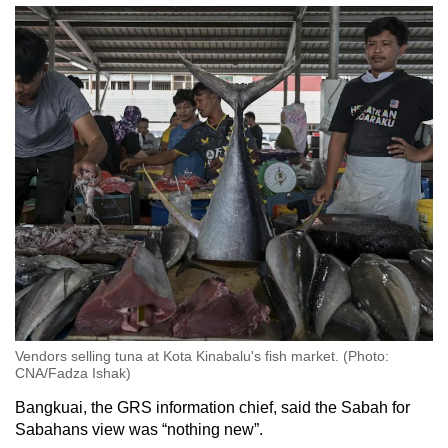
Vendors selling tuna at Kota Kinabalu's fish market. (Photo:
CNA/Fadza Ishak)
Bangkuai, the GRS information chief, said the Sabah for
Sabahans view was “nothing new”.