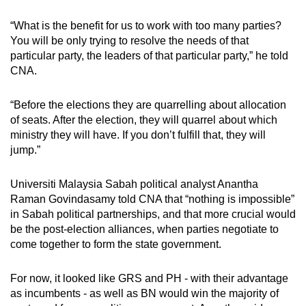
“What is the benefit for us to work with too many parties?
You will be only trying to resolve the needs of that
particular party, the leaders of that particular party,” he told
CNA.
“Before the elections they are quarrelling about allocation
of seats. After the election, they will quarrel about which
ministry they will have. If you don’t fulfill that, they will
jump.”
Universiti Malaysia Sabah political analyst Anantha
Raman Govindasamy told CNA that “nothing is impossible”
in Sabah political partnerships, and that more crucial would
be the post-election alliances, when parties negotiate to
come together to form the state government.
For now, it looked like GRS and PH - with their advantage
as incumbents - as well as BN would win the majority of