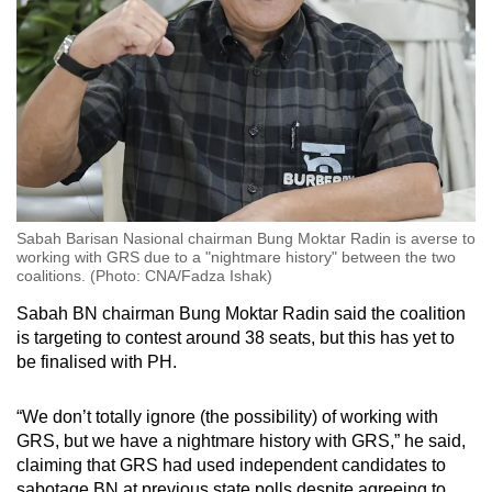
Sabah Barisan Nasional chairman Bung Moktar Radin is averse to
working with GRS due to a "nightmare history" between the two
coalitions. (Photo: CNA/Fadza Ishak)
Sabah BN chairman Bung Moktar Radin said the coalition
is targeting to contest around 38 seats, but this has yet to
be finalised with PH.
“We don’t totally ignore (the possibility) of working with
GRS, but we have a nightmare history with GRS,” he said,
claiming that GRS had used independent candidates to
sabotage BN at previous state polls despite agreeing to