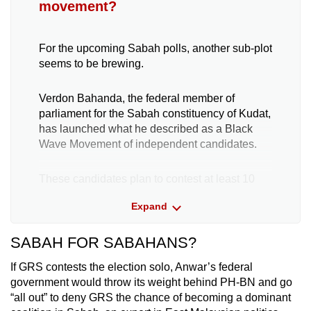
movement?
For the upcoming Sabah polls, another sub-plot
seems to be brewing.
Verdon Bahanda, the federal member of
parliament for the Sabah constituency of Kudat,
has launched what he described as a Black
Wave Movement of independent candidates.
These candidates plan to contest at least 10
seats in the upcoming Sabah state election in a
Expand
bid to challenge major political parties and offer
the public a credible alternative, he said on Apr
SABAH FOR SABAHANS?
17.
If GRS contests the election solo, Anwar’s federal
Sabah political leaders CNA spoke to have
government would throw its weight behind PH-BN and go
dismissed the movement as one that could
“all out” to deny GRS the chance of becoming a dominant
further destabilise Sabah’s political landscape.