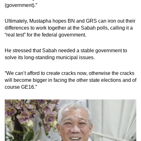
(government).”
Ultimately, Mustapha hopes BN and GRS can iron out their
differences to work together at the Sabah polls, calling it a
“real test” for the federal government.
He stressed that Sabah needed a stable government to
solve its long-standing municipal issues.
“We can’t afford to create cracks now, otherwise the cracks
will become bigger in facing the other state elections and of
course GE16.”