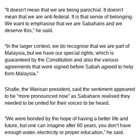
“It doesn't mean that we are being parochial. It doesn't
mean that we are anti-federal. It is that sense of belonging.
We want to emphasise that we are Sabahans and we
deserve this,” he said.
“In the larger context, we do recognise that we are part of
Malaysia, but we have our special rights, which is
guaranteed by the Constitution and also the various
agreements that were signed before Sabah agreed to help
form Malaysia.”
Shafie, the Warisan president, said the sentiment appeared
to be “more pronounced now” as Sabahans realised they
needed to be united for their voices to be heard.
“We were bonded by the hope of having a better life and
future, but one can imagine after 60 years, you don’t have
enough water, electricity or proper education,” he said.