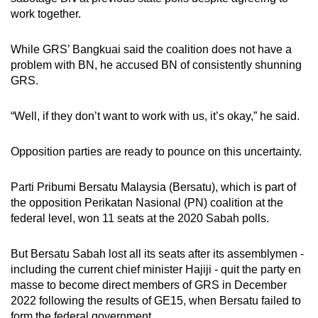
work together.
While GRS’ Bangkuai said the coalition does not have a
problem with BN, he accused BN of consistently shunning
GRS.
“Well, if they don’t want to work with us, it’s okay,” he said.
Opposition parties are ready to pounce on this uncertainty.
Parti Pribumi Bersatu Malaysia (Bersatu), which is part of
the opposition Perikatan Nasional (PN) coalition at the
federal level, won 11 seats at the 2020 Sabah polls.
But Bersatu Sabah lost all its seats after its assemblymen -
including the current chief minister Hajiji - quit the party en
masse to become direct members of GRS in December
2022 following the results of GE15, when Bersatu failed to
form the federal government.