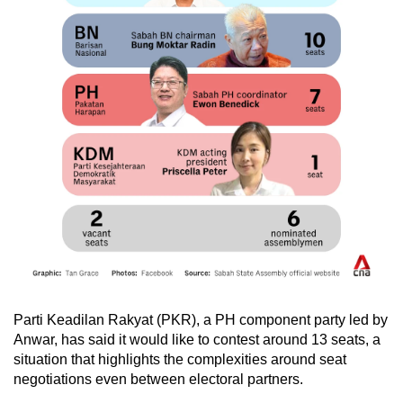
Warisan Plus managed 32 seats, fewer than
Gabungan Rakyat Sabah’s (GRS) 38 seats. At
the time, GRS included local parties as well as
the peninsula-based United Malays National
Organisation (UMNO) and Parti Pribumi
Bersatu Malaysia (Bersatu).
Analysts say GRS’ victory was helped by the
heft of then-Malaysia prime minister and current
Bersatu president Muhyiddin Yassin, who threw
his support behind GRS.
But when Bersatu and its Perikatan Nasional
(PN) coalition failed to form the federal
government following the 15th General Election
in 2022, Bersatu’s Sabah assemblymen quit
Parti Keadilan Rakyat (PKR), a PH component party led by
the party en masse.
Anwar, has said it would like to contest around 13 seats, a
situation that highlights the complexities around seat
negotiations even between electoral partners.
This group, including the current Sabah chief
minister Hajiji Noor, took over the defunct Parti