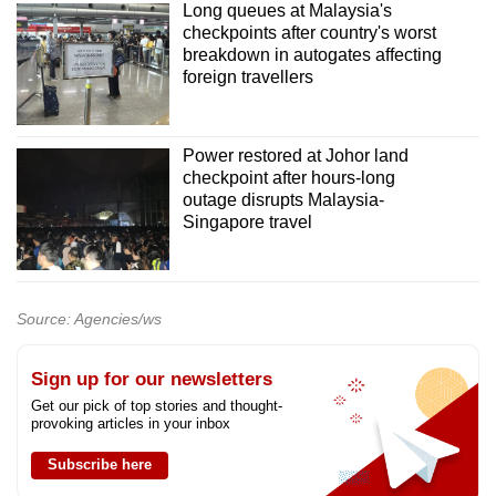
Long queues at Malaysia's
checkpoints after country's worst
breakdown in autogates affecting
foreign travellers
Power restored at Johor land
checkpoint after hours-long
outage disrupts Malaysia-
Singapore travel
Source: Agencies/ws
Sign up for our newsletters
Get our pick of top stories and thought-
provoking articles in your inbox
Subscribe here