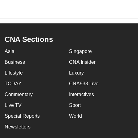
CNA Sections
Asia
Singapore
Business
CNA Insider
Lifestyle
Luxury
TODAY
CNA938 Live
Commentary
Interactives
Live TV
Sport
Special Reports
World
Newsletters