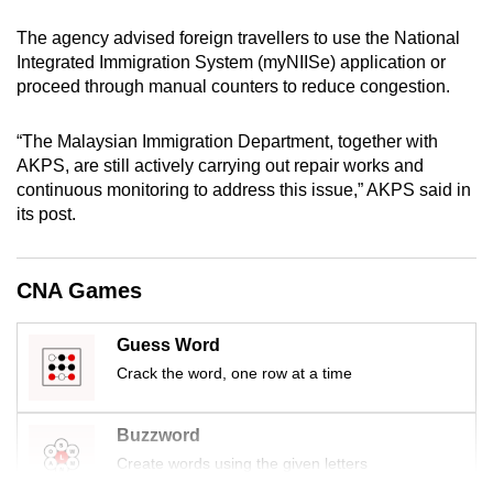
mobile
The agency advised foreign travellers to use the National
app.
Integrated Immigration System (myNIISe) application or
proceed through manual counters to reduce congestion.
Upgraded
but
“The Malaysian Immigration Department, together with
AKPS, are still actively carrying out repair works and
still
continuous monitoring to address this issue,” AKPS said in
having
its post.
issues?
Contact
us
CNA Games
Guess Word
Crack the word, one row at a time
Buzzword
Create words using the given letters