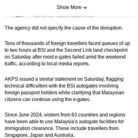
Show More
Mini Sudoku
Tiny puzzle, mighty brain teaser
The agency did not specify the cause of the disruption.
Mini Crossword
Small grid, big challenge
Tens of thousands of foreign travellers faced queues of up
to two hours at BSI and the Second Link land checkpoint
on Saturday after most e-gates failed amid the weekend
Word Search
traffic, according to local media reports.
Spot as many words as you can
AKPS issued a similar statement on Saturday, flagging
technical difficulties with the BSI autogates involving
Show Less
foreign passport holders while clarifying that Malaysian
citizens can continue using the e-gates.
Since June 2024, visitors from 63 countries and regions
have been able to use Malaysia’s autogate facilities for
immigration clearance. These include travellers from
Singapore, Japan and Australia.