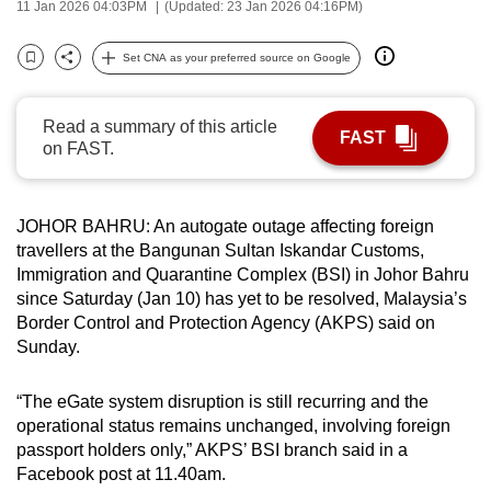
11 Jan 2026 04:03PM
(Updated: 23 Jan 2026 04:16PM)
can
possibly
Set CNA as your preferred source on Google
Bookmark
Share
be.
To
Read a summary of this article
FAST
on FAST.
continue,
upgrade
to
JOHOR BAHRU: An autogate outage affecting foreign
a
travellers at the Bangunan Sultan Iskandar Customs,
supported
Immigration and Quarantine Complex (BSI) in Johor Bahru
browser
since Saturday (Jan 10) has yet to be resolved, Malaysia’s
or,
Border Control and Protection Agency (AKPS) said on
for
Sunday.
the
finest
“The eGate system disruption is still recurring and the
operational status remains unchanged, involving foreign
experience,
passport holders only,” AKPS’ BSI branch said in a
download
Facebook post at 11.40am.
the