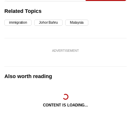
Related Topics
immigration
Johor Bahru
Malaysia
ADVERTISEMENT
Also worth reading
CONTENT IS LOADING...