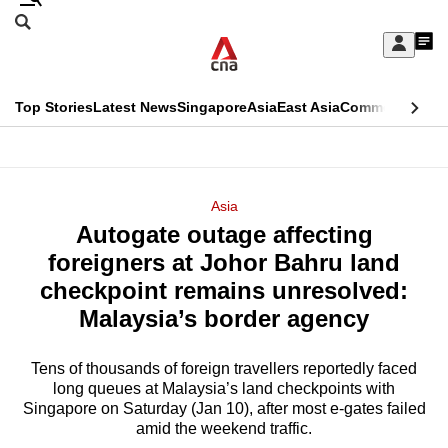
Skip
Search
to
Edition Menu
CNAR
My
main
Feed
Sign
Search
In
content
This
Top Stories
Latest News
Singapore
Asia
East Asia
Commentary
Ins
menu
CNAR
browser
Primary
CNAR
ADVERTISEMENT
is
Menu
Secondary
Asia
no
Autogate outage affecting
Menu
longer
foreigners at Johor Bahru land
supported
checkpoint remains unresolved:
Malaysia’s border agency
We
know
Tens of thousands of foreign travellers reportedly faced
long queues at Malaysia’s land checkpoints with
it's
Singapore on Saturday (Jan 10), after most e-gates failed
a
amid the weekend traffic.
hassle