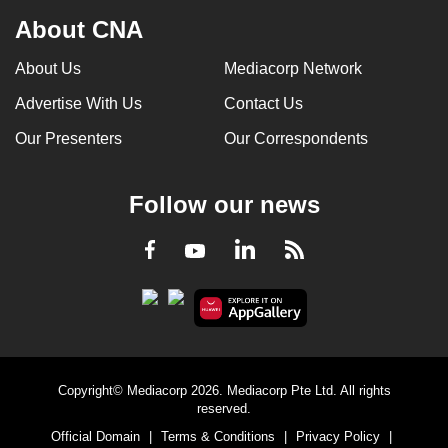
About CNA
About Us
Mediacorp Network
Advertise With Us
Contact Us
Our Presenters
Our Correspondents
Follow our news
LinkedIn
Facebook
RSS
Youtube
Copyright© Mediacorp 2026. Mediacorp Pte Ltd. All rights
reserved.
Official Domain
|
Terms & Conditions
|
Privacy Policy
|