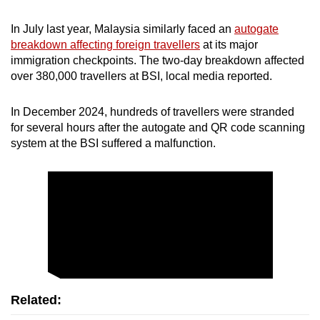
In July last year, Malaysia similarly faced an
autogate
breakdown affecting foreign travellers
at its major
immigration checkpoints. The two-day breakdown affected
over 380,000 travellers at BSI, local media reported.
In December 2024, hundreds of travellers were stranded
for several hours after the autogate and QR code scanning
system at the BSI suffered a malfunction.
Related: