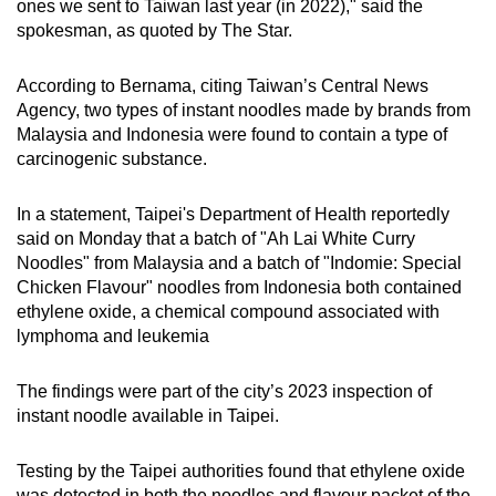
ones we sent to Taiwan last year (in 2022)," said the
spokesman, as quoted by The Star.
According to Bernama, citing Taiwan’s Central News
Agency, two types of instant noodles made by brands from
Malaysia and Indonesia were found to contain a type of
carcinogenic substance.
In a statement, Taipei's Department of Health reportedly
said on Monday that a batch of "Ah Lai White Curry
Noodles" from Malaysia and a batch of "Indomie: Special
Chicken Flavour" noodles from Indonesia both contained
ethylene oxide, a chemical compound associated with
lymphoma and leukemia
The findings were part of the city’s 2023 inspection of
instant noodle available in Taipei.
Testing by the Taipei authorities found that ethylene oxide
was detected in both the noodles and flavour packet of the