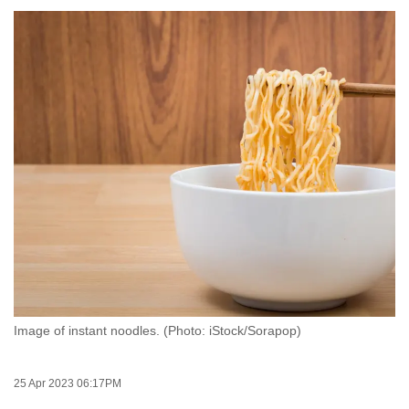
to
switch
browsers
but
we
want
your
experience
with
CNA
to
be
fast,
secure
Image of instant noodles. (Photo: iStock/Sorapop)
and
the
best
25 Apr 2023 06:17PM
it