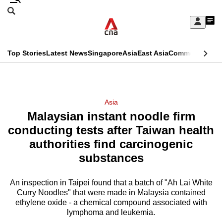
Skip
Search
to
Edition Menu
CNAR
My
main
Feed
Sign
Search
In
content
This
Top Stories
Latest News
Singapore
Asia
East Asia
Commentary
Ins
menu
CNAR
browser
Primary
CNAR
ADVERTISEMENT
is
Menu
Secondary
Asia
no
Malaysian instant noodle firm
Menu
longer
conducting tests after Taiwan health
supported
authorities find carcinogenic
substances
We
know
An inspection in Taipei found that a batch of "Ah Lai White
Curry Noodles" that were made in Malaysia contained
it's
ethylene oxide - a chemical compound associated with
a
lymphoma and leukemia.
hassle