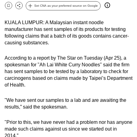
can
Set CNA as your preferred source on Google
Bookmark
Share
possibly
be.
KUALA LUMPUR: A Malaysian instant noodle
manufacturer has sent samples of its products for testing
To
following claims that a batch of its goods contains cancer-
continue,
causing substances.
upgrade
to
According to a report by The Star on Tuesday (Apr 25), a
spokesman for "Ah Lai White Curry Noodles" said the firm
a
has sent samples to be tested by a laboratory to check for
supported
carcinogens based on claims made by Taipei’s Department
browser
of Health.
or,
for
"We have sent our samples to a lab and are awaiting the
the
results,” said the spokesman.
finest
experience,
"Prior to this, we have never had a problem nor has anyone
download
made such claims against us since we started out in
the
2014.”