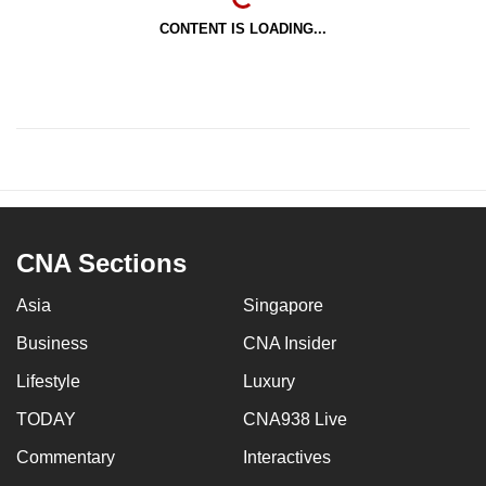
CONTENT IS LOADING...
CNA Sections
Asia
Singapore
Business
CNA Insider
Lifestyle
Luxury
TODAY
CNA938 Live
Commentary
Interactives