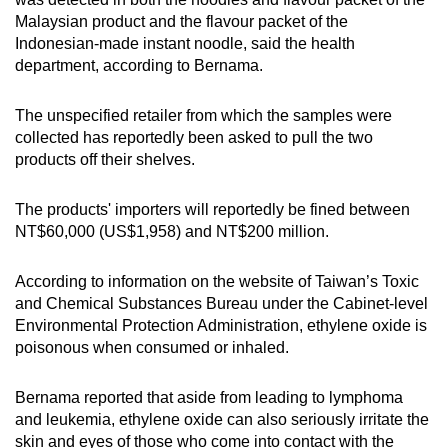
Malaysian product and the flavour packet of the
Indonesian-made instant noodle, said the health
department, according to Bernama.
The unspecified retailer from which the samples were
collected has reportedly been asked to pull the two
products off their shelves.
The products' importers will reportedly be fined between
NT$60,000 (US$1,958) and NT$200 million.
According to information on the website of Taiwan’s Toxic
and Chemical Substances Bureau under the Cabinet-level
Environmental Protection Administration, ethylene oxide is
poisonous when consumed or inhaled.
Bernama reported that aside from leading to lymphoma
and leukemia, ethylene oxide can also seriously irritate the
skin and eyes of those who come into contact with the