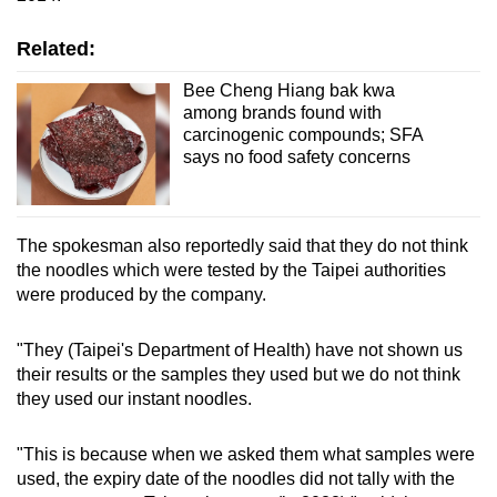
mobile
app.
Related:
Bee Cheng Hiang bak kwa
among brands found with
Upgraded
carcinogenic compounds; SFA
but
says no food safety concerns
still
having
issues?
The spokesman also reportedly said that they do not think
Contact
the noodles which were tested by the Taipei authorities
us
were produced by the company.
"They (Taipei's Department of Health) have not shown us
their results or the samples they used but we do not think
they used our instant noodles.
"This is because when we asked them what samples were
used, the expiry date of the noodles did not tally with the