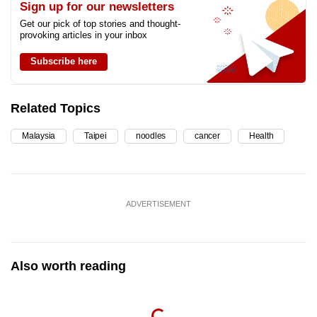
Sign up for our newsletters
Get our pick of top stories and thought-
provoking articles in your inbox
Subscribe here
Related Topics
Malaysia
Taipei
noodles
cancer
Health
ADVERTISEMENT
Also worth reading