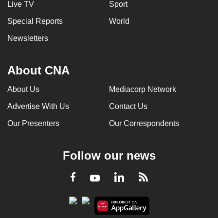
Live TV
Sport
Special Reports
World
Newsletters
About CNA
About Us
Mediacorp Network
Advertise With Us
Contact Us
Our Presenters
Our Correspondents
Follow our news
LinkedIn
Facebook
RSS
Youtube