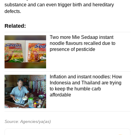
substance and can even trigger birth and hereditary
defects.
Related:
Two more Mie Sedaap instant
noodle flavours recalled due to
presence of pesticide
Inflation and instant noodles: How
Indonesia and Thailand are trying
to keep the humble carb
affordable
Source: Agencies/ya(as)