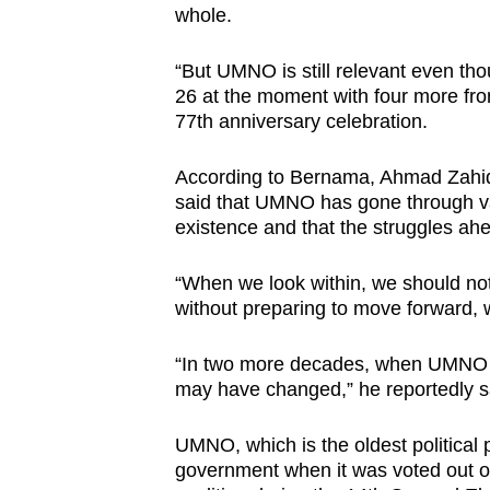
whole.
browser
or,
“But UMNO is still relevant even th
for
26 at the moment with four more from
the
77th anniversary celebration.
finest
experience,
According to Bernama, Ahmad Zahid 
said that UMNO has gone through va
download
existence and that the struggles a
the
mobile
“When we look within, we should not 
app.
without preparing to move forward,
“In two more decades, when UMNO is
Upgraded
may have changed,” he reportedly s
but
still
UMNO, which is the oldest political p
having
government when it was voted out o