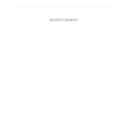
ADVERTISEMENT