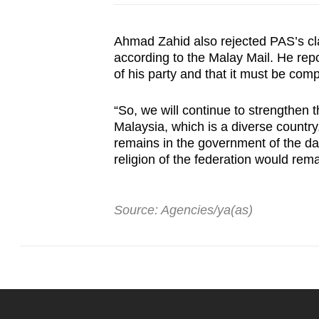
Ahmad Zahid also rejected PAS’s cl
according to the Malay Mail. He repo
of his party and that it must be comp
“So, we will continue to strengthen 
Malaysia, which is a diverse country
remains in the government of the day,
religion of the federation would re
Source: Agencies/ya(as)