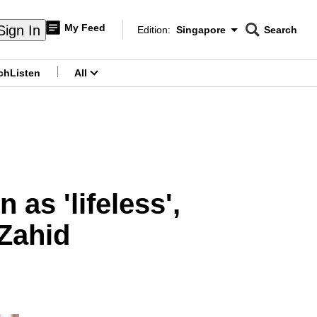
My Feed
Sign In
Edition:
Singapore
Search
CNAR
Edition Menu
Search
ch
Listen
All
menu
 as 'lifeless',
Zahid