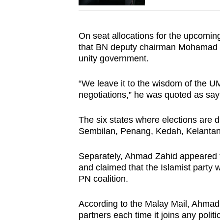
On seat allocations for the upcoming
that BN deputy chairman Mohamad Has
unity government.
“We leave it to the wisdom of the 
negotiations,” he was quoted as sa
The six states where elections are d
Sembilan, Penang, Kedah, Kelanta
Separately, Ahmad Zahid appeared t
and claimed that the Islamist party w
PN coalition.
According to the Malay Mail, Ahmad
partners each time it joins any politic