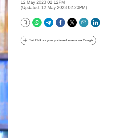
12 May 2023 02:12PM
(Updated: 12 May 2023 02:20PM)
WhatsApp
Telegram
Facebook
Twitter
Email
LinkedIn
Bookmark
Set CNA as your preferred source on Google