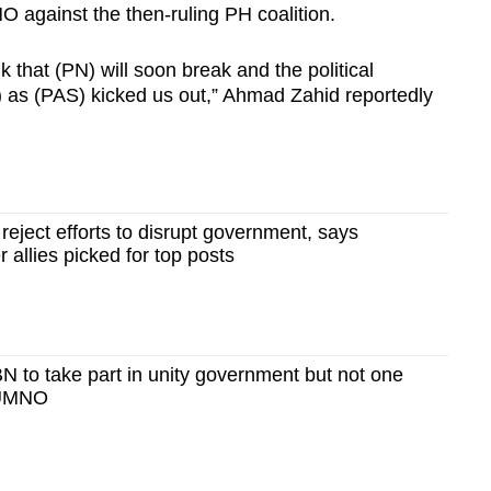
 against the then-ruling PH coalition.
 that (PN) will soon break and the political
st) as (PAS) kicked us out,” Ahmad Zahid reportedly
ject efforts to disrupt government, says
 allies picked for top posts
 to take part in unity government but not one
 UMNO