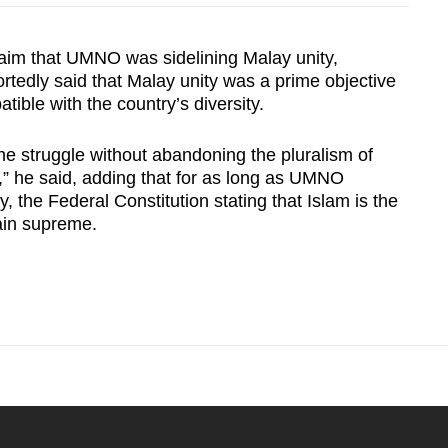
aim that UMNO was sidelining Malay unity,
rtedly said that Malay unity was a prime objective
atible with the country’s diversity.
the struggle without abandoning the pluralism of
,” he said, adding that for as long as UMNO
 the Federal Constitution stating that Islam is the
main supreme.