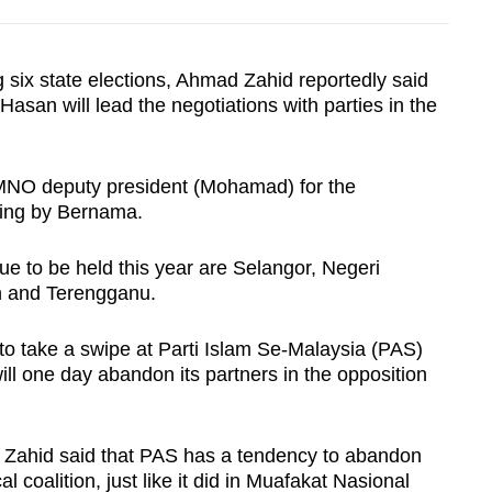
 six state elections, Ahmad Zahid reportedly said
an will lead the negotiations with parties in the
UMNO deputy president (Mohamad) for the
ying by Bernama.
ue to be held this year are Selangor, Negeri
n and Terengganu.
o take a swipe at Parti Islam Se-Malaysia (PAS)
ill one day abandon its partners in the opposition
 Zahid said that PAS has a tendency to abandon
al coalition, just like it did in Muafakat Nasional