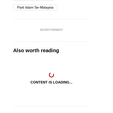
Parti Islam Se-Malaysia
ADVERTISEMENT
Also worth reading
CONTENT IS LOADING...