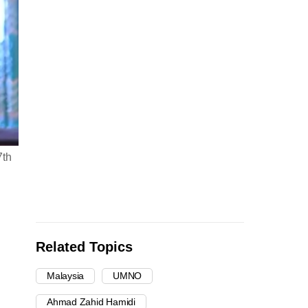
7th
Related Topics
Malaysia
UMNO
Ahmad Zahid Hamidi