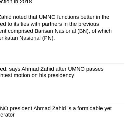
ection in 2018.
ahid noted that UMNO functions better in the
 to its ties with partners in the previous
nt comprised Barisan Nasional (BN), of which
rikatan Nasional (PN).
wed, says Ahmad Zahid after UMNO passes
ntest motion on his presidency
 president Ahmad Zahid is a formidable yet
perator