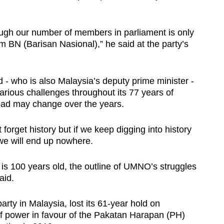
ough our number of members in parliament is only
 BN (Barisan Nasional),” he said at the party’s
- who is also Malaysia’s deputy prime minister -
rious challenges throughout its 77 years of
head may change over the years.
forget history but if we keep digging into history
 we will end up nowhere.
 100 years old, the outline of UMNO’s struggles
aid.
arty in Malaysia, lost its 61-year hold on
f power in favour of the Pakatan Harapan (PH)