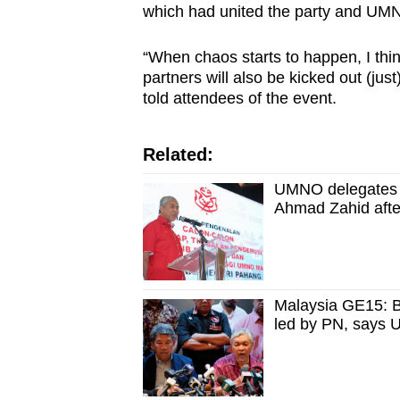
which had united the party and UMNO
“When chaos starts to happen, I think
partners will also be kicked out (ju
told attendees of the event.
Related:
UMNO delegates re
Ahmad Zahid after
Malaysia GE15: BN
led by PN, says