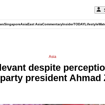
ews
Singapore
Asia
East Asia
Commentary
Insider
TODAY
Lifestyle
Wat
ADVERTISEMENT
Asia
evant despite perception
 party president Ahmad 