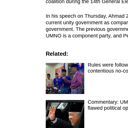
issues?
coalition during the 14th General El
Contact
In his speech on Thursday, Ahmad Z
us
current unity government as compared
government. The previous governme
UMNO is a component party, and Pe
Related:
Rules were follo
contentious no-co
Commentary: UMNO
flawed political o