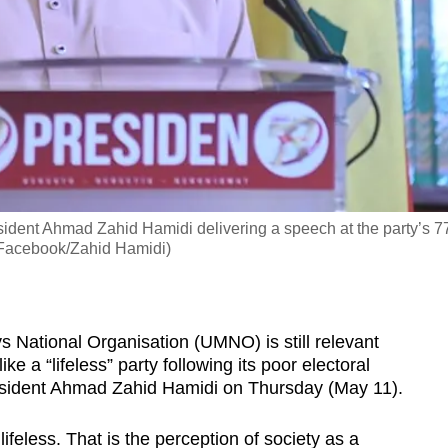
dent Ahmad Zahid Hamidi delivering a speech at the party’s 7
: Facebook/Zahid Hamidi)
ational Organisation (UMNO) is still relevant
ike a “lifeless” party following its poor electoral
resident Ahmad Zahid Hamidi on Thursday (May 11).
feless. That is the perception of society as a