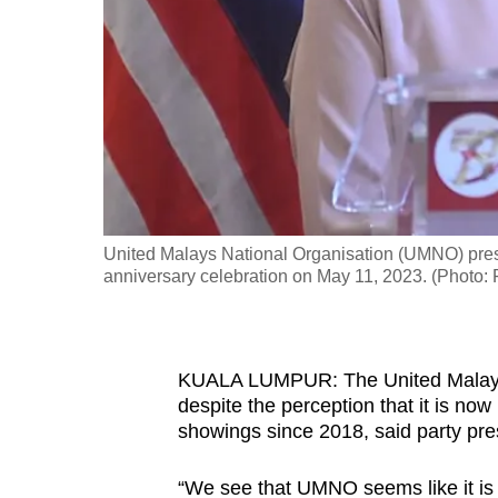
fast,
secure
and
the
best
it
can
possibly
United Malays National Organisation (UMNO) presi
be.
anniversary celebration on May 11, 2023. (Photo
To
continue,
KUALA LUMPUR: The United Malays N
upgrade
despite the perception that it is now l
to
showings since 2018, said party p
a
supported
“We see that UMNO seems like it is li